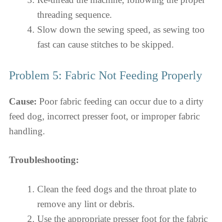
threading sequence.
Slow down the sewing speed, as sewing too
fast can cause stitches to be skipped.
Problem 5: Fabric Not Feeding Properly
Cause:
Poor fabric feeding can occur due to a dirty
feed dog, incorrect presser foot, or improper fabric
handling.
Troubleshooting:
Clean the feed dogs and the throat plate to
remove any lint or debris.
Use the appropriate presser foot for the fabric