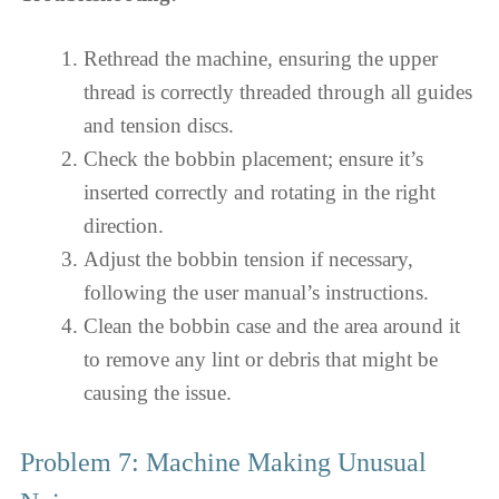
Rethread the machine, ensuring the upper
thread is correctly threaded through all guides
and tension discs.
Check the bobbin placement; ensure it’s
inserted correctly and rotating in the right
direction.
Adjust the bobbin tension if necessary,
following the user manual’s instructions.
Clean the bobbin case and the area around it
to remove any lint or debris that might be
causing the issue.
Problem 7: Machine Making Unusual