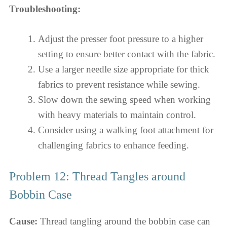
Troubleshooting:
Adjust the presser foot pressure to a higher
setting to ensure better contact with the fabric.
Use a larger needle size appropriate for thick
fabrics to prevent resistance while sewing.
Slow down the sewing speed when working
with heavy materials to maintain control.
Consider using a walking foot attachment for
challenging fabrics to enhance feeding.
Problem 12: Thread Tangles around
Bobbin Case
Cause:
Thread tangling around the bobbin case can