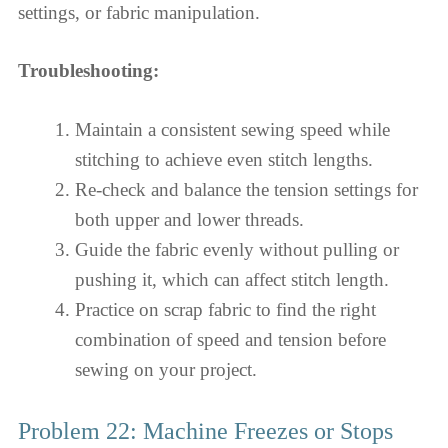
settings, or fabric manipulation.
Troubleshooting:
Maintain a consistent sewing speed while
stitching to achieve even stitch lengths.
Re-check and balance the tension settings for
both upper and lower threads.
Guide the fabric evenly without pulling or
pushing it, which can affect stitch length.
Practice on scrap fabric to find the right
combination of speed and tension before
sewing on your project.
Problem 22: Machine Freezes or Stops