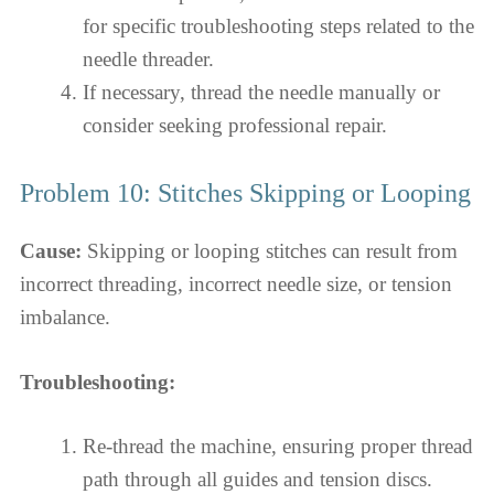
for specific troubleshooting steps related to the
needle threader.
If necessary, thread the needle manually or
consider seeking professional repair.
Problem 10: Stitches Skipping or Looping
Cause:
Skipping or looping stitches can result from
incorrect threading, incorrect needle size, or tension
imbalance.
Troubleshooting:
Re-thread the machine, ensuring proper thread
path through all guides and tension discs.