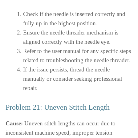
Check if the needle is inserted correctly and
fully up in the highest position.
Ensure the needle threader mechanism is
aligned correctly with the needle eye.
Refer to the user manual for any specific steps
related to troubleshooting the needle threader.
If the issue persists, thread the needle
manually or consider seeking professional
repair.
Problem 21: Uneven Stitch Length
Cause:
Uneven stitch lengths can occur due to
inconsistent machine speed, improper tension