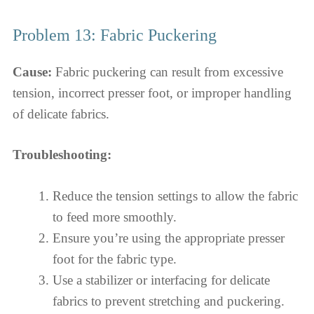
Problem 13: Fabric Puckering
Cause:
Fabric puckering can result from excessive
tension, incorrect presser foot, or improper handling
of delicate fabrics.
Troubleshooting:
Reduce the tension settings to allow the fabric
to feed more smoothly.
Ensure you’re using the appropriate presser
foot for the fabric type.
Use a stabilizer or interfacing for delicate
fabrics to prevent stretching and puckering.