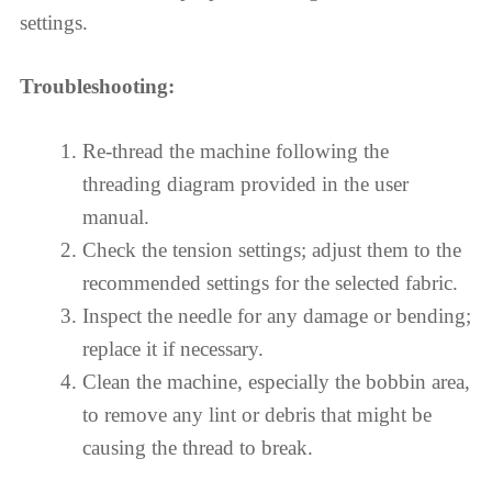
settings.
Troubleshooting:
Re-thread the machine following the
threading diagram provided in the user
manual.
Check the tension settings; adjust them to the
recommended settings for the selected fabric.
Inspect the needle for any damage or bending;
replace it if necessary.
Clean the machine, especially the bobbin area,
to remove any lint or debris that might be
causing the thread to break.