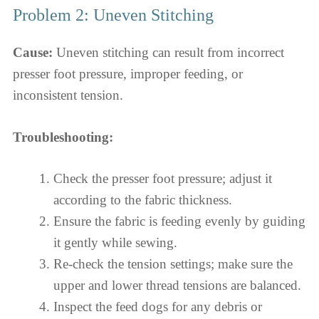
Problem 2: Uneven Stitching
Cause:
Uneven stitching can result from incorrect
presser foot pressure, improper feeding, or
inconsistent tension.
Troubleshooting:
Check the presser foot pressure; adjust it
according to the fabric thickness.
Ensure the fabric is feeding evenly by guiding
it gently while sewing.
Re-check the tension settings; make sure the
upper and lower thread tensions are balanced.
Inspect the feed dogs for any debris or