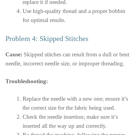
replace it if needed.
Use high-quality thread and a proper bobbin
for optimal results.
Problem 4: Skipped Stitches
Cause:
Skipped stitches can result from a dull or bent
needle, incorrect needle size, or improper threading.
Troubleshooting:
Replace the needle with a new one; ensure it’s
the correct size for the fabric being used.
Check the needle insertion; make sure it’s
inserted all the way up and correctly.
Re-thread the machine, following the proper