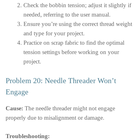
Check the bobbin tension; adjust it slightly if
needed, referring to the user manual.
Ensure you’re using the correct thread weight
and type for your project.
Practice on scrap fabric to find the optimal
tension settings before working on your
project.
Problem 20: Needle Threader Won’t
Engage
Cause:
The needle threader might not engage
properly due to misalignment or damage.
Troubleshooting: