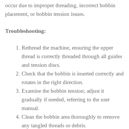
occur due to improper threading, incorrect bobbin
placement, or bobbin tension issues.
Troubleshooting:
Rethread the machine, ensuring the upper
thread is correctly threaded through all guides
and tension discs.
Check that the bobbin is inserted correctly and
rotates in the right direction.
Examine the bobbin tension; adjust it
gradually if needed, referring to the user
manual.
Clean the bobbin area thoroughly to remove
any tangled threads or debris.