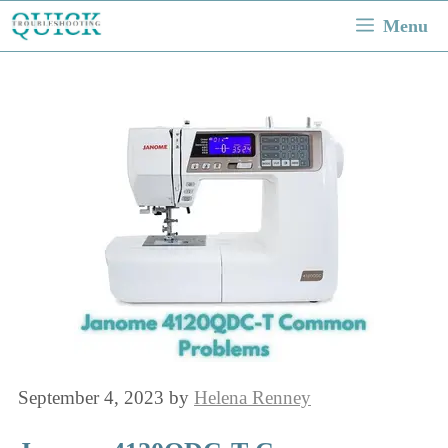
Skip
Menu
to
content
September 4, 2023
by
Helena Renney