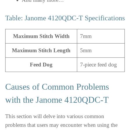
Table: Janome 4120QDC-T Specifications
Maximum Stitch Width
7mm
Maximum Stitch Length
5mm
Feed Dog
7-piece feed dog
Causes of Common Problems
with the Janome 4120QDC-T
This section will delve into various common
problems that users may encounter when using the