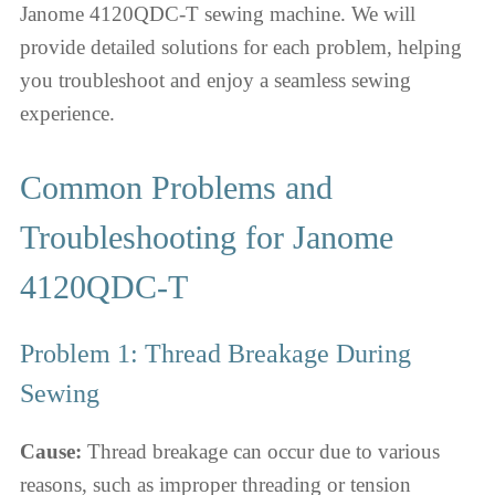
Janome 4120QDC-T sewing machine. We will
provide detailed solutions for each problem, helping
you troubleshoot and enjoy a seamless sewing
experience.
Common Problems and
Troubleshooting for Janome
4120QDC-T
Problem 1: Thread Breakage During
Sewing
Cause:
Thread breakage can occur due to various
reasons, such as improper threading or tension