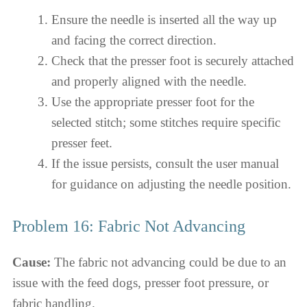
Ensure the needle is inserted all the way up
and facing the correct direction.
Check that the presser foot is securely attached
and properly aligned with the needle.
Use the appropriate presser foot for the
selected stitch; some stitches require specific
presser feet.
If the issue persists, consult the user manual
for guidance on adjusting the needle position.
Problem 16: Fabric Not Advancing
Cause:
The fabric not advancing could be due to an
issue with the feed dogs, presser foot pressure, or
fabric handling.