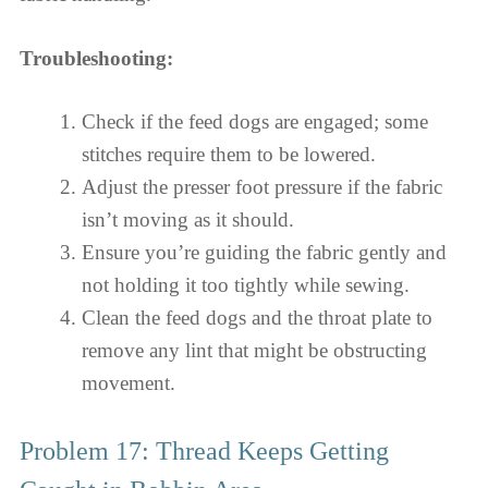
Troubleshooting:
Check if the feed dogs are engaged; some
stitches require them to be lowered.
Adjust the presser foot pressure if the fabric
isn’t moving as it should.
Ensure you’re guiding the fabric gently and
not holding it too tightly while sewing.
Clean the feed dogs and the throat plate to
remove any lint that might be obstructing
movement.
Problem 17: Thread Keeps Getting