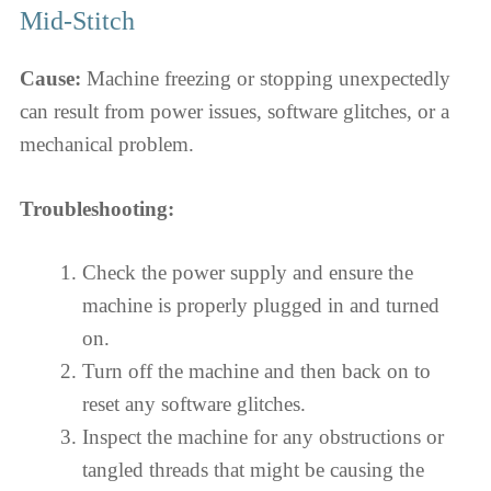
Mid-Stitch
Cause:
Machine freezing or stopping unexpectedly
can result from power issues, software glitches, or a
mechanical problem.
Troubleshooting:
Check the power supply and ensure the
machine is properly plugged in and turned
on.
Turn off the machine and then back on to
reset any software glitches.
Inspect the machine for any obstructions or
tangled threads that might be causing the