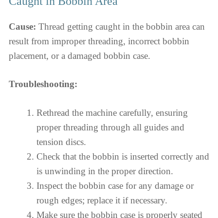
Caught in Bobbin Area
Cause:
Thread getting caught in the bobbin area can
result from improper threading, incorrect bobbin
placement, or a damaged bobbin case.
Troubleshooting:
Rethread the machine carefully, ensuring
proper threading through all guides and
tension discs.
Check that the bobbin is inserted correctly and
is unwinding in the proper direction.
Inspect the bobbin case for any damage or
rough edges; replace it if necessary.
Make sure the bobbin case is properly seated