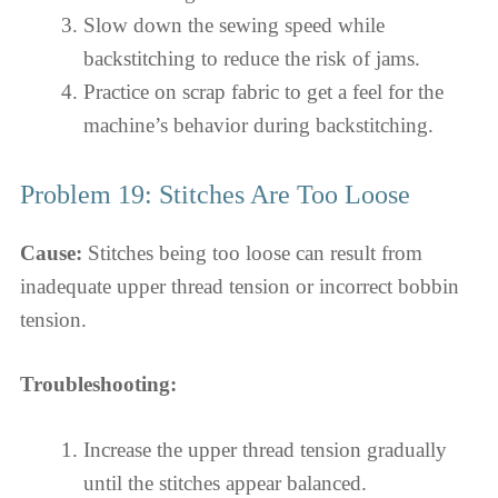
Slow down the sewing speed while
backstitching to reduce the risk of jams.
Practice on scrap fabric to get a feel for the
machine’s behavior during backstitching.
Problem 19: Stitches Are Too Loose
Cause:
Stitches being too loose can result from
inadequate upper thread tension or incorrect bobbin
tension.
Troubleshooting:
Increase the upper thread tension gradually
until the stitches appear balanced.