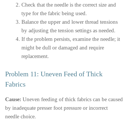
Check that the needle is the correct size and
type for the fabric being used.
Balance the upper and lower thread tensions
by adjusting the tension settings as needed.
If the problem persists, examine the needle; it
might be dull or damaged and require
replacement.
Problem 11: Uneven Feed of Thick
Fabrics
Cause:
Uneven feeding of thick fabrics can be caused
by inadequate presser foot pressure or incorrect
needle choice.