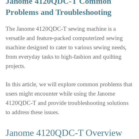
Janome 4120QDC-T Common
Problems and Troubleshooting
The Janome 4120QDC-T sewing machine is a
versatile and feature-packed computerized sewing
machine designed to cater to various sewing needs,
from everyday tasks to high-fashion and quilting
projects.
In this article, we will explore common problems that
users might encounter while using the Janome
4120QDC-T and provide troubleshooting solutions
to address these issues.
Janome 4120QDC-T Overview