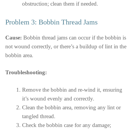
obstruction; clean them if needed.
Problem 3: Bobbin Thread Jams
Cause:
Bobbin thread jams can occur if the bobbin is
not wound correctly, or there’s a buildup of lint in the
bobbin area.
Troubleshooting:
Remove the bobbin and re-wind it, ensuring
it’s wound evenly and correctly.
Clean the bobbin area, removing any lint or
tangled thread.
Check the bobbin case for any damage;