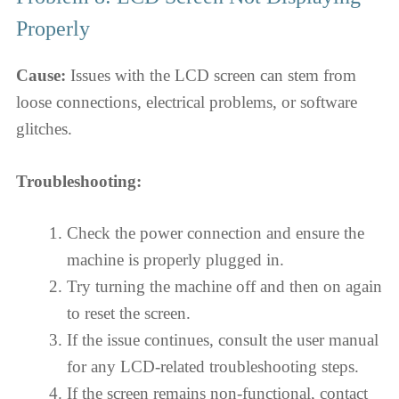
Properly
Cause:
Issues with the LCD screen can stem from
loose connections, electrical problems, or software
glitches.
Troubleshooting:
Check the power connection and ensure the
machine is properly plugged in.
Try turning the machine off and then on again
to reset the screen.
If the issue continues, consult the user manual
for any LCD-related troubleshooting steps.
If the screen remains non-functional, contact