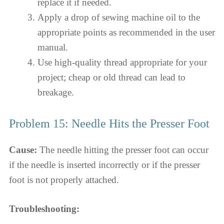
replace it if needed.
Apply a drop of sewing machine oil to the
appropriate points as recommended in the user
manual.
Use high-quality thread appropriate for your
project; cheap or old thread can lead to
breakage.
Problem 15: Needle Hits the Presser Foot
Cause:
The needle hitting the presser foot can occur
if the needle is inserted incorrectly or if the presser
foot is not properly attached.
Troubleshooting: