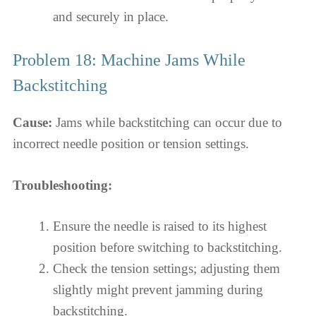
and securely in place.
Problem 18: Machine Jams While
Backstitching
Cause:
Jams while backstitching can occur due to
incorrect needle position or tension settings.
Troubleshooting:
Ensure the needle is raised to its highest
position before switching to backstitching.
Check the tension settings; adjusting them
slightly might prevent jamming during
backstitching.