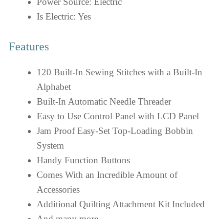
Power Source: Electric
Is Electric: Yes
Features
120 Built-In Sewing Stitches with a Built-In
Alphabet
Built-In Automatic Needle Threader
Easy to Use Control Panel with LCD Panel
Jam Proof Easy-Set Top-Loading Bobbin
System
Handy Function Buttons
Comes With an Incredible Amount of
Accessories
Additional Quilting Attachment Kit Included
And many more…