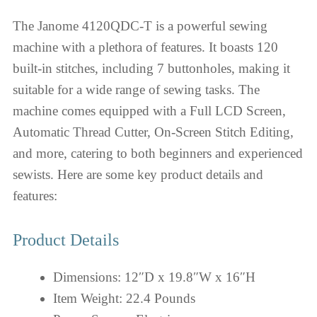
The Janome 4120QDC-T is a powerful sewing
machine with a plethora of features. It boasts 120
built-in stitches, including 7 buttonholes, making it
suitable for a wide range of sewing tasks. The
machine comes equipped with a Full LCD Screen,
Automatic Thread Cutter, On-Screen Stitch Editing,
and more, catering to both beginners and experienced
sewists. Here are some key product details and
features:
Product Details
Dimensions: 12″D x 19.8″W x 16″H
Item Weight: 22.4 Pounds