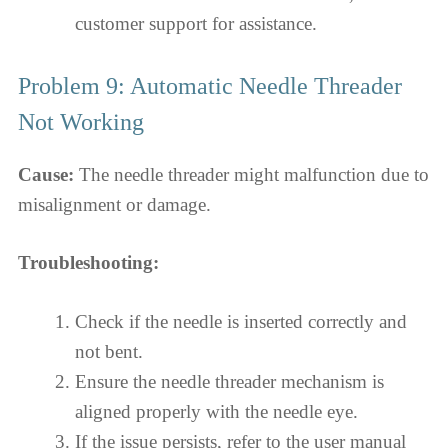
customer support for assistance.
Problem 9: Automatic Needle Threader
Not Working
Cause:
The needle threader might malfunction due to
misalignment or damage.
Troubleshooting:
Check if the needle is inserted correctly and
not bent.
Ensure the needle threader mechanism is
aligned properly with the needle eye.
If the issue persists, refer to the user manual