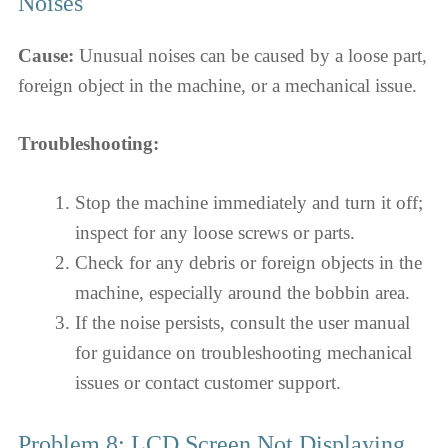
Noises
Cause:
Unusual noises can be caused by a loose part,
foreign object in the machine, or a mechanical issue.
Troubleshooting:
Stop the machine immediately and turn it off;
inspect for any loose screws or parts.
Check for any debris or foreign objects in the
machine, especially around the bobbin area.
If the noise persists, consult the user manual
for guidance on troubleshooting mechanical
issues or contact customer support.
Problem 8: LCD Screen Not Displaying