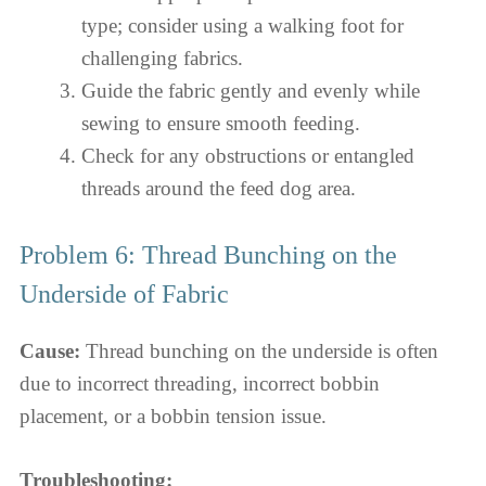
type; consider using a walking foot for
challenging fabrics.
Guide the fabric gently and evenly while
sewing to ensure smooth feeding.
Check for any obstructions or entangled
threads around the feed dog area.
Problem 6: Thread Bunching on the
Underside of Fabric
Cause:
Thread bunching on the underside is often
due to incorrect threading, incorrect bobbin
placement, or a bobbin tension issue.
Troubleshooting: