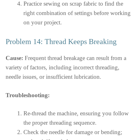
Practice sewing on scrap fabric to find the
right combination of settings before working
on your project.
Problem 14: Thread Keeps Breaking
Cause:
Frequent thread breakage can result from a
variety of factors, including incorrect threading,
needle issues, or insufficient lubrication.
Troubleshooting:
Re-thread the machine, ensuring you follow
the proper threading sequence.
Check the needle for damage or bending;