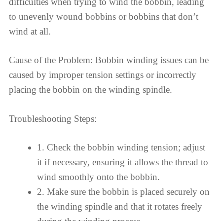
difficulties when trying to wind the bobbin, leading
to unevenly wound bobbins or bobbins that don’t
wind at all.
Cause of the Problem: Bobbin winding issues can be
caused by improper tension settings or incorrectly
placing the bobbin on the winding spindle.
Troubleshooting Steps:
1. Check the bobbin winding tension; adjust
it if necessary, ensuring it allows the thread to
wind smoothly onto the bobbin.
2. Make sure the bobbin is placed securely on
the winding spindle and that it rotates freely