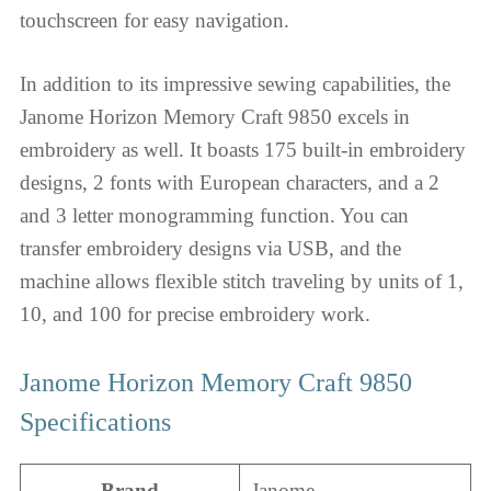
touchscreen for easy navigation.
In addition to its impressive sewing capabilities, the
Janome Horizon Memory Craft 9850 excels in
embroidery as well. It boasts 175 built-in embroidery
designs, 2 fonts with European characters, and a 2
and 3 letter monogramming function. You can
transfer embroidery designs via USB, and the
machine allows flexible stitch traveling by units of 1,
10, and 100 for precise embroidery work.
Janome Horizon Memory Craft 9850
Specifications
Brand
Janome