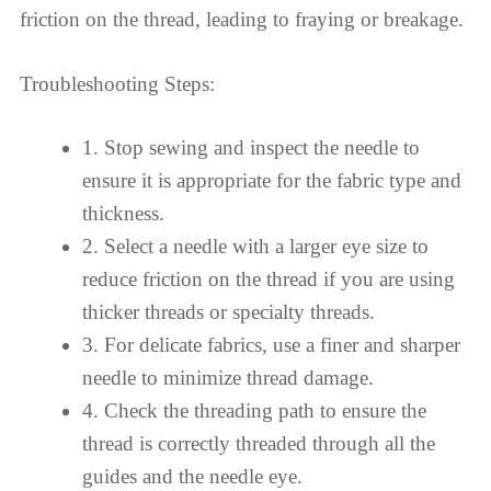
friction on the thread, leading to fraying or breakage.
Troubleshooting Steps:
1. Stop sewing and inspect the needle to
ensure it is appropriate for the fabric type and
thickness.
2. Select a needle with a larger eye size to
reduce friction on the thread if you are using
thicker threads or specialty threads.
3. For delicate fabrics, use a finer and sharper
needle to minimize thread damage.
4. Check the threading path to ensure the
thread is correctly threaded through all the
guides and the needle eye.