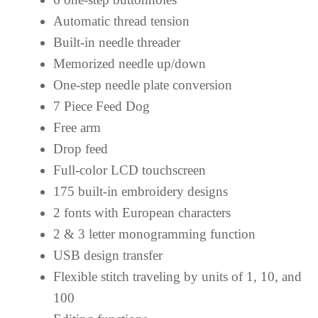
Automatic thread tension
Built-in needle threader
Memorized needle up/down
One-step needle plate conversion
7 Piece Feed Dog
Free arm
Drop feed
Full-color LCD touchscreen
175 built-in embroidery designs
2 fonts with European characters
2 & 3 letter monogramming function
USB design transfer
Flexible stitch traveling by units of 1, 10, and
100