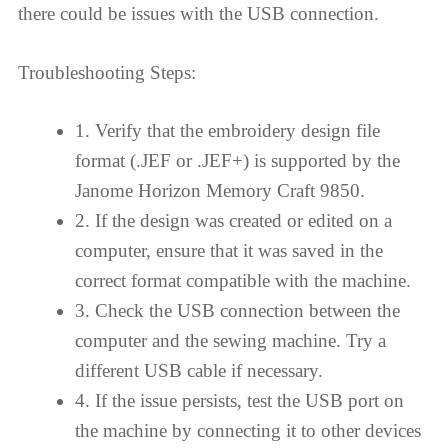
there could be issues with the USB connection.
Troubleshooting Steps:
1. Verify that the embroidery design file
format (.JEF or .JEF+) is supported by the
Janome Horizon Memory Craft 9850.
2. If the design was created or edited on a
computer, ensure that it was saved in the
correct format compatible with the machine.
3. Check the USB connection between the
computer and the sewing machine. Try a
different USB cable if necessary.
4. If the issue persists, test the USB port on
the machine by connecting it to other devices