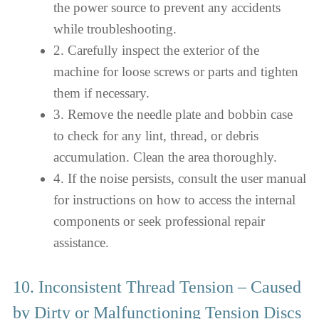
the power source to prevent any accidents
while troubleshooting.
2. Carefully inspect the exterior of the
machine for loose screws or parts and tighten
them if necessary.
3. Remove the needle plate and bobbin case
to check for any lint, thread, or debris
accumulation. Clean the area thoroughly.
4. If the noise persists, consult the user manual
for instructions on how to access the internal
components or seek professional repair
assistance.
10. Inconsistent Thread Tension – Caused
by Dirty or Malfunctioning Tension Discs