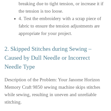
breaking due to tight tension, or increase it if
the tension is too loose.
4. Test the embroidery with a scrap piece of
fabric to ensure the tension adjustments are
appropriate for your project.
2. Skipped Stitches during Sewing –
Caused by Dull Needle or Incorrect
Needle Type
Description of the Problem: Your Janome Horizon
Memory Craft 9850 sewing machine skips stitches
while sewing, resulting in uneven and unreliable
stitching.