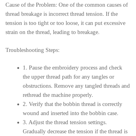
Cause of the Problem: One of the common causes of
thread breakage is incorrect thread tension. If the
tension is too tight or too loose, it can put excessive
strain on the thread, leading to breakage.
Troubleshooting Steps:
1. Pause the embroidery process and check
the upper thread path for any tangles or
obstructions. Remove any tangled threads and
rethread the machine properly.
2. Verify that the bobbin thread is correctly
wound and inserted into the bobbin case.
3. Adjust the thread tension settings.
Gradually decrease the tension if the thread is