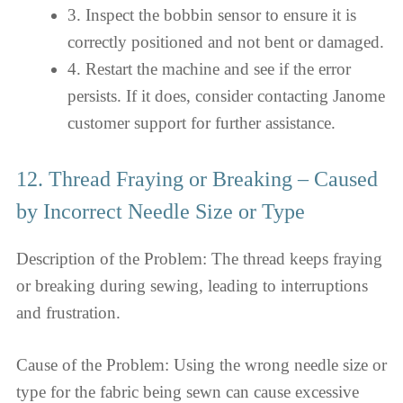
3. Inspect the bobbin sensor to ensure it is
correctly positioned and not bent or damaged.
4. Restart the machine and see if the error
persists. If it does, consider contacting Janome
customer support for further assistance.
12. Thread Fraying or Breaking – Caused
by Incorrect Needle Size or Type
Description of the Problem: The thread keeps fraying
or breaking during sewing, leading to interruptions
and frustration.
Cause of the Problem: Using the wrong needle size or
type for the fabric being sewn can cause excessive