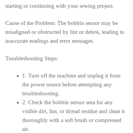
starting or continuing with your sewing project.
Cause of the Problem: The bobbin sensor may be
misaligned or obstructed by lint or debris, leading to
inaccurate readings and error messages.
Troubleshooting Steps:
1. Turn off the machine and unplug it from
the power source before attempting any
troubleshooting.
2. Check the bobbin sensor area for any
visible dirt, lint, or thread residue and clean it
thoroughly with a soft brush or compressed
air.