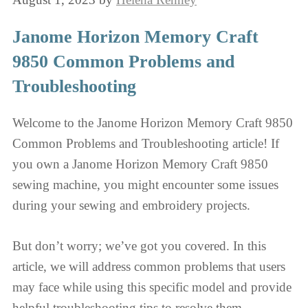
Janome Horizon Memory Craft
9850 Common Problems and
Troubleshooting
Welcome to the Janome Horizon Memory Craft 9850
Common Problems and Troubleshooting article! If
you own a Janome Horizon Memory Craft 9850
sewing machine, you might encounter some issues
during your sewing and embroidery projects.
But don’t worry; we’ve got you covered. In this
article, we will address common problems that users
may face while using this specific model and provide
helpful troubleshooting tips to resolve them.