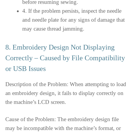
before resuming sewing.
4. If the problem persists, inspect the needle
and needle plate for any signs of damage that
may cause thread jamming.
8. Embroidery Design Not Displaying
Correctly – Caused by File Compatibility
or USB Issues
Description of the Problem: When attempting to load
an embroidery design, it fails to display correctly on
the machine’s LCD screen.
Cause of the Problem: The embroidery design file
may be incompatible with the machine’s format, or