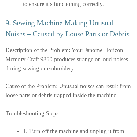
to ensure it’s functioning correctly.
9. Sewing Machine Making Unusual
Noises – Caused by Loose Parts or Debris
Description of the Problem: Your Janome Horizon
Memory Craft 9850 produces strange or loud noises
during sewing or embroidery.
Cause of the Problem: Unusual noises can result from
loose parts or debris trapped inside the machine.
Troubleshooting Steps:
1. Turn off the machine and unplug it from