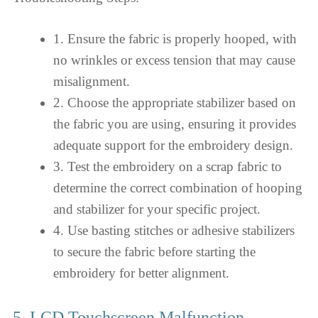
1. Ensure the fabric is properly hooped, with
no wrinkles or excess tension that may cause
misalignment.
2. Choose the appropriate stabilizer based on
the fabric you are using, ensuring it provides
adequate support for the embroidery design.
3. Test the embroidery on a scrap fabric to
determine the correct combination of hooping
and stabilizer for your specific project.
4. Use basting stitches or adhesive stabilizers
to secure the fabric before starting the
embroidery for better alignment.
5. LCD Touchscreen Malfunction –