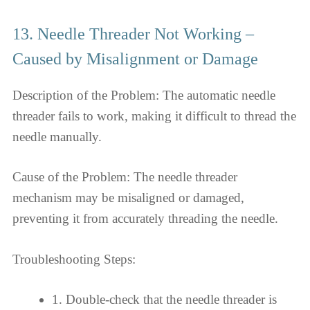
13. Needle Threader Not Working –
Caused by Misalignment or Damage
Description of the Problem: The automatic needle
threader fails to work, making it difficult to thread the
needle manually.
Cause of the Problem: The needle threader
mechanism may be misaligned or damaged,
preventing it from accurately threading the needle.
Troubleshooting Steps:
1. Double-check that the needle threader is