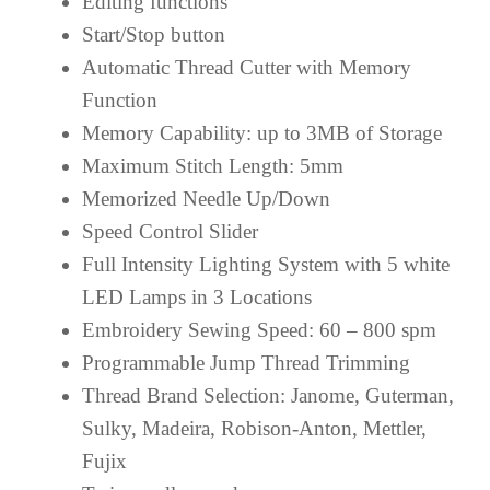
Editing functions
Start/Stop button
Automatic Thread Cutter with Memory
Function
Memory Capability: up to 3MB of Storage
Maximum Stitch Length: 5mm
Memorized Needle Up/Down
Speed Control Slider
Full Intensity Lighting System with 5 white
LED Lamps in 3 Locations
Embroidery Sewing Speed: 60 – 800 spm
Programmable Jump Thread Trimming
Thread Brand Selection: Janome, Guterman,
Sulky, Madeira, Robison-Anton, Mettler,
Fujix