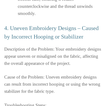
counterclockwise and the thread unwinds
smoothly.
4. Uneven Embroidery Designs – Caused
by Incorrect Hooping or Stabilizer
Description of the Problem: Your embroidery designs
appear uneven or misaligned on the fabric, affecting
the overall appearance of the project.
Cause of the Problem: Uneven embroidery designs
can result from incorrect hooping or using the wrong
stabilizer for the fabric type.
Troubleshooting Steps: