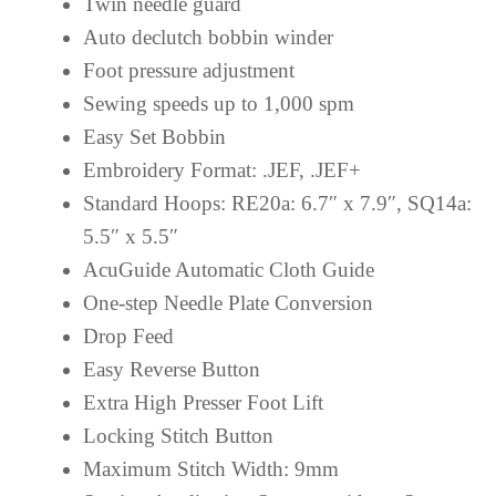
Twin needle guard
Auto declutch bobbin winder
Foot pressure adjustment
Sewing speeds up to 1,000 spm
Easy Set Bobbin
Embroidery Format: .JEF, .JEF+
Standard Hoops: RE20a: 6.7″ x 7.9″, SQ14a:
5.5″ x 5.5″
AcuGuide Automatic Cloth Guide
One-step Needle Plate Conversion
Drop Feed
Easy Reverse Button
Extra High Presser Foot Lift
Locking Stitch Button
Maximum Stitch Width: 9mm