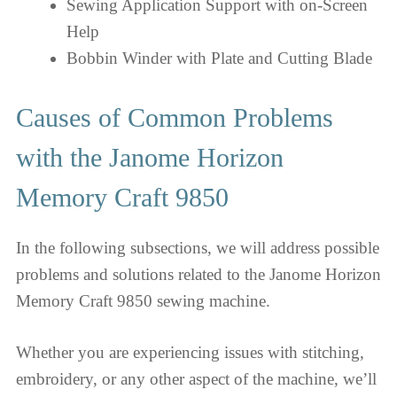
Sewing Application Support with on-Screen
Help
Bobbin Winder with Plate and Cutting Blade
Causes of Common Problems
with the Janome Horizon
Memory Craft 9850
In the following subsections, we will address possible
problems and solutions related to the Janome Horizon
Memory Craft 9850 sewing machine.
Whether you are experiencing issues with stitching,
embroidery, or any other aspect of the machine, we’ll