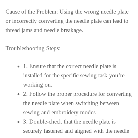
Cause of the Problem: Using the wrong needle plate
or incorrectly converting the needle plate can lead to
thread jams and needle breakage.
Troubleshooting Steps:
1. Ensure that the correct needle plate is
installed for the specific sewing task you’re
working on.
2. Follow the proper procedure for converting
the needle plate when switching between
sewing and embroidery modes.
3. Double-check that the needle plate is
securely fastened and aligned with the needle