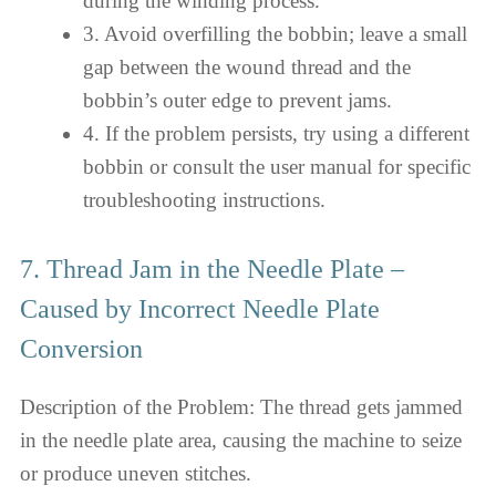
during the winding process.
3. Avoid overfilling the bobbin; leave a small
gap between the wound thread and the
bobbin’s outer edge to prevent jams.
4. If the problem persists, try using a different
bobbin or consult the user manual for specific
troubleshooting instructions.
7. Thread Jam in the Needle Plate –
Caused by Incorrect Needle Plate
Conversion
Description of the Problem: The thread gets jammed
in the needle plate area, causing the machine to seize
or produce uneven stitches.