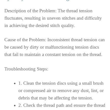
Description of the Problem: The thread tension
fluctuates, resulting in uneven stitches and difficulty
in achieving the desired stitch quality.
Cause of the Problem: Inconsistent thread tension can
be caused by dirty or malfunctioning tension discs
that fail to maintain a constant tension on the thread.
Troubleshooting Steps:
1. Clean the tension discs using a small brush
or compressed air to remove any dust, lint, or
debris that may be affecting the tension.
2. Check the thread path and ensure the thread