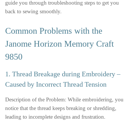
guide you through troubleshooting steps to get you
back to sewing smoothly.
Common Problems with the
Janome Horizon Memory Craft
9850
1. Thread Breakage during Embroidery –
Caused by Incorrect Thread Tension
Description of the Problem: While embroidering, you
notice that the thread keeps breaking or shredding,
leading to incomplete designs and frustration.