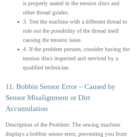
is properly seated in the tension discs and
other thread guides.
3. Test the machine with a different thread to
rule out the possibility of the thread itself
causing the tension issue.
4. If the problem persists, consider having the
tension discs inspected and serviced by a
qualified technician.
11. Bobbin Sensor Error – Caused by
Sensor Misalignment or Dirt
Accumulation
Description of the Problem: The sewing machine
displays a bobbin sensor error, preventing you from