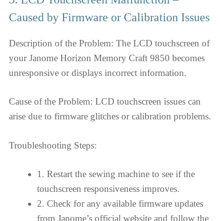
Caused by Firmware or Calibration Issues
Description of the Problem: The LCD touchscreen of
your Janome Horizon Memory Craft 9850 becomes
unresponsive or displays incorrect information.
Cause of the Problem: LCD touchscreen issues can
arise due to firmware glitches or calibration problems.
Troubleshooting Steps:
1. Restart the sewing machine to see if the
touchscreen responsiveness improves.
2. Check for any available firmware updates
from Janome’s official website and follow the