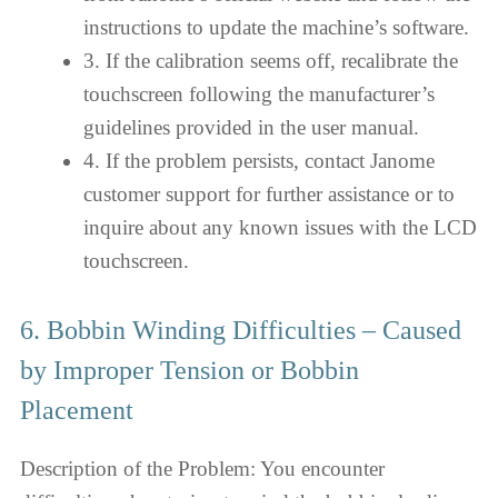
instructions to update the machine’s software.
3. If the calibration seems off, recalibrate the
touchscreen following the manufacturer’s
guidelines provided in the user manual.
4. If the problem persists, contact Janome
customer support for further assistance or to
inquire about any known issues with the LCD
touchscreen.
6. Bobbin Winding Difficulties – Caused
by Improper Tension or Bobbin
Placement
Description of the Problem: You encounter