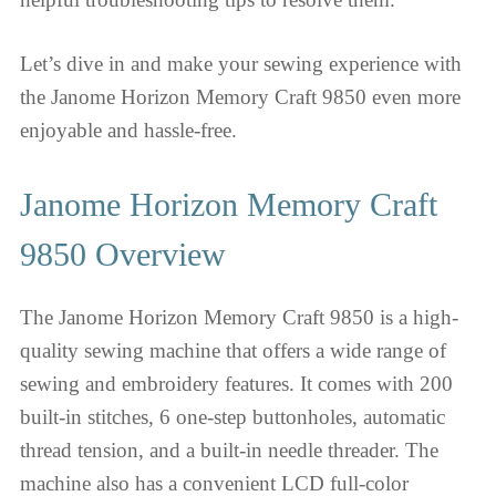
Let’s dive in and make your sewing experience with
the Janome Horizon Memory Craft 9850 even more
enjoyable and hassle-free.
Janome Horizon Memory Craft
9850 Overview
The Janome Horizon Memory Craft 9850 is a high-
quality sewing machine that offers a wide range of
sewing and embroidery features. It comes with 200
built-in stitches, 6 one-step buttonholes, automatic
thread tension, and a built-in needle threader. The
machine also has a convenient LCD full-color