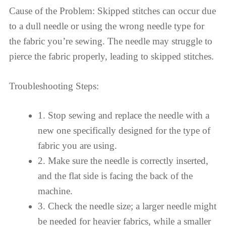
Cause of the Problem: Skipped stitches can occur due
to a dull needle or using the wrong needle type for
the fabric you’re sewing. The needle may struggle to
pierce the fabric properly, leading to skipped stitches.
Troubleshooting Steps:
1. Stop sewing and replace the needle with a
new one specifically designed for the type of
fabric you are using.
2. Make sure the needle is correctly inserted,
and the flat side is facing the back of the
machine.
3. Check the needle size; a larger needle might
be needed for heavier fabrics, while a smaller