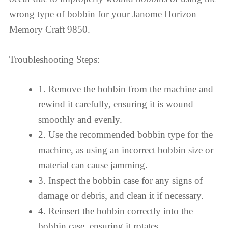
wrong type of bobbin for your Janome Horizon
Memory Craft 9850.
Troubleshooting Steps:
1. Remove the bobbin from the machine and
rewind it carefully, ensuring it is wound
smoothly and evenly.
2. Use the recommended bobbin type for the
machine, as using an incorrect bobbin size or
material can cause jamming.
3. Inspect the bobbin case for any signs of
damage or debris, and clean it if necessary.
4. Reinsert the bobbin correctly into the
bobbin case, ensuring it rotates