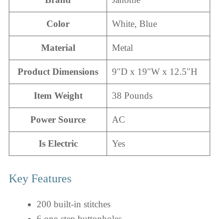
Color
White, Blue
Material
Metal
Product Dimensions
9″D x 19″W x 12.5″H
Item Weight
38 Pounds
Power Source
AC
Is Electric
Yes
Key Features
200 built-in stitches
6 one-step buttonholes