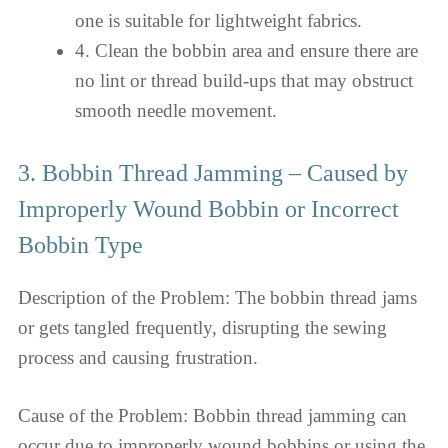
one is suitable for lightweight fabrics.
4. Clean the bobbin area and ensure there are
no lint or thread build-ups that may obstruct
smooth needle movement.
3. Bobbin Thread Jamming – Caused by
Improperly Wound Bobbin or Incorrect
Bobbin Type
Description of the Problem: The bobbin thread jams
or gets tangled frequently, disrupting the sewing
process and causing frustration.
Cause of the Problem: Bobbin thread jamming can
occur due to improperly wound bobbins or using the