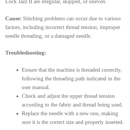
Lock Jazz II are irregular, skipped, or uneven.
Cause:
Stitching problems can occur due to various
factors, including incorrect thread tension, improper
needle threading, or a damaged needle.
Troubleshooting:
Ensure that the machine is threaded correctly,
following the threading path indicated in the
user manual.
Check and adjust the upper thread tension
according to the fabric and thread being used.
Replace the needle with a new one, making
sure it is the correct size and properly inserted.