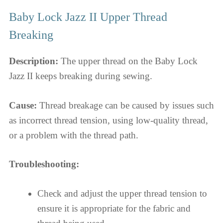
Baby Lock Jazz II Upper Thread
Breaking
Description:
The upper thread on the Baby Lock
Jazz II keeps breaking during sewing.
Cause:
Thread breakage can be caused by issues such
as incorrect thread tension, using low-quality thread,
or a problem with the thread path.
Troubleshooting:
Check and adjust the upper thread tension to
ensure it is appropriate for the fabric and