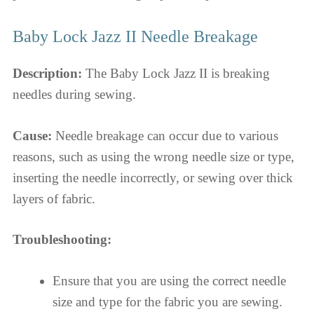
Baby Lock Jazz II Needle Breakage
Description:
The Baby Lock Jazz II is breaking
needles during sewing.
Cause:
Needle breakage can occur due to various
reasons, such as using the wrong needle size or type,
inserting the needle incorrectly, or sewing over thick
layers of fabric.
Troubleshooting:
Ensure that you are using the correct needle
size and type for the fabric you are sewing.