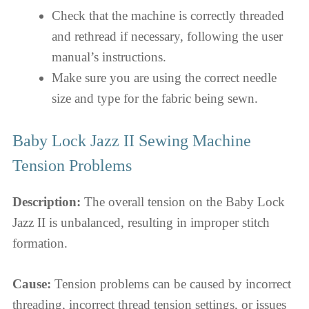
Check that the machine is correctly threaded
and rethread if necessary, following the user
manual’s instructions.
Make sure you are using the correct needle
size and type for the fabric being sewn.
Baby Lock Jazz II Sewing Machine
Tension Problems
Description:
The overall tension on the Baby Lock
Jazz II is unbalanced, resulting in improper stitch
formation.
Cause:
Tension problems can be caused by incorrect
threading, incorrect thread tension settings, or issues