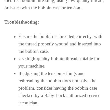
incorrect bobbin threading, using low-quality thread,
or issues with the bobbin case or tension.
Troubleshooting:
Ensure the bobbin is threaded correctly, with
the thread properly wound and inserted into
the bobbin case.
Use high-quality bobbin thread suitable for
your machine.
If adjusting the tension settings and
rethreading the bobbin does not solve the
problem, consider having the bobbin case
checked by a Baby Lock authorized service
technician.