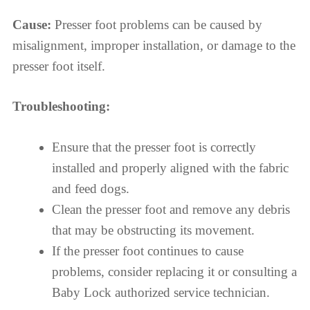
Cause:
Presser foot problems can be caused by
misalignment, improper installation, or damage to the
presser foot itself.
Troubleshooting:
Ensure that the presser foot is correctly
installed and properly aligned with the fabric
and feed dogs.
Clean the presser foot and remove any debris
that may be obstructing its movement.
If the presser foot continues to cause
problems, consider replacing it or consulting a
Baby Lock authorized service technician.