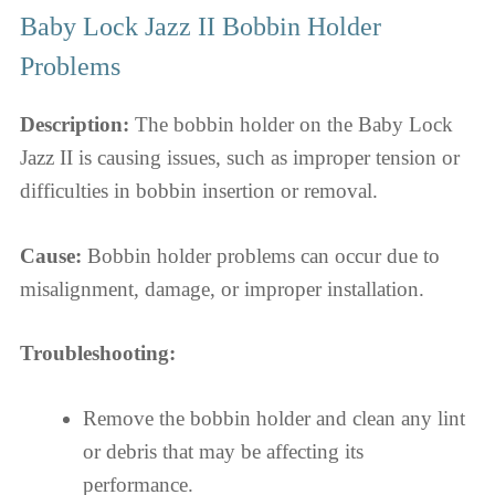
Baby Lock Jazz II Bobbin Holder
Problems
Description:
The bobbin holder on the Baby Lock
Jazz II is causing issues, such as improper tension or
difficulties in bobbin insertion or removal.
Cause:
Bobbin holder problems can occur due to
misalignment, damage, or improper installation.
Troubleshooting:
Remove the bobbin holder and clean any lint
or debris that may be affecting its
performance.