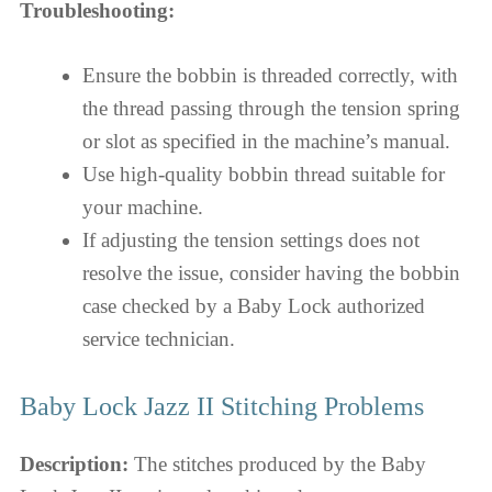
Troubleshooting:
Ensure the bobbin is threaded correctly, with
the thread passing through the tension spring
or slot as specified in the machine’s manual.
Use high-quality bobbin thread suitable for
your machine.
If adjusting the tension settings does not
resolve the issue, consider having the bobbin
case checked by a Baby Lock authorized
service technician.
Baby Lock Jazz II Stitching Problems
Description:
The stitches produced by the Baby