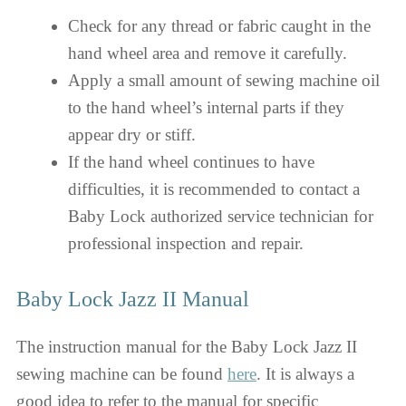
Check for any thread or fabric caught in the
hand wheel area and remove it carefully.
Apply a small amount of sewing machine oil
to the hand wheel’s internal parts if they
appear dry or stiff.
If the hand wheel continues to have
difficulties, it is recommended to contact a
Baby Lock authorized service technician for
professional inspection and repair.
Baby Lock Jazz II Manual
The instruction manual for the Baby Lock Jazz II
sewing machine can be found
here
. It is always a
good idea to refer to the manual for specific