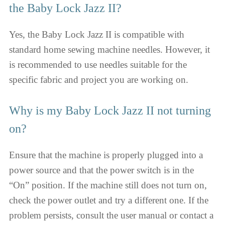
the Baby Lock Jazz II?
Yes, the Baby Lock Jazz II is compatible with
standard home sewing machine needles. However, it
is recommended to use needles suitable for the
specific fabric and project you are working on.
Why is my Baby Lock Jazz II not turning
on?
Ensure that the machine is properly plugged into a
power source and that the power switch is in the
“On” position. If the machine still does not turn on,
check the power outlet and try a different one. If the
problem persists, consult the user manual or contact a