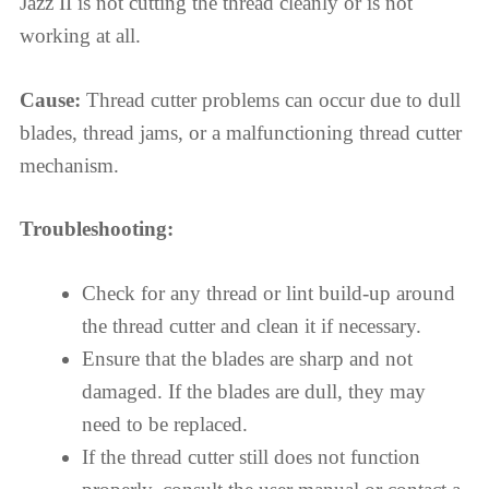
Jazz II is not cutting the thread cleanly or is not
working at all.
Cause:
Thread cutter problems can occur due to dull
blades, thread jams, or a malfunctioning thread cutter
mechanism.
Troubleshooting:
Check for any thread or lint build-up around
the thread cutter and clean it if necessary.
Ensure that the blades are sharp and not
damaged. If the blades are dull, they may
need to be replaced.
If the thread cutter still does not function