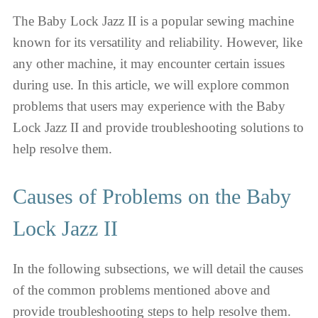
The Baby Lock Jazz II is a popular sewing machine
known for its versatility and reliability. However, like
any other machine, it may encounter certain issues
during use. In this article, we will explore common
problems that users may experience with the Baby
Lock Jazz II and provide troubleshooting solutions to
help resolve them.
Causes of Problems on the Baby
Lock Jazz II
In the following subsections, we will detail the causes
of the common problems mentioned above and
provide troubleshooting steps to help resolve them.