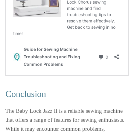
Conclusion
The Baby Lock Jazz II is a reliable sewing machine
that offers a range of features for sewing enthusiasts.
While it may encounter common problems,