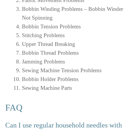
Fabric Movement Problems
Bobbin Winding Problems – Bobbin Winder
Not Spinning
Bobbin Tension Problems
Stitching Problems
Upper Thread Breaking
Bobbin Thread Problems
Jamming Problems
Sewing Machine Tension Problems
Bobbin Holder Problems
Sewing Machine Parts
FAQ
Can I use regular household needles with