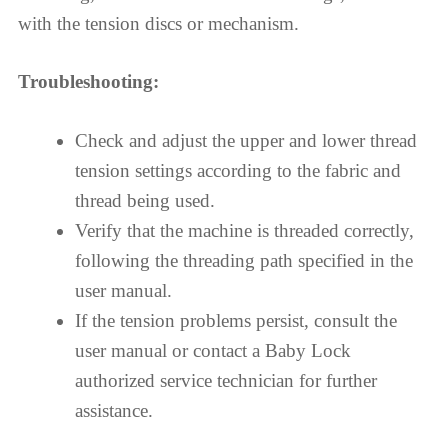
with the tension discs or mechanism.
Troubleshooting:
Check and adjust the upper and lower thread
tension settings according to the fabric and
thread being used.
Verify that the machine is threaded correctly,
following the threading path specified in the
user manual.
If the tension problems persist, consult the
user manual or contact a Baby Lock
authorized service technician for further
assistance.