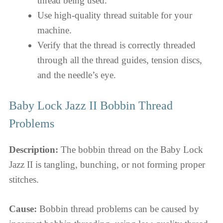
thread being used.
Use high-quality thread suitable for your
machine.
Verify that the thread is correctly threaded
through all the thread guides, tension discs,
and the needle’s eye.
Baby Lock Jazz II Bobbin Thread
Problems
Description:
The bobbin thread on the Baby Lock
Jazz II is tangling, bunching, or not forming proper
stitches.
Cause:
Bobbin thread problems can be caused by