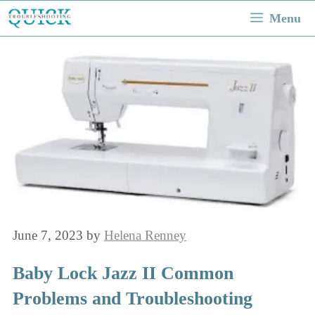
Skip
Menu
to
content
June 7, 2023
by
Helena Renney
Baby Lock Jazz II Common
Problems and Troubleshooting