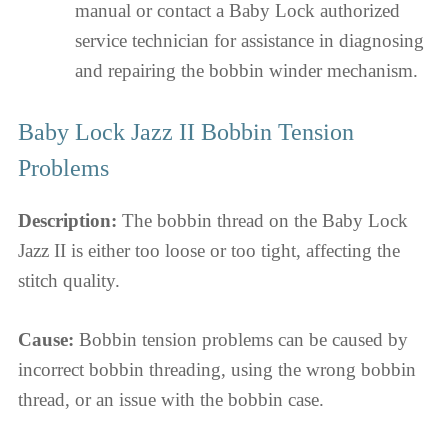
manual or contact a Baby Lock authorized
service technician for assistance in diagnosing
and repairing the bobbin winder mechanism.
Baby Lock Jazz II Bobbin Tension
Problems
Description:
The bobbin thread on the Baby Lock
Jazz II is either too loose or too tight, affecting the
stitch quality.
Cause:
Bobbin tension problems can be caused by
incorrect bobbin threading, using the wrong bobbin
thread, or an issue with the bobbin case.