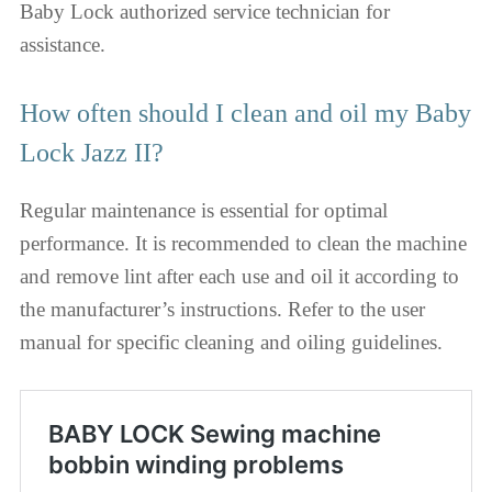
Baby Lock authorized service technician for
assistance.
How often should I clean and oil my Baby
Lock Jazz II?
Regular maintenance is essential for optimal
performance. It is recommended to clean the machine
and remove lint after each use and oil it according to
the manufacturer’s instructions. Refer to the user
manual for specific cleaning and oiling guidelines.