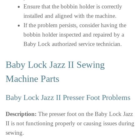
Ensure that the bobbin holder is correctly
installed and aligned with the machine.
If the problem persists, consider having the
bobbin holder inspected and repaired by a
Baby Lock authorized service technician.
Baby Lock Jazz II Sewing
Machine Parts
Baby Lock Jazz II Presser Foot Problems
Description:
The presser foot on the Baby Lock Jazz
II is not functioning properly or causing issues during
sewing.