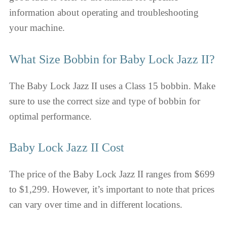
information about operating and troubleshooting
your machine.
What Size Bobbin for Baby Lock Jazz II?
The Baby Lock Jazz II uses a Class 15 bobbin. Make
sure to use the correct size and type of bobbin for
optimal performance.
Baby Lock Jazz II Cost
The price of the Baby Lock Jazz II ranges from $699
to $1,299. However, it’s important to note that prices
can vary over time and in different locations.