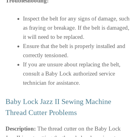
Troubleshooting:
Inspect the belt for any signs of damage, such
as fraying or breakage. If the belt is damaged,
it will need to be replaced.
Ensure that the belt is properly installed and
correctly tensioned.
If you are unsure about replacing the belt,
consult a Baby Lock authorized service
technician for assistance.
Baby Lock Jazz II Sewing Machine
Thread Cutter Problems
Description:
The thread cutter on the Baby Lock