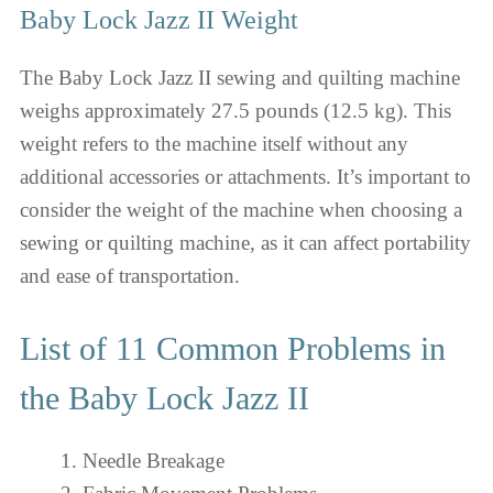
Baby Lock Jazz II Weight
The Baby Lock Jazz II sewing and quilting machine
weighs approximately 27.5 pounds (12.5 kg). This
weight refers to the machine itself without any
additional accessories or attachments. It’s important to
consider the weight of the machine when choosing a
sewing or quilting machine, as it can affect portability
and ease of transportation.
List of 11 Common Problems in
the Baby Lock Jazz II
Needle Breakage