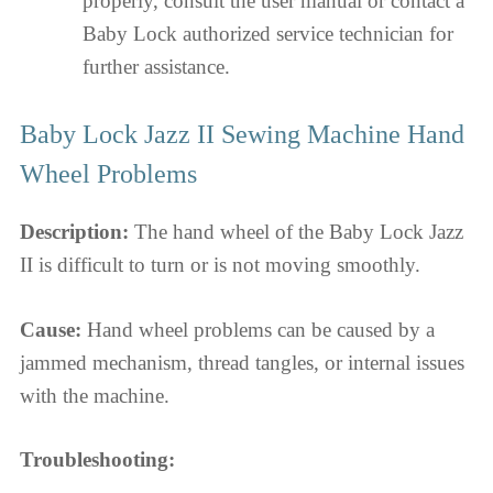
properly, consult the user manual or contact a
Baby Lock authorized service technician for
further assistance.
Baby Lock Jazz II Sewing Machine Hand
Wheel Problems
Description:
The hand wheel of the Baby Lock Jazz
II is difficult to turn or is not moving smoothly.
Cause:
Hand wheel problems can be caused by a
jammed mechanism, thread tangles, or internal issues
with the machine.
Troubleshooting: