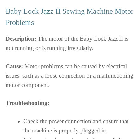
Baby Lock Jazz II Sewing Machine Motor
Problems
Description:
The motor of the Baby Lock Jazz II is
not running or is running irregularly.
Cause:
Motor problems can be caused by electrical
issues, such as a loose connection or a malfunctioning
motor component.
Troubleshooting:
Check the power connection and ensure that
the machine is properly plugged in.