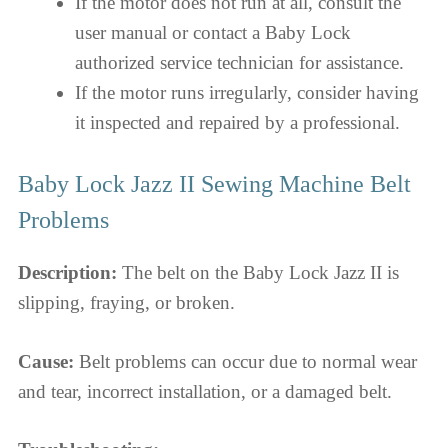
If the motor does not run at all, consult the
user manual or contact a Baby Lock
authorized service technician for assistance.
If the motor runs irregularly, consider having
it inspected and repaired by a professional.
Baby Lock Jazz II Sewing Machine Belt
Problems
Description:
The belt on the Baby Lock Jazz II is
slipping, fraying, or broken.
Cause:
Belt problems can occur due to normal wear
and tear, incorrect installation, or a damaged belt.