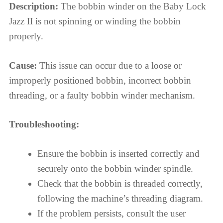
Description:
The bobbin winder on the Baby Lock
Jazz II is not spinning or winding the bobbin
properly.
Cause:
This issue can occur due to a loose or
improperly positioned bobbin, incorrect bobbin
threading, or a faulty bobbin winder mechanism.
Troubleshooting:
Ensure the bobbin is inserted correctly and
securely onto the bobbin winder spindle.
Check that the bobbin is threaded correctly,
following the machine’s threading diagram.
If the problem persists, consult the user