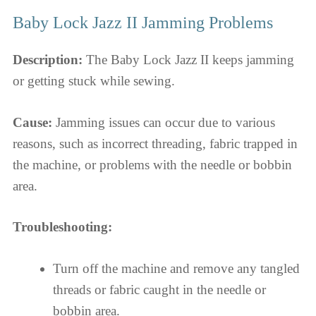
Baby Lock Jazz II Jamming Problems
Description:
The Baby Lock Jazz II keeps jamming
or getting stuck while sewing.
Cause:
Jamming issues can occur due to various
reasons, such as incorrect threading, fabric trapped in
the machine, or problems with the needle or bobbin
area.
Troubleshooting:
Turn off the machine and remove any tangled
threads or fabric caught in the needle or
bobbin area.