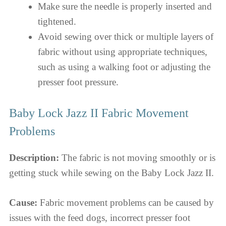
Make sure the needle is properly inserted and
tightened.
Avoid sewing over thick or multiple layers of
fabric without using appropriate techniques,
such as using a walking foot or adjusting the
presser foot pressure.
Baby Lock Jazz II Fabric Movement
Problems
Description:
The fabric is not moving smoothly or is
getting stuck while sewing on the Baby Lock Jazz II.
Cause:
Fabric movement problems can be caused by
issues with the feed dogs, incorrect presser foot