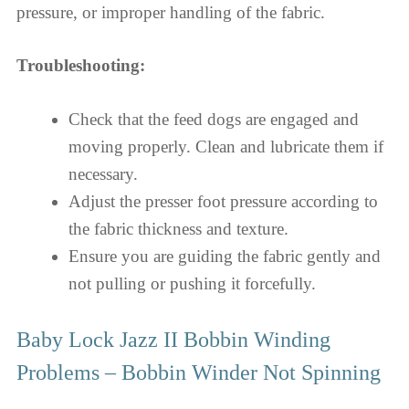
pressure, or improper handling of the fabric.
Troubleshooting:
Check that the feed dogs are engaged and
moving properly. Clean and lubricate them if
necessary.
Adjust the presser foot pressure according to
the fabric thickness and texture.
Ensure you are guiding the fabric gently and
not pulling or pushing it forcefully.
Baby Lock Jazz II Bobbin Winding
Problems – Bobbin Winder Not Spinning