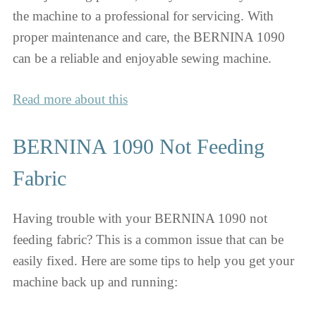
the machine to a professional for servicing. With
proper maintenance and care, the BERNINA 1090
can be a reliable and enjoyable sewing machine.
Read more about this
BERNINA 1090 Not Feeding
Fabric
Having trouble with your BERNINA 1090 not
feeding fabric? This is a common issue that can be
easily fixed. Here are some tips to help you get your
machine back up and running: