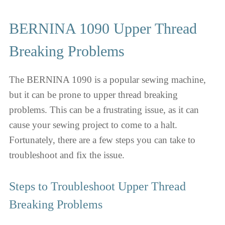
BERNINA 1090 Upper Thread
Breaking Problems
The BERNINA 1090 is a popular sewing machine,
but it can be prone to upper thread breaking
problems. This can be a frustrating issue, as it can
cause your sewing project to come to a halt.
Fortunately, there are a few steps you can take to
troubleshoot and fix the issue.
Steps to Troubleshoot Upper Thread
Breaking Problems