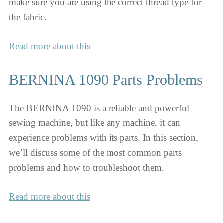
make sure you are using the correct thread type for
the fabric.
Read more about this
BERNINA 1090 Parts Problems
The BERNINA 1090 is a reliable and powerful
sewing machine, but like any machine, it can
experience problems with its parts. In this section,
we’ll discuss some of the most common parts
problems and how to troubleshoot them.
Read more about this