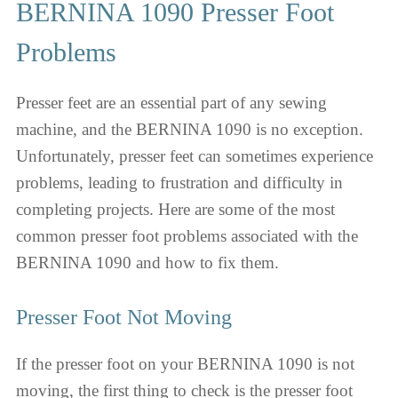
BERNINA 1090 Presser Foot
Problems
Presser feet are an essential part of any sewing
machine, and the BERNINA 1090 is no exception.
Unfortunately, presser feet can sometimes experience
problems, leading to frustration and difficulty in
completing projects. Here are some of the most
common presser foot problems associated with the
BERNINA 1090 and how to fix them.
Presser Foot Not Moving
If the presser foot on your BERNINA 1090 is not
moving, the first thing to check is the presser foot