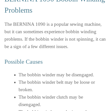
Problems
The BERNINA 1090 is a popular sewing machine,
but it can sometimes experience bobbin winding
problems. If the bobbin winder is not spinning, it can
be a sign of a few different issues.
Possible Causes
The bobbin winder may be disengaged.
The bobbin winder belt may be loose or
broken.
The bobbin winder clutch may be
disengaged.