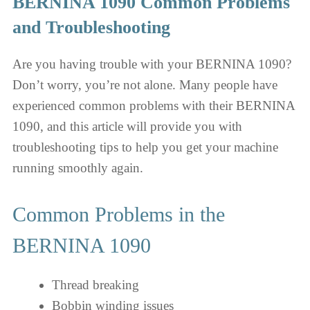
BERNINA 1090 Common Problems
and Troubleshooting
Are you having trouble with your BERNINA 1090?
Don’t worry, you’re not alone. Many people have
experienced common problems with their BERNINA
1090, and this article will provide you with
troubleshooting tips to help you get your machine
running smoothly again.
Common Problems in the
BERNINA 1090
Thread breaking
Bobbin winding issues