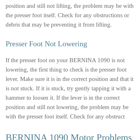
position and still not lifting, the problem may be with
the presser foot itself. Check for any obstructions or
debris that may be preventing it from lifting.
Presser Foot Not Lowering
If the presser foot on your BERNINA 1090 is not
lowering, the first thing to check is the presser foot
lever. Make sure it is in the correct position and that it
is not stuck. If it is stuck, try gently tapping it with a
hammer to loosen it. If the lever is in the correct
position and still not lowering, the problem may be
with the presser foot itself. Check for any obstruct
BERNINA 1090 Motor Problems