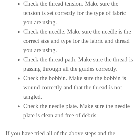
Check the thread tension. Make sure the
tension is set correctly for the type of fabric
you are using.
Check the needle. Make sure the needle is the
correct size and type for the fabric and thread
you are using.
Check the thread path. Make sure the thread is
passing through all the guides correctly.
Check the bobbin. Make sure the bobbin is
wound correctly and that the thread is not
tangled.
Check the needle plate. Make sure the needle
plate is clean and free of debris.
If you have tried all of the above steps and the