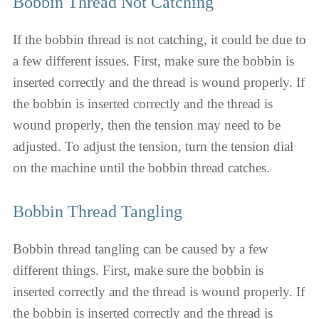
Bobbin Thread Not Catching
If the bobbin thread is not catching, it could be due to
a few different issues. First, make sure the bobbin is
inserted correctly and the thread is wound properly. If
the bobbin is inserted correctly and the thread is
wound properly, then the tension may need to be
adjusted. To adjust the tension, turn the tension dial
on the machine until the bobbin thread catches.
Bobbin Thread Tangling
Bobbin thread tangling can be caused by a few
different things. First, make sure the bobbin is
inserted correctly and the thread is wound properly. If
the bobbin is inserted correctly and the thread is