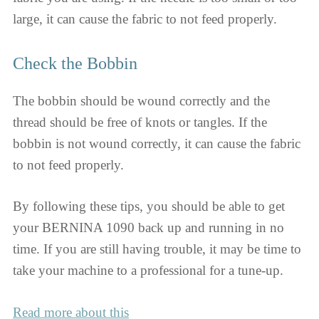
large, it can cause the fabric to not feed properly.
Check the Bobbin
The bobbin should be wound correctly and the
thread should be free of knots or tangles. If the
bobbin is not wound correctly, it can cause the fabric
to not feed properly.
By following these tips, you should be able to get
your BERNINA 1090 back up and running in no
time. If you are still having trouble, it may be time to
take your machine to a professional for a tune-up.
Read more about this