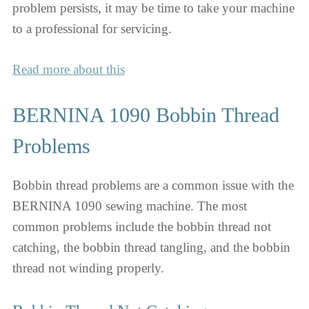
problem persists, it may be time to take your machine
to a professional for servicing.
Read more about this
BERNINA 1090 Bobbin Thread
Problems
Bobbin thread problems are a common issue with the
BERNINA 1090 sewing machine. The most
common problems include the bobbin thread not
catching, the bobbin thread tangling, and the bobbin
thread not winding properly.