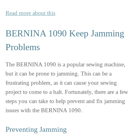
Read more about this
BERNINA 1090 Keep Jamming
Problems
The BERNINA 1090 is a popular sewing machine,
but it can be prone to jamming. This can be a
frustrating problem, as it can cause your sewing
project to come to a halt. Fortunately, there are a few
steps you can take to help prevent and fix jamming
issues with the BERNINA 1090.
Preventing Jamming