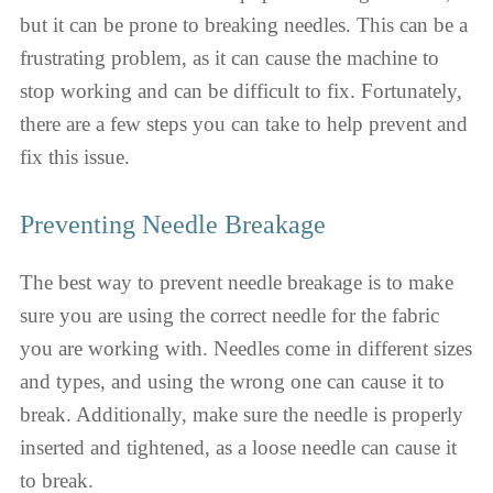
but it can be prone to breaking needles. This can be a
frustrating problem, as it can cause the machine to
stop working and can be difficult to fix. Fortunately,
there are a few steps you can take to help prevent and
fix this issue.
Preventing Needle Breakage
The best way to prevent needle breakage is to make
sure you are using the correct needle for the fabric
you are working with. Needles come in different sizes
and types, and using the wrong one can cause it to
break. Additionally, make sure the needle is properly
inserted and tightened, as a loose needle can cause it
to break.