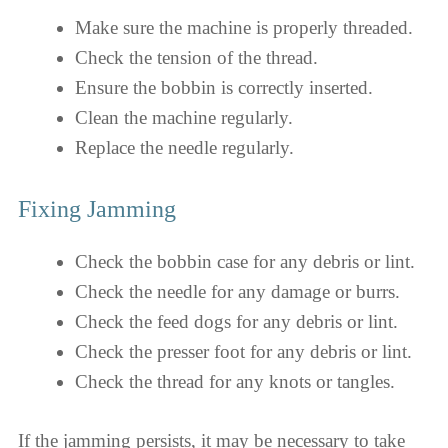
Make sure the machine is properly threaded.
Check the tension of the thread.
Ensure the bobbin is correctly inserted.
Clean the machine regularly.
Replace the needle regularly.
Fixing Jamming
Check the bobbin case for any debris or lint.
Check the needle for any damage or burrs.
Check the feed dogs for any debris or lint.
Check the presser foot for any debris or lint.
Check the thread for any knots or tangles.
If the jamming persists, it may be necessary to take