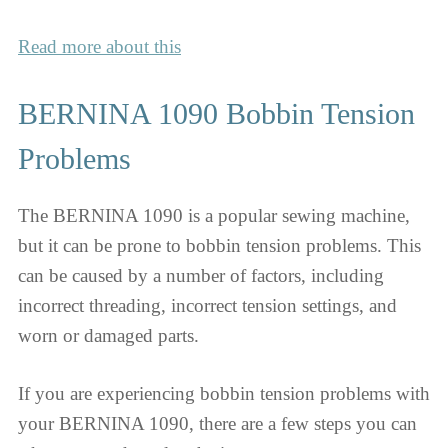
Read more about this
BERNINA 1090 Bobbin Tension
Problems
The BERNINA 1090 is a popular sewing machine,
but it can be prone to bobbin tension problems. This
can be caused by a number of factors, including
incorrect threading, incorrect tension settings, and
worn or damaged parts.
If you are experiencing bobbin tension problems with
your BERNINA 1090, there are a few steps you can