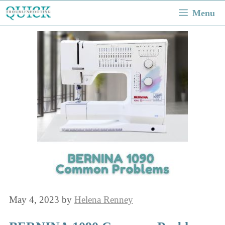
Skip
Menu
to
content
May 4, 2023
by
Helena Renney