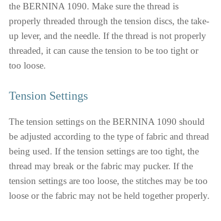
the BERNINA 1090. Make sure the thread is
properly threaded through the tension discs, the take-
up lever, and the needle. If the thread is not properly
threaded, it can cause the tension to be too tight or
too loose.
Tension Settings
The tension settings on the BERNINA 1090 should
be adjusted according to the type of fabric and thread
being used. If the tension settings are too tight, the
thread may break or the fabric may pucker. If the
tension settings are too loose, the stitches may be too
loose or the fabric may not be held together properly.