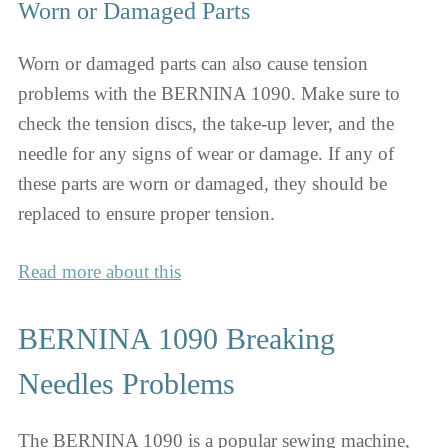
Worn or Damaged Parts
Worn or damaged parts can also cause tension
problems with the BERNINA 1090. Make sure to
check the tension discs, the take-up lever, and the
needle for any signs of wear or damage. If any of
these parts are worn or damaged, they should be
replaced to ensure proper tension.
Read more about this
BERNINA 1090 Breaking
Needles Problems
The BERNINA 1090 is a popular sewing machine,