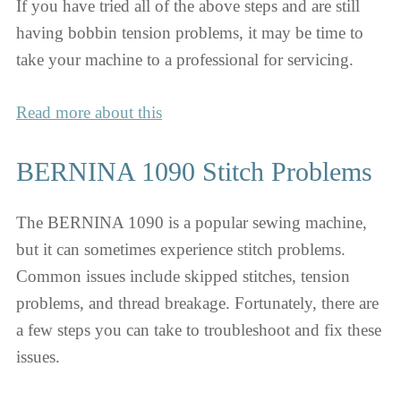
If you have tried all of the above steps and are still
having bobbin tension problems, it may be time to
take your machine to a professional for servicing.
Read more about this
BERNINA 1090 Stitch Problems
The BERNINA 1090 is a popular sewing machine,
but it can sometimes experience stitch problems.
Common issues include skipped stitches, tension
problems, and thread breakage. Fortunately, there are
a few steps you can take to troubleshoot and fix these
issues.