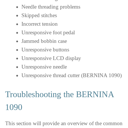
Needle threading problems
Skipped stitches
Incorrect tension
Unresponsive foot pedal
Jammed bobbin case
Unresponsive buttons
Unresponsive LCD display
Unresponsive needle
Unresponsive thread cutter (BERNINA 1090)
Troubleshooting the BERNINA
1090
This section will provide an overview of the common