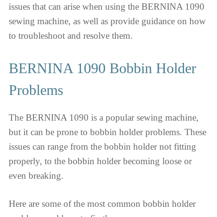
issues that can arise when using the BERNINA 1090
sewing machine, as well as provide guidance on how
to troubleshoot and resolve them.
BERNINA 1090 Bobbin Holder
Problems
The BERNINA 1090 is a popular sewing machine,
but it can be prone to bobbin holder problems. These
issues can range from the bobbin holder not fitting
properly, to the bobbin holder becoming loose or
even breaking.
Here are some of the most common bobbin holder