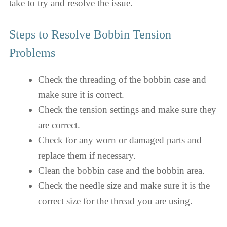
take to try and resolve the issue.
Steps to Resolve Bobbin Tension
Problems
Check the threading of the bobbin case and
make sure it is correct.
Check the tension settings and make sure they
are correct.
Check for any worn or damaged parts and
replace them if necessary.
Clean the bobbin case and the bobbin area.
Check the needle size and make sure it is the
correct size for the thread you are using.