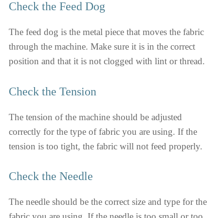
Check the Feed Dog
The feed dog is the metal piece that moves the fabric
through the machine. Make sure it is in the correct
position and that it is not clogged with lint or thread.
Check the Tension
The tension of the machine should be adjusted
correctly for the type of fabric you are using. If the
tension is too tight, the fabric will not feed properly.
Check the Needle
The needle should be the correct size and type for the
fabric you are using. If the needle is too small or too