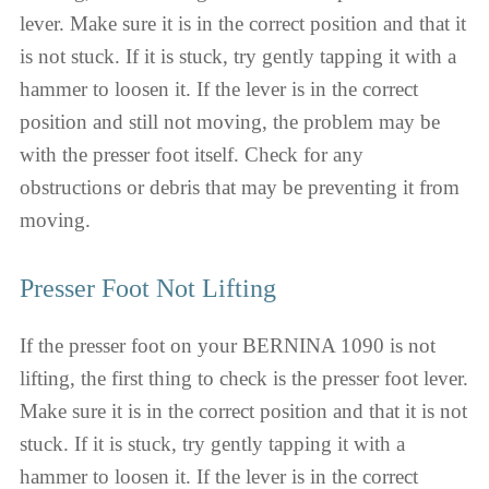
lever. Make sure it is in the correct position and that it
is not stuck. If it is stuck, try gently tapping it with a
hammer to loosen it. If the lever is in the correct
position and still not moving, the problem may be
with the presser foot itself. Check for any
obstructions or debris that may be preventing it from
moving.
Presser Foot Not Lifting
If the presser foot on your BERNINA 1090 is not
lifting, the first thing to check is the presser foot lever.
Make sure it is in the correct position and that it is not
stuck. If it is stuck, try gently tapping it with a
hammer to loosen it. If the lever is in the correct