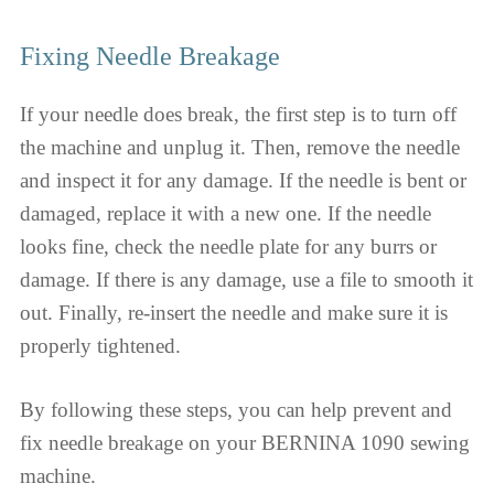
Fixing Needle Breakage
If your needle does break, the first step is to turn off
the machine and unplug it. Then, remove the needle
and inspect it for any damage. If the needle is bent or
damaged, replace it with a new one. If the needle
looks fine, check the needle plate for any burrs or
damage. If there is any damage, use a file to smooth it
out. Finally, re-insert the needle and make sure it is
properly tightened.
By following these steps, you can help prevent and
fix needle breakage on your BERNINA 1090 sewing
machine.