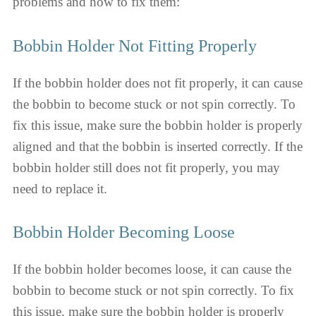
problems and how to fix them:
Bobbin Holder Not Fitting Properly
If the bobbin holder does not fit properly, it can cause
the bobbin to become stuck or not spin correctly. To
fix this issue, make sure the bobbin holder is properly
aligned and that the bobbin is inserted correctly. If the
bobbin holder still does not fit properly, you may
need to replace it.
Bobbin Holder Becoming Loose
If the bobbin holder becomes loose, it can cause the
bobbin to become stuck or not spin correctly. To fix
this issue, make sure the bobbin holder is properly