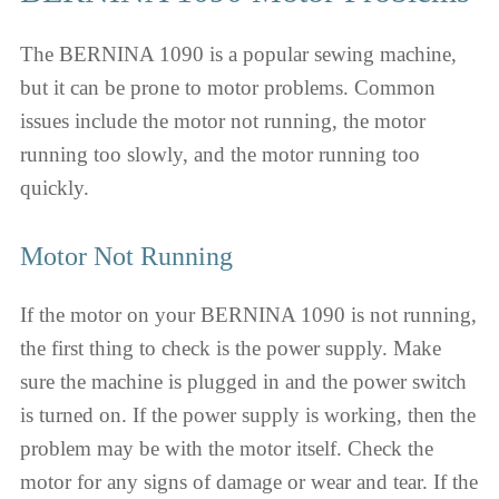
The BERNINA 1090 is a popular sewing machine,
but it can be prone to motor problems. Common
issues include the motor not running, the motor
running too slowly, and the motor running too
quickly.
Motor Not Running
If the motor on your BERNINA 1090 is not running,
the first thing to check is the power supply. Make
sure the machine is plugged in and the power switch
is turned on. If the power supply is working, then the
problem may be with the motor itself. Check the
motor for any signs of damage or wear and tear. If the