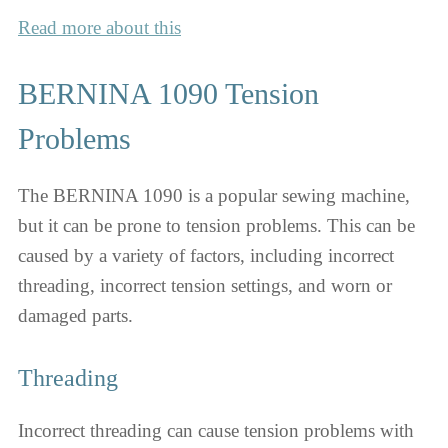
Read more about this
BERNINA 1090 Tension
Problems
The BERNINA 1090 is a popular sewing machine,
but it can be prone to tension problems. This can be
caused by a variety of factors, including incorrect
threading, incorrect tension settings, and worn or
damaged parts.
Threading
Incorrect threading can cause tension problems with