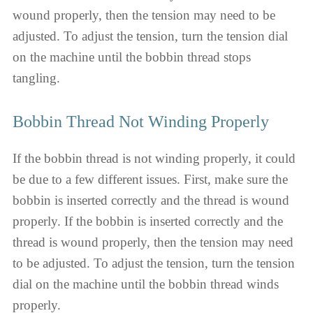
wound properly, then the tension may need to be
adjusted. To adjust the tension, turn the tension dial
on the machine until the bobbin thread stops
tangling.
Bobbin Thread Not Winding Properly
If the bobbin thread is not winding properly, it could
be due to a few different issues. First, make sure the
bobbin is inserted correctly and the thread is wound
properly. If the bobbin is inserted correctly and the
thread is wound properly, then the tension may need
to be adjusted. To adjust the tension, turn the tension
dial on the machine until the bobbin thread winds
properly.