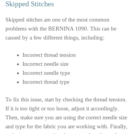
Skipped Stitches
Skipped stitches are one of the most common
problems with the BERNINA 1090. This can be
caused by a few different things, including:
Incorrect thread tension
Incorrect needle size
Incorrect needle type
Incorrect thread type
To fix this issue, start by checking the thread tension.
If it is too tight or too loose, adjust it accordingly.
Then, make sure you are using the correct needle size
and type for the fabric you are working with. Finally,