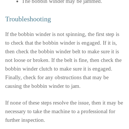
The bobbin winder may be jammed.
Troubleshooting
If the bobbin winder is not spinning, the first step is
to check that the bobbin winder is engaged. If it is,
then check the bobbin winder belt to make sure it is
not loose or broken. If the belt is fine, then check the
bobbin winder clutch to make sure it is engaged.
Finally, check for any obstructions that may be
causing the bobbin winder to jam.
If none of these steps resolve the issue, then it may be
necessary to take the machine to a professional for
further inspection.