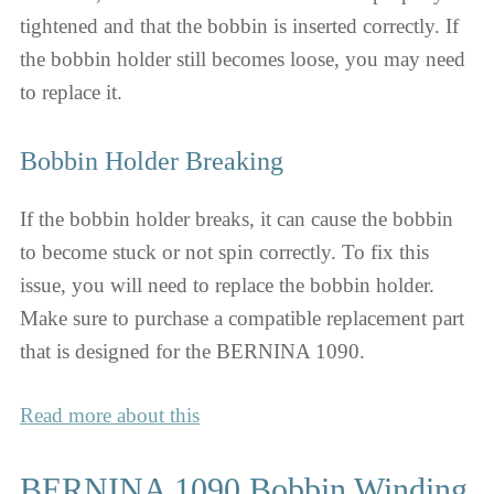
tightened and that the bobbin is inserted correctly. If
the bobbin holder still becomes loose, you may need
to replace it.
Bobbin Holder Breaking
If the bobbin holder breaks, it can cause the bobbin
to become stuck or not spin correctly. To fix this
issue, you will need to replace the bobbin holder.
Make sure to purchase a compatible replacement part
that is designed for the BERNINA 1090.
Read more about this
BERNINA 1090 Bobbin Winding