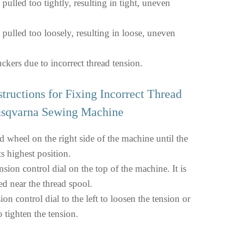
 pulled too tightly, resulting in tight, uneven
 pulled too loosely, resulting in loose, uneven
ckers due to incorrect thread tension.
structions for Fixing Incorrect Thread
usqvarna Sewing Machine
d wheel on the right side of the machine until the
ts highest position.
nsion control dial on the top of the machine. It is
ed near the thread spool.
ion control dial to the left to loosen the tension or
to tighten the tension.