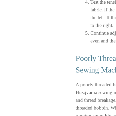
Test the tens
fabric. If the
the left. If t
to the right.
Continue adju
even and the
Poorly Thre
Sewing Mac
A poorly threaded b
Husqvarna sewing mac
and thread breakage. 
threaded bobbin. Wi
running smoothly a