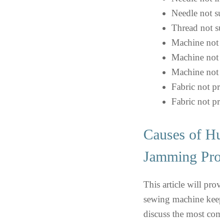
Needle not su
Thread not su
Machine not 
Machine not 
Machine not 
Fabric not p
Fabric not p
Causes of H
Jamming Pr
This article will pr
sewing machine keep
discuss the most co