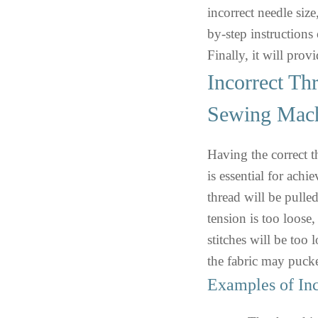
incorrect needle size
by-step instructions
Finally, it will pro
Incorrect Th
Sewing Mac
Having the correct 
is essential for achie
thread will be pulled
tension is too loose,
stitches will be too 
the fabric may pucke
Examples of Inc