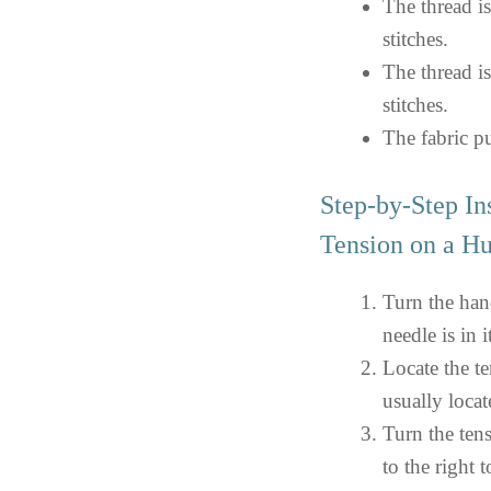
The thread is
stitches.
The thread is
stitches.
The fabric pu
Step-by-Step In
Tension on a H
Turn the han
needle is in i
Locate the te
usually locat
Turn the tens
to the right 