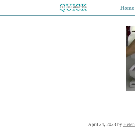
Skip
Home
to
content
April 24, 2023
by
Helen