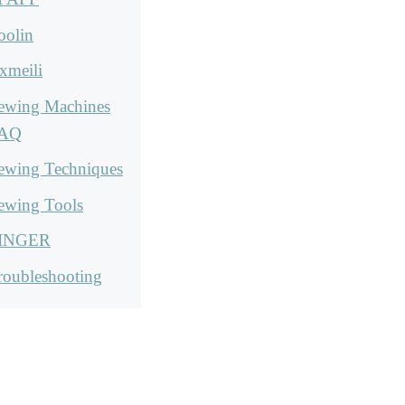
oolin
xmeili
ewing Machines
AQ
ewing Techniques
ewing Tools
INGER
roubleshooting