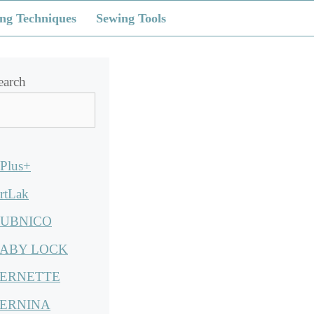
ng Techniques
Sewing Tools
earch
Plus+
rtLak
UBNICO
ABY LOCK
ERNETTE
ERNINA