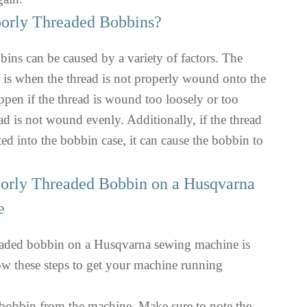
orly Threaded Bobbins?
ins can be caused by a variety of factors. The
s when the thread is not properly wound onto the
pen if the thread is wound too loosely or too
read is not wound evenly. Additionally, if the thread
ted into the bobbin case, it can cause the bobbin to
oorly Threaded Bobbin on a Husqvarna
e
eaded bobbin on a Husqvarna sewing machine is
low these steps to get your machine running
obbin from the machine. Make sure to note the