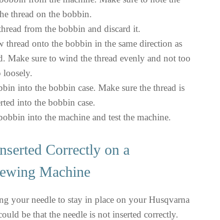
the thread on the bobbin.
hread from the bobbin and discard it.
 thread onto the bobbin in the same direction as
ad. Make sure to wind the thread evenly and not too
o loosely.
bbin into the bobbin case. Make sure the thread is
rted into the bobbin case.
 bobbin into the machine and test the machine.
nserted Correctly on a
ewing Machine
ing your needle to stay in place on your Husqvarna
uld be that the needle is not inserted correctly.