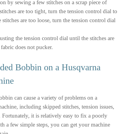
ion by sewing a few stitches on a scrap piece of
 stitches are too tight, turn the tension control dial to
he stitches are too loose, turn the tension control dial
sting the tension control dial until the stitches are
 fabric does not pucker.
aded Bobbin on a Husqvarna
hine
obbin can cause a variety of problems on a
hine, including skipped stitches, tension issues,
Fortunately, it is relatively easy to fix a poorly
th a few simple steps, you can get your machine
gain.