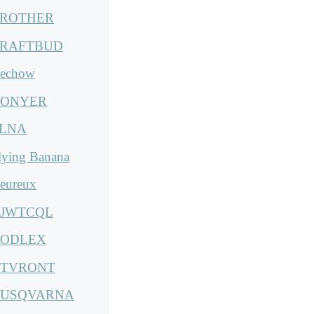
ROTHER
RAFTBUD
echow
ONYER
LNA
lying Banana
eureux
JWTCQL
ODLEX
TVRONT
USQVARNA