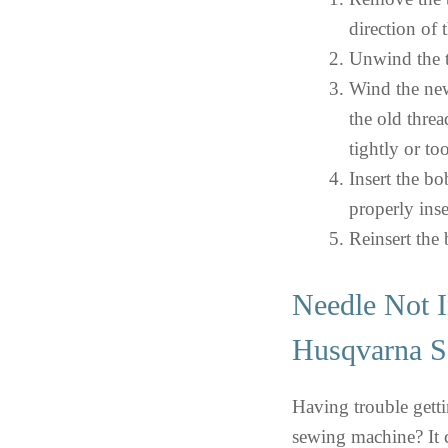
direction of 
Unwind the t
Wind the new
the old thre
tightly or to
Insert the bo
properly inse
Reinsert the
Needle Not I
Husqvarna S
Having trouble gett
sewing machine? It co