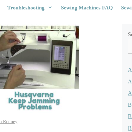
Troubleshooting
Sewing Machines FAQ
Sewi
S
A
A
A
B
B
a Renney
B