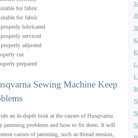
J
itable for fabric
J
itable for fabric
properly lubricated
J
properly serviced
K
properly adjusted
K
roperly cut
roperly prepared
L
L
usqvarna Sewing Machine Keep
M
oblems
N
N
ovide an in-depth look at the causes of Husqvarna
 jamming problems and how to fix them. It will
N
mmon causes of jamming, such as thread tension,
P