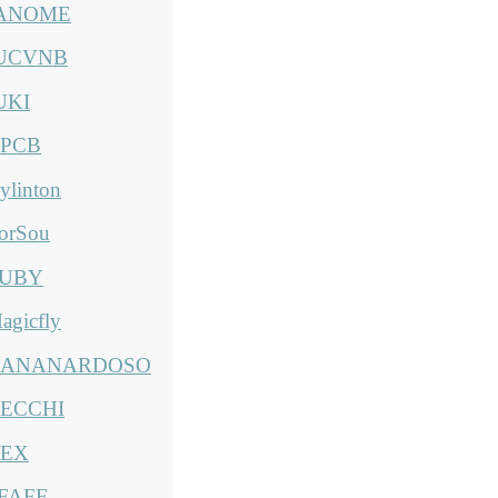
ANOME
UCVNB
UKI
PCB
ylinton
orSou
UBY
agicfly
ANANARDOSO
ECCHI
EX
FAFF