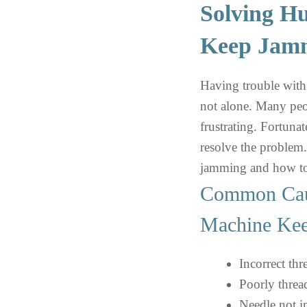
Solving H
Keep Jamm
Having trouble wit
not alone. Many peop
frustrating. Fortunat
resolve the problem.
jamming and how to
Common Cau
Machine Ke
Incorrect thr
Poorly thre
Needle not in