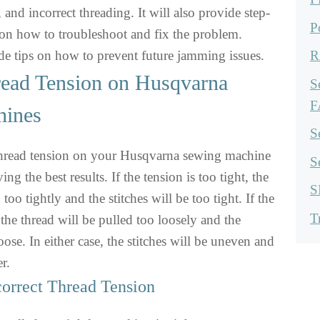
, and incorrect threading. It will also provide step-
P
 on how to troubleshoot and fix the problem.
vide tips on how to prevent future jamming issues.
R
read Tension on Husqvarna
S
F
hines
S
thread tension on your Husqvarna sewing machine
S
ving the best results. If the tension is too tight, the
S
 too tightly and the stitches will be too tight. If the
T
 the thread will be pulled too loosely and the
loose. In either case, the stitches will be uneven and
r.
orrect Thread Tension