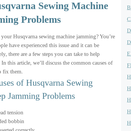
usqvarna Sewing Machine
B
ing Problems
C
D
h your Husqvarna sewing machine jamming? You’re
D
le have experienced this issue and it can be
E
ely, there are a few steps you can take to help
 In this article, we’ll discuss the common causes of
F
 fix them.
H
ses of Husqvarna Sewing
H
ep Jamming Problems
H
H
ead tension
aded bobbin
H
serted correctly