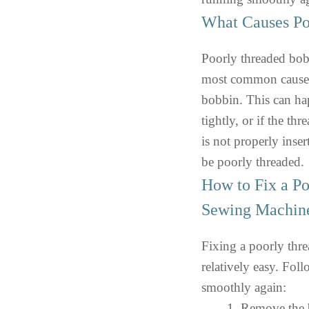
What Causes Po
Poorly threaded bobb
most common cause i
bobbin. This can hap
tightly, or if the th
is not properly inser
be poorly threaded.
How to Fix a P
Sewing Machin
Fixing a poorly thr
relatively easy. Fol
smoothly again:
Remove the b