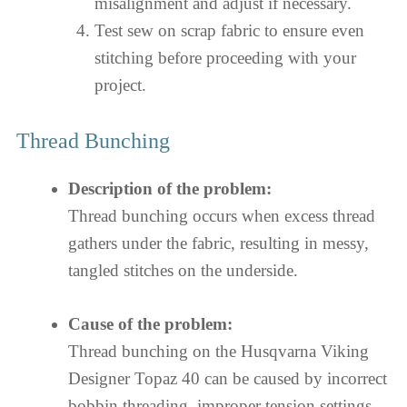
misalignment and adjust if necessary.
Test sew on scrap fabric to ensure even
stitching before proceeding with your
project.
Thread Bunching
Description of the problem:
Thread bunching occurs when excess thread
gathers under the fabric, resulting in messy,
tangled stitches on the underside.
Cause of the problem:
Thread bunching on the Husqvarna Viking
Designer Topaz 40 can be caused by incorrect
bobbin threading, improper tension settings,