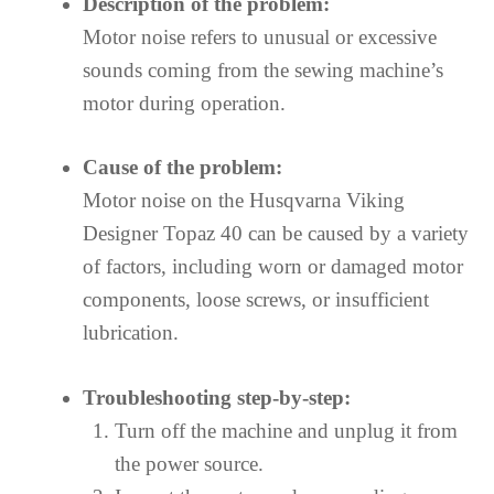
Description of the problem:
Motor noise refers to unusual or excessive
sounds coming from the sewing machine’s
motor during operation.
Cause of the problem:
Motor noise on the Husqvarna Viking
Designer Topaz 40 can be caused by a variety
of factors, including worn or damaged motor
components, loose screws, or insufficient
lubrication.
Troubleshooting step-by-step:
Turn off the machine and unplug it from
the power source.