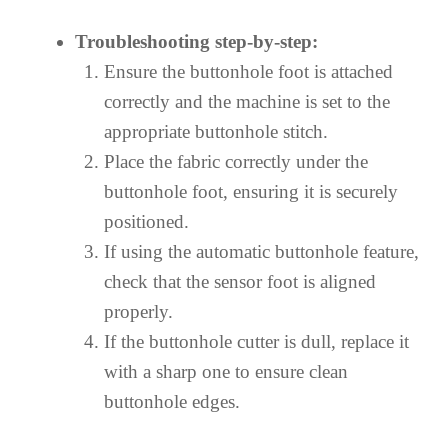
Troubleshooting step-by-step:
Ensure the buttonhole foot is attached
correctly and the machine is set to the
appropriate buttonhole stitch.
Place the fabric correctly under the
buttonhole foot, ensuring it is securely
positioned.
If using the automatic buttonhole feature,
check that the sensor foot is aligned
properly.
If the buttonhole cutter is dull, replace it
with a sharp one to ensure clean
buttonhole edges.