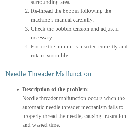
surrounding area.
Re-thread the bobbin following the
machine’s manual carefully.
Check the bobbin tension and adjust if
necessary.
Ensure the bobbin is inserted correctly and
rotates smoothly.
Needle Threader Malfunction
Description of the problem:
Needle threader malfunction occurs when the
automatic needle threader mechanism fails to
properly thread the needle, causing frustration
and wasted time.