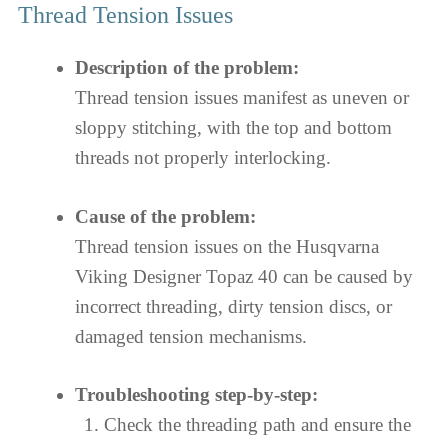
Thread Tension Issues
Description of the problem:
Thread tension issues manifest as uneven or
sloppy stitching, with the top and bottom
threads not properly interlocking.
Cause of the problem:
Thread tension issues on the Husqvarna
Viking Designer Topaz 40 can be caused by
incorrect threading, dirty tension discs, or
damaged tension mechanisms.
Troubleshooting step-by-step:
Check the threading path and ensure the