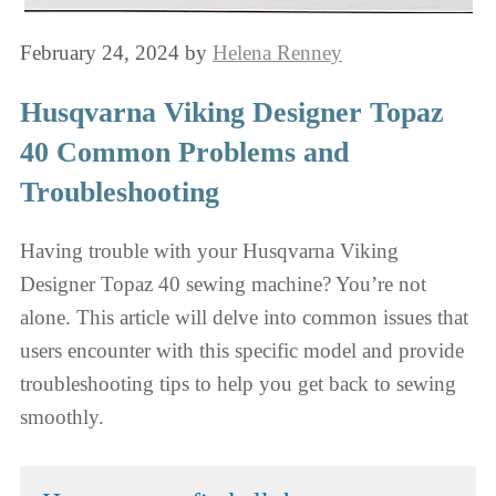
February 24, 2024
by
Helena Renney
Husqvarna Viking Designer Topaz
40 Common Problems and
Troubleshooting
Having trouble with your Husqvarna Viking
Designer Topaz 40 sewing machine? You’re not
alone. This article will delve into common issues that
users encounter with this specific model and provide
troubleshooting tips to help you get back to sewing
smoothly.