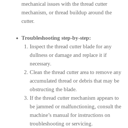
mechanical issues with the thread cutter
mechanism, or thread buildup around the
cutter.
Troubleshooting step-by-step:
Inspect the thread cutter blade for any
dullness or damage and replace it if
necessary.
Clean the thread cutter area to remove any
accumulated thread or debris that may be
obstructing the blade.
If the thread cutter mechanism appears to
be jammed or malfunctioning, consult the
machine’s manual for instructions on
troubleshooting or servicing.