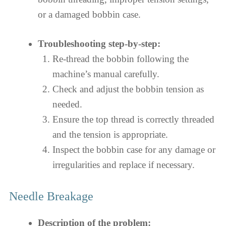
or a damaged bobbin case.
Troubleshooting step-by-step:
Re-thread the bobbin following the
machine’s manual carefully.
Check and adjust the bobbin tension as
needed.
Ensure the top thread is correctly threaded
and the tension is appropriate.
Inspect the bobbin case for any damage or
irregularities and replace if necessary.
Needle Breakage
Description of the problem: