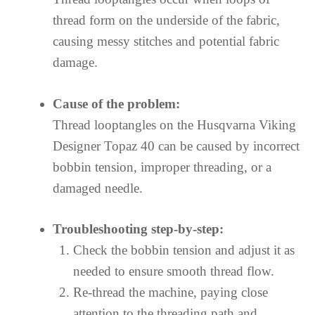
thread form on the underside of the fabric,
causing messy stitches and potential fabric
damage.
Cause of the problem:
Thread looptangles on the Husqvarna Viking
Designer Topaz 40 can be caused by incorrect
bobbin tension, improper threading, or a
damaged needle.
Troubleshooting step-by-step:
Check the bobbin tension and adjust it as
needed to ensure smooth thread flow.
Re-thread the machine, paying close
attention to the threading path and