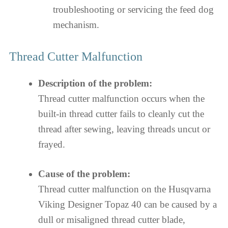
troubleshooting or servicing the feed dog
mechanism.
Thread Cutter Malfunction
Description of the problem:
Thread cutter malfunction occurs when the
built-in thread cutter fails to cleanly cut the
thread after sewing, leaving threads uncut or
frayed.
Cause of the problem:
Thread cutter malfunction on the Husqvarna
Viking Designer Topaz 40 can be caused by a
dull or misaligned thread cutter blade,