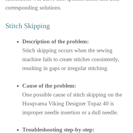
corresponding solutions.
Stitch Skipping
Description of the problem:
Stitch skipping occurs when the sewing
machine fails to create stitches consistently,
resulting in gaps or irregular stitching.
Cause of the problem:
One possible cause of stitch skipping on the
Husqvarna Viking Designer Topaz 40 is
improper needle insertion or a dull needle.
Troubleshooting step-by-step: