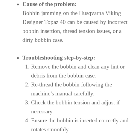
Cause of the problem:
Bobbin jamming on the Husqvarna Viking
Designer Topaz 40 can be caused by incorrect
bobbin insertion, thread tension issues, or a
dirty bobbin case.
Troubleshooting step-by-step:
Remove the bobbin and clean any lint or
debris from the bobbin case.
Re-thread the bobbin following the
machine’s manual carefully.
Check the bobbin tension and adjust if
necessary.
Ensure the bobbin is inserted correctly and
rotates smoothly.