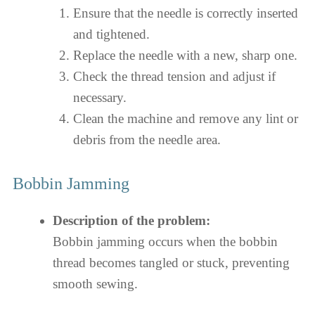
Ensure that the needle is correctly inserted
and tightened.
Replace the needle with a new, sharp one.
Check the thread tension and adjust if
necessary.
Clean the machine and remove any lint or
debris from the needle area.
Bobbin Jamming
Description of the problem:
Bobbin jamming occurs when the bobbin
thread becomes tangled or stuck, preventing
smooth sewing.