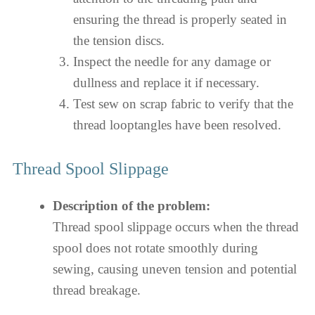
ensuring the thread is properly seated in
the tension discs.
Inspect the needle for any damage or
dullness and replace it if necessary.
Test sew on scrap fabric to verify that the
thread looptangles have been resolved.
Thread Spool Slippage
Description of the problem:
Thread spool slippage occurs when the thread
spool does not rotate smoothly during
sewing, causing uneven tension and potential
thread breakage.