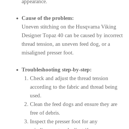
appearance.
Cause of the problem:
Uneven stitching on the Husqvarna Viking
Designer Topaz 40 can be caused by incorrect
thread tension, an uneven feed dog, or a
misaligned presser foot.
Troubleshooting step-by-step:
Check and adjust the thread tension
according to the fabric and thread being
used.
Clean the feed dogs and ensure they are
free of debris.
Inspect the presser foot for any