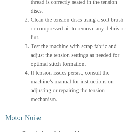
thread is correctly seated in the tension
discs.
Clean the tension discs using a soft brush
or compressed air to remove any debris or
lint.
Test the machine with scrap fabric and
adjust the tension settings as needed for
optimal stitch formation.
If tension issues persist, consult the
machine’s manual for instructions on
adjusting or repairing the tension
mechanism.
Motor Noise