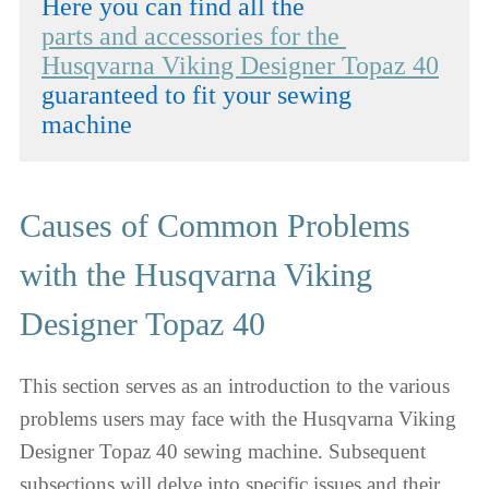
parts and accessories for the 
Husqvarna Viking Designer Topaz 40
guaranteed to fit your sewing 
machine
Causes of Common Problems
with the Husqvarna Viking
Designer Topaz 40
This section serves as an introduction to the various
problems users may face with the Husqvarna Viking
Designer Topaz 40 sewing machine. Subsequent
subsections will delve into specific issues and their