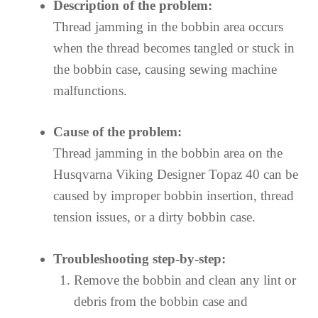
Description of the problem:
Thread jamming in the bobbin area occurs
when the thread becomes tangled or stuck in
the bobbin case, causing sewing machine
malfunctions.
Cause of the problem:
Thread jamming in the bobbin area on the
Husqvarna Viking Designer Topaz 40 can be
caused by improper bobbin insertion, thread
tension issues, or a dirty bobbin case.
Troubleshooting step-by-step:
Remove the bobbin and clean any lint or
debris from the bobbin case and