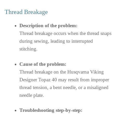
Thread Breakage
Description of the problem:
Thread breakage occurs when the thread snaps
during sewing, leading to interrupted
stitching.
Cause of the problem:
Thread breakage on the Husqvarna Viking
Designer Topaz 40 may result from improper
thread tension, a bent needle, or a misaligned
needle plate.
Troubleshooting step-by-step: