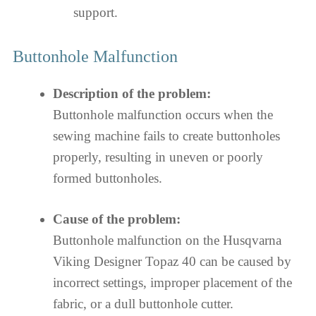
support.
Buttonhole Malfunction
Description of the problem:
Buttonhole malfunction occurs when the
sewing machine fails to create buttonholes
properly, resulting in uneven or poorly
formed buttonholes.
Cause of the problem:
Buttonhole malfunction on the Husqvarna
Viking Designer Topaz 40 can be caused by
incorrect settings, improper placement of the
fabric, or a dull buttonhole cutter.