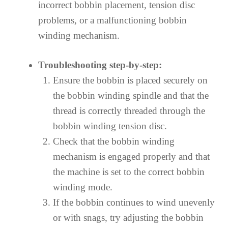
incorrect bobbin placement, tension disc
problems, or a malfunctioning bobbin
winding mechanism.
Troubleshooting step-by-step:
Ensure the bobbin is placed securely on
the bobbin winding spindle and that the
thread is correctly threaded through the
bobbin winding tension disc.
Check that the bobbin winding
mechanism is engaged properly and that
the machine is set to the correct bobbin
winding mode.
If the bobbin continues to wind unevenly
or with snags, try adjusting the bobbin