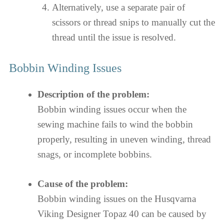
Alternatively, use a separate pair of
scissors or thread snips to manually cut the
thread until the issue is resolved.
Bobbin Winding Issues
Description of the problem:
Bobbin winding issues occur when the
sewing machine fails to wind the bobbin
properly, resulting in uneven winding, thread
snags, or incomplete bobbins.
Cause of the problem:
Bobbin winding issues on the Husqvarna
Viking Designer Topaz 40 can be caused by