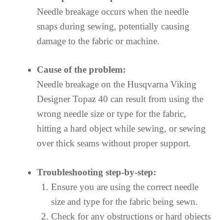
Needle breakage occurs when the needle
snaps during sewing, potentially causing
damage to the fabric or machine.
Cause of the problem:
Needle breakage on the Husqvarna Viking
Designer Topaz 40 can result from using the
wrong needle size or type for the fabric,
hitting a hard object while sewing, or sewing
over thick seams without proper support.
Troubleshooting step-by-step:
Ensure you are using the correct needle
size and type for the fabric being sewn.
Check for any obstructions or hard objects