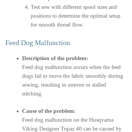
Test sew with different spool sizes and
positions to determine the optimal setup
for smooth thread flow.
Feed Dog Malfunction
Description of the problem:
Feed dog malfunction occurs when the feed
dogs fail to move the fabric smoothly during
sewing, resulting in uneven or stalled
stitching.
Cause of the problem:
Feed dog malfunction on the Husqvarna
Viking Designer Topaz 40 can be caused by