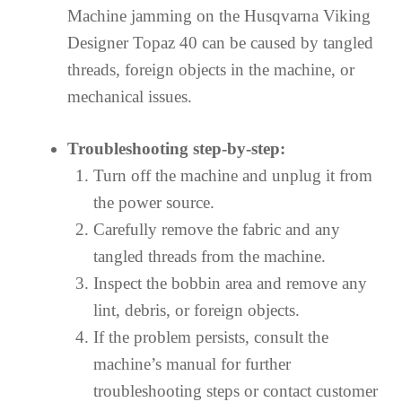
Machine jamming on the Husqvarna Viking
Designer Topaz 40 can be caused by tangled
threads, foreign objects in the machine, or
mechanical issues.
Troubleshooting step-by-step:
Turn off the machine and unplug it from
the power source.
Carefully remove the fabric and any
tangled threads from the machine.
Inspect the bobbin area and remove any
lint, debris, or foreign objects.
If the problem persists, consult the
machine’s manual for further
troubleshooting steps or contact customer