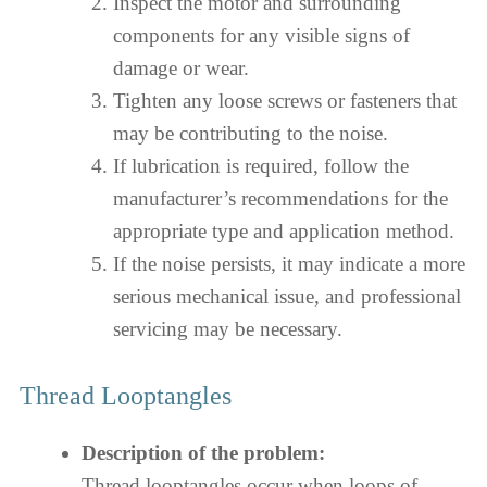
Inspect the motor and surrounding
components for any visible signs of
damage or wear.
Tighten any loose screws or fasteners that
may be contributing to the noise.
If lubrication is required, follow the
manufacturer’s recommendations for the
appropriate type and application method.
If the noise persists, it may indicate a more
serious mechanical issue, and professional
servicing may be necessary.
Thread Looptangles
Description of the problem:
Thread looptangles occur when loops of