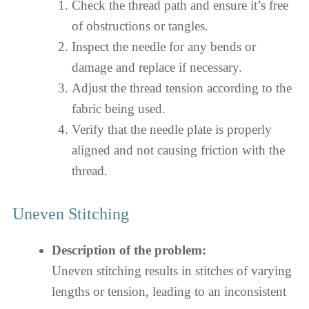
Check the thread path and ensure it’s free
of obstructions or tangles.
Inspect the needle for any bends or
damage and replace if necessary.
Adjust the thread tension according to the
fabric being used.
Verify that the needle plate is properly
aligned and not causing friction with the
thread.
Uneven Stitching
Description of the problem:
Uneven stitching results in stitches of varying
lengths or tension, leading to an inconsistent