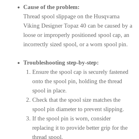
Cause of the problem:
Thread spool slippage on the Husqvarna
Viking Designer Topaz 40 can be caused by a
loose or improperly positioned spool cap, an
incorrectly sized spool, or a worn spool pin.
Troubleshooting step-by-step:
Ensure the spool cap is securely fastened
onto the spool pin, holding the thread
spool in place.
Check that the spool size matches the
spool pin diameter to prevent slipping.
If the spool pin is worn, consider
replacing it to provide better grip for the
thread spool.