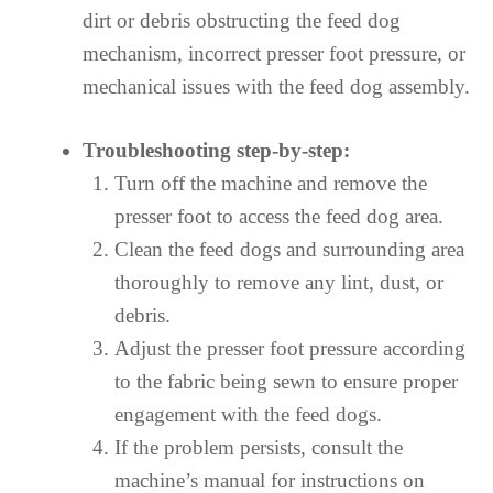
dirt or debris obstructing the feed dog
mechanism, incorrect presser foot pressure, or
mechanical issues with the feed dog assembly.
Troubleshooting step-by-step:
Turn off the machine and remove the
presser foot to access the feed dog area.
Clean the feed dogs and surrounding area
thoroughly to remove any lint, dust, or
debris.
Adjust the presser foot pressure according
to the fabric being sewn to ensure proper
engagement with the feed dogs.
If the problem persists, consult the
machine’s manual for instructions on