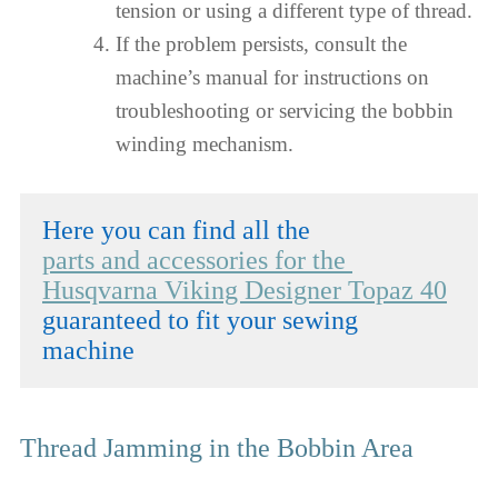
tension or using a different type of thread.
If the problem persists, consult the
machine’s manual for instructions on
troubleshooting or servicing the bobbin
winding mechanism.
parts and accessories for the 
Husqvarna Viking Designer Topaz 40
guaranteed to fit your sewing 
machine
Thread Jamming in the Bobbin Area