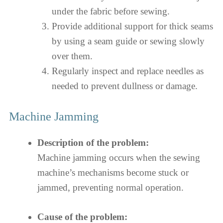
under the fabric before sewing.
Provide additional support for thick seams
by using a seam guide or sewing slowly
over them.
Regularly inspect and replace needles as
needed to prevent dullness or damage.
Machine Jamming
Description of the problem:
Machine jamming occurs when the sewing
machine’s mechanisms become stuck or
jammed, preventing normal operation.
Cause of the problem: