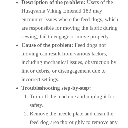
Description of the problem:
Users of the
Husqvarna Viking Emerald 183 may
encounter issues where the feed dogs, which
are responsible for moving the fabric during
sewing, fail to engage or move properly.
Cause of the problem:
Feed dogs not
moving can result from various factors,
including mechanical issues, obstruction by
lint or debris, or disengagement due to
incorrect settings.
Troubleshooting step-by-step:
Turn off the machine and unplug it for
safety.
Remove the needle plate and clean the
feed dog area thoroughly to remove any