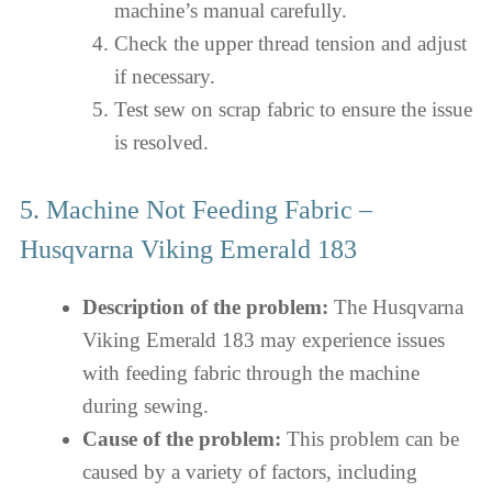
machine’s manual carefully.
Check the upper thread tension and adjust
if necessary.
Test sew on scrap fabric to ensure the issue
is resolved.
5. Machine Not Feeding Fabric –
Husqvarna Viking Emerald 183
Description of the problem:
The Husqvarna
Viking Emerald 183 may experience issues
with feeding fabric through the machine
during sewing.
Cause of the problem:
This problem can be
caused by a variety of factors, including