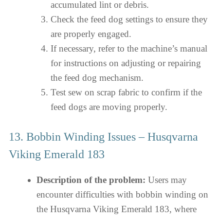
accumulated lint or debris.
Check the feed dog settings to ensure they
are properly engaged.
If necessary, refer to the machine’s manual
for instructions on adjusting or repairing
the feed dog mechanism.
Test sew on scrap fabric to confirm if the
feed dogs are moving properly.
13. Bobbin Winding Issues – Husqvarna
Viking Emerald 183
Description of the problem:
Users may
encounter difficulties with bobbin winding on
the Husqvarna Viking Emerald 183, where