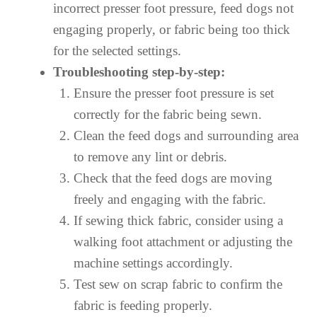
incorrect presser foot pressure, feed dogs not
engaging properly, or fabric being too thick
for the selected settings.
Troubleshooting step-by-step:
Ensure the presser foot pressure is set
correctly for the fabric being sewn.
Clean the feed dogs and surrounding area
to remove any lint or debris.
Check that the feed dogs are moving
freely and engaging with the fabric.
If sewing thick fabric, consider using a
walking foot attachment or adjusting the
machine settings accordingly.
Test sew on scrap fabric to confirm the
fabric is feeding properly.