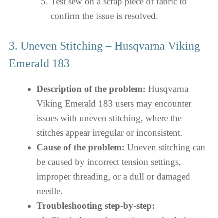
Test sew on a scrap piece of fabric to
confirm the issue is resolved.
3. Uneven Stitching – Husqvarna Viking
Emerald 183
Description of the problem:
Husqvarna
Viking Emerald 183 users may encounter
issues with uneven stitching, where the
stitches appear irregular or inconsistent.
Cause of the problem:
Uneven stitching can
be caused by incorrect tension settings,
improper threading, or a dull or damaged
needle.
Troubleshooting step-by-step: