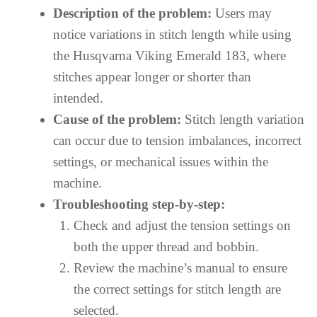
Description of the problem:
Users may
notice variations in stitch length while using
the Husqvarna Viking Emerald 183, where
stitches appear longer or shorter than
intended.
Cause of the problem:
Stitch length variation
can occur due to tension imbalances, incorrect
settings, or mechanical issues within the
machine.
Troubleshooting step-by-step:
Check and adjust the tension settings on
both the upper thread and bobbin.
Review the machine’s manual to ensure
the correct settings for stitch length are
selected.