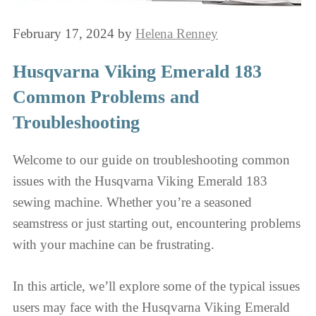
February 17, 2024
by
Helena Renney
Husqvarna Viking Emerald 183
Common Problems and
Troubleshooting
Welcome to our guide on troubleshooting common
issues with the Husqvarna Viking Emerald 183
sewing machine. Whether you’re a seasoned
seamstress or just starting out, encountering problems
with your machine can be frustrating.
In this article, we’ll explore some of the typical issues
users may face with the Husqvarna Viking Emerald