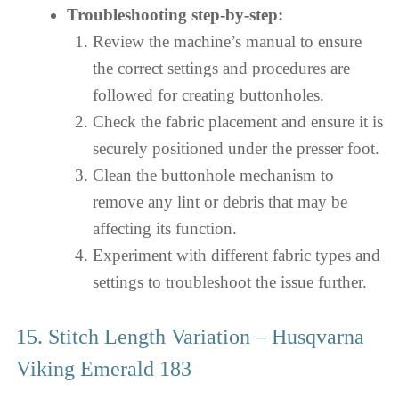
Troubleshooting step-by-step:
Review the machine’s manual to ensure
the correct settings and procedures are
followed for creating buttonholes.
Check the fabric placement and ensure it is
securely positioned under the presser foot.
Clean the buttonhole mechanism to
remove any lint or debris that may be
affecting its function.
Experiment with different fabric types and
settings to troubleshoot the issue further.
15. Stitch Length Variation – Husqvarna
Viking Emerald 183