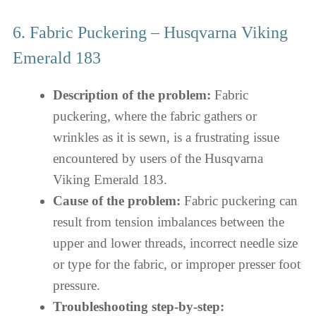
6. Fabric Puckering – Husqvarna Viking
Emerald 183
Description of the problem:
Fabric
puckering, where the fabric gathers or
wrinkles as it is sewn, is a frustrating issue
encountered by users of the Husqvarna
Viking Emerald 183.
Cause of the problem:
Fabric puckering can
result from tension imbalances between the
upper and lower threads, incorrect needle size
or type for the fabric, or improper presser foot
pressure.
Troubleshooting step-by-step: