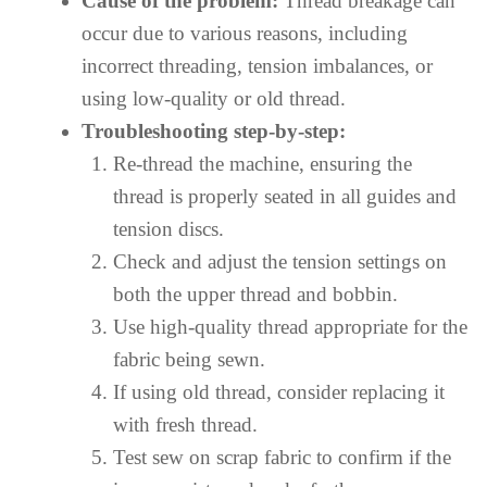
Cause of the problem:
Thread breakage can
occur due to various reasons, including
incorrect threading, tension imbalances, or
using low-quality or old thread.
Troubleshooting step-by-step:
Re-thread the machine, ensuring the
thread is properly seated in all guides and
tension discs.
Check and adjust the tension settings on
both the upper thread and bobbin.
Use high-quality thread appropriate for the
fabric being sewn.
If using old thread, consider replacing it
with fresh thread.
Test sew on scrap fabric to confirm if the