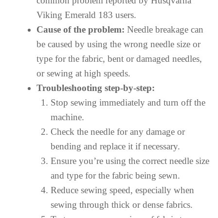
common problem reported by Husqvarna
Viking Emerald 183 users.
Cause of the problem:
Needle breakage can
be caused by using the wrong needle size or
type for the fabric, bent or damaged needles,
or sewing at high speeds.
Troubleshooting step-by-step:
Stop sewing immediately and turn off the
machine.
Check the needle for any damage or
bending and replace it if necessary.
Ensure you’re using the correct needle size
and type for the fabric being sewn.
Reduce sewing speed, especially when
sewing through thick or dense fabrics.