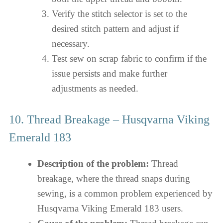
Verify the stitch selector is set to the
desired stitch pattern and adjust if
necessary.
Test sew on scrap fabric to confirm if the
issue persists and make further
adjustments as needed.
10. Thread Breakage – Husqvarna Viking
Emerald 183
Description of the problem:
Thread
breakage, where the thread snaps during
sewing, is a common problem experienced by
Husqvarna Viking Emerald 183 users.