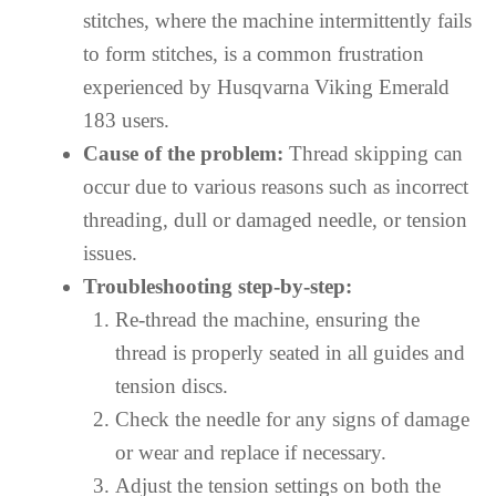
stitches, where the machine intermittently fails
to form stitches, is a common frustration
experienced by Husqvarna Viking Emerald
183 users.
Cause of the problem:
Thread skipping can
occur due to various reasons such as incorrect
threading, dull or damaged needle, or tension
issues.
Troubleshooting step-by-step:
Re-thread the machine, ensuring the
thread is properly seated in all guides and
tension discs.
Check the needle for any signs of damage
or wear and replace if necessary.
Adjust the tension settings on both the