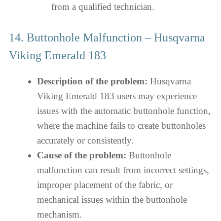
from a qualified technician.
14. Buttonhole Malfunction – Husqvarna
Viking Emerald 183
Description of the problem:
Husqvarna
Viking Emerald 183 users may experience
issues with the automatic buttonhole function,
where the machine fails to create buttonholes
accurately or consistently.
Cause of the problem:
Buttonhole
malfunction can result from incorrect settings,
improper placement of the fabric, or
mechanical issues within the buttonhole
mechanism.