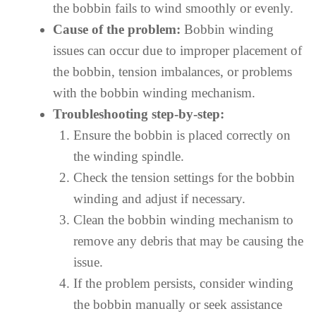
the bobbin fails to wind smoothly or evenly.
Cause of the problem:
Bobbin winding
issues can occur due to improper placement of
the bobbin, tension imbalances, or problems
with the bobbin winding mechanism.
Troubleshooting step-by-step:
Ensure the bobbin is placed correctly on
the winding spindle.
Check the tension settings for the bobbin
winding and adjust if necessary.
Clean the bobbin winding mechanism to
remove any debris that may be causing the
issue.
If the problem persists, consider winding
the bobbin manually or seek assistance