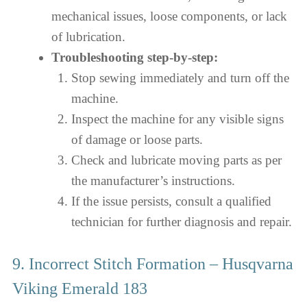
mechanical issues, loose components, or lack
of lubrication.
Troubleshooting step-by-step:
Stop sewing immediately and turn off the
machine.
Inspect the machine for any visible signs
of damage or loose parts.
Check and lubricate moving parts as per
the manufacturer’s instructions.
If the issue persists, consult a qualified
technician for further diagnosis and repair.
9. Incorrect Stitch Formation – Husqvarna
Viking Emerald 183