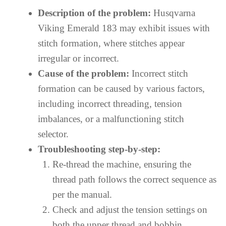
Description of the problem:
Husqvarna
Viking Emerald 183 may exhibit issues with
stitch formation, where stitches appear
irregular or incorrect.
Cause of the problem:
Incorrect stitch
formation can be caused by various factors,
including incorrect threading, tension
imbalances, or a malfunctioning stitch
selector.
Troubleshooting step-by-step:
Re-thread the machine, ensuring the
thread path follows the correct sequence as
per the manual.
Check and adjust the tension settings on
both the upper thread and bobbin.