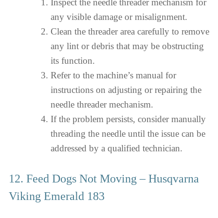
Inspect the needle threader mechanism for
any visible damage or misalignment.
Clean the threader area carefully to remove
any lint or debris that may be obstructing
its function.
Refer to the machine’s manual for
instructions on adjusting or repairing the
needle threader mechanism.
If the problem persists, consider manually
threading the needle until the issue can be
addressed by a qualified technician.
12. Feed Dogs Not Moving – Husqvarna
Viking Emerald 183