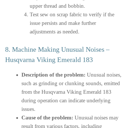
upper thread and bobbin.
Test sew on scrap fabric to verify if the
issue persists and make further
adjustments as needed.
8. Machine Making Unusual Noises –
Husqvarna Viking Emerald 183
Description of the problem:
Unusual noises,
such as grinding or clunking sounds, emitted
from the Husqvarna Viking Emerald 183
during operation can indicate underlying
issues.
Cause of the problem:
Unusual noises may
result from various factors, including