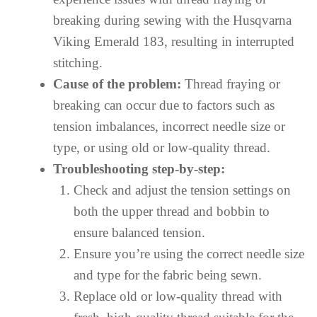
breaking during sewing with the Husqvarna
Viking Emerald 183, resulting in interrupted
stitching.
Cause of the problem:
Thread fraying or
breaking can occur due to factors such as
tension imbalances, incorrect needle size or
type, or using old or low-quality thread.
Troubleshooting step-by-step:
Check and adjust the tension settings on
both the upper thread and bobbin to
ensure balanced tension.
Ensure you’re using the correct needle size
and type for the fabric being sewn.
Replace old or low-quality thread with