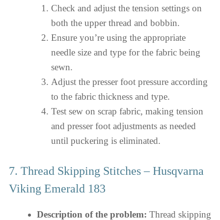
Check and adjust the tension settings on
both the upper thread and bobbin.
Ensure you’re using the appropriate
needle size and type for the fabric being
sewn.
Adjust the presser foot pressure according
to the fabric thickness and type.
Test sew on scrap fabric, making tension
and presser foot adjustments as needed
until puckering is eliminated.
7. Thread Skipping Stitches – Husqvarna
Viking Emerald 183
Description of the problem:
Thread skipping