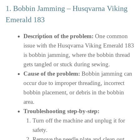
1. Bobbin Jamming – Husqvarna Viking
Emerald 183
Description of the problem:
One common
issue with the Husqvarna Viking Emerald 183
is bobbin jamming, where the bobbin thread
gets tangled or stuck during sewing.
Cause of the problem:
Bobbin jamming can
occur due to improper threading, incorrect
bobbin placement, or debris in the bobbin
area.
Troubleshooting step-by-step:
Turn off the machine and unplug it for
safety.
Remove the needle plate and clean out