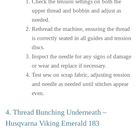
Check the tension settings on both the
upper thread and bobbin and adjust as
needed.
Rethread the machine, ensuring the thread
is correctly seated in all guides and tension
discs.
Inspect the needle for any signs of damage
or wear and replace if necessary.
Test sew on scrap fabric, adjusting tension
and needle as needed until stitches appear
even.
4. Thread Bunching Underneath –
Husqvarna Viking Emerald 183