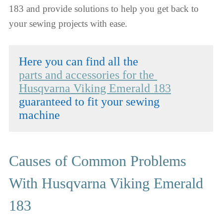
183 and provide solutions to help you get back to
your sewing projects with ease.
parts and accessories for the 
Husqvarna Viking Emerald 183
guaranteed to fit your sewing 
machine
Causes of Common Problems
With Husqvarna Viking Emerald
183