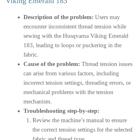
Viking Emerald 183
Description of the problem:
Users may
encounter inconsistent thread tension while
sewing with the Husqvarna Viking Emerald
183, leading to loops or puckering in the
fabric.
Cause of the problem:
Thread tension issues
can arise from various factors, including
incorrect tension settings, threading errors, or
mechanical problems with the tension
mechanism.
Troubleshooting step-by-step:
Review the machine’s manual to ensure
the correct tension settings for the selected
fabric and thread type.