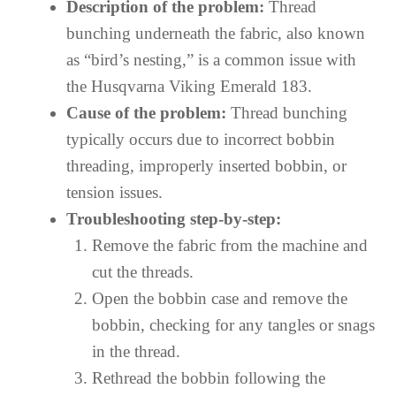
Description of the problem:
Thread
bunching underneath the fabric, also known
as “bird’s nesting,” is a common issue with
the Husqvarna Viking Emerald 183.
Cause of the problem:
Thread bunching
typically occurs due to incorrect bobbin
threading, improperly inserted bobbin, or
tension issues.
Troubleshooting step-by-step:
Remove the fabric from the machine and
cut the threads.
Open the bobbin case and remove the
bobbin, checking for any tangles or snags
in the thread.
Rethread the bobbin following the