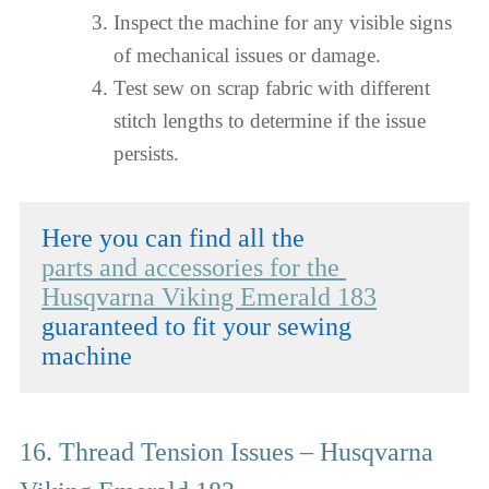
Inspect the machine for any visible signs
of mechanical issues or damage.
Test sew on scrap fabric with different
stitch lengths to determine if the issue
persists.
parts and accessories for the 
Husqvarna Viking Emerald 183
guaranteed to fit your sewing 
machine
16. Thread Tension Issues – Husqvarna