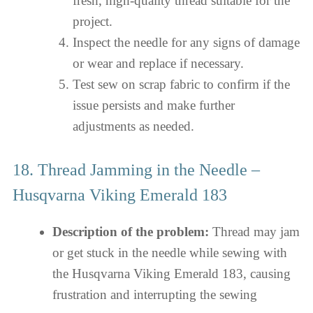
fresh, high-quality thread suitable for the
project.
Inspect the needle for any signs of damage
or wear and replace if necessary.
Test sew on scrap fabric to confirm if the
issue persists and make further
adjustments as needed.
18. Thread Jamming in the Needle –
Husqvarna Viking Emerald 183
Description of the problem:
Thread may jam
or get stuck in the needle while sewing with
the Husqvarna Viking Emerald 183, causing
frustration and interrupting the sewing