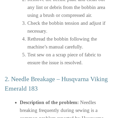
any lint or debris from the bobbin area
using a brush or compressed air.
Check the bobbin tension and adjust if
necessary.
Rethread the bobbin following the
machine’s manual carefully.
Test sew on a scrap piece of fabric to
ensure the issue is resolved.
2. Needle Breakage – Husqvarna Viking
Emerald 183
Description of the problem:
Needles
breaking frequently during sewing is a