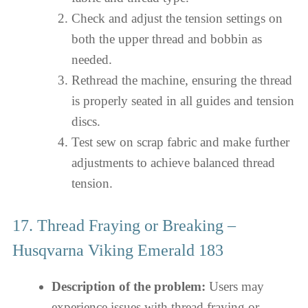
Check and adjust the tension settings on
both the upper thread and bobbin as
needed.
Rethread the machine, ensuring the thread
is properly seated in all guides and tension
discs.
Test sew on scrap fabric and make further
adjustments to achieve balanced thread
tension.
17. Thread Fraying or Breaking –
Husqvarna Viking Emerald 183
Description of the problem:
Users may
experience issues with thread fraying or