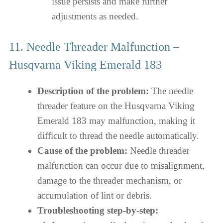
issue persists and make further
adjustments as needed.
11. Needle Threader Malfunction –
Husqvarna Viking Emerald 183
Description of the problem:
The needle
threader feature on the Husqvarna Viking
Emerald 183 may malfunction, making it
difficult to thread the needle automatically.
Cause of the problem:
Needle threader
malfunction can occur due to misalignment,
damage to the threader mechanism, or
accumulation of lint or debris.
Troubleshooting step-by-step: