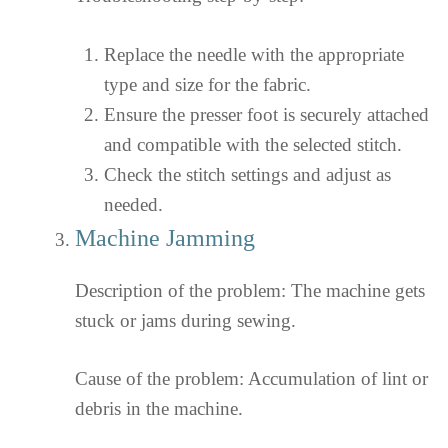
Replace the needle with the appropriate
type and size for the fabric.
Ensure the presser foot is securely attached
and compatible with the selected stitch.
Check the stitch settings and adjust as
needed.
Machine Jamming
Description of the problem: The machine gets
stuck or jams during sewing.
Cause of the problem: Accumulation of lint or
debris in the machine.