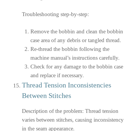
Troubleshooting step-by-step:
Remove the bobbin and clean the bobbin
case area of any debris or tangled thread.
Re-thread the bobbin following the
machine manual’s instructions carefully.
Check for any damage to the bobbin case
and replace if necessary.
Thread Tension Inconsistencies
Between Stitches
Description of the problem: Thread tension
varies between stitches, causing inconsistency
in the seam appearance.