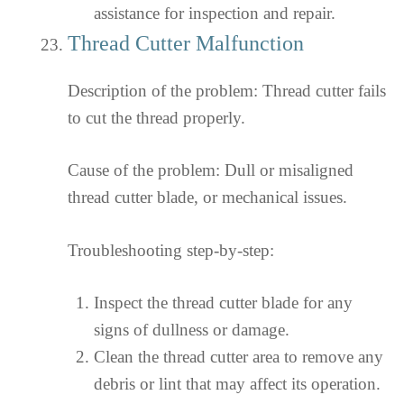
assistance for inspection and repair.
Thread Cutter Malfunction
Description of the problem: Thread cutter fails
to cut the thread properly.
Cause of the problem: Dull or misaligned
thread cutter blade, or mechanical issues.
Troubleshooting step-by-step:
Inspect the thread cutter blade for any
signs of dullness or damage.
Clean the thread cutter area to remove any
debris or lint that may affect its operation.