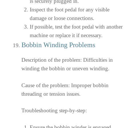
is securely plugged in.
Inspect the foot pedal for any visible
damage or loose connections.
If possible, test the foot pedal with another
machine or replace it if necessary.
Bobbin Winding Problems
Description of the problem: Difficulties in
winding the bobbin or uneven winding.
Cause of the problem: Improper bobbin
threading or tension issues.
Troubleshooting step-by-step:
Ensure the bobbin winder is engaged