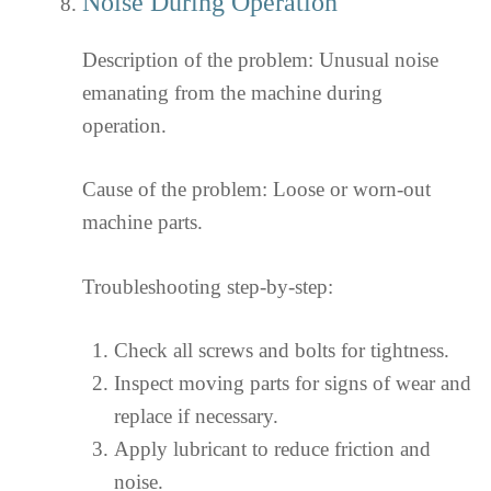
Noise During Operation
Description of the problem: Unusual noise
emanating from the machine during
operation.
Cause of the problem: Loose or worn-out
machine parts.
Troubleshooting step-by-step:
Check all screws and bolts for tightness.
Inspect moving parts for signs of wear and
replace if necessary.
Apply lubricant to reduce friction and
noise.