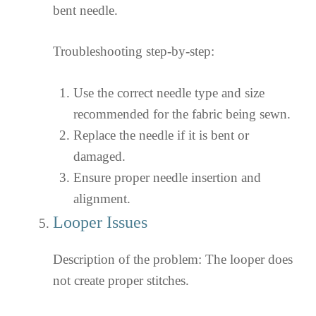
bent needle.
Troubleshooting step-by-step:
Use the correct needle type and size
recommended for the fabric being sewn.
Replace the needle if it is bent or
damaged.
Ensure proper needle insertion and
alignment.
Looper Issues
Description of the problem: The looper does
not create proper stitches.