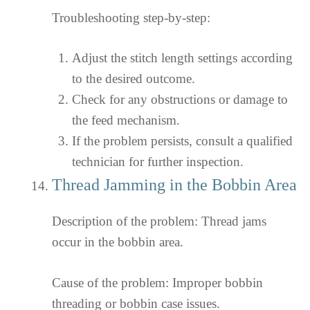
Troubleshooting step-by-step:
Adjust the stitch length settings according
to the desired outcome.
Check for any obstructions or damage to
the feed mechanism.
If the problem persists, consult a qualified
technician for further inspection.
Thread Jamming in the Bobbin Area
Description of the problem: Thread jams
occur in the bobbin area.
Cause of the problem: Improper bobbin
threading or bobbin case issues.