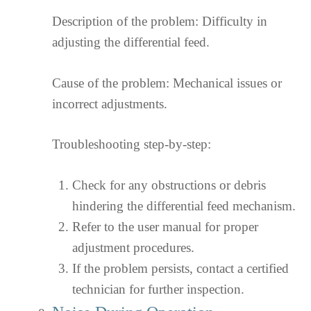
Description of the problem: Difficulty in
adjusting the differential feed.
Cause of the problem: Mechanical issues or
incorrect adjustments.
Troubleshooting step-by-step:
Check for any obstructions or debris
hindering the differential feed mechanism.
Refer to the user manual for proper
adjustment procedures.
If the problem persists, contact a certified
technician for further inspection.