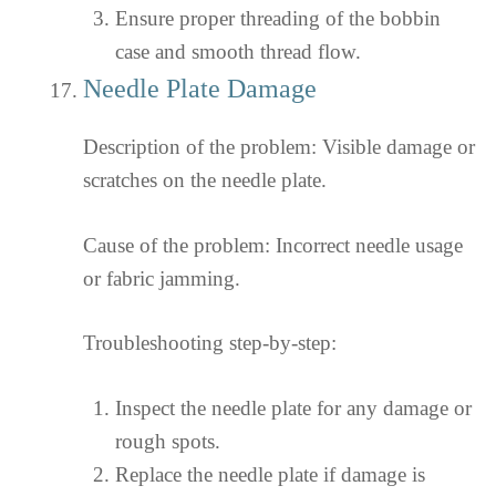
Ensure proper threading of the bobbin
case and smooth thread flow.
Needle Plate Damage
Description of the problem: Visible damage or
scratches on the needle plate.
Cause of the problem: Incorrect needle usage
or fabric jamming.
Troubleshooting step-by-step:
Inspect the needle plate for any damage or
rough spots.
Replace the needle plate if damage is