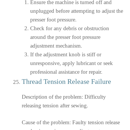
Ensure the machine is turned off and
unplugged before attempting to adjust the
presser foot pressure.
Check for any debris or obstruction
around the presser foot pressure
adjustment mechanism.
If the adjustment knob is stiff or
unresponsive, apply lubricant or seek
professional assistance for repair.
Thread Tension Release Failure
Description of the problem: Difficulty
releasing tension after sewing.
Cause of the problem: Faulty tension release