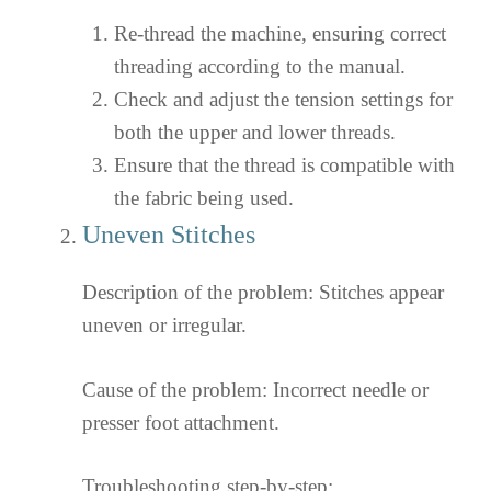
Re-thread the machine, ensuring correct
threading according to the manual.
Check and adjust the tension settings for
both the upper and lower threads.
Ensure that the thread is compatible with
the fabric being used.
Uneven Stitches
Description of the problem: Stitches appear
uneven or irregular.
Cause of the problem: Incorrect needle or
presser foot attachment.
Troubleshooting step-by-step: