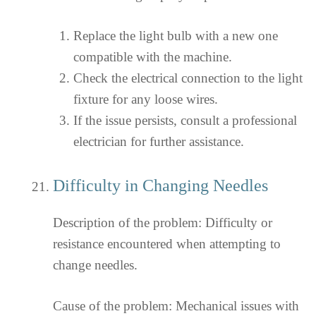
Replace the light bulb with a new one
compatible with the machine.
Check the electrical connection to the light
fixture for any loose wires.
If the issue persists, consult a professional
electrician for further assistance.
Difficulty in Changing Needles
Description of the problem: Difficulty or
resistance encountered when attempting to
change needles.
Cause of the problem: Mechanical issues with