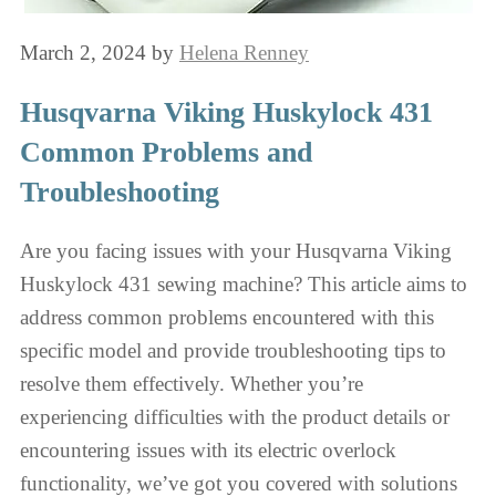
March 2, 2024
by
Helena Renney
Husqvarna Viking Huskylock 431
Common Problems and
Troubleshooting
Are you facing issues with your Husqvarna Viking
Huskylock 431 sewing machine? This article aims to
address common problems encountered with this
specific model and provide troubleshooting tips to
resolve them effectively. Whether you’re
experiencing difficulties with the product details or
encountering issues with its electric overlock
functionality, we’ve got you covered with solutions