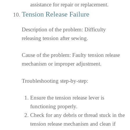
assistance for repair or replacement.
Tension Release Failure
Description of the problem: Difficulty
releasing tension after sewing.
Cause of the problem: Faulty tension release
mechanism or improper adjustment.
Troubleshooting step-by-step:
Ensure the tension release lever is
functioning properly.
Check for any debris or thread stuck in the
tension release mechanism and clean if