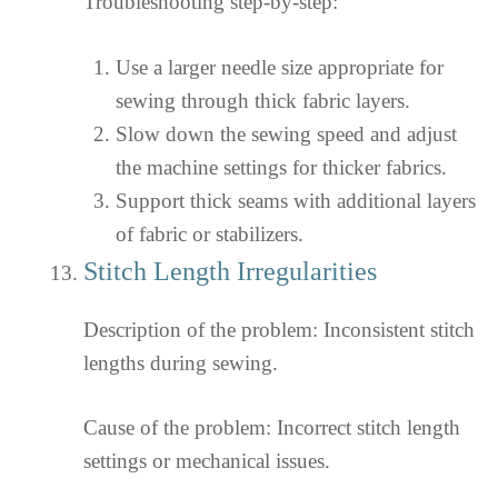
Troubleshooting step-by-step:
Use a larger needle size appropriate for
sewing through thick fabric layers.
Slow down the sewing speed and adjust
the machine settings for thicker fabrics.
Support thick seams with additional layers
of fabric or stabilizers.
Stitch Length Irregularities
Description of the problem: Inconsistent stitch
lengths during sewing.
Cause of the problem: Incorrect stitch length
settings or mechanical issues.