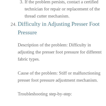
If the problem persists, contact a certified
technician for repair or replacement of the
thread cutter mechanism.
Difficulty in Adjusting Presser Foot
Pressure
Description of the problem: Difficulty in
adjusting the presser foot pressure for different
fabric types.
Cause of the problem: Stiff or malfunctioning
presser foot pressure adjustment mechanism.
Troubleshooting step-by-step: