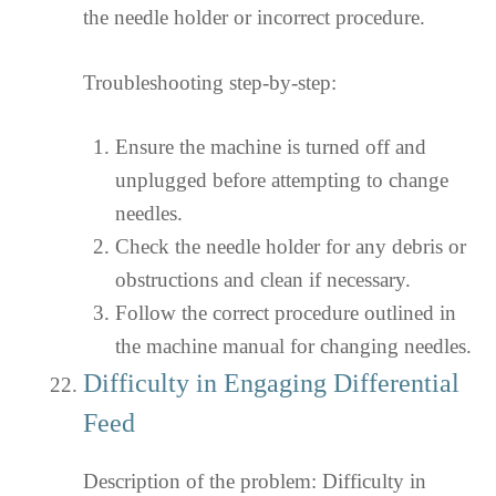
the needle holder or incorrect procedure.
Troubleshooting step-by-step:
Ensure the machine is turned off and
unplugged before attempting to change
needles.
Check the needle holder for any debris or
obstructions and clean if necessary.
Follow the correct procedure outlined in
the machine manual for changing needles.
Difficulty in Engaging Differential
Feed
Description of the problem: Difficulty in