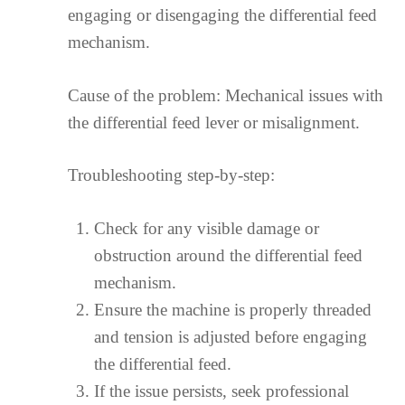
engaging or disengaging the differential feed
mechanism.
Cause of the problem: Mechanical issues with
the differential feed lever or misalignment.
Troubleshooting step-by-step:
Check for any visible damage or
obstruction around the differential feed
mechanism.
Ensure the machine is properly threaded
and tension is adjusted before engaging
the differential feed.
If the issue persists, seek professional