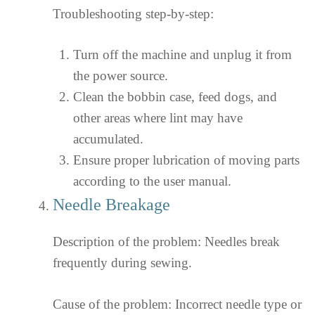
Troubleshooting step-by-step:
Turn off the machine and unplug it from
the power source.
Clean the bobbin case, feed dogs, and
other areas where lint may have
accumulated.
Ensure proper lubrication of moving parts
according to the user manual.
Needle Breakage
Description of the problem: Needles break
frequently during sewing.
Cause of the problem: Incorrect needle type or