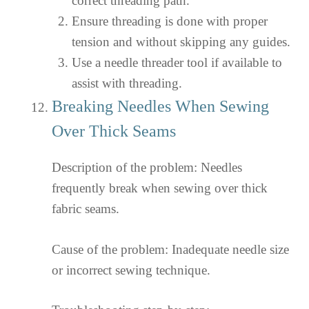
correct threading path.
Ensure threading is done with proper
tension and without skipping any guides.
Use a needle threader tool if available to
assist with threading.
Breaking Needles When Sewing
Over Thick Seams
Description of the problem: Needles
frequently break when sewing over thick
fabric seams.
Cause of the problem: Inadequate needle size
or incorrect sewing technique.