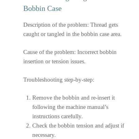
Bobbin Case
Description of the problem: Thread gets
caught or tangled in the bobbin case area.
Cause of the problem: Incorrect bobbin
insertion or tension issues.
Troubleshooting step-by-step:
Remove the bobbin and re-insert it
following the machine manual’s
instructions carefully.
Check the bobbin tension and adjust if
necessary.