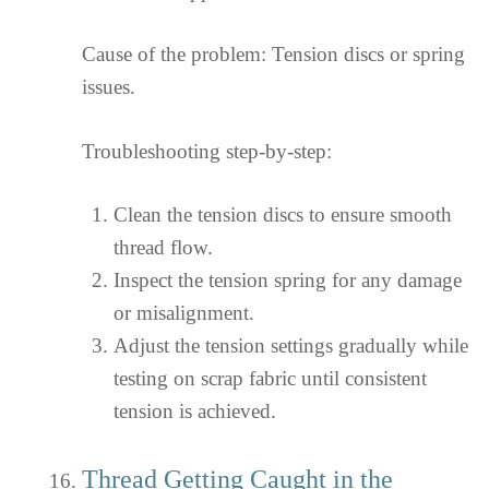
Cause of the problem: Tension discs or spring
issues.
Troubleshooting step-by-step:
Clean the tension discs to ensure smooth
thread flow.
Inspect the tension spring for any damage
or misalignment.
Adjust the tension settings gradually while
testing on scrap fabric until consistent
tension is achieved.
Thread Getting Caught in the