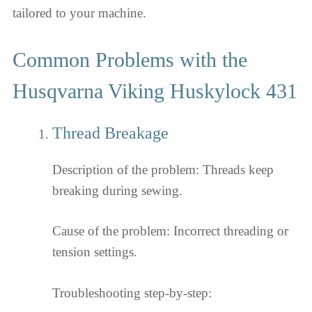
tailored to your machine.
Common Problems with the
Husqvarna Viking Huskylock 431
Thread Breakage
Description of the problem: Threads keep
breaking during sewing.
Cause of the problem: Incorrect threading or
tension settings.
Troubleshooting step-by-step: