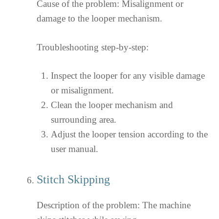
Cause of the problem: Misalignment or
damage to the looper mechanism.
Troubleshooting step-by-step:
Inspect the looper for any visible damage
or misalignment.
Clean the looper mechanism and
surrounding area.
Adjust the looper tension according to the
user manual.
Stitch Skipping
Description of the problem: The machine