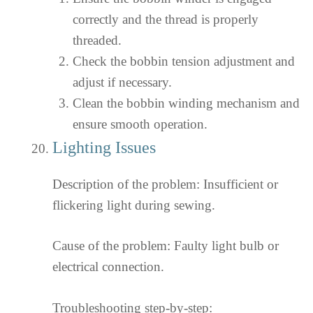
correctly and the thread is properly
threaded.
Check the bobbin tension adjustment and
adjust if necessary.
Clean the bobbin winding mechanism and
ensure smooth operation.
Lighting Issues
Description of the problem: Insufficient or
flickering light during sewing.
Cause of the problem: Faulty light bulb or
electrical connection.
Troubleshooting step-by-step: