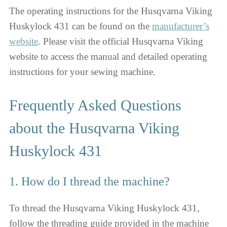
The operating instructions for the Husqvarna Viking
Huskylock 431 can be found on the
manufacturer’s
website
. Please visit the official Husqvarna Viking
website to access the manual and detailed operating
instructions for your sewing machine.
Frequently Asked Questions
about the Husqvarna Viking
Huskylock 431
1. How do I thread the machine?
To thread the Husqvarna Viking Huskylock 431,
follow the threading guide provided in the machine