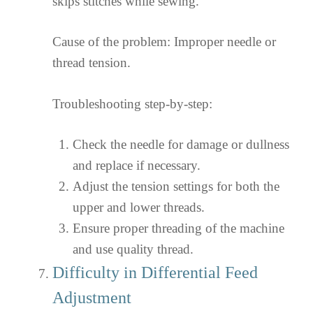
skips stitches while sewing.
Cause of the problem: Improper needle or
thread tension.
Troubleshooting step-by-step:
Check the needle for damage or dullness
and replace if necessary.
Adjust the tension settings for both the
upper and lower threads.
Ensure proper threading of the machine
and use quality thread.
Difficulty in Differential Feed
Adjustment