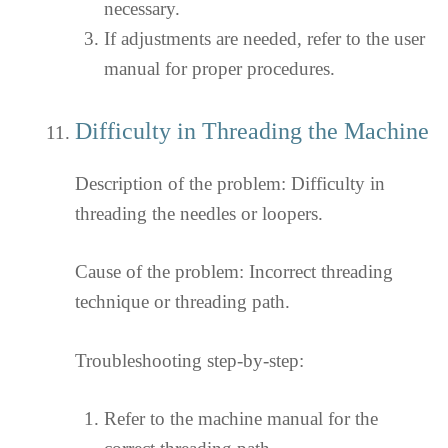
necessary.
If adjustments are needed, refer to the user
manual for proper procedures.
Difficulty in Threading the Machine
Description of the problem: Difficulty in
threading the needles or loopers.
Cause of the problem: Incorrect threading
technique or threading path.
Troubleshooting step-by-step:
Refer to the machine manual for the