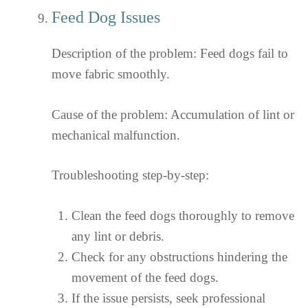
Feed Dog Issues
Description of the problem: Feed dogs fail to
move fabric smoothly.
Cause of the problem: Accumulation of lint or
mechanical malfunction.
Troubleshooting step-by-step:
Clean the feed dogs thoroughly to remove
any lint or debris.
Check for any obstructions hindering the
movement of the feed dogs.
If the issue persists, seek professional