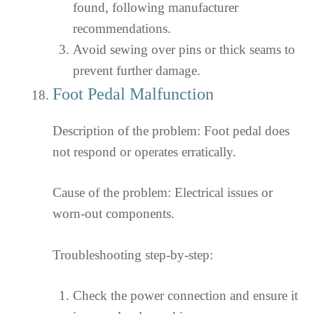
found, following manufacturer
recommendations.
Avoid sewing over pins or thick seams to
prevent further damage.
Foot Pedal Malfunction
Description of the problem: Foot pedal does
not respond or operates erratically.
Cause of the problem: Electrical issues or
worn-out components.
Troubleshooting step-by-step:
Check the power connection and ensure it