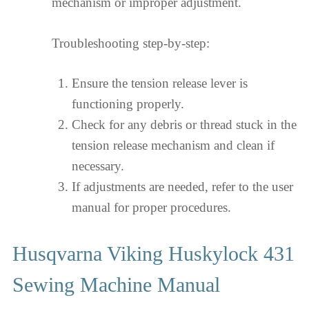
mechanism or improper adjustment.
Troubleshooting step-by-step:
Ensure the tension release lever is
functioning properly.
Check for any debris or thread stuck in the
tension release mechanism and clean if
necessary.
If adjustments are needed, refer to the user
manual for proper procedures.
Husqvarna Viking Huskylock 431
Sewing Machine Manual