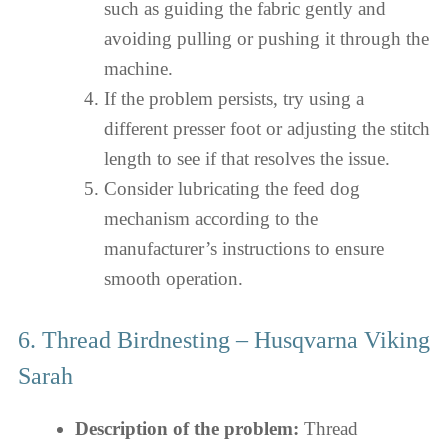
such as guiding the fabric gently and
avoiding pulling or pushing it through the
machine.
If the problem persists, try using a
different presser foot or adjusting the stitch
length to see if that resolves the issue.
Consider lubricating the feed dog
mechanism according to the
manufacturer’s instructions to ensure
smooth operation.
6. Thread Birdnesting – Husqvarna Viking
Sarah
Description of the problem:
Thread