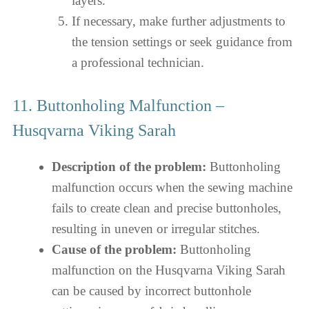
layers.
If necessary, make further adjustments to
the tension settings or seek guidance from
a professional technician.
11. Buttonholing Malfunction –
Husqvarna Viking Sarah
Description of the problem:
Buttonholing
malfunction occurs when the sewing machine
fails to create clean and precise buttonholes,
resulting in uneven or irregular stitches.
Cause of the problem:
Buttonholing
malfunction on the Husqvarna Viking Sarah
can be caused by incorrect buttonhole