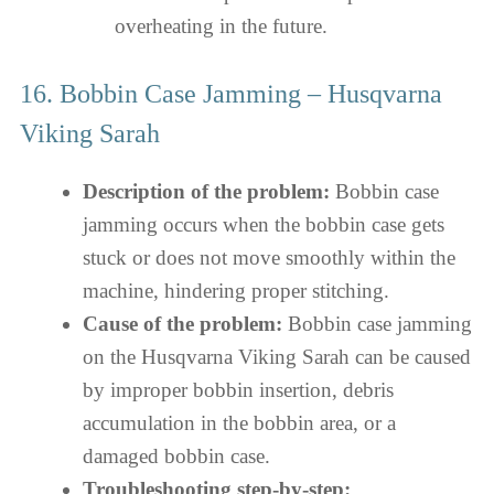
overheating in the future.
16. Bobbin Case Jamming – Husqvarna
Viking Sarah
Description of the problem:
Bobbin case
jamming occurs when the bobbin case gets
stuck or does not move smoothly within the
machine, hindering proper stitching.
Cause of the problem:
Bobbin case jamming
on the Husqvarna Viking Sarah can be caused
by improper bobbin insertion, debris
accumulation in the bobbin area, or a
damaged bobbin case.
Troubleshooting step-by-step: