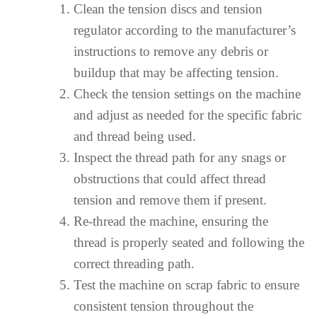
Clean the tension discs and tension
regulator according to the manufacturer’s
instructions to remove any debris or
buildup that may be affecting tension.
Check the tension settings on the machine
and adjust as needed for the specific fabric
and thread being used.
Inspect the thread path for any snags or
obstructions that could affect thread
tension and remove them if present.
Re-thread the machine, ensuring the
thread is properly seated and following the
correct threading path.
Test the machine on scrap fabric to ensure
consistent tension throughout the