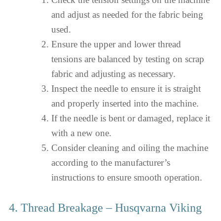
and adjust as needed for the fabric being
used.
Ensure the upper and lower thread
tensions are balanced by testing on scrap
fabric and adjusting as necessary.
Inspect the needle to ensure it is straight
and properly inserted into the machine.
If the needle is bent or damaged, replace it
with a new one.
Consider cleaning and oiling the machine
according to the manufacturer’s
instructions to ensure smooth operation.
4. Thread Breakage – Husqvarna Viking