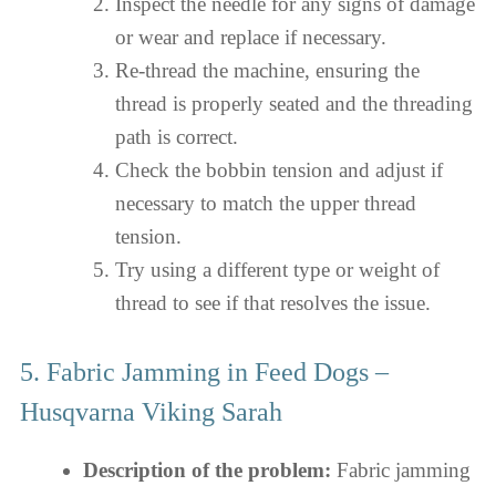
Inspect the needle for any signs of damage
or wear and replace if necessary.
Re-thread the machine, ensuring the
thread is properly seated and the threading
path is correct.
Check the bobbin tension and adjust if
necessary to match the upper thread
tension.
Try using a different type or weight of
thread to see if that resolves the issue.
5. Fabric Jamming in Feed Dogs –
Husqvarna Viking Sarah
Description of the problem:
Fabric jamming