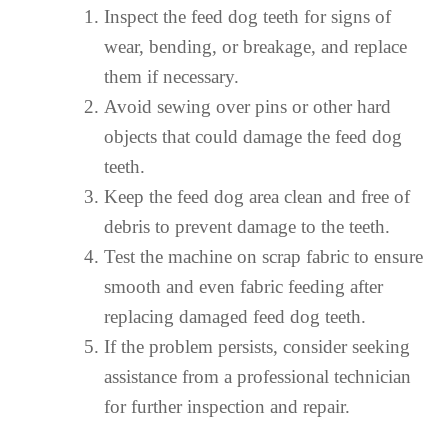
Inspect the feed dog teeth for signs of
wear, bending, or breakage, and replace
them if necessary.
Avoid sewing over pins or other hard
objects that could damage the feed dog
teeth.
Keep the feed dog area clean and free of
debris to prevent damage to the teeth.
Test the machine on scrap fabric to ensure
smooth and even fabric feeding after
replacing damaged feed dog teeth.
If the problem persists, consider seeking
assistance from a professional technician
for further inspection and repair.