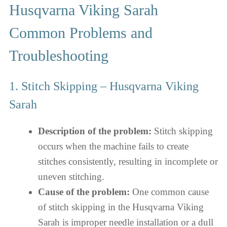
Husqvarna Viking Sarah
Common Problems and
Troubleshooting
1. Stitch Skipping – Husqvarna Viking
Sarah
Description of the problem:
Stitch skipping
occurs when the machine fails to create
stitches consistently, resulting in incomplete or
uneven stitching.
Cause of the problem:
One common cause
of stitch skipping in the Husqvarna Viking
Sarah is improper needle installation or a dull