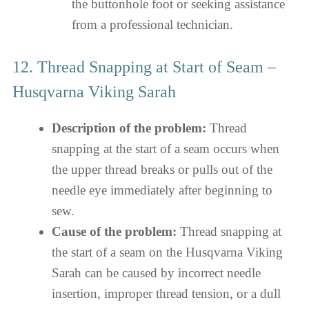
the buttonhole foot or seeking assistance
from a professional technician.
12. Thread Snapping at Start of Seam –
Husqvarna Viking Sarah
Description of the problem:
Thread
snapping at the start of a seam occurs when
the upper thread breaks or pulls out of the
needle eye immediately after beginning to
sew.
Cause of the problem:
Thread snapping at
the start of a seam on the Husqvarna Viking
Sarah can be caused by incorrect needle
insertion, improper thread tension, or a dull