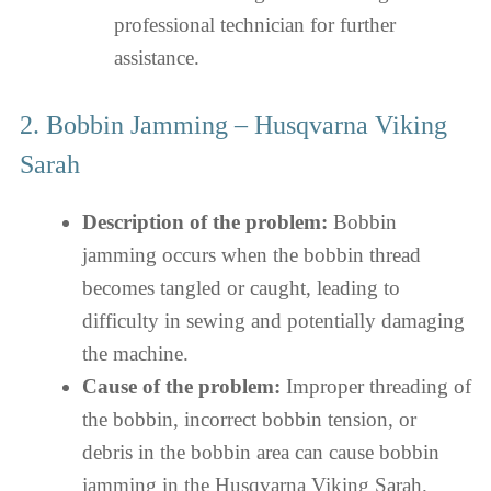
professional technician for further
assistance.
2. Bobbin Jamming – Husqvarna Viking
Sarah
Description of the problem:
Bobbin
jamming occurs when the bobbin thread
becomes tangled or caught, leading to
difficulty in sewing and potentially damaging
the machine.
Cause of the problem:
Improper threading of
the bobbin, incorrect bobbin tension, or
debris in the bobbin area can cause bobbin
jamming in the Husqvarna Viking Sarah.