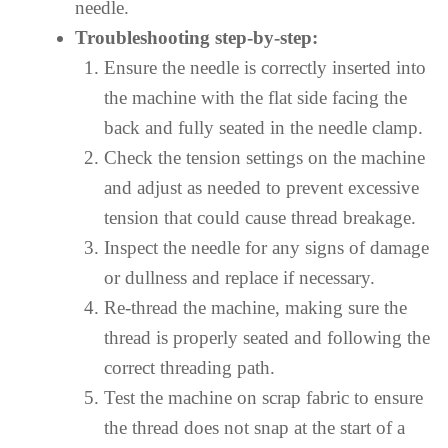
needle.
Troubleshooting step-by-step:
Ensure the needle is correctly inserted into
the machine with the flat side facing the
back and fully seated in the needle clamp.
Check the tension settings on the machine
and adjust as needed to prevent excessive
tension that could cause thread breakage.
Inspect the needle for any signs of damage
or dullness and replace if necessary.
Re-thread the machine, making sure the
thread is properly seated and following the
correct threading path.
Test the machine on scrap fabric to ensure
the thread does not snap at the start of a