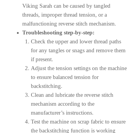
Viking Sarah can be caused by tangled
threads, improper thread tension, or a
malfunctioning reverse stitch mechanism.
Troubleshooting step-by-step:
Check the upper and lower thread paths
for any tangles or snags and remove them
if present.
Adjust the tension settings on the machine
to ensure balanced tension for
backstitching.
Clean and lubricate the reverse stitch
mechanism according to the
manufacturer’s instructions.
Test the machine on scrap fabric to ensure
the backstitching function is working