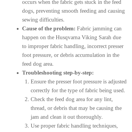
occurs when the fabric gets stuck in the feed
dogs, preventing smooth feeding and causing
sewing difficulties.
Cause of the problem:
Fabric jamming can
happen on the Husqvarna Viking Sarah due
to improper fabric handling, incorrect presser
foot pressure, or debris accumulation in the
feed dog area.
Troubleshooting step-by-step:
Ensure the presser foot pressure is adjusted
correctly for the type of fabric being used.
Check the feed dog area for any lint,
thread, or debris that may be causing the
jam and clean it out thoroughly.
Use proper fabric handling techniques,