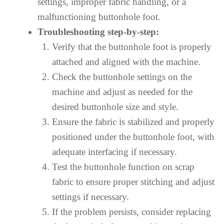
settings, improper fabric handling, or a
malfunctioning buttonhole foot.
Troubleshooting step-by-step:
Verify that the buttonhole foot is properly
attached and aligned with the machine.
Check the buttonhole settings on the
machine and adjust as needed for the
desired buttonhole size and style.
Ensure the fabric is stabilized and properly
positioned under the buttonhole foot, with
adequate interfacing if necessary.
Test the buttonhole function on scrap
fabric to ensure proper stitching and adjust
settings if necessary.
If the problem persists, consider replacing