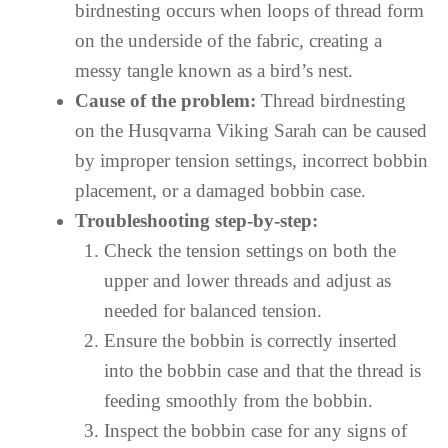
birdnesting occurs when loops of thread form
on the underside of the fabric, creating a
messy tangle known as a bird’s nest.
Cause of the problem:
Thread birdnesting
on the Husqvarna Viking Sarah can be caused
by improper tension settings, incorrect bobbin
placement, or a damaged bobbin case.
Troubleshooting step-by-step:
Check the tension settings on both the
upper and lower threads and adjust as
needed for balanced tension.
Ensure the bobbin is correctly inserted
into the bobbin case and that the thread is
feeding smoothly from the bobbin.
Inspect the bobbin case for any signs of