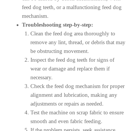
feed dog teeth, or a malfunctioning feed dog
mechanism.
Troubleshooting step-by-step:
Clean the feed dog area thoroughly to
remove any lint, thread, or debris that may
be obstructing movement.
Inspect the feed dog teeth for signs of
wear or damage and replace them if
necessary.
Check the feed dog mechanism for proper
alignment and lubrication, making any
adjustments or repairs as needed.
Test the machine on scrap fabric to ensure
smooth and even fabric feeding.
If the problem persists, seek assistance