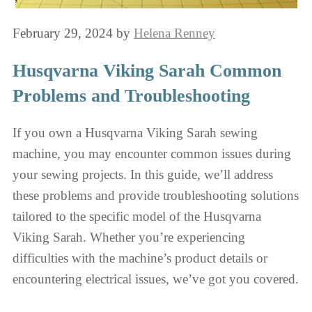
February 29, 2024
by
Helena Renney
Husqvarna Viking Sarah Common
Problems and Troubleshooting
If you own a Husqvarna Viking Sarah sewing
machine, you may encounter common issues during
your sewing projects. In this guide, we’ll address
these problems and provide troubleshooting solutions
tailored to the specific model of the Husqvarna
Viking Sarah. Whether you’re experiencing
difficulties with the machine’s product details or
encountering electrical issues, we’ve got you covered.