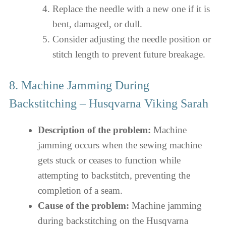
Replace the needle with a new one if it is
bent, damaged, or dull.
Consider adjusting the needle position or
stitch length to prevent future breakage.
8. Machine Jamming During
Backstitching – Husqvarna Viking Sarah
Description of the problem:
Machine
jamming occurs when the sewing machine
gets stuck or ceases to function while
attempting to backstitch, preventing the
completion of a seam.
Cause of the problem:
Machine jamming
during backstitching on the Husqvarna