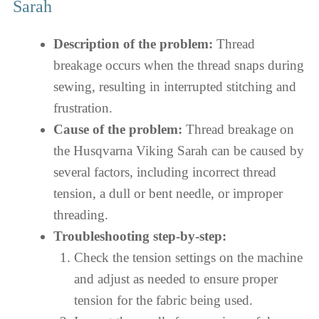
Sarah
Description of the problem:
Thread
breakage occurs when the thread snaps during
sewing, resulting in interrupted stitching and
frustration.
Cause of the problem:
Thread breakage on
the Husqvarna Viking Sarah can be caused by
several factors, including incorrect thread
tension, a dull or bent needle, or improper
threading.
Troubleshooting step-by-step:
Check the tension settings on the machine
and adjust as needed to ensure proper
tension for the fabric being used.