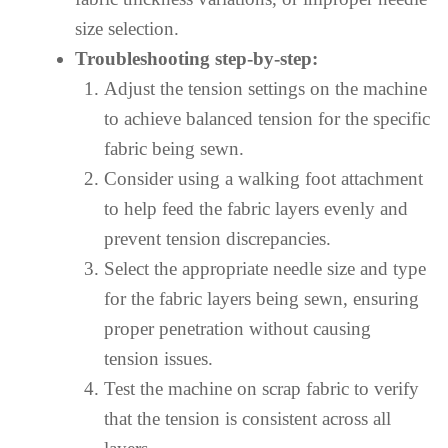
size selection.
Troubleshooting step-by-step:
Adjust the tension settings on the machine
to achieve balanced tension for the specific
fabric being sewn.
Consider using a walking foot attachment
to help feed the fabric layers evenly and
prevent tension discrepancies.
Select the appropriate needle size and type
for the fabric layers being sewn, ensuring
proper penetration without causing
tension issues.
Test the machine on scrap fabric to verify
that the tension is consistent across all