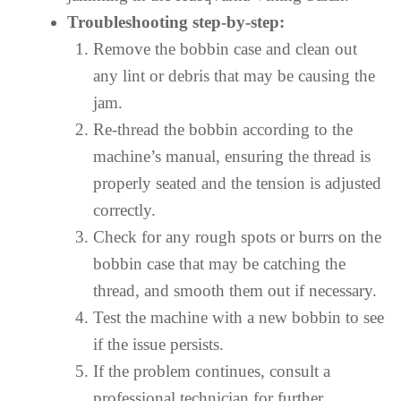
Troubleshooting step-by-step:
Remove the bobbin case and clean out
any lint or debris that may be causing the
jam.
Re-thread the bobbin according to the
machine’s manual, ensuring the thread is
properly seated and the tension is adjusted
correctly.
Check for any rough spots or burrs on the
bobbin case that may be catching the
thread, and smooth them out if necessary.
Test the machine with a new bobbin to see
if the issue persists.
If the problem continues, consult a
professional technician for further