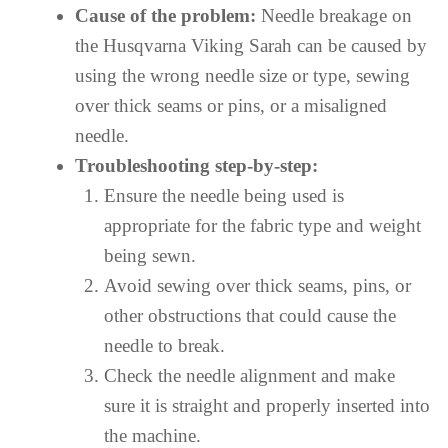
Cause of the problem:
Needle breakage on
the Husqvarna Viking Sarah can be caused by
using the wrong needle size or type, sewing
over thick seams or pins, or a misaligned
needle.
Troubleshooting step-by-step:
Ensure the needle being used is
appropriate for the fabric type and weight
being sewn.
Avoid sewing over thick seams, pins, or
other obstructions that could cause the
needle to break.
Check the needle alignment and make
sure it is straight and properly inserted into
the machine.