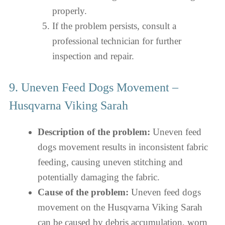
properly.
If the problem persists, consult a
professional technician for further
inspection and repair.
9. Uneven Feed Dogs Movement –
Husqvarna Viking Sarah
Description of the problem:
Uneven feed
dogs movement results in inconsistent fabric
feeding, causing uneven stitching and
potentially damaging the fabric.
Cause of the problem:
Uneven feed dogs
movement on the Husqvarna Viking Sarah
can be caused by debris accumulation, worn