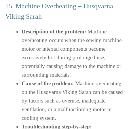
15. Machine Overheating – Husqvarna
Viking Sarah
Description of the problem:
Machine
overheating occurs when the sewing machine
motor or internal components become
excessively hot during prolonged use,
potentially causing damage to the machine or
surrounding materials.
Cause of the problem:
Machine overheating
on the Husqvarna Viking Sarah can be caused
by factors such as overuse, inadequate
ventilation, or a malfunctioning motor or
cooling system.
Troubleshooting step-by-step: