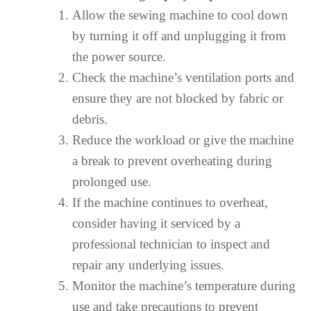
Allow the sewing machine to cool down
by turning it off and unplugging it from
the power source.
Check the machine’s ventilation ports and
ensure they are not blocked by fabric or
debris.
Reduce the workload or give the machine
a break to prevent overheating during
prolonged use.
If the machine continues to overheat,
consider having it serviced by a
professional technician to inspect and
repair any underlying issues.
Monitor the machine’s temperature during
use and take precautions to prevent