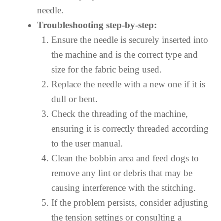
needle.
Troubleshooting step-by-step:
Ensure the needle is securely inserted into
the machine and is the correct type and
size for the fabric being used.
Replace the needle with a new one if it is
dull or bent.
Check the threading of the machine,
ensuring it is correctly threaded according
to the user manual.
Clean the bobbin area and feed dogs to
remove any lint or debris that may be
causing interference with the stitching.
If the problem persists, consider adjusting
the tension settings or consulting a