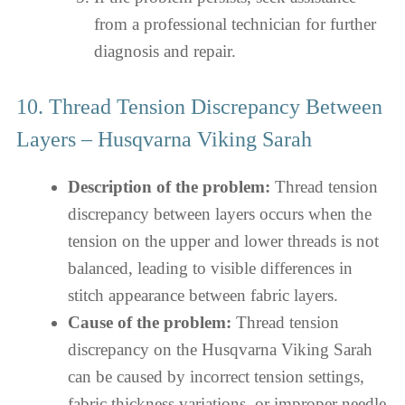
from a professional technician for further
diagnosis and repair.
10. Thread Tension Discrepancy Between
Layers – Husqvarna Viking Sarah
Description of the problem:
Thread tension
discrepancy between layers occurs when the
tension on the upper and lower threads is not
balanced, leading to visible differences in
stitch appearance between fabric layers.
Cause of the problem:
Thread tension
discrepancy on the Husqvarna Viking Sarah
can be caused by incorrect tension settings,
fabric thickness variations, or improper needle