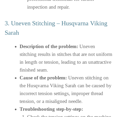
inspection and repair.
3. Uneven Stitching – Husqvarna Viking
Sarah
Description of the problem:
Uneven
stitching results in stitches that are not uniform
in length or tension, leading to an unattractive
finished seam.
Cause of the problem:
Uneven stitching on
the Husqvarna Viking Sarah can be caused by
incorrect tension settings, improper thread
tension, or a misaligned needle.
Troubleshooting step-by-step:
Check the tension settings on the machine