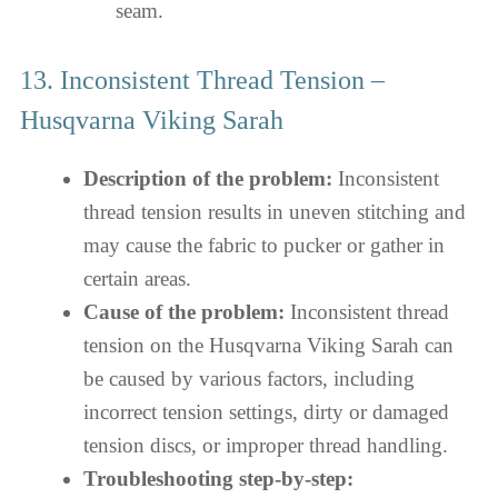
seam.
13. Inconsistent Thread Tension –
Husqvarna Viking Sarah
Description of the problem:
Inconsistent
thread tension results in uneven stitching and
may cause the fabric to pucker or gather in
certain areas.
Cause of the problem:
Inconsistent thread
tension on the Husqvarna Viking Sarah can
be caused by various factors, including
incorrect tension settings, dirty or damaged
tension discs, or improper thread handling.
Troubleshooting step-by-step: