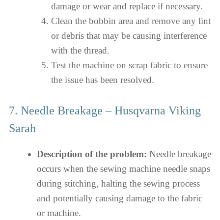
damage or wear and replace if necessary.
Clean the bobbin area and remove any lint
or debris that may be causing interference
with the thread.
Test the machine on scrap fabric to ensure
the issue has been resolved.
7. Needle Breakage – Husqvarna Viking
Sarah
Description of the problem:
Needle breakage
occurs when the sewing machine needle snaps
during stitching, halting the sewing process
and potentially causing damage to the fabric
or machine.