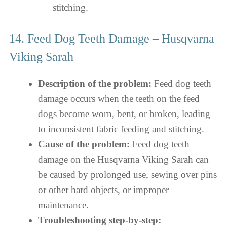
stitching.
14. Feed Dog Teeth Damage – Husqvarna
Viking Sarah
Description of the problem:
Feed dog teeth
damage occurs when the teeth on the feed
dogs become worn, bent, or broken, leading
to inconsistent fabric feeding and stitching.
Cause of the problem:
Feed dog teeth
damage on the Husqvarna Viking Sarah can
be caused by prolonged use, sewing over pins
or other hard objects, or improper
maintenance.
Troubleshooting step-by-step: