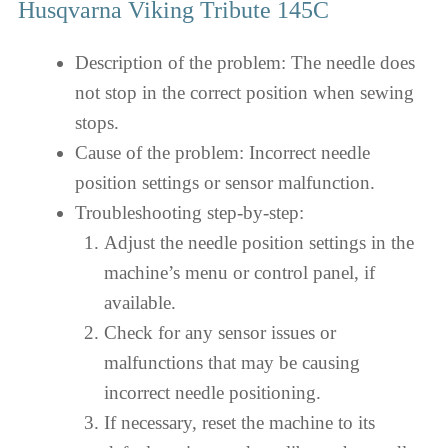
Husqvarna Viking Tribute 145C
Description of the problem: The needle does
not stop in the correct position when sewing
stops.
Cause of the problem: Incorrect needle
position settings or sensor malfunction.
Troubleshooting step-by-step:
Adjust the needle position settings in the
machine’s menu or control panel, if
available.
Check for any sensor issues or
malfunctions that may be causing
incorrect needle positioning.
If necessary, reset the machine to its