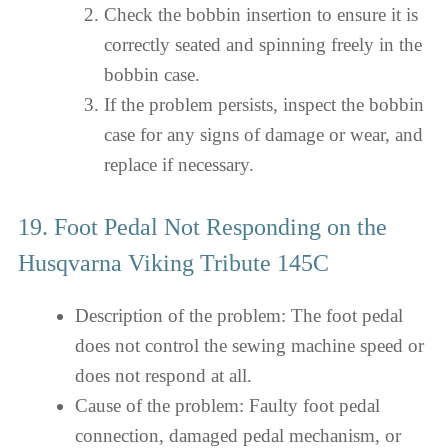
Check the bobbin insertion to ensure it is
correctly seated and spinning freely in the
bobbin case.
If the problem persists, inspect the bobbin
case for any signs of damage or wear, and
replace if necessary.
19. Foot Pedal Not Responding on the
Husqvarna Viking Tribute 145C
Description of the problem: The foot pedal
does not control the sewing machine speed or
does not respond at all.
Cause of the problem: Faulty foot pedal
connection, damaged pedal mechanism, or