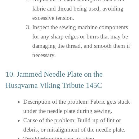
fabric and thread being used, avoiding
excessive tension.
Inspect the sewing machine components
for any sharp edges or burrs that may be
damaging the thread, and smooth them if
necessary.
10. Jammed Needle Plate on the
Husqvarna Viking Tribute 145C
Description of the problem: Fabric gets stuck
under the needle plate during sewing.
Cause of the problem: Build-up of lint or
debris, or misalignment of the needle plate.
Troubleshooting step-by-step: