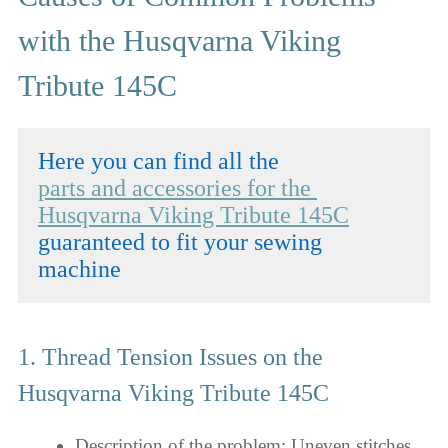
with the Husqvarna Viking
Tribute 145C
parts and accessories for the 
Husqvarna Viking Tribute 145C
guaranteed to fit your sewing 
machine
1. Thread Tension Issues on the
Husqvarna Viking Tribute 145C
Description of the problem: Uneven stitches