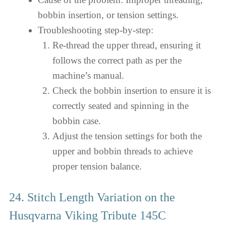
bobbin insertion, or tension settings.
Troubleshooting step-by-step:
Re-thread the upper thread, ensuring it
follows the correct path as per the
machine’s manual.
Check the bobbin insertion to ensure it is
correctly seated and spinning in the
bobbin case.
Adjust the tension settings for both the
upper and bobbin threads to achieve
proper tension balance.
24. Stitch Length Variation on the
Husqvarna Viking Tribute 145C