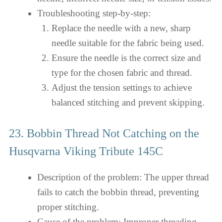
Troubleshooting step-by-step:
Replace the needle with a new, sharp
needle suitable for the fabric being used.
Ensure the needle is the correct size and
type for the chosen fabric and thread.
Adjust the tension settings to achieve
balanced stitching and prevent skipping.
23. Bobbin Thread Not Catching on the
Husqvarna Viking Tribute 145C
Description of the problem: The upper thread
fails to catch the bobbin thread, preventing
proper stitching.
Cause of the problem: Improper threading,