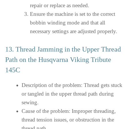
repair or replace as needed.
Ensure the machine is set to the correct
bobbin winding mode and that all
necessary settings are adjusted properly.
13. Thread Jamming in the Upper Thread
Path on the Husqvarna Viking Tribute
145C
Description of the problem: Thread gets stuck
or tangled in the upper thread path during
sewing.
Cause of the problem: Improper threading,
thread tension issues, or obstruction in the
thread path.