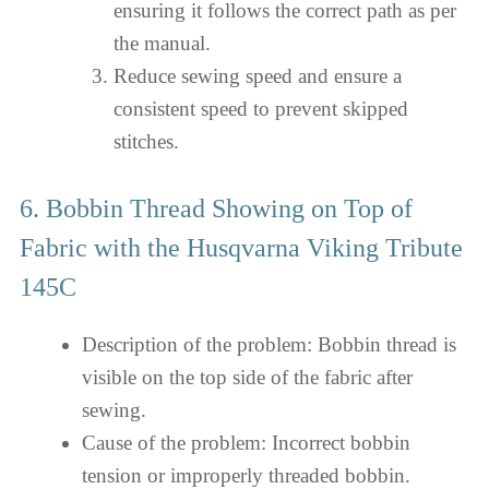
ensuring it follows the correct path as per
the manual.
Reduce sewing speed and ensure a
consistent speed to prevent skipped
stitches.
6. Bobbin Thread Showing on Top of
Fabric with the Husqvarna Viking Tribute
145C
Description of the problem: Bobbin thread is
visible on the top side of the fabric after
sewing.
Cause of the problem: Incorrect bobbin
tension or improperly threaded bobbin.