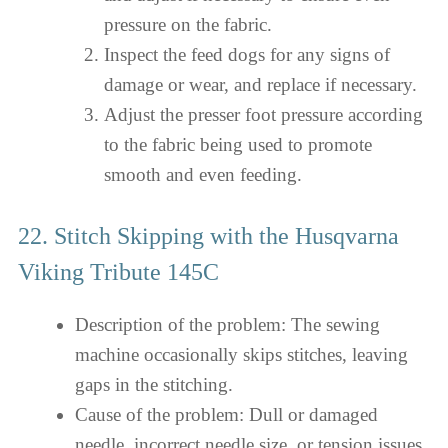
pressure on the fabric.
Inspect the feed dogs for any signs of
damage or wear, and replace if necessary.
Adjust the presser foot pressure according
to the fabric being used to promote
smooth and even feeding.
22. Stitch Skipping with the Husqvarna
Viking Tribute 145C
Description of the problem: The sewing
machine occasionally skips stitches, leaving
gaps in the stitching.
Cause of the problem: Dull or damaged
needle, incorrect needle size, or tension issues.