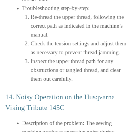
Troubleshooting step-by-step:
Re-thread the upper thread, following the
correct path as indicated in the machine’s
manual.
Check the tension settings and adjust them
as necessary to prevent thread jamming.
Inspect the upper thread path for any
obstructions or tangled thread, and clear
them out carefully.
14. Noisy Operation on the Husqvarna
Viking Tribute 145C
Description of the problem: The sewing
machine produces excessive noise during