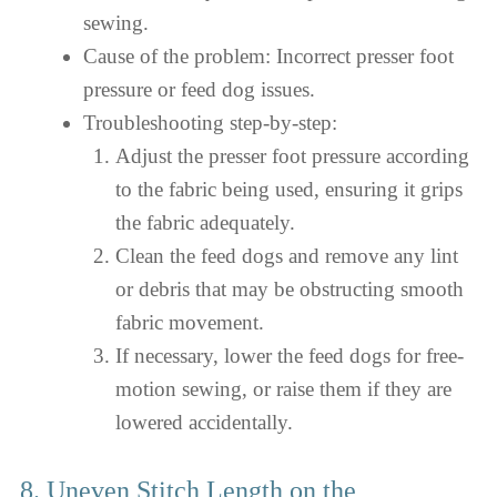
sewing.
Cause of the problem: Incorrect presser foot
pressure or feed dog issues.
Troubleshooting step-by-step:
Adjust the presser foot pressure according
to the fabric being used, ensuring it grips
the fabric adequately.
Clean the feed dogs and remove any lint
or debris that may be obstructing smooth
fabric movement.
If necessary, lower the feed dogs for free-
motion sewing, or raise them if they are
lowered accidentally.
8. Uneven Stitch Length on the