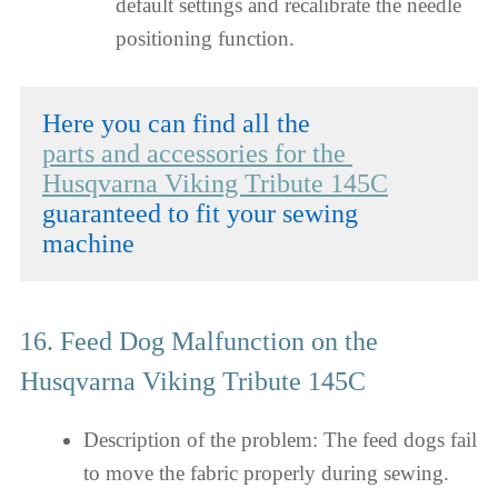
default settings and recalibrate the needle
positioning function.
parts and accessories for the 
Husqvarna Viking Tribute 145C
guaranteed to fit your sewing 
machine
16. Feed Dog Malfunction on the
Husqvarna Viking Tribute 145C
Description of the problem: The feed dogs fail
to move the fabric properly during sewing.