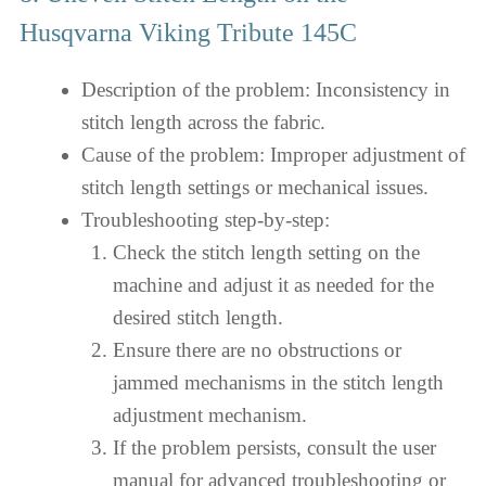
Husqvarna Viking Tribute 145C
Description of the problem: Inconsistency in
stitch length across the fabric.
Cause of the problem: Improper adjustment of
stitch length settings or mechanical issues.
Troubleshooting step-by-step:
Check the stitch length setting on the
machine and adjust it as needed for the
desired stitch length.
Ensure there are no obstructions or
jammed mechanisms in the stitch length
adjustment mechanism.
If the problem persists, consult the user
manual for advanced troubleshooting or