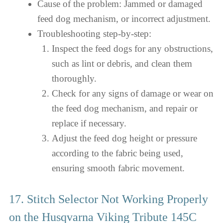
Cause of the problem: Jammed or damaged
feed dog mechanism, or incorrect adjustment.
Troubleshooting step-by-step:
Inspect the feed dogs for any obstructions,
such as lint or debris, and clean them
thoroughly.
Check for any signs of damage or wear on
the feed dog mechanism, and repair or
replace if necessary.
Adjust the feed dog height or pressure
according to the fabric being used,
ensuring smooth fabric movement.
17. Stitch Selector Not Working Properly
on the Husqvarna Viking Tribute 145C