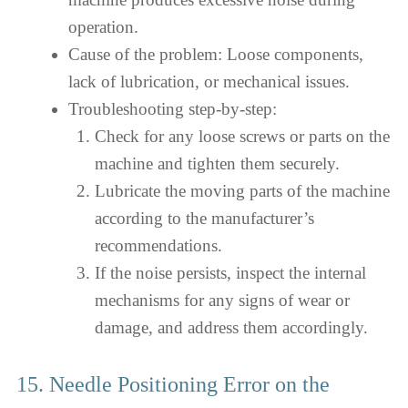
operation.
Cause of the problem: Loose components,
lack of lubrication, or mechanical issues.
Troubleshooting step-by-step:
Check for any loose screws or parts on the
machine and tighten them securely.
Lubricate the moving parts of the machine
according to the manufacturer’s
recommendations.
If the noise persists, inspect the internal
mechanisms for any signs of wear or
damage, and address them accordingly.
15. Needle Positioning Error on the