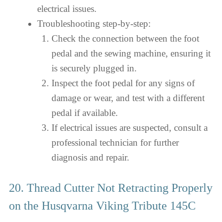
electrical issues.
Troubleshooting step-by-step:
Check the connection between the foot
pedal and the sewing machine, ensuring it
is securely plugged in.
Inspect the foot pedal for any signs of
damage or wear, and test with a different
pedal if available.
If electrical issues are suspected, consult a
professional technician for further
diagnosis and repair.
20. Thread Cutter Not Retracting Properly
on the Husqvarna Viking Tribute 145C