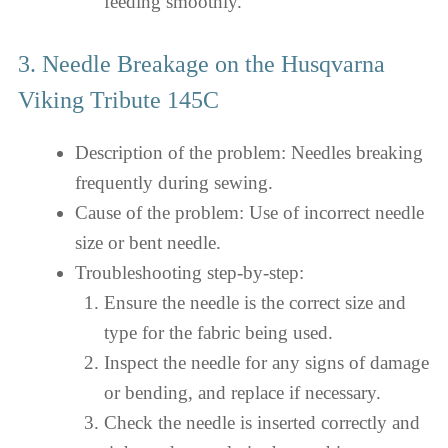
feeding smoothly.
3. Needle Breakage on the Husqvarna
Viking Tribute 145C
Description of the problem: Needles breaking
frequently during sewing.
Cause of the problem: Use of incorrect needle
size or bent needle.
Troubleshooting step-by-step:
Ensure the needle is the correct size and
type for the fabric being used.
Inspect the needle for any signs of damage
or bending, and replace if necessary.
Check the needle is inserted correctly and