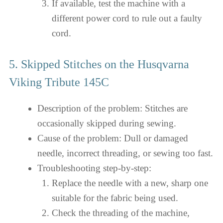
If available, test the machine with a
different power cord to rule out a faulty
cord.
5. Skipped Stitches on the Husqvarna
Viking Tribute 145C
Description of the problem: Stitches are
occasionally skipped during sewing.
Cause of the problem: Dull or damaged
needle, incorrect threading, or sewing too fast.
Troubleshooting step-by-step:
Replace the needle with a new, sharp one
suitable for the fabric being used.
Check the threading of the machine,