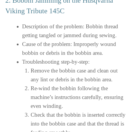
2. Bobbin Jamming on the Husqvarna
Viking Tribute 145C
Description of the problem: Bobbin thread
getting tangled or jammed during sewing.
Cause of the problem: Improperly wound
bobbin or debris in the bobbin area.
Troubleshooting step-by-step:
Remove the bobbin case and clean out
any lint or debris in the bobbin area.
Re-wind the bobbin following the
machine’s instructions carefully, ensuring
even winding.
Check that the bobbin is inserted correctly
into the bobbin case and that the thread is