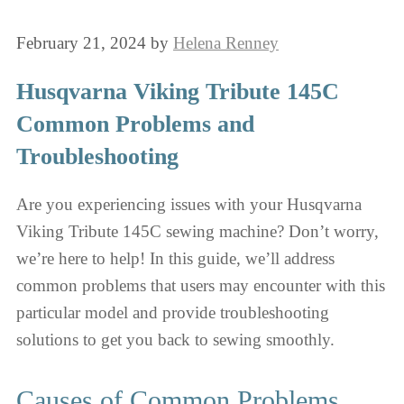
February 21, 2024
by
Helena Renney
Husqvarna Viking Tribute 145C
Common Problems and
Troubleshooting
Are you experiencing issues with your Husqvarna
Viking Tribute 145C sewing machine? Don’t worry,
we’re here to help! In this guide, we’ll address
common problems that users may encounter with this
particular model and provide troubleshooting
solutions to get you back to sewing smoothly.
Causes of Common Problems