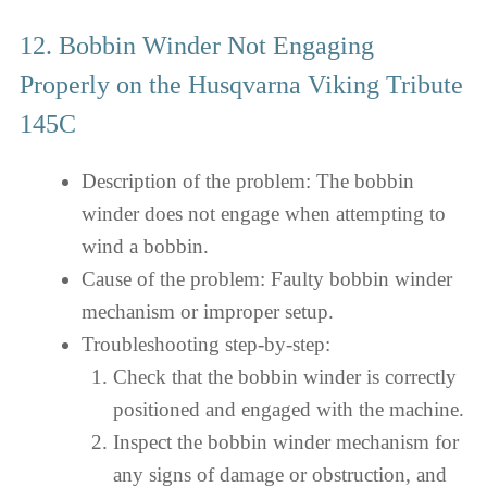
12. Bobbin Winder Not Engaging
Properly on the Husqvarna Viking Tribute
145C
Description of the problem: The bobbin
winder does not engage when attempting to
wind a bobbin.
Cause of the problem: Faulty bobbin winder
mechanism or improper setup.
Troubleshooting step-by-step:
Check that the bobbin winder is correctly
positioned and engaged with the machine.
Inspect the bobbin winder mechanism for
any signs of damage or obstruction, and