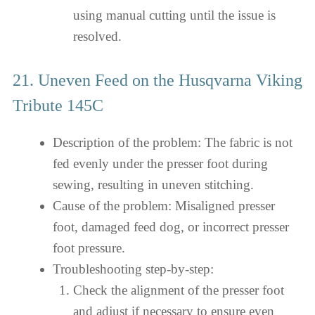
using manual cutting until the issue is
resolved.
21. Uneven Feed on the Husqvarna Viking
Tribute 145C
Description of the problem: The fabric is not
fed evenly under the presser foot during
sewing, resulting in uneven stitching.
Cause of the problem: Misaligned presser
foot, damaged feed dog, or incorrect presser
foot pressure.
Troubleshooting step-by-step:
Check the alignment of the presser foot
and adjust if necessary to ensure even