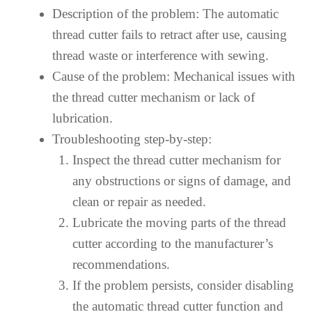
Description of the problem: The automatic
thread cutter fails to retract after use, causing
thread waste or interference with sewing.
Cause of the problem: Mechanical issues with
the thread cutter mechanism or lack of
lubrication.
Troubleshooting step-by-step:
Inspect the thread cutter mechanism for
any obstructions or signs of damage, and
clean or repair as needed.
Lubricate the moving parts of the thread
cutter according to the manufacturer’s
recommendations.
If the problem persists, consider disabling
the automatic thread cutter function and