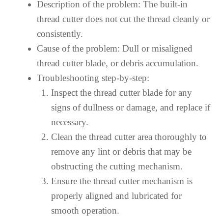
Description of the problem: The built-in
thread cutter does not cut the thread cleanly or
consistently.
Cause of the problem: Dull or misaligned
thread cutter blade, or debris accumulation.
Troubleshooting step-by-step:
Inspect the thread cutter blade for any
signs of dullness or damage, and replace if
necessary.
Clean the thread cutter area thoroughly to
remove any lint or debris that may be
obstructing the cutting mechanism.
Ensure the thread cutter mechanism is
properly aligned and lubricated for
smooth operation.