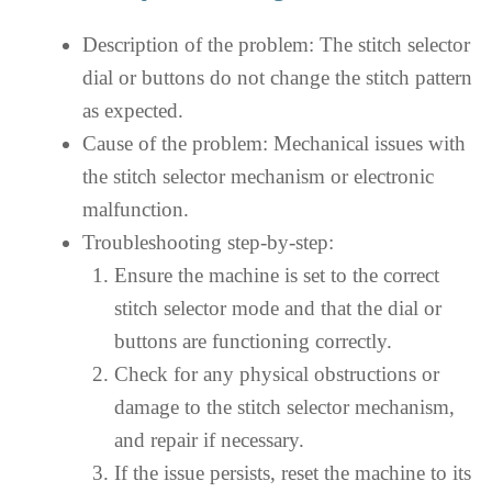
Description of the problem: The stitch selector
dial or buttons do not change the stitch pattern
as expected.
Cause of the problem: Mechanical issues with
the stitch selector mechanism or electronic
malfunction.
Troubleshooting step-by-step:
Ensure the machine is set to the correct
stitch selector mode and that the dial or
buttons are functioning correctly.
Check for any physical obstructions or
damage to the stitch selector mechanism,
and repair if necessary.
If the issue persists, reset the machine to its