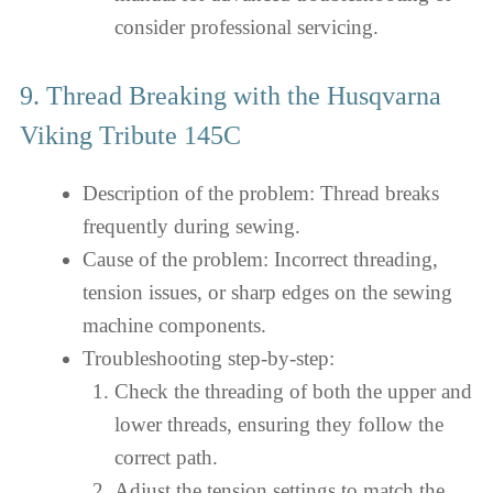
consider professional servicing.
9. Thread Breaking with the Husqvarna
Viking Tribute 145C
Description of the problem: Thread breaks
frequently during sewing.
Cause of the problem: Incorrect threading,
tension issues, or sharp edges on the sewing
machine components.
Troubleshooting step-by-step:
Check the threading of both the upper and
lower threads, ensuring they follow the
correct path.
Adjust the tension settings to match the