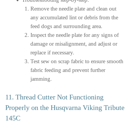
Remove the needle plate and clean out
any accumulated lint or debris from the
feed dogs and surrounding area.
Inspect the needle plate for any signs of
damage or misalignment, and adjust or
replace if necessary.
Test sew on scrap fabric to ensure smooth
fabric feeding and prevent further
jamming.
11. Thread Cutter Not Functioning
Properly on the Husqvarna Viking Tribute
145C