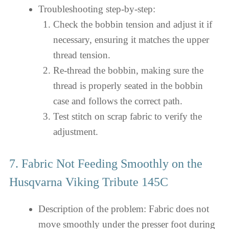
Troubleshooting step-by-step:
Check the bobbin tension and adjust it if
necessary, ensuring it matches the upper
thread tension.
Re-thread the bobbin, making sure the
thread is properly seated in the bobbin
case and follows the correct path.
Test stitch on scrap fabric to verify the
adjustment.
7. Fabric Not Feeding Smoothly on the
Husqvarna Viking Tribute 145C
Description of the problem: Fabric does not
move smoothly under the presser foot during