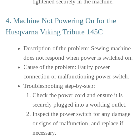
tightened securely in the machine.
4. Machine Not Powering On for the
Husqvarna Viking Tribute 145C
Description of the problem: Sewing machine
does not respond when power is switched on.
Cause of the problem: Faulty power
connection or malfunctioning power switch.
Troubleshooting step-by-step:
Check the power cord and ensure it is
securely plugged into a working outlet.
Inspect the power switch for any damage
or signs of malfunction, and replace if
necessary.