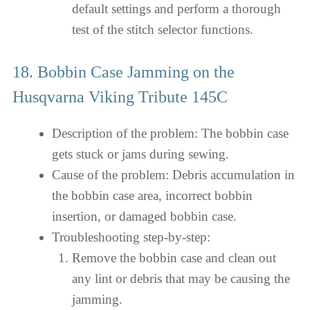
default settings and perform a thorough
test of the stitch selector functions.
18. Bobbin Case Jamming on the
Husqvarna Viking Tribute 145C
Description of the problem: The bobbin case
gets stuck or jams during sewing.
Cause of the problem: Debris accumulation in
the bobbin case area, incorrect bobbin
insertion, or damaged bobbin case.
Troubleshooting step-by-step:
Remove the bobbin case and clean out
any lint or debris that may be causing the
jamming.