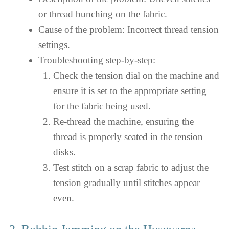
or thread bunching on the fabric.
Cause of the problem: Incorrect thread tension
settings.
Troubleshooting step-by-step:
Check the tension dial on the machine and
ensure it is set to the appropriate setting
for the fabric being used.
Re-thread the machine, ensuring the
thread is properly seated in the tension
disks.
Test stitch on a scrap fabric to adjust the
tension gradually until stitches appear
even.