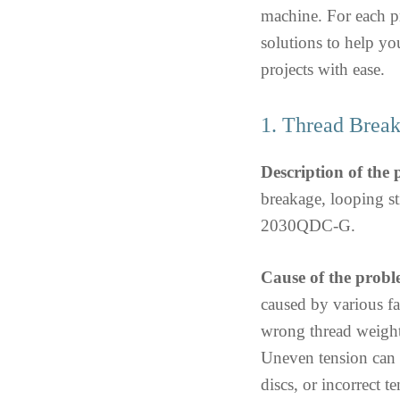
machine. For each p
solutions to help yo
projects with ease.
1. Thread Break
Description of the
breakage, looping s
2030QDC-G.
Cause of the probl
caused by various fa
wrong thread weight 
Uneven tension can 
discs, or incorrect te