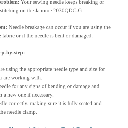
 problem:
Your sewing needle keeps breaking or
g stitching on the Janome 2030QDC-G.
em:
Needle breakage can occur if you are using the
 fabric or if the needle is bent or damaged.
ep-by-step:
re using the appropriate needle type and size for
ou are working with.
needle for any signs of bending or damage and
th a new one if necessary.
edle correctly, making sure it is fully seated and
 the needle clamp.