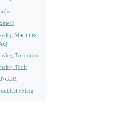
oolin
xmeili
ewing Machines
AQ
ewing Techniques
ewing Tools
INGER
roubleshooting