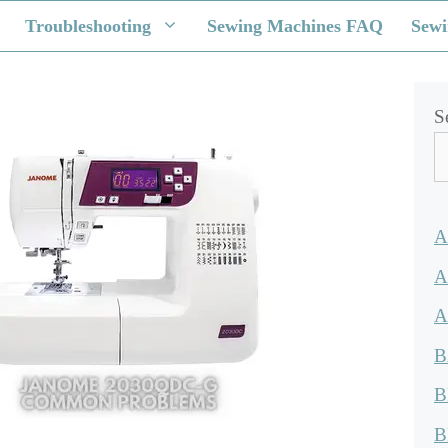
Troubleshooting
Sewing Machines FAQ
Sewi
S
A
A
A
B
B
B