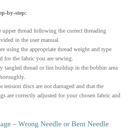
ep-by-step:
e upper thread following the correct threading
vided in the user manual.
re using the appropriate thread weight and type
for the fabric you are sewing.
y tangled thread or lint buildup in the bobbin area
thoroughly.
he tension discs are not damaged and that the
ngs are correctly adjusted for your chosen fabric and
kage – Wrong Needle or Bent Needle