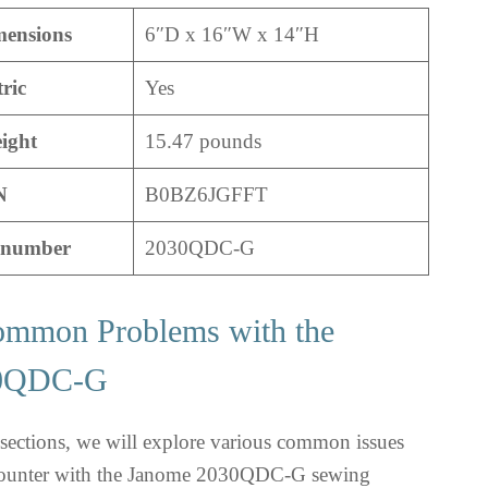
mensions
6″D x 16″W x 14″H
tric
Yes
ight
15.47 pounds
N
B0BZ6JGFFT
 number
2030QDC-G
ommon Problems with the
30QDC-G
bsections, we will explore various common issues
ncounter with the Janome 2030QDC-G sewing