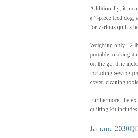
Additionally, it inc
a 7-piece feed dog,
for various quilt sti
Weighing only 12 l
portable, making it 
on the go. The inclu
including sewing pre
cover, cleaning tool
Furthermore, the ext
quilting kit includes
Janome 2030QDC