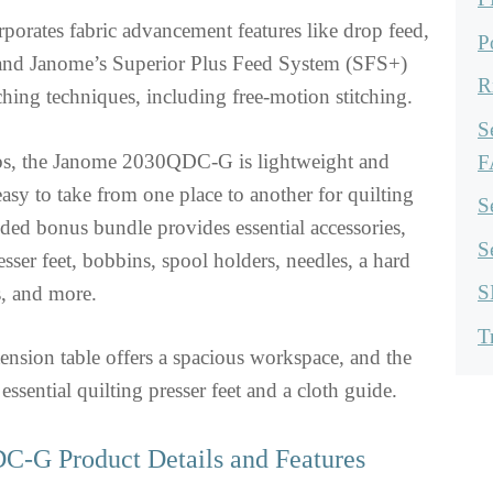
orporates fabric advancement features like drop feed,
P
 and Janome’s Superior Plus Feed System (SFS+)
R
tching techniques, including free-motion stitching.
S
bs, the Janome 2030QDC-G is lightweight and
F
easy to take from one place to another for quilting
S
ded bonus bundle provides essential accessories,
S
sser feet, bobbins, spool holders, needles, a hard
S
s, and more.
T
ension table offers a spacious workspace, and the
 essential quilting presser feet and a cloth guide.
-G Product Details and Features