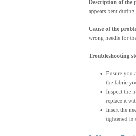
Description of the
appears bent durin
Cause of the probl
wrong needle for the
Troubleshooting st
Ensure you a
the fabric y
Inspect the 
replace it wi
Insert the ne
tightened in