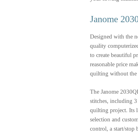
Janome 203
Designed with the n
quality computerized
to create beautiful 
reasonable price mak
quilting without the
The Janome 2030QDC
stitches, including 
quilting project. It
selection and custom
control, a start/stop