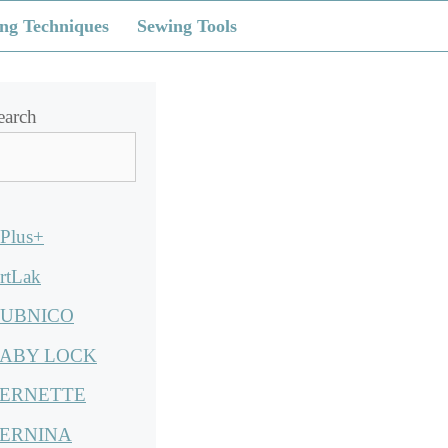
ng Techniques
Sewing Tools
earch
Plus+
rtLak
UBNICO
ABY LOCK
ERNETTE
ERNINA