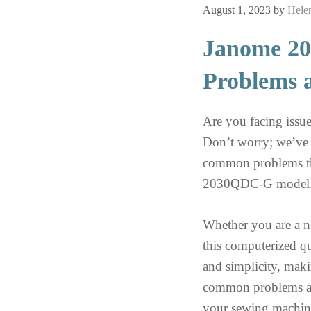
August 1, 2023
by
Hele
Janome 2
Problems 
Are you facing iss
Don’t worry; we’ve g
common problems th
2030QDC-G model
Whether you are a no
this computerized qu
and simplicity, maki
common problems and
your sewing machine