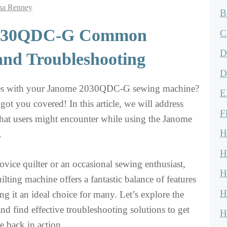
na Renney
B
030QDC-G Common
C
D
and Troubleshooting
D
ues with your Janome 2030QDC-G sewing machine?
E
ot you covered! In this article, we will address
F
at users might encounter while using the Janome
H
.
H
vice quilter or an occasional sewing enthusiast,
H
ilting machine offers a fantastic balance of features
H
ng it an ideal choice for many. Let’s explore the
 find effective troubleshooting solutions to get
H
 back in action.