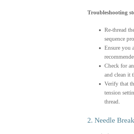
Troubleshooting st
Re-thread th
sequence pro
Ensure you a
recommended 
Check for an
and clean it 
Verify that t
tension setti
thread.
2. Needle Brea