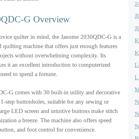
J
J
0QDC-G Overview
J
ovice quilter in mind, the Janome 2030QDC-G is a
K
 quilting machine that offers just enough features
K
projects without overwhelming complexity. Its
es it an excellent introduction to computerized
L
 need to spend a fortune.
L
M
-G comes with 30 built-in utility and decorative
3 1-step buttonholes, suitable for any sewing or
N
s large LED screen and intuitive buttons make stitch
N
ization a breeze. The machine also offers speed
N
 button, and foot control for convenience.
P