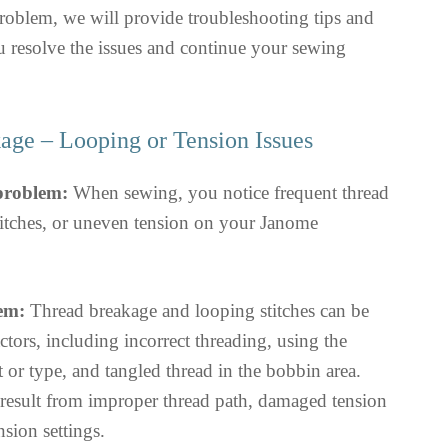
roblem, we will provide troubleshooting tips and
u resolve the issues and continue your sewing
age – Looping or Tension Issues
 problem:
When sewing, you notice frequent thread
titches, or uneven tension on your Janome
em:
Thread breakage and looping stitches can be
ctors, including incorrect threading, using the
or type, and tangled thread in the bobbin area.
result from improper thread path, damaged tension
nsion settings.