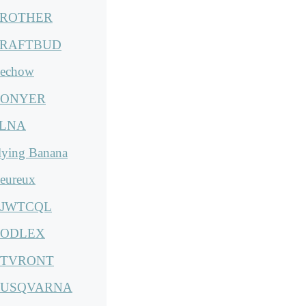
ROTHER
RAFTBUD
echow
ONYER
LNA
lying Banana
eureux
JWTCQL
ODLEX
TVRONT
USQVARNA