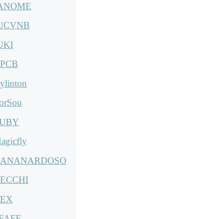
ANOME
UCVNB
UKI
PCB
ylinton
orSou
UBY
agicfly
ANANARDOSO
ECCHI
EX
FAFF