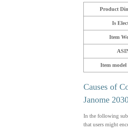
Product Di
Is Elec
Item We
ASI
Item model
Causes of C
Janome 20
In the following su
that users might e