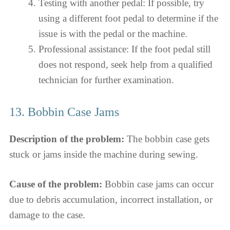
Testing with another pedal: If possible, try
using a different foot pedal to determine if the
issue is with the pedal or the machine.
Professional assistance: If the foot pedal still
does not respond, seek help from a qualified
technician for further examination.
13. Bobbin Case Jams
Description of the problem:
The bobbin case gets
stuck or jams inside the machine during sewing.
Cause of the problem:
Bobbin case jams can occur
due to debris accumulation, incorrect installation, or
damage to the case.