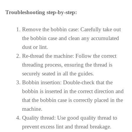
Troubleshooting step-by-step:
Remove the bobbin case: Carefully take out
the bobbin case and clean any accumulated
dust or lint.
Re-thread the machine: Follow the correct
threading process, ensuring the thread is
securely seated in all the guides.
Bobbin insertion: Double-check that the
bobbin is inserted in the correct direction and
that the bobbin case is correctly placed in the
machine.
Quality thread: Use good quality thread to
prevent excess lint and thread breakage.