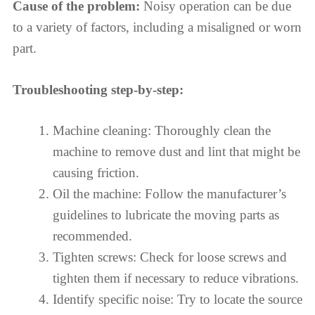
Cause of the problem:
Noisy operation can be due
to a variety of factors, including a misaligned or worn
part.
Troubleshooting step-by-step:
Machine cleaning: Thoroughly clean the
machine to remove dust and lint that might be
causing friction.
Oil the machine: Follow the manufacturer’s
guidelines to lubricate the moving parts as
recommended.
Tighten screws: Check for loose screws and
tighten them if necessary to reduce vibrations.
Identify specific noise: Try to locate the source