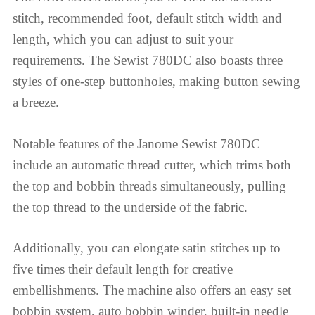
stitch, recommended foot, default stitch width and
length, which you can adjust to suit your
requirements. The Sewist 780DC also boasts three
styles of one-step buttonholes, making button sewing
a breeze.
Notable features of the Janome Sewist 780DC
include an automatic thread cutter, which trims both
the top and bobbin threads simultaneously, pulling
the top thread to the underside of the fabric.
Additionally, you can elongate satin stitches up to
five times their default length for creative
embellishments. The machine also offers an easy set
bobbin system, auto bobbin winder, built-in needle