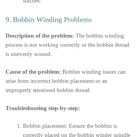
stitches.
9. Bobbin Winding Problems
Description of the problem:
The bobbin winding
process is not working correctly or the bobbin thread
is unevenly wound.
Cause of the problem:
Bobbin winding issues can
arise from incorrect bobbin placement or an
improperly tensioned bobbin thread.
Troubleshooting step-by-step:
Bobbin placement: Ensure the bobbin is
correctly placed on the bobbin winder spindle