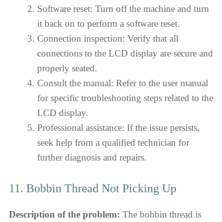
Software reset: Turn off the machine and turn
it back on to perform a software reset.
Connection inspection: Verify that all
connections to the LCD display are secure and
properly seated.
Consult the manual: Refer to the user manual
for specific troubleshooting steps related to the
LCD display.
Professional assistance: If the issue persists,
seek help from a qualified technician for
further diagnosis and repairs.
11. Bobbin Thread Not Picking Up
Description of the problem:
The bobbin thread is