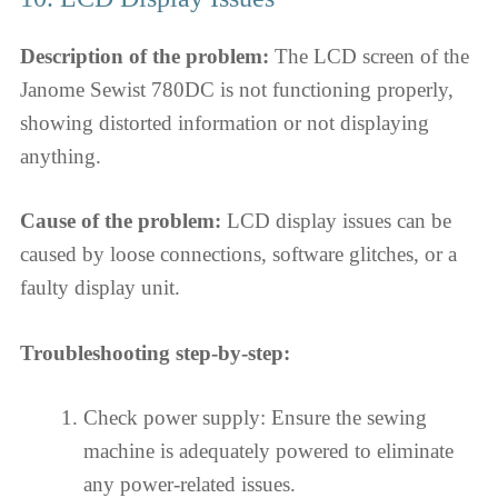
Description of the problem:
The LCD screen of the
Janome Sewist 780DC is not functioning properly,
showing distorted information or not displaying
anything.
Cause of the problem:
LCD display issues can be
caused by loose connections, software glitches, or a
faulty display unit.
Troubleshooting step-by-step:
Check power supply: Ensure the sewing
machine is adequately powered to eliminate
any power-related issues.