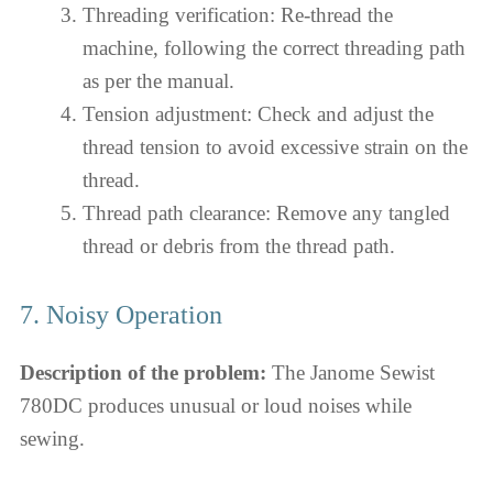
Threading verification: Re-thread the
machine, following the correct threading path
as per the manual.
Tension adjustment: Check and adjust the
thread tension to avoid excessive strain on the
thread.
Thread path clearance: Remove any tangled
thread or debris from the thread path.
7. Noisy Operation
Description of the problem:
The Janome Sewist
780DC produces unusual or loud noises while
sewing.