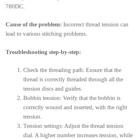
780DC.
Cause of the problem:
Incorrect thread tension can
lead to various stitching problems.
Troubleshooting step-by-step:
Check the threading path: Ensure that the
thread is correctly threaded through all the
tension discs and guides.
Bobbin tension: Verify that the bobbin is
correctly wound and inserted, with the right
tension.
Tension settings: Adjust the thread tension
dial. A higher number increases tension, while