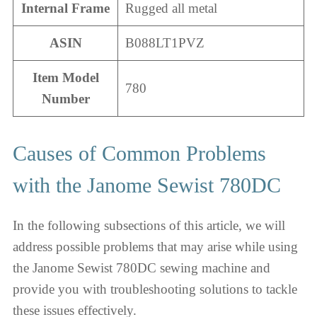
Internal Frame
Rugged all metal
ASIN
B088LT1PVZ
Item Model
780
Number
Causes of Common Problems
with the Janome Sewist 780DC
In the following subsections of this article, we will
address possible problems that may arise while using
the Janome Sewist 780DC sewing machine and
provide you with troubleshooting solutions to tackle
these issues effectively.