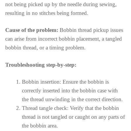
not being picked up by the needle during sewing,
resulting in no stitches being formed.
Cause of the problem:
Bobbin thread pickup issues
can arise from incorrect bobbin placement, a tangled
bobbin thread, or a timing problem.
Troubleshooting step-by-step:
Bobbin insertion: Ensure the bobbin is
correctly inserted into the bobbin case with
the thread unwinding in the correct direction.
Thread tangle check: Verify that the bobbin
thread is not tangled or caught on any parts of
the bobbin area.