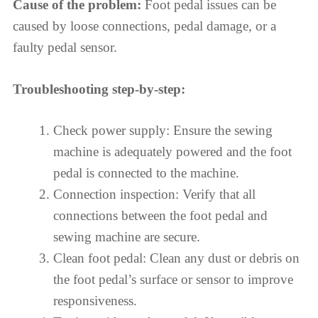
Cause of the problem:
Foot pedal issues can be
caused by loose connections, pedal damage, or a
faulty pedal sensor.
Troubleshooting step-by-step:
Check power supply: Ensure the sewing
machine is adequately powered and the foot
pedal is connected to the machine.
Connection inspection: Verify that all
connections between the foot pedal and
sewing machine are secure.
Clean foot pedal: Clean any dust or debris on
the foot pedal’s surface or sensor to improve
responsiveness.