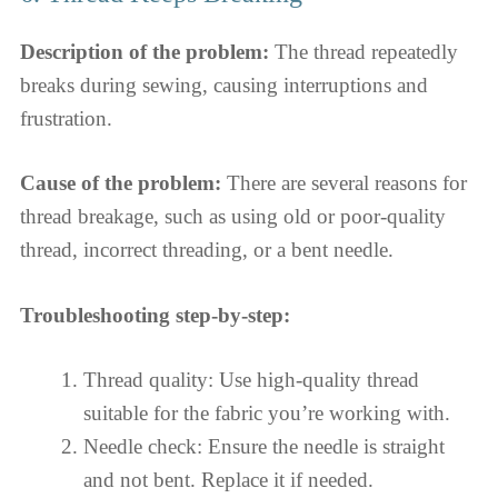
Description of the problem:
The thread repeatedly
breaks during sewing, causing interruptions and
frustration.
Cause of the problem:
There are several reasons for
thread breakage, such as using old or poor-quality
thread, incorrect threading, or a bent needle.
Troubleshooting step-by-step:
Thread quality: Use high-quality thread
suitable for the fabric you’re working with.
Needle check: Ensure the needle is straight
and not bent. Replace it if needed.