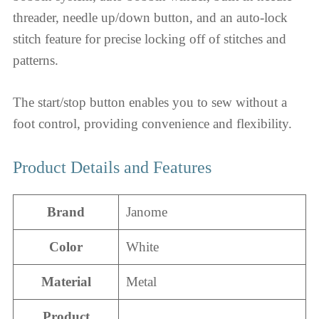
threader, needle up/down button, and an auto-lock
stitch feature for precise locking off of stitches and
patterns.
The start/stop button enables you to sew without a
foot control, providing convenience and flexibility.
Product Details and Features
Brand
Janome
Color
White
Material
Metal
Product