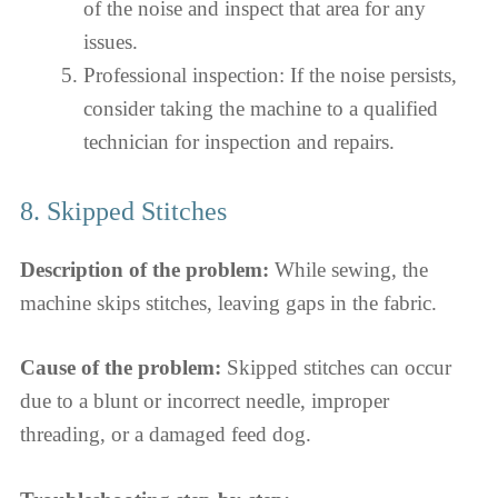
of the noise and inspect that area for any
issues.
Professional inspection: If the noise persists,
consider taking the machine to a qualified
technician for inspection and repairs.
8. Skipped Stitches
Description of the problem:
While sewing, the
machine skips stitches, leaving gaps in the fabric.
Cause of the problem:
Skipped stitches can occur
due to a blunt or incorrect needle, improper
threading, or a damaged feed dog.