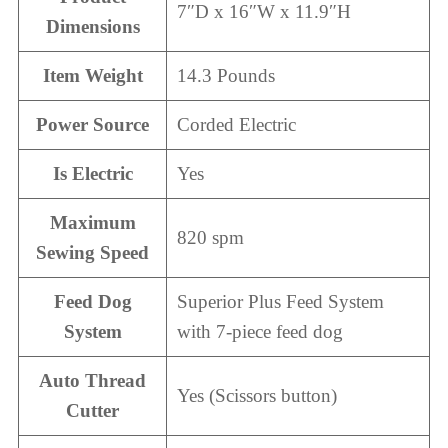
7″D x 16″W x 11.9″H
Dimensions
Item Weight
14.3 Pounds
Power Source
Corded Electric
Is Electric
Yes
Maximum
820 spm
Sewing Speed
Feed Dog
Superior Plus Feed System
System
with 7-piece feed dog
Auto Thread
Yes (Scissors button)
Cutter