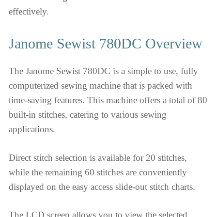
effectively.
Janome Sewist 780DC Overview
The Janome Sewist 780DC is a simple to use, fully
computerized sewing machine that is packed with
time-saving features. This machine offers a total of 80
built-in stitches, catering to various sewing
applications.
Direct stitch selection is available for 20 stitches,
while the remaining 60 stitches are conveniently
displayed on the easy access slide-out stitch charts.
The LCD screen allows you to view the selected