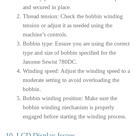
and secured in place.
Thread tension: Check the bobbin winding
tension or adjust it as needed using the
machine’s controls.
Bobbin type: Ensure you are using the correct
type and size of bobbin specified for the
Janome Sewist 780DC.
Winding speed: Adjust the winding speed to a
moderate setting to avoid overloading the
bobbin.
Bobbin winding position: Make sure the
bobbin winding mechanism is properly
engaged before starting the winding process.
10. LCD Display Issues