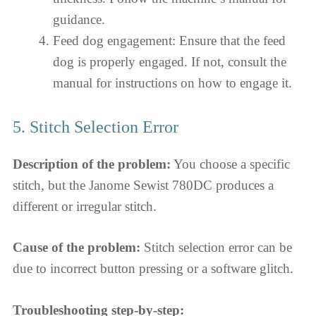
guidance.
Feed dog engagement: Ensure that the feed
dog is properly engaged. If not, consult the
manual for instructions on how to engage it.
5. Stitch Selection Error
Description of the problem:
You choose a specific
stitch, but the Janome Sewist 780DC produces a
different or irregular stitch.
Cause of the problem:
Stitch selection error can be
due to incorrect button pressing or a software glitch.
Troubleshooting step-by-step: