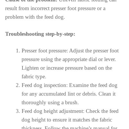
result from incorrect presser foot pressure or a
problem with the feed dog.
Troubleshooting step-by-step:
Presser foot pressure: Adjust the presser foot
pressure using the appropriate dial or lever.
Lighten or increase pressure based on the
fabric type.
Feed dog inspection: Examine the feed dog
for any accumulated lint or debris. Clean it
thoroughly using a brush.
Feed dog height adjustment: Check the feed
dog height to ensure it matches the fabric
thickness. Follow the machine’s manual for