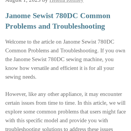
Janome Sewist 780DC Common
Problems and Troubleshooting
Welcome to the article on Janome Sewist 780DC
Common Problems and Troubleshooting. If you own
the Janome Sewist 780DC sewing machine, you
know how versatile and efficient it is for all your
sewing needs.
However, like any other appliance, it may encounter
certain issues from time to time. In this article, we will
explore some common problems that users might face
with this specific model and provide you with
troubleshooting solutions to address these issues