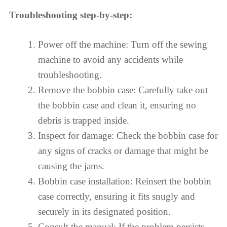
Troubleshooting step-by-step:
Power off the machine: Turn off the sewing
machine to avoid any accidents while
troubleshooting.
Remove the bobbin case: Carefully take out
the bobbin case and clean it, ensuring no
debris is trapped inside.
Inspect for damage: Check the bobbin case for
any signs of cracks or damage that might be
causing the jams.
Bobbin case installation: Reinsert the bobbin
case correctly, ensuring it fits snugly and
securely in its designated position.
Consult the manual: If the problem persists,