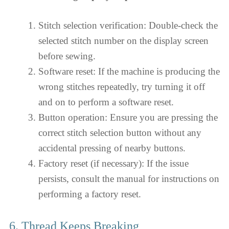
Stitch selection verification: Double-check the
selected stitch number on the display screen
before sewing.
Software reset: If the machine is producing the
wrong stitches repeatedly, try turning it off
and on to perform a software reset.
Button operation: Ensure you are pressing the
correct stitch selection button without any
accidental pressing of nearby buttons.
Factory reset (if necessary): If the issue
persists, consult the manual for instructions on
performing a factory reset.
6. Thread Keeps Breaking