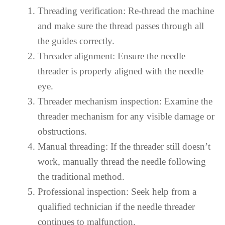
Threading verification: Re-thread the machine
and make sure the thread passes through all
the guides correctly.
Threader alignment: Ensure the needle
threader is properly aligned with the needle
eye.
Threader mechanism inspection: Examine the
threader mechanism for any visible damage or
obstructions.
Manual threading: If the threader still doesn’t
work, manually thread the needle following
the traditional method.
Professional inspection: Seek help from a
qualified technician if the needle threader
continues to malfunction.