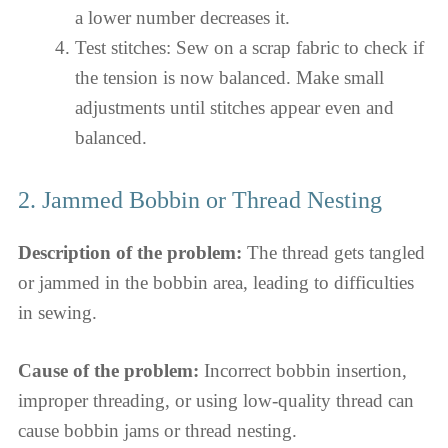
a lower number decreases it.
Test stitches: Sew on a scrap fabric to check if
the tension is now balanced. Make small
adjustments until stitches appear even and
balanced.
2. Jammed Bobbin or Thread Nesting
Description of the problem:
The thread gets tangled
or jammed in the bobbin area, leading to difficulties
in sewing.
Cause of the problem:
Incorrect bobbin insertion,
improper threading, or using low-quality thread can
cause bobbin jams or thread nesting.