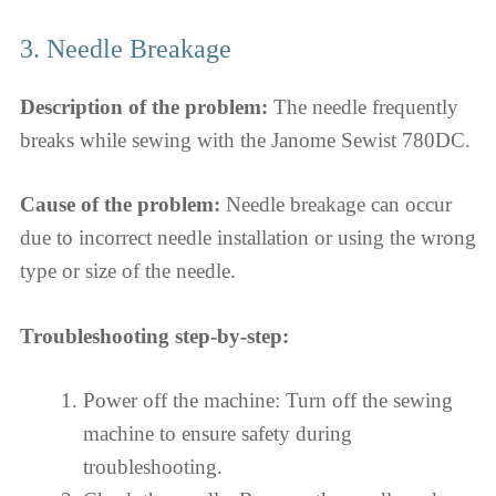
3. Needle Breakage
Description of the problem:
The needle frequently
breaks while sewing with the Janome Sewist 780DC.
Cause of the problem:
Needle breakage can occur
due to incorrect needle installation or using the wrong
type or size of the needle.
Troubleshooting step-by-step:
Power off the machine: Turn off the sewing
machine to ensure safety during
troubleshooting.