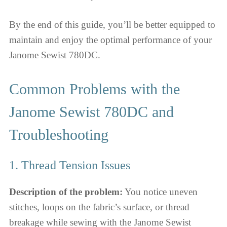
By the end of this guide, you’ll be better equipped to
maintain and enjoy the optimal performance of your
Janome Sewist 780DC.
Common Problems with the
Janome Sewist 780DC and
Troubleshooting
1. Thread Tension Issues
Description of the problem:
You notice uneven
stitches, loops on the fabric’s surface, or thread
breakage while sewing with the Janome Sewist