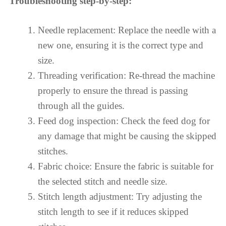
Troubleshooting step-by-step:
Needle replacement: Replace the needle with a
new one, ensuring it is the correct type and
size.
Threading verification: Re-thread the machine
properly to ensure the thread is passing
through all the guides.
Feed dog inspection: Check the feed dog for
any damage that might be causing the skipped
stitches.
Fabric choice: Ensure the fabric is suitable for
the selected stitch and needle size.
Stitch length adjustment: Try adjusting the
stitch length to see if it reduces skipped