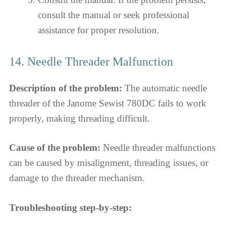
consult the manual or seek professional
assistance for proper resolution.
14. Needle Threader Malfunction
Description of the problem:
The automatic needle
threader of the Janome Sewist 780DC fails to work
properly, making threading difficult.
Cause of the problem:
Needle threader malfunctions
can be caused by misalignment, threading issues, or
damage to the threader mechanism.
Troubleshooting step-by-step: