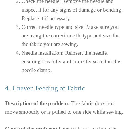
Check the needle: Remove the needle and
inspect it for any signs of damage or bending.
Replace it if necessary.
Correct needle type and size: Make sure you
are using the correct needle type and size for
the fabric you are sewing.
Needle installation: Reinsert the needle,
ensuring it is fully and correctly seated in the
needle clamp.
4. Uneven Feeding of Fabric
Description of the problem:
The fabric does not
move smoothly or is pulled to one side while sewing.
Cause of the problem:
Uneven fabric feeding can