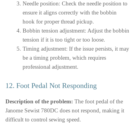
Needle position: Check the needle position to
ensure it aligns correctly with the bobbin
hook for proper thread pickup.
Bobbin tension adjustment: Adjust the bobbin
tension if it is too tight or too loose.
Timing adjustment: If the issue persists, it may
be a timing problem, which requires
professional adjustment.
12. Foot Pedal Not Responding
Description of the problem:
The foot pedal of the
Janome Sewist 780DC does not respond, making it
difficult to control sewing speed.