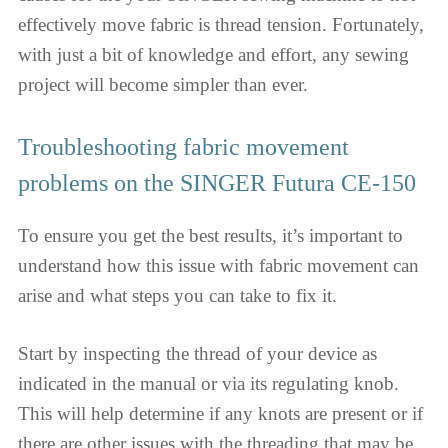
effectively move fabric is thread tension. Fortunately,
with just a bit of knowledge and effort, any sewing
project will become simpler than ever.
Troubleshooting fabric movement
problems on the SINGER Futura CE-150
To ensure you get the best results, it’s important to
understand how this issue with fabric movement can
arise and what steps you can take to fix it.
Start by inspecting the thread of your device as
indicated in the manual or via its regulating knob.
This will help determine if any knots are present or if
there are other issues with the threading that may be