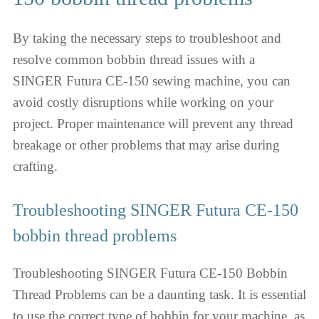
By taking the necessary steps to troubleshoot and
resolve common bobbin thread issues with a
SINGER Futura CE-150 sewing machine, you can
avoid costly disruptions while working on your
project. Proper maintenance will prevent any thread
breakage or other problems that may arise during
crafting.
Troubleshooting SINGER Futura CE-150
bobbin thread problems
Troubleshooting SINGER Futura CE-150 Bobbin
Thread Problems can be a daunting task. It is essential
to use the correct type of bobbin for your machine, as