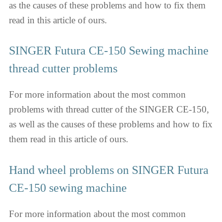
as the causes of these problems and how to fix them
read in this article of ours.
SINGER Futura CE-150 Sewing machine
thread cutter problems
For more information about the most common
problems with thread cutter of the SINGER CE-150,
as well as the causes of these problems and how to fix
them read in this article of ours.
Hand wheel problems on SINGER Futura
CE-150 sewing machine
For more information about the most common