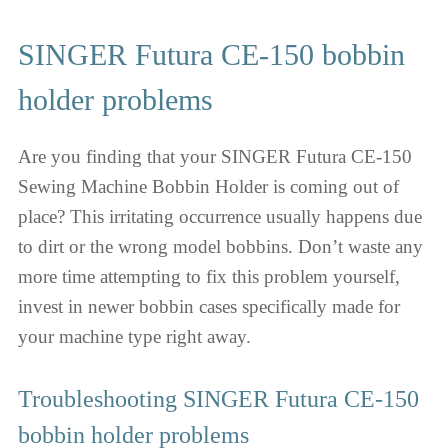
SINGER Futura CE-150 bobbin
holder problems
Are you finding that your SINGER Futura CE-150
Sewing Machine Bobbin Holder is coming out of
place? This irritating occurrence usually happens due
to dirt or the wrong model bobbins. Don’t waste any
more time attempting to fix this problem yourself,
invest in newer bobbin cases specifically made for
your machine type right away.
Troubleshooting SINGER Futura CE-150
bobbin holder problems