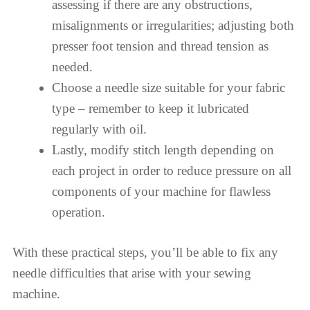
assessing if there are any obstructions,
misalignments or irregularities; adjusting both
presser foot tension and thread tension as
needed.
Choose a needle size suitable for your fabric
type – remember to keep it lubricated
regularly with oil.
Lastly, modify stitch length depending on
each project in order to reduce pressure on all
components of your machine for flawless
operation.
With these practical steps, you’ll be able to fix any
needle difficulties that arise with your sewing
machine.