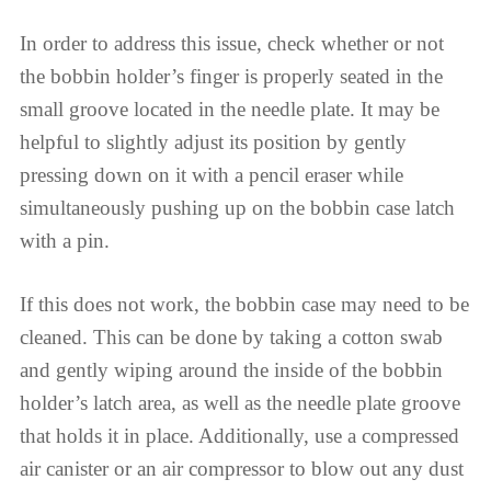
In order to address this issue, check whether or not
the bobbin holder’s finger is properly seated in the
small groove located in the needle plate. It may be
helpful to slightly adjust its position by gently
pressing down on it with a pencil eraser while
simultaneously pushing up on the bobbin case latch
with a pin.
If this does not work, the bobbin case may need to be
cleaned. This can be done by taking a cotton swab
and gently wiping around the inside of the bobbin
holder’s latch area, as well as the needle plate groove
that holds it in place. Additionally, use a compressed
air canister or an air compressor to blow out any dust