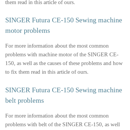
them read in this article of ours.
SINGER Futura CE-150 Sewing machine
motor problems
For more information about the most common
problems with machine motor of the SINGER CE-
150, as well as the causes of these problems and how
to fix them read in this article of ours.
SINGER Futura CE-150 Sewing machine
belt problems
For more information about the most common
problems with belt of the SINGER CE-150, as well