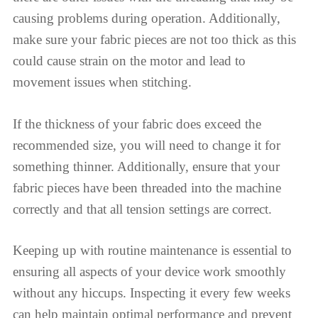
causing problems during operation. Additionally,
make sure your fabric pieces are not too thick as this
could cause strain on the motor and lead to
movement issues when stitching.
If the thickness of your fabric does exceed the
recommended size, you will need to change it for
something thinner. Additionally, ensure that your
fabric pieces have been threaded into the machine
correctly and that all tension settings are correct.
Keeping up with routine maintenance is essential to
ensuring all aspects of your device work smoothly
without any hiccups. Inspecting it every few weeks
can help maintain optimal performance and prevent