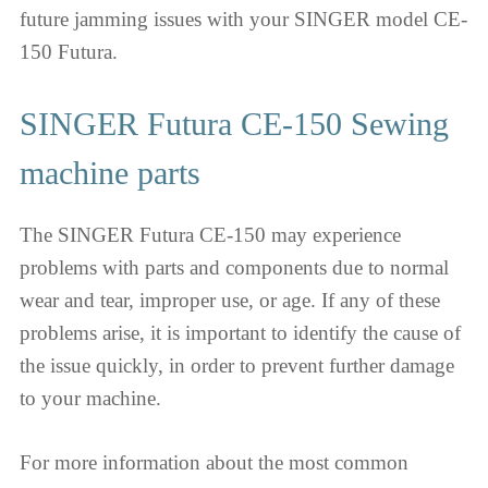
future jamming issues with your SINGER model CE-
150 Futura.
SINGER Futura CE-150 Sewing
machine parts
The SINGER Futura CE-150 may experience
problems with parts and components due to normal
wear and tear, improper use, or age. If any of these
problems arise, it is important to identify the cause of
the issue quickly, in order to prevent further damage
to your machine.
For more information about the most common