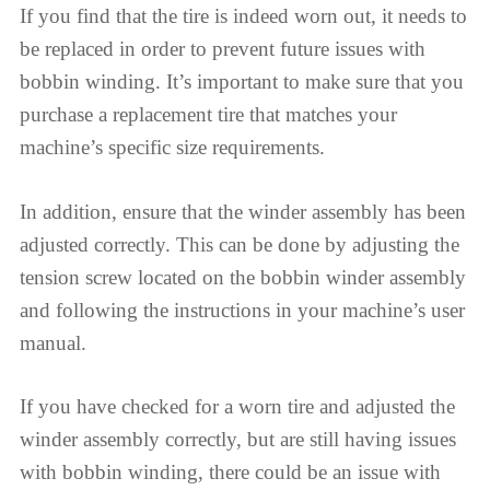
If you find that the tire is indeed worn out, it needs to
be replaced in order to prevent future issues with
bobbin winding. It’s important to make sure that you
purchase a replacement tire that matches your
machine’s specific size requirements.
In addition, ensure that the winder assembly has been
adjusted correctly. This can be done by adjusting the
tension screw located on the bobbin winder assembly
and following the instructions in your machine’s user
manual.
If you have checked for a worn tire and adjusted the
winder assembly correctly, but are still having issues
with bobbin winding, there could be an issue with