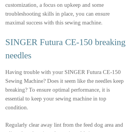
customization, a focus on upkeep and some
troubleshooting skills in place, you can ensure
maximal success with this sewing machine.
SINGER Futura CE-150 breaking
needles
Having trouble with your SINGER Futura CE-150
Sewing Machine? Does it seem like the needles keep
breaking? To ensure optimal performance, it is
essential to keep your sewing machine in top
condition.
Regularly clear away lint from the feed dog area and