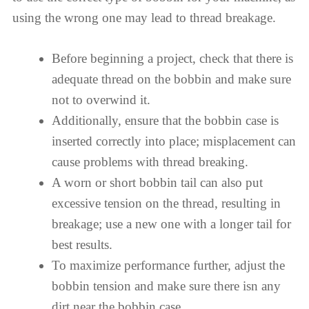
using the wrong one may lead to thread breakage.
Before beginning a project, check that there is
adequate thread on the bobbin and make sure
not to overwind it.
Additionally, ensure that the bobbin case is
inserted correctly into place; misplacement can
cause problems with thread breaking.
A worn or short bobbin tail can also put
excessive tension on the thread, resulting in
breakage; use a new one with a longer tail for
best results.
To maximize performance further, adjust the
bobbin tension and make sure there isn any
dirt near the bobbin case.