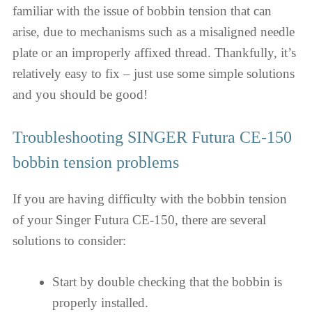
familiar with the issue of bobbin tension that can
arise, due to mechanisms such as a misaligned needle
plate or an improperly affixed thread. Thankfully, it’s
relatively easy to fix – just use some simple solutions
and you should be good!
Troubleshooting SINGER Futura CE-150
bobbin tension problems
If you are having difficulty with the bobbin tension
of your Singer Futura CE-150, there are several
solutions to consider:
Start by double checking that the bobbin is
properly installed.