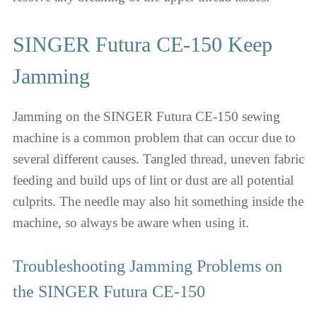
SINGER Futura CE-150 Keep
Jamming
Jamming on the SINGER Futura CE-150 sewing
machine is a common problem that can occur due to
several different causes. Tangled thread, uneven fabric
feeding and build ups of lint or dust are all potential
culprits. The needle may also hit something inside the
machine, so always be aware when using it.
Troubleshooting Jamming Problems on
the SINGER Futura CE-150