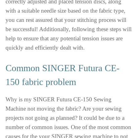
correctly adjusted and placed tension discs, along
with a suitable needle size based on the fabric type,
you can rest assured that your stitching process will
be successful! Additionally, following these steps will
help to ensure that any potential tension issues are
quickly and efficiently dealt with.
Common SINGER Futura CE-
150 fabric problem
Why is my SINGER Futura CE-150 Sewing
Machine not moving the fabric? Are your sewing
projects not going as planned? It could be due to a
number of common issues. One of the most common
causes for the your SINGER sewing machine to not