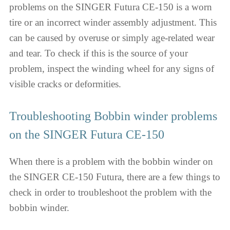
problems on the SINGER Futura CE-150 is a worn
tire or an incorrect winder assembly adjustment. This
can be caused by overuse or simply age-related wear
and tear. To check if this is the source of your
problem, inspect the winding wheel for any signs of
visible cracks or deformities.
Troubleshooting Bobbin winder problems
on the SINGER Futura CE-150
When there is a problem with the bobbin winder on
the SINGER CE-150 Futura, there are a few things to
check in order to troubleshoot the problem with the
bobbin winder.