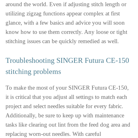
around the world. Even if adjusting stitch length or
utilizing zigzag functions appear complex at first
glance, with a few basics and advice you will soon
know how to use them correctly. Any loose or tight
stitching issues can be quickly remedied as well.
Troubleshooting SINGER Futura CE-150
stitching problems
To make the most of your SINGER Futura CE-150,
it is critical that you adjust all settings to match each
project and select needles suitable for every fabric.
Additionally, be sure to keep up with maintenance
tasks like clearing out lint from the feed dog area and
replacing worn-out needles. With careful