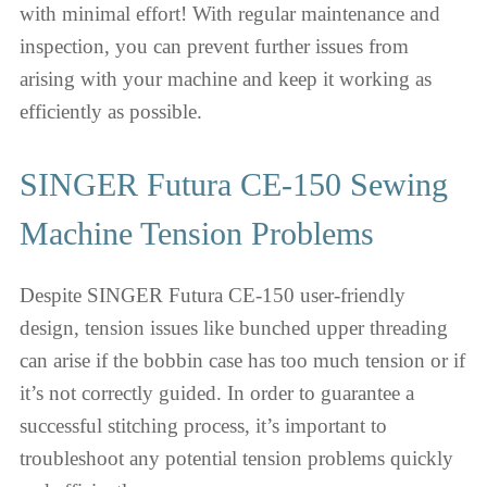
with minimal effort! With regular maintenance and
inspection, you can prevent further issues from
arising with your machine and keep it working as
efficiently as possible.
SINGER Futura CE-150 Sewing
Machine Tension Problems
Despite SINGER Futura CE-150 user-friendly
design, tension issues like bunched upper threading
can arise if the bobbin case has too much tension or if
it’s not correctly guided. In order to guarantee a
successful stitching process, it’s important to
troubleshoot any potential tension problems quickly