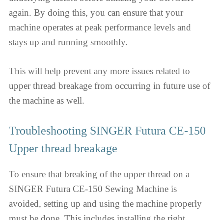
again. By doing this, you can ensure that your
machine operates at peak performance levels and
stays up and running smoothly.
This will help prevent any more issues related to
upper thread breakage from occurring in future use of
the machine as well.
Troubleshooting SINGER Futura CE-150
Upper thread breakage
To ensure that breaking of the upper thread on a
SINGER Futura CE-150 Sewing Machine is
avoided, setting up and using the machine properly
must be done. This includes installing the right