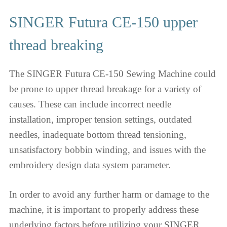
SINGER Futura CE-150 upper
thread breaking
The SINGER Futura CE-150 Sewing Machine could
be prone to upper thread breakage for a variety of
causes. These can include incorrect needle
installation, improper tension settings, outdated
needles, inadequate bottom thread tensioning,
unsatisfactory bobbin winding, and issues with the
embroidery design data system parameter.
In order to avoid any further harm or damage to the
machine, it is important to properly address these
underlying factors before utilizing your SINGER