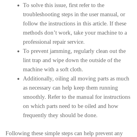
To solve this issue, first refer to the
troubleshooting steps in the user manual, or
follow the instructions in this article. If these
methods don’t work, take your machine to a
professional repair service.
To prevent jamming, regularly clean out the
lint trap and wipe down the outside of the
machine with a soft cloth.
Additionally, oiling all moving parts as much
as necessary can help keep them running
smoothly. Refer to the manual for instructions
on which parts need to be oiled and how
frequently they should be done.
Following these simple steps can help prevent any