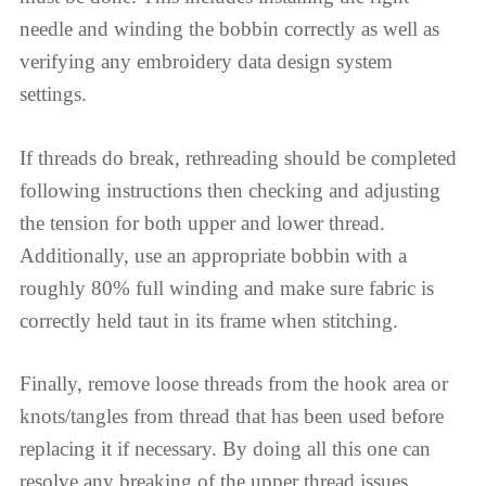
needle and winding the bobbin correctly as well as
verifying any embroidery data design system
settings.
If threads do break, rethreading should be completed
following instructions then checking and adjusting
the tension for both upper and lower thread.
Additionally, use an appropriate bobbin with a
roughly 80% full winding and make sure fabric is
correctly held taut in its frame when stitching.
Finally, remove loose threads from the hook area or
knots/tangles from thread that has been used before
replacing it if necessary. By doing all this one can
resolve any breaking of the upper thread issues.