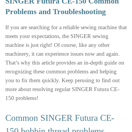
SINGER Futura CE-150 Common
Problems and Troubleshooting
If you are searching for a reliable sewing machine that
meets your expectations, the SINGER sewing
machine is just right! Of course, like any other
machinery, it can experience issues now and again.
That’s why this article provides an in-depth guide on
recognizing these common problems and helping
you to fix them quickly. Keep perusing to find out
more about resolving regular SINGER Futura CE-
150 problems!
Common SINGER Futura CE-
150 bobbin thread problems