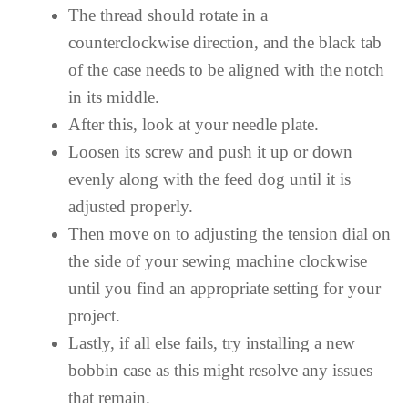
The thread should rotate in a
counterclockwise direction, and the black tab
of the case needs to be aligned with the notch
in its middle.
After this, look at your needle plate.
Loosen its screw and push it up or down
evenly along with the feed dog until it is
adjusted properly.
Then move on to adjusting the tension dial on
the side of your sewing machine clockwise
until you find an appropriate setting for your
project.
Lastly, if all else fails, try installing a new
bobbin case as this might resolve any issues
that remain.