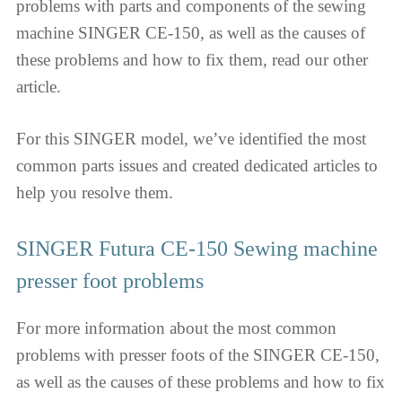
problems with parts and components of the sewing
machine SINGER CE-150, as well as the causes of
these problems and how to fix them, read our other
article.
For this SINGER model, we’ve identified the most
common parts issues and created dedicated articles to
help you resolve them.
SINGER Futura CE-150 Sewing machine
presser foot problems
For more information about the most common
problems with presser foots of the SINGER CE-150,
as well as the causes of these problems and how to fix