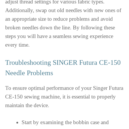
adjust thread settings for various fabric types.
Additionally, swap out old needles with new ones of
an appropriate size to reduce problems and avoid
broken needles down the line. By following these
steps you will have a seamless sewing experience
every time.
Troubleshooting SINGER Futura CE-150
Needle Problems
To ensure optimal performance of your Singer Futura
CE-150 sewing machine, it is essential to properly
maintain the device.
Start by examining the bobbin case and