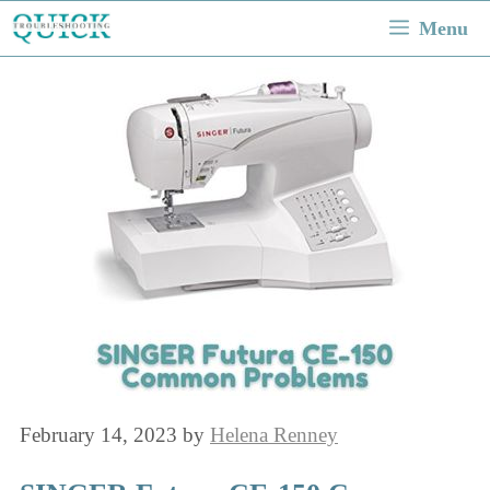
Skip
Menu
to
content
February 14, 2023
by
Helena Renney