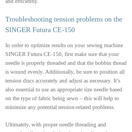
and efficiently.
Troubleshooting tension problems on the
SINGER Futura CE-150
In order to optimize results on your sewing machine
SINGER Futura CE-150, first make sure that your
needle is properly threaded and that the bobbin thread
is wound evenly. Additionally, be sure to position all
tension discs accurately and adjust as necessary. It’s
also essential to use an appropriate size needle based
on the type of fabric being sewn – this will help to
minimize any potential tension-related problems.
Ultimately, with proper needle threading and