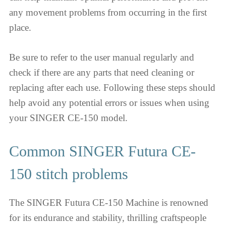
any movement problems from occurring in the first
place.
Be sure to refer to the user manual regularly and
check if there are any parts that need cleaning or
replacing after each use. Following these steps should
help avoid any potential errors or issues when using
your SINGER CE-150 model.
Common SINGER Futura CE-
150 stitch problems
The SINGER Futura CE-150 Machine is renowned
for its endurance and stability, thrilling craftspeople