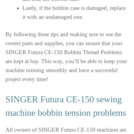
Lastly, if the bobbin case is damaged, replace
it with an undamaged one.
By following these tips and making sure to use the
correct parts and supplies, you can ensure that your
SINGER Futura CE-150 Bobbin Thread Problems
are kept at bay. This way, you’ll be able to keep your
machine running smoothly and have a successful
project every time!
SINGER Futura CE-150 sewing
machine bobbin tension problems
All owners of SINGER Futura CE-150 machines are