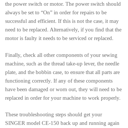
the power switch or motor. The power switch should
always be set to “On” in order for repairs to be
successful and efficient. If this is not the case, it may
need to be replaced. Alternatively, if you find that the
motor is faulty it needs to be serviced or replaced.
Finally, check all other components of your sewing
machine, such as the thread take-up lever, the needle
plate, and the bobbin case, to ensure that all parts are
functioning correctly. If any of these components
have been damaged or worn out, they will need to be
replaced in order for your machine to work properly.
These troubleshooting steps should get your
SINGER model CE-150 back up and running again