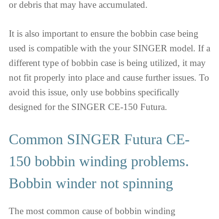
or debris that may have accumulated.
It is also important to ensure the bobbin case being
used is compatible with the your SINGER model. If a
different type of bobbin case is being utilized, it may
not fit properly into place and cause further issues. To
avoid this issue, only use bobbins specifically
designed for the SINGER CE-150 Futura.
Common SINGER Futura CE-
150 bobbin winding problems.
Bobbin winder not spinning
The most common cause of bobbin winding