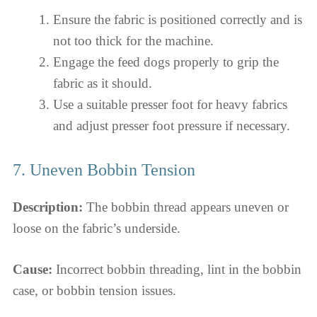
Ensure the fabric is positioned correctly and is
not too thick for the machine.
Engage the feed dogs properly to grip the
fabric as it should.
Use a suitable presser foot for heavy fabrics
and adjust presser foot pressure if necessary.
7. Uneven Bobbin Tension
Description:
The bobbin thread appears uneven or
loose on the fabric’s underside.
Cause:
Incorrect bobbin threading, lint in the bobbin
case, or bobbin tension issues.