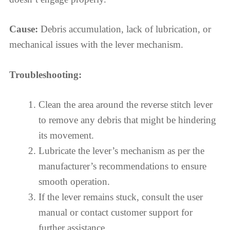
Cause:
Debris accumulation, lack of lubrication, or
mechanical issues with the lever mechanism.
Troubleshooting:
Clean the area around the reverse stitch lever
to remove any debris that might be hindering
its movement.
Lubricate the lever’s mechanism as per the
manufacturer’s recommendations to ensure
smooth operation.
If the lever remains stuck, consult the user
manual or contact customer support for
further assistance.