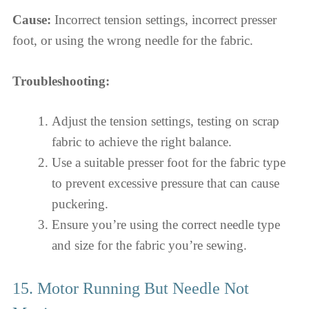
Cause:
Incorrect tension settings, incorrect presser
foot, or using the wrong needle for the fabric.
Troubleshooting:
Adjust the tension settings, testing on scrap
fabric to achieve the right balance.
Use a suitable presser foot for the fabric type
to prevent excessive pressure that can cause
puckering.
Ensure you’re using the correct needle type
and size for the fabric you’re sewing.
15. Motor Running But Needle Not