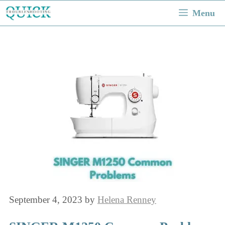
Skip
Menu
to
content
September 4, 2023
by
Helena Renney