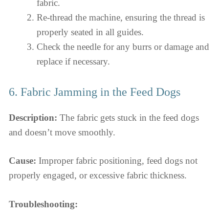
fabric.
Re-thread the machine, ensuring the thread is
properly seated in all guides.
Check the needle for any burrs or damage and
replace if necessary.
6. Fabric Jamming in the Feed Dogs
Description:
The fabric gets stuck in the feed dogs
and doesn’t move smoothly.
Cause:
Improper fabric positioning, feed dogs not
properly engaged, or excessive fabric thickness.
Troubleshooting: