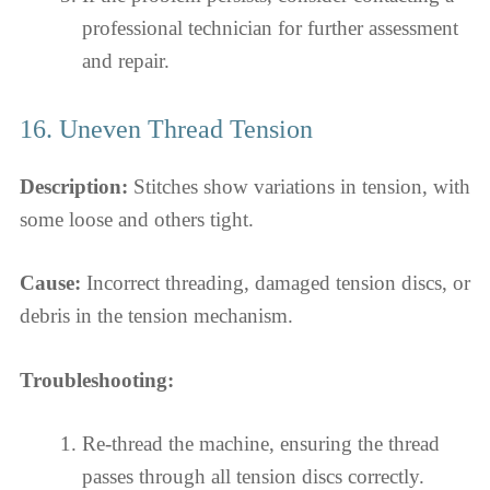
professional technician for further assessment
and repair.
16. Uneven Thread Tension
Description:
Stitches show variations in tension, with
some loose and others tight.
Cause:
Incorrect threading, damaged tension discs, or
debris in the tension mechanism.
Troubleshooting:
Re-thread the machine, ensuring the thread
passes through all tension discs correctly.