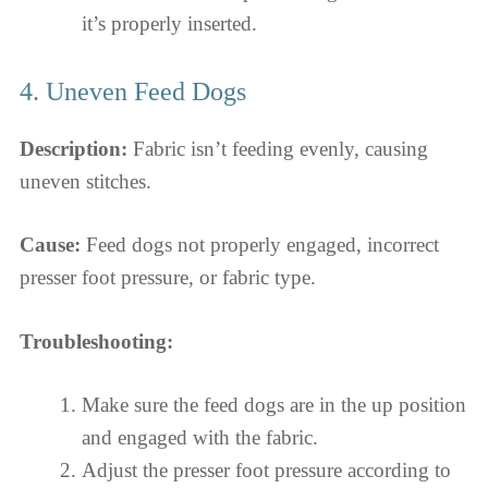
it’s properly inserted.
4. Uneven Feed Dogs
Description:
Fabric isn’t feeding evenly, causing
uneven stitches.
Cause:
Feed dogs not properly engaged, incorrect
presser foot pressure, or fabric type.
Troubleshooting:
Make sure the feed dogs are in the up position
and engaged with the fabric.
Adjust the presser foot pressure according to