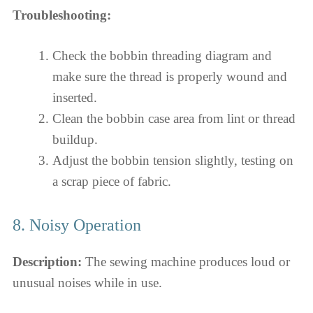
Troubleshooting:
Check the bobbin threading diagram and
make sure the thread is properly wound and
inserted.
Clean the bobbin case area from lint or thread
buildup.
Adjust the bobbin tension slightly, testing on
a scrap piece of fabric.
8. Noisy Operation
Description:
The sewing machine produces loud or
unusual noises while in use.