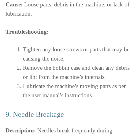
Cause:
Loose parts, debris in the machine, or lack of
lubrication.
Troubleshooting:
Tighten any loose screws or parts that may be
causing the noise.
Remove the bobbin case and clean any debris
or lint from the machine’s internals.
Lubricate the machine’s moving parts as per
the user manual’s instructions.
9. Needle Breakage
Description:
Needles break frequently during