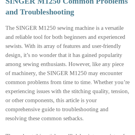
SINGER M1250 Common Problems
and Troubleshooting
The SINGER M1250 sewing machine is a versatile
and reliable tool for both beginners and experienced
sewists. With its array of features and user-friendly
design, it’s no wonder that it has gained popularity
among sewing enthusiasts. However, like any piece
of machinery, the SINGER M1250 may encounter
common problems from time to time. Whether you’re
experiencing issues with the stitching quality, tension,
or other components, this article is your
comprehensive guide to troubleshooting and
resolving these common setbacks.