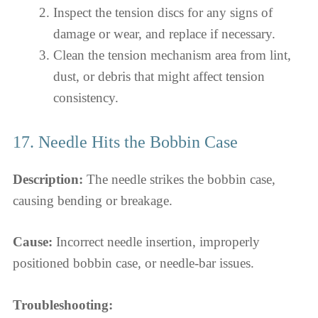
Inspect the tension discs for any signs of
damage or wear, and replace if necessary.
Clean the tension mechanism area from lint,
dust, or debris that might affect tension
consistency.
17. Needle Hits the Bobbin Case
Description:
The needle strikes the bobbin case,
causing bending or breakage.
Cause:
Incorrect needle insertion, improperly
positioned bobbin case, or needle-bar issues.
Troubleshooting: