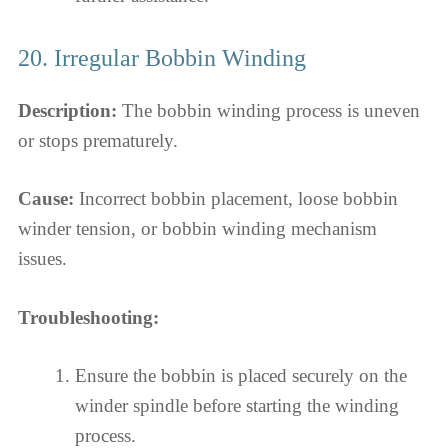
20. Irregular Bobbin Winding
Description:
The bobbin winding process is uneven
or stops prematurely.
Cause:
Incorrect bobbin placement, loose bobbin
winder tension, or bobbin winding mechanism
issues.
Troubleshooting:
Ensure the bobbin is placed securely on the
winder spindle before starting the winding
process.