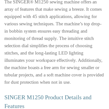
The SINGER® M1250 sewing machine offers an
array of features that make sewing a breeze. It comes
equipped with 45 stitch applications, allowing for
various sewing techniques. The machine’s top drop-
in bobbin system ensures easy threading and
monitoring of thread supply. The intuitive stitch
selection dial simplifies the process of choosing
stitches, and the long-lasting LED lighting
illuminates your workspace effectively. Additionally,
the machine boasts a free arm for sewing smaller or
tubular projects, and a soft machine cover is provided
for dust protection when not in use.
SINGER M1250 Product Details and
Features