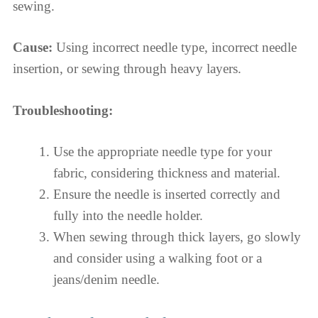
sewing.
Cause:
Using incorrect needle type, incorrect needle
insertion, or sewing through heavy layers.
Troubleshooting:
Use the appropriate needle type for your
fabric, considering thickness and material.
Ensure the needle is inserted correctly and
fully into the needle holder.
When sewing through thick layers, go slowly
and consider using a walking foot or a
jeans/denim needle.