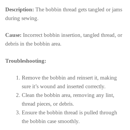
Description:
The bobbin thread gets tangled or jams
during sewing.
Cause:
Incorrect bobbin insertion, tangled thread, or
debris in the bobbin area.
Troubleshooting:
Remove the bobbin and reinsert it, making
sure it’s wound and inserted correctly.
Clean the bobbin area, removing any lint,
thread pieces, or debris.
Ensure the bobbin thread is pulled through
the bobbin case smoothly.