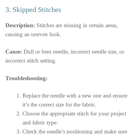
3. Skipped Stitches
Description:
Stitches are missing in certain areas,
causing an uneven look.
Cause:
Dull or bent needle, incorrect needle size, or
incorrect stitch setting.
Troubleshooting:
Replace the needle with a new one and ensure
it’s the correct size for the fabric.
Choose the appropriate stitch for your project
and fabric type.
Check the needle’s positioning and make sure