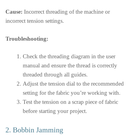
Cause:
Incorrect threading of the machine or
incorrect tension settings.
Troubleshooting:
Check the threading diagram in the user
manual and ensure the thread is correctly
threaded through all guides.
Adjust the tension dial to the recommended
setting for the fabric you’re working with.
Test the tension on a scrap piece of fabric
before starting your project.
2. Bobbin Jamming