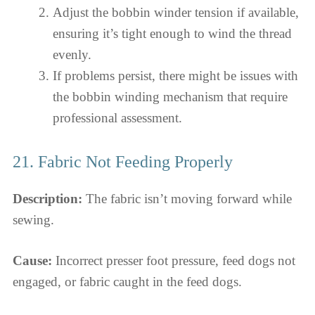
Adjust the bobbin winder tension if available,
ensuring it’s tight enough to wind the thread
evenly.
If problems persist, there might be issues with
the bobbin winding mechanism that require
professional assessment.
21. Fabric Not Feeding Properly
Description:
The fabric isn’t moving forward while
sewing.
Cause:
Incorrect presser foot pressure, feed dogs not
engaged, or fabric caught in the feed dogs.