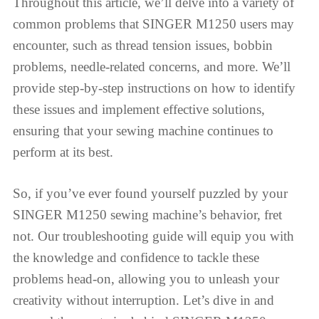
Throughout this article, we’ll delve into a variety of
common problems that SINGER M1250 users may
encounter, such as thread tension issues, bobbin
problems, needle-related concerns, and more. We’ll
provide step-by-step instructions on how to identify
these issues and implement effective solutions,
ensuring that your sewing machine continues to
perform at its best.
So, if you’ve ever found yourself puzzled by your
SINGER M1250 sewing machine’s behavior, fret
not. Our troubleshooting guide will equip you with
the knowledge and confidence to tackle these
problems head-on, allowing you to unleash your
creativity without interruption. Let’s dive in and