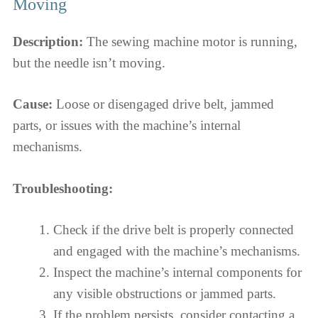
Moving
Description:
The sewing machine motor is running,
but the needle isn’t moving.
Cause:
Loose or disengaged drive belt, jammed
parts, or issues with the machine’s internal
mechanisms.
Troubleshooting:
Check if the drive belt is properly connected
and engaged with the machine’s mechanisms.
Inspect the machine’s internal components for
any visible obstructions or jammed parts.
If the problem persists, consider contacting a