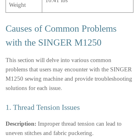
10.41 lbs
Weight
Causes of Common Problems
with the SINGER M1250
This section will delve into various common
problems that users may encounter with the SINGER
M1250 sewing machine and provide troubleshooting
solutions for each issue.
1. Thread Tension Issues
Description:
Improper thread tension can lead to
uneven stitches and fabric puckering.