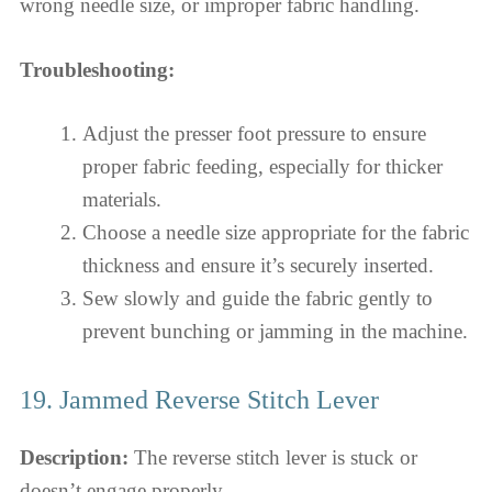
wrong needle size, or improper fabric handling.
Troubleshooting:
Adjust the presser foot pressure to ensure
proper fabric feeding, especially for thicker
materials.
Choose a needle size appropriate for the fabric
thickness and ensure it’s securely inserted.
Sew slowly and guide the fabric gently to
prevent bunching or jamming in the machine.
19. Jammed Reverse Stitch Lever
Description:
The reverse stitch lever is stuck or
doesn’t engage properly.