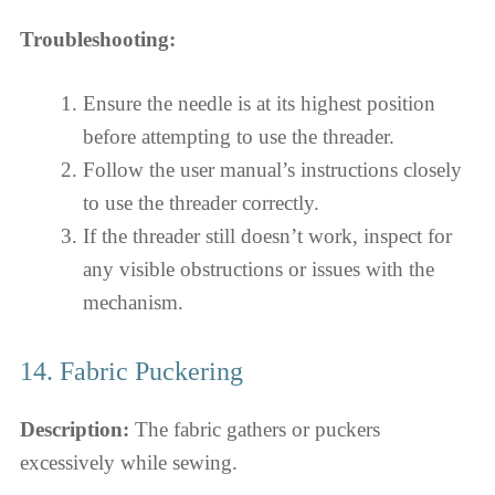
Troubleshooting:
Ensure the needle is at its highest position
before attempting to use the threader.
Follow the user manual’s instructions closely
to use the threader correctly.
If the threader still doesn’t work, inspect for
any visible obstructions or issues with the
mechanism.
14. Fabric Puckering
Description:
The fabric gathers or puckers
excessively while sewing.