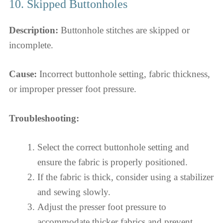
10. Skipped Buttonholes
Description:
Buttonhole stitches are skipped or
incomplete.
Cause:
Incorrect buttonhole setting, fabric thickness,
or improper presser foot pressure.
Troubleshooting:
Select the correct buttonhole setting and
ensure the fabric is properly positioned.
If the fabric is thick, consider using a stabilizer
and sewing slowly.
Adjust the presser foot pressure to
accommodate thicker fabrics and prevent