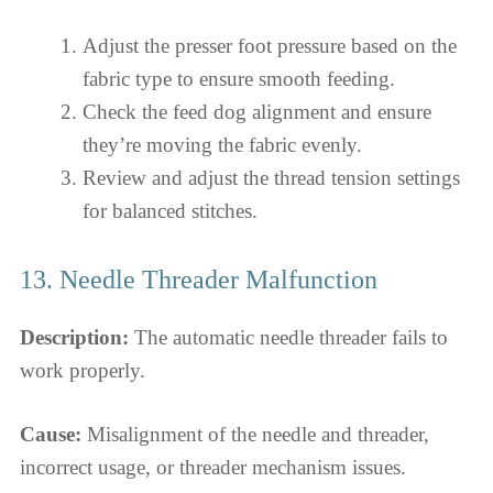
Adjust the presser foot pressure based on the
fabric type to ensure smooth feeding.
Check the feed dog alignment and ensure
they’re moving the fabric evenly.
Review and adjust the thread tension settings
for balanced stitches.
13. Needle Threader Malfunction
Description:
The automatic needle threader fails to
work properly.
Cause:
Misalignment of the needle and threader,
incorrect usage, or threader mechanism issues.