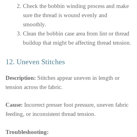
Check the bobbin winding process and make
sure the thread is wound evenly and
smoothly.
Clean the bobbin case area from lint or thread
buildup that might be affecting thread tension.
12. Uneven Stitches
Description:
Stitches appear uneven in length or
tension across the fabric.
Cause:
Incorrect presser foot pressure, uneven fabric
feeding, or inconsistent thread tension.
Troubleshooting: