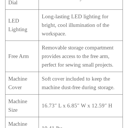
Dial
Long-lasting LED lighting for
LED
bright, cool illumination of the
Lighting
workspace.
Removable storage compartment
Free Arm
provides access to the free arm,
perfect for sewing small projects.
Machine
Soft cover included to keep the
Cover
machine dust-free during storage.
Machine
16.73″ L x 6.85″ W x 12.59″ H
Size
Machine