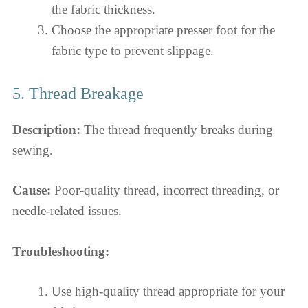
the fabric thickness.
Choose the appropriate presser foot for the
fabric type to prevent slippage.
5. Thread Breakage
Description:
The thread frequently breaks during
sewing.
Cause:
Poor-quality thread, incorrect threading, or
needle-related issues.
Troubleshooting:
Use high-quality thread appropriate for your