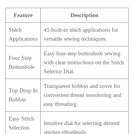
Feature
Description
Stitch
45 built-in stitch applications for
Applications
versatile sewing techniques.
Easy four-step buttonhole sewing
Four-Step
with clear instructions on the Stitch
Buttonhole
Selector Dial.
Transparent bobbin and cover for
Top Drop In
convenient thread monitoring and
Bobbin
easy threading.
Easy Stitch
Intuitive dial for selecting desired
Selection
stitches effortlessly.