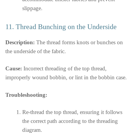
slippage.
11. Thread Bunching on the Underside
Description:
The thread forms knots or bunches on
the underside of the fabric.
Cause:
Incorrect threading of the top thread,
improperly wound bobbin, or lint in the bobbin case.
Troubleshooting:
Re-thread the top thread, ensuring it follows
the correct path according to the threading
diagram.