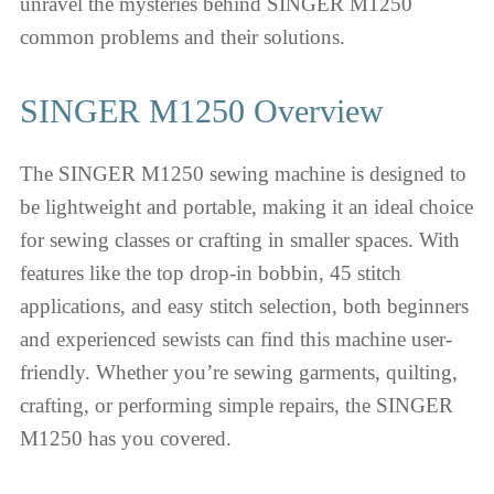
unravel the mysteries behind SINGER M1250
common problems and their solutions.
SINGER M1250 Overview
The SINGER M1250 sewing machine is designed to
be lightweight and portable, making it an ideal choice
for sewing classes or crafting in smaller spaces. With
features like the top drop-in bobbin, 45 stitch
applications, and easy stitch selection, both beginners
and experienced sewists can find this machine user-
friendly. Whether you’re sewing garments, quilting,
crafting, or performing simple repairs, the SINGER
M1250 has you covered.