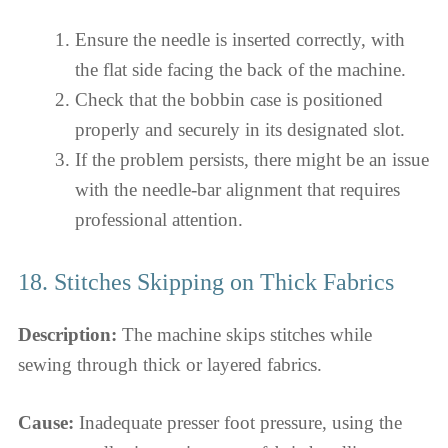
Ensure the needle is inserted correctly, with
the flat side facing the back of the machine.
Check that the bobbin case is positioned
properly and securely in its designated slot.
If the problem persists, there might be an issue
with the needle-bar alignment that requires
professional attention.
18. Stitches Skipping on Thick Fabrics
Description:
The machine skips stitches while
sewing through thick or layered fabrics.
Cause:
Inadequate presser foot pressure, using the