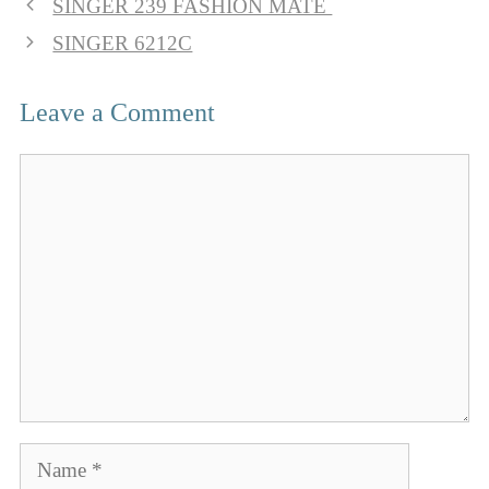
SINGER 239 FASHION MATE
SINGER 6212C
Leave a Comment
Comment
Name