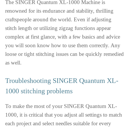
The SINGER Quantum XL-1000 Machine is
renowned for its endurance and stability, thrilling
craftspeople around the world. Even if adjusting
stitch length or utilizing zigzag functions appear
complex at first glance, with a few basics and advice
you will soon know how to use them correctly. Any
loose or tight stitching issues can be quickly remedied
as well.
Troubleshooting SINGER Quantum XL-
1000 stitching problems
To make the most of your SINGER Quantum XL-
1000, it is critical that you adjust all settings to match
each project and select needles suitable for every