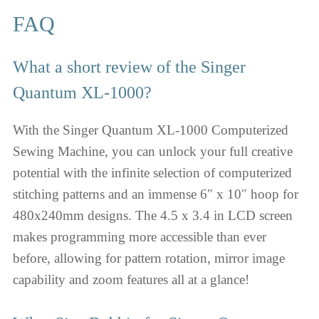
FAQ
What a short review of the Singer
Quantum XL-1000?
With the Singer Quantum XL-1000 Computerized
Sewing Machine, you can unlock your full creative
potential with the infinite selection of computerized
stitching patterns and an immense 6″ x 10″ hoop for
480x240mm designs. The 4.5 x 3.4 in LCD screen
makes programming more accessible than ever
before, allowing for pattern rotation, mirror image
capability and zoom features all at a glance!