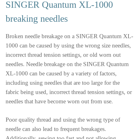
SINGER Quantum XL-1000
breaking needles
Broken needle breakage on a SINGER Quantum XL-
1000 can be caused by using the wrong size needles,
incorrect thread tension settings, or old worn out
needles. Needle breakage on the SINGER Quantum
XL-1000 can be caused by a variety of factors,
including using needles that are too large for the
fabric being used, incorrect thread tension settings, or
needles that have become worn out from use.
Poor quality thread and using the wrong type of
needle can also lead to frequent breakages.
Additionally, sewing too fast and not allowing