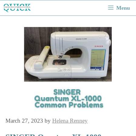
Skip
Menu
to
content
March 27, 2023
by
Helena Renney