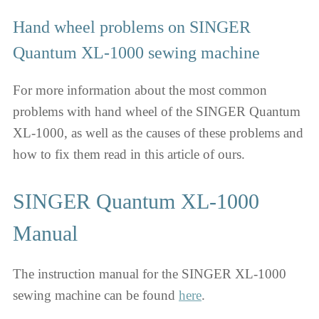
Hand wheel problems on SINGER
Quantum XL-1000 sewing machine
For more information about the most common
problems with hand wheel of the SINGER Quantum
XL-1000, as well as the causes of these problems and
how to fix them read in this article of ours.
SINGER Quantum XL-1000
Manual
The instruction manual for the SINGER XL-1000
sewing machine can be found
here
.