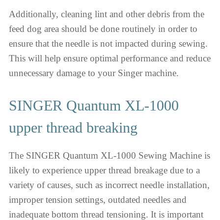
Additionally, cleaning lint and other debris from the
feed dog area should be done routinely in order to
ensure that the needle is not impacted during sewing.
This will help ensure optimal performance and reduce
unnecessary damage to your Singer machine.
SINGER Quantum XL-1000
upper thread breaking
The SINGER Quantum XL-1000 Sewing Machine is
likely to experience upper thread breakage due to a
variety of causes, such as incorrect needle installation,
improper tension settings, outdated needles and
inadequate bottom thread tensioning. It is important