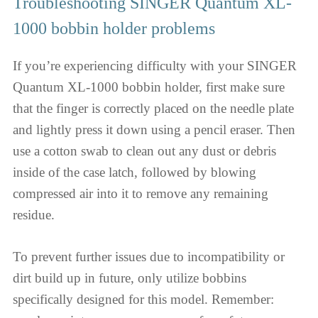
Troubleshooting SINGER Quantum XL-
1000 bobbin holder problems
If you’re experiencing difficulty with your SINGER
Quantum XL-1000 bobbin holder, first make sure
that the finger is correctly placed on the needle plate
and lightly press it down using a pencil eraser. Then
use a cotton swab to clean out any dust or debris
inside of the case latch, followed by blowing
compressed air into it to remove any remaining
residue.
To prevent further issues due to incompatibility or
dirt build up in future, only utilize bobbins
specifically designed for this model. Remember: