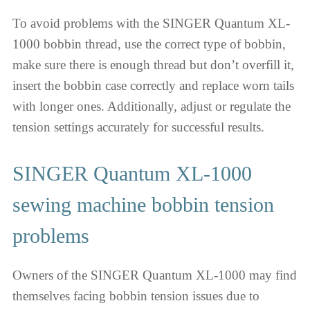
To avoid problems with the SINGER Quantum XL-
1000 bobbin thread, use the correct type of bobbin,
make sure there is enough thread but don’t overfill it,
insert the bobbin case correctly and replace worn tails
with longer ones. Additionally, adjust or regulate the
tension settings accurately for successful results.
SINGER Quantum XL-1000
sewing machine bobbin tension
problems
Owners of the SINGER Quantum XL-1000 may find
themselves facing bobbin tension issues due to