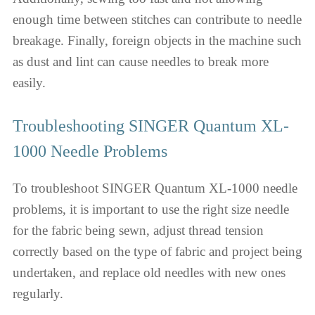
enough time between stitches can contribute to needle
breakage. Finally, foreign objects in the machine such
as dust and lint can cause needles to break more
easily.
Troubleshooting SINGER Quantum XL-
1000 Needle Problems
To troubleshoot SINGER Quantum XL-1000 needle
problems, it is important to use the right size needle
for the fabric being sewn, adjust thread tension
correctly based on the type of fabric and project being
undertaken, and replace old needles with new ones
regularly.