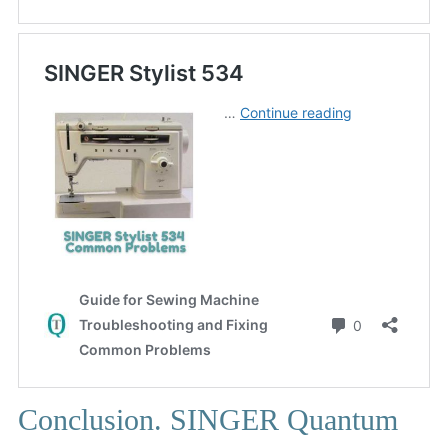
Conclusion. SINGER Quantum