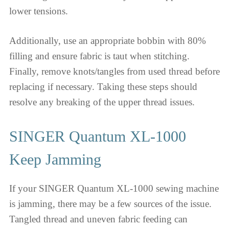
lower tensions.
Additionally, use an appropriate bobbin with 80%
filling and ensure fabric is taut when stitching.
Finally, remove knots/tangles from used thread before
replacing if necessary. Taking these steps should
resolve any breaking of the upper thread issues.
SINGER Quantum XL-1000
Keep Jamming
If your SINGER Quantum XL-1000 sewing machine
is jamming, there may be a few sources of the issue.
Tangled thread and uneven fabric feeding can