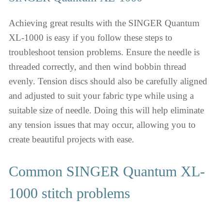
Achieving great results with the SINGER Quantum
XL-1000 is easy if you follow these steps to
troubleshoot tension problems. Ensure the needle is
threaded correctly, and then wind bobbin thread
evenly. Tension discs should also be carefully aligned
and adjusted to suit your fabric type while using a
suitable size of needle. Doing this will help eliminate
any tension issues that may occur, allowing you to
create beautiful projects with ease.
Common SINGER Quantum XL-
1000 stitch problems