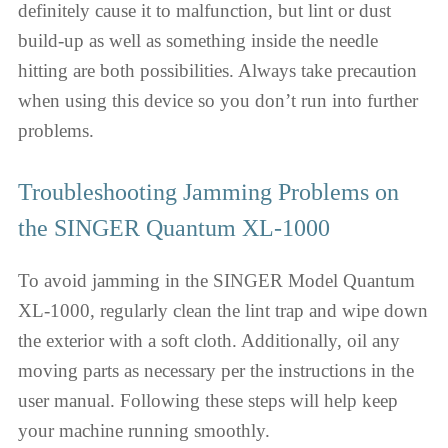
definitely cause it to malfunction, but lint or dust
build-up as well as something inside the needle
hitting are both possibilities. Always take precaution
when using this device so you don’t run into further
problems.
Troubleshooting Jamming Problems on
the SINGER Quantum XL-1000
To avoid jamming in the SINGER Model Quantum
XL-1000, regularly clean the lint trap and wipe down
the exterior with a soft cloth. Additionally, oil any
moving parts as necessary per the instructions in the
user manual. Following these steps will help keep
your machine running smoothly.