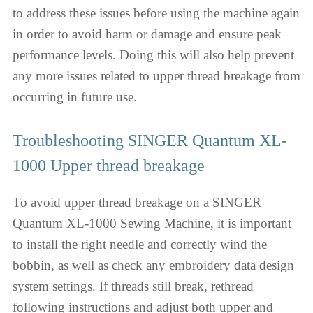
to address these issues before using the machine again
in order to avoid harm or damage and ensure peak
performance levels. Doing this will also help prevent
any more issues related to upper thread breakage from
occurring in future use.
Troubleshooting SINGER Quantum XL-
1000 Upper thread breakage
To avoid upper thread breakage on a SINGER
Quantum XL-1000 Sewing Machine, it is important
to install the right needle and correctly wind the
bobbin, as well as check any embroidery data design
system settings. If threads still break, rethread
following instructions and adjust both upper and