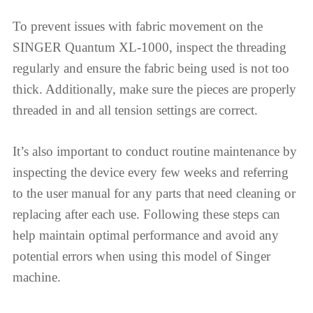
To prevent issues with fabric movement on the
SINGER Quantum XL-1000, inspect the threading
regularly and ensure the fabric being used is not too
thick. Additionally, make sure the pieces are properly
threaded in and all tension settings are correct.
It’s also important to conduct routine maintenance by
inspecting the device every few weeks and referring
to the user manual for any parts that need cleaning or
replacing after each use. Following these steps can
help maintain optimal performance and avoid any
potential errors when using this model of Singer
machine.