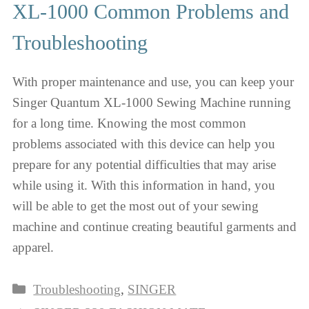
XL-1000 Common Problems and
Troubleshooting
With proper maintenance and use, you can keep your
Singer Quantum XL-1000 Sewing Machine running
for a long time. Knowing the most common
problems associated with this device can help you
prepare for any potential difficulties that may arise
while using it. With this information in hand, you
will be able to get the most out of your sewing
machine and continue creating beautiful garments and
apparel.
Categories
Troubleshooting
,
SINGER