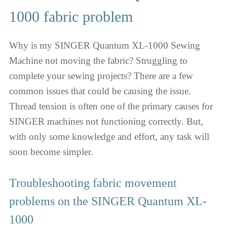
1000 fabric problem
Why is my SINGER Quantum XL-1000 Sewing
Machine not moving the fabric? Struggling to
complete your sewing projects? There are a few
common issues that could be causing the issue.
Thread tension is often one of the primary causes for
SINGER machines not functioning correctly. But,
with only some knowledge and effort, any task will
soon become simpler.
Troubleshooting fabric movement
problems on the SINGER Quantum XL-
1000