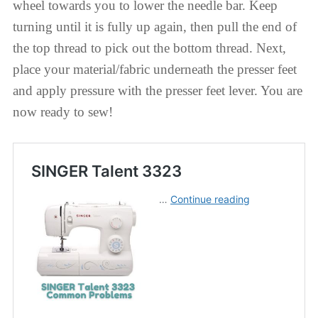
wheel towards you to lower the needle bar. Keep
turning until it is fully up again, then pull the end of
the top thread to pick out the bottom thread. Next,
place your material/fabric underneath the presser feet
and apply pressure with the presser feet lever. You are
now ready to sew!