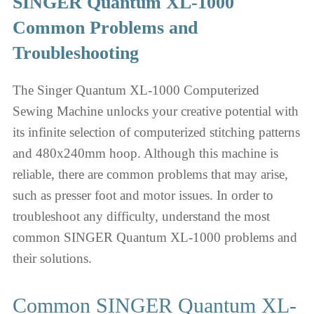
SINGER Quantum XL-1000
Common Problems and
Troubleshooting
The Singer Quantum XL-1000 Computerized
Sewing Machine unlocks your creative potential with
its infinite selection of computerized stitching patterns
and 480x240mm hoop. Although this machine is
reliable, there are common problems that may arise,
such as presser foot and motor issues. In order to
troubleshoot any difficulty, understand the most
common SINGER Quantum XL-1000 problems and
their solutions.
Common SINGER Quantum XL-