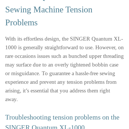
Sewing Machine Tension
Problems
With its effortless design, the SINGER Quantum XL-
1000 is generally straightforward to use. However, on
rare occasions issues such as bunched upper threading
may surface due to an overly tightened bobbin case
or misguidance. To guarantee a hassle-free sewing
experience and prevent any tension problems from
arising, it’s essential that you address them right
away.
Troubleshooting tension problems on the
SINGER Quantum XL-1000