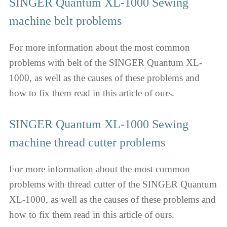
SINGER Quantum XL-1000 Sewing
machine belt problems
For more information about the most common
problems with belt of the SINGER Quantum XL-
1000, as well as the causes of these problems and
how to fix them read in this article of ours.
SINGER Quantum XL-1000 Sewing
machine thread cutter problems
For more information about the most common
problems with thread cutter of the SINGER Quantum
XL-1000, as well as the causes of these problems and
how to fix them read in this article of ours.