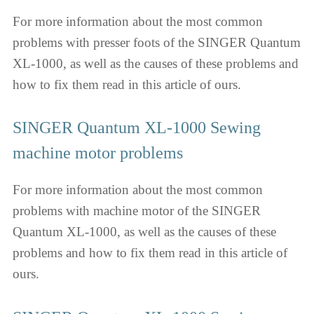
For more information about the most common
problems with presser foots of the SINGER Quantum
XL-1000, as well as the causes of these problems and
how to fix them read in this article of ours.
SINGER Quantum XL-1000 Sewing
machine motor problems
For more information about the most common
problems with machine motor of the SINGER
Quantum XL-1000, as well as the causes of these
problems and how to fix them read in this article of
ours.