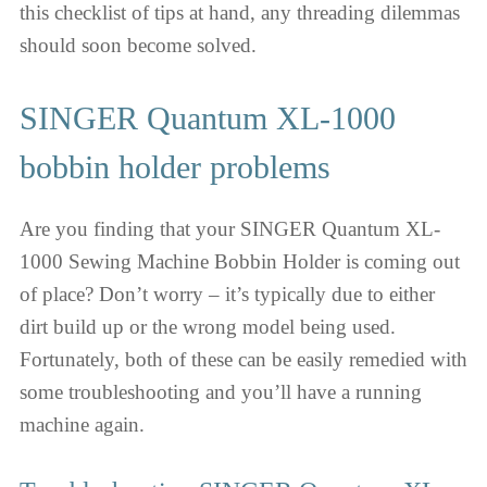
this checklist of tips at hand, any threading dilemmas
should soon become solved.
SINGER Quantum XL-1000
bobbin holder problems
Are you finding that your SINGER Quantum XL-
1000 Sewing Machine Bobbin Holder is coming out
of place? Don’t worry – it’s typically due to either
dirt build up or the wrong model being used.
Fortunately, both of these can be easily remedied with
some troubleshooting and you’ll have a running
machine again.