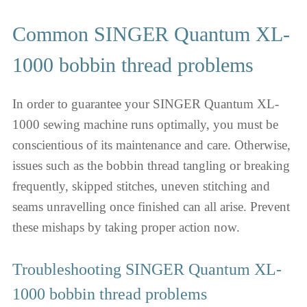
Common SINGER Quantum XL-
1000 bobbin thread problems
In order to guarantee your SINGER Quantum XL-
1000 sewing machine runs optimally, you must be
conscientious of its maintenance and care. Otherwise,
issues such as the bobbin thread tangling or breaking
frequently, skipped stitches, uneven stitching and
seams unravelling once finished can all arise. Prevent
these mishaps by taking proper action now.
Troubleshooting SINGER Quantum XL-
1000 bobbin thread problems