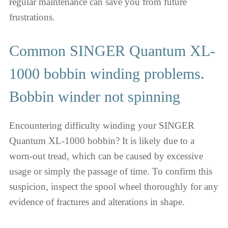
regular maintenance can save you from future
frustrations.
Common SINGER Quantum XL-
1000 bobbin winding problems.
Bobbin winder not spinning
Encountering difficulty winding your SINGER
Quantum XL-1000 bobbin? It is likely due to a
worn-out tread, which can be caused by excessive
usage or simply the passage of time. To confirm this
suspicion, inspect the spool wheel thoroughly for any
evidence of fractures and alterations in shape.