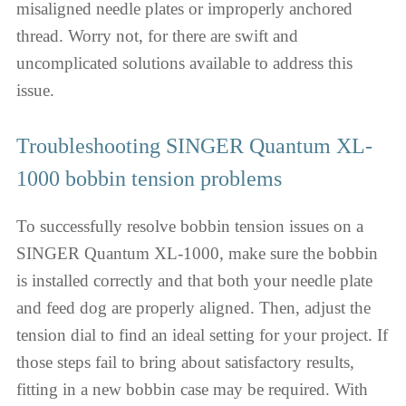
misaligned needle plates or improperly anchored
thread. Worry not, for there are swift and
uncomplicated solutions available to address this
issue.
Troubleshooting SINGER Quantum XL-
1000 bobbin tension problems
To successfully resolve bobbin tension issues on a
SINGER Quantum XL-1000, make sure the bobbin
is installed correctly and that both your needle plate
and feed dog are properly aligned. Then, adjust the
tension dial to find an ideal setting for your project. If
those steps fail to bring about satisfactory results,
fitting in a new bobbin case may be required. With