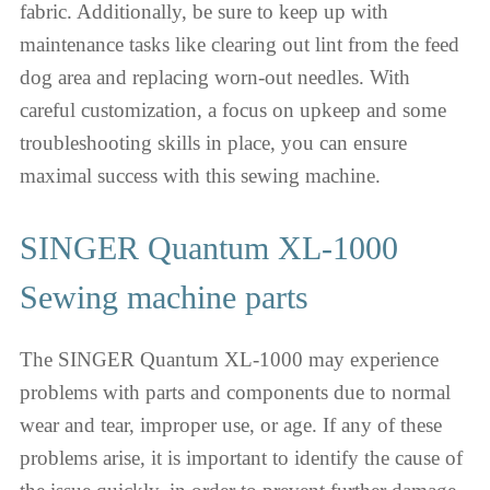
fabric. Additionally, be sure to keep up with
maintenance tasks like clearing out lint from the feed
dog area and replacing worn-out needles. With
careful customization, a focus on upkeep and some
troubleshooting skills in place, you can ensure
maximal success with this sewing machine.
SINGER Quantum XL-1000
Sewing machine parts
The SINGER Quantum XL-1000 may experience
problems with parts and components due to normal
wear and tear, improper use, or age. If any of these
problems arise, it is important to identify the cause of