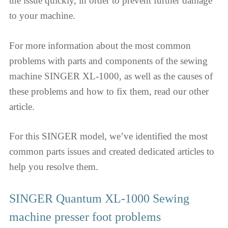
the issue quickly, in order to prevent further damage
to your machine.
For more information about the most common
problems with parts and components of the sewing
machine SINGER XL-1000, as well as the causes of
these problems and how to fix them, read our other
article.
For this SINGER model, we’ve identified the most
common parts issues and created dedicated articles to
help you resolve them.
SINGER Quantum XL-1000 Sewing
machine presser foot problems