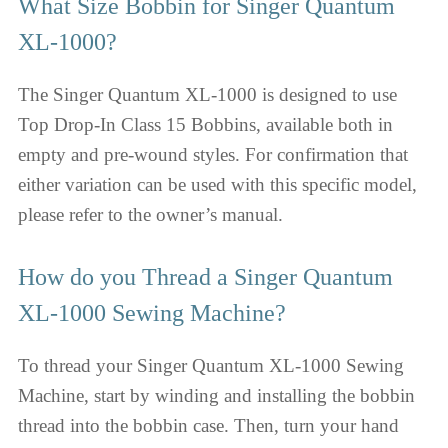
What Size Bobbin for Singer Quantum
XL-1000?
The Singer Quantum XL-1000 is designed to use
Top Drop-In Class 15 Bobbins, available both in
empty and pre-wound styles. For confirmation that
either variation can be used with this specific model,
please refer to the owner’s manual.
How do you Thread a Singer Quantum
XL-1000 Sewing Machine?
To thread your Singer Quantum XL-1000 Sewing
Machine, start by winding and installing the bobbin
thread into the bobbin case. Then, turn your hand