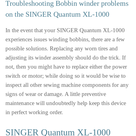
Troubleshooting Bobbin winder problems
on the SINGER Quantum XL-1000
In the event that your SINGER Quantum XL-1000
experiences issues winding bobbins, there are a few
possible solutions. Replacing any worn tires and
adjusting its winder assembly should do the trick. If
not, then you might have to replace either the power
switch or motor; while doing so it would be wise to
inspect all other sewing machine components for any
signs of wear or damage. A little preventive
maintenance will undoubtedly help keep this device
in perfect working order.
SINGER Quantum XL-1000