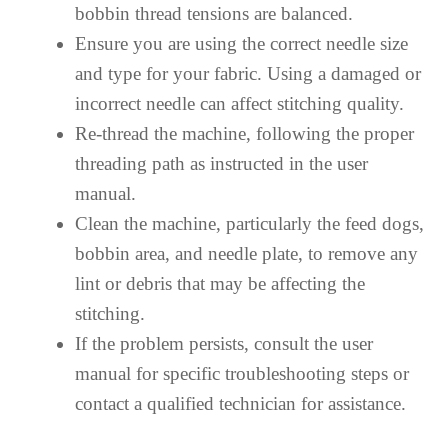
bobbin thread tensions are balanced.
Ensure you are using the correct needle size
and type for your fabric. Using a damaged or
incorrect needle can affect stitching quality.
Re-thread the machine, following the proper
threading path as instructed in the user
manual.
Clean the machine, particularly the feed dogs,
bobbin area, and needle plate, to remove any
lint or debris that may be affecting the
stitching.
If the problem persists, consult the user
manual for specific troubleshooting steps or
contact a qualified technician for assistance.