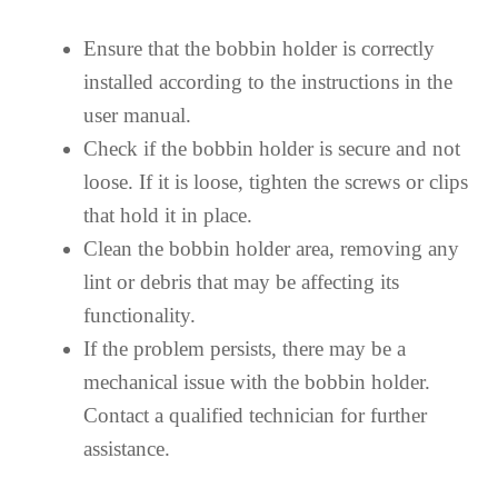
Ensure that the bobbin holder is correctly
installed according to the instructions in the
user manual.
Check if the bobbin holder is secure and not
loose. If it is loose, tighten the screws or clips
that hold it in place.
Clean the bobbin holder area, removing any
lint or debris that may be affecting its
functionality.
If the problem persists, there may be a
mechanical issue with the bobbin holder.
Contact a qualified technician for further
assistance.