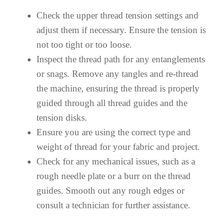
Check the upper thread tension settings and
adjust them if necessary. Ensure the tension is
not too tight or too loose.
Inspect the thread path for any entanglements
or snags. Remove any tangles and re-thread
the machine, ensuring the thread is properly
guided through all thread guides and the
tension disks.
Ensure you are using the correct type and
weight of thread for your fabric and project.
Check for any mechanical issues, such as a
rough needle plate or a burr on the thread
guides. Smooth out any rough edges or
consult a technician for further assistance.