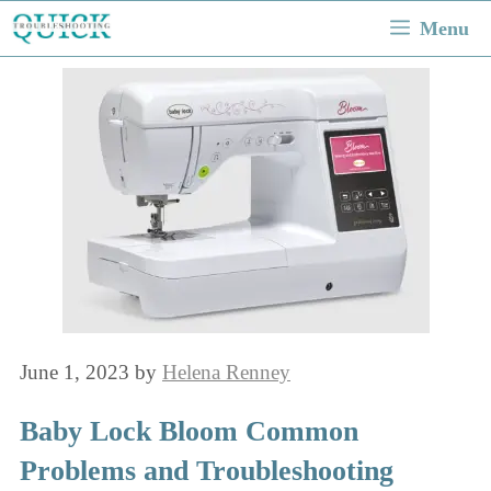
Skip
Menu
to
content
June 1, 2023
by
Helena Renney
Baby Lock Bloom Common
Problems and Troubleshooting