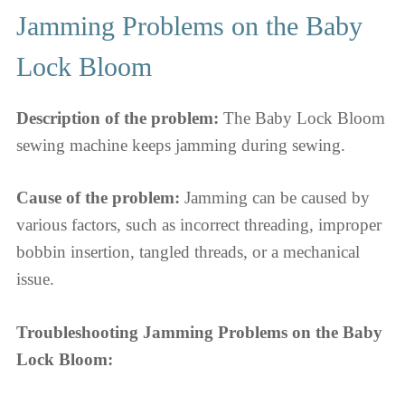
Jamming Problems on the Baby
Lock Bloom
Description of the problem:
The Baby Lock Bloom
sewing machine keeps jamming during sewing.
Cause of the problem:
Jamming can be caused by
various factors, such as incorrect threading, improper
bobbin insertion, tangled threads, or a mechanical
issue.
Troubleshooting Jamming Problems on the Baby
Lock Bloom: