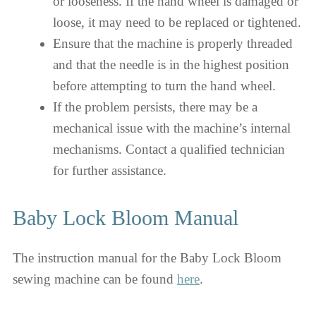
or looseness. If the hand wheel is damaged or
loose, it may need to be replaced or tightened.
Ensure that the machine is properly threaded
and that the needle is in the highest position
before attempting to turn the hand wheel.
If the problem persists, there may be a
mechanical issue with the machine’s internal
mechanisms. Contact a qualified technician
for further assistance.
Baby Lock Bloom Manual
The instruction manual for the Baby Lock Bloom
sewing machine can be found
here
.