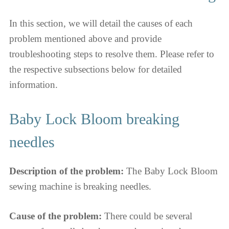
In this section, we will detail the causes of each
problem mentioned above and provide
troubleshooting steps to resolve them. Please refer to
the respective subsections below for detailed
information.
Baby Lock Bloom breaking
needles
Description of the problem:
The Baby Lock Bloom
sewing machine is breaking needles.
Cause of the problem:
There could be several