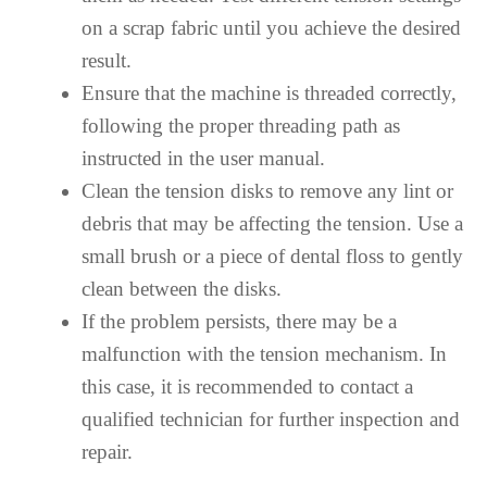
on a scrap fabric until you achieve the desired
result.
Ensure that the machine is threaded correctly,
following the proper threading path as
instructed in the user manual.
Clean the tension disks to remove any lint or
debris that may be affecting the tension. Use a
small brush or a piece of dental floss to gently
clean between the disks.
If the problem persists, there may be a
malfunction with the tension mechanism. In
this case, it is recommended to contact a
qualified technician for further inspection and
repair.