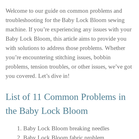
Welcome to our guide on common problems and
troubleshooting for the Baby Lock Bloom sewing
machine. If you’re experiencing any issues with your
Baby Lock Bloom, this article aims to provide you
with solutions to address those problems. Whether
you’re encountering stitching issues, bobbin
problems, tension troubles, or other issues, we’ve got
you covered. Let’s dive in!
List of 11 Common Problems in
the Baby Lock Bloom
Baby Lock Bloom breaking needles
Baby Lock Bloom fabric problem