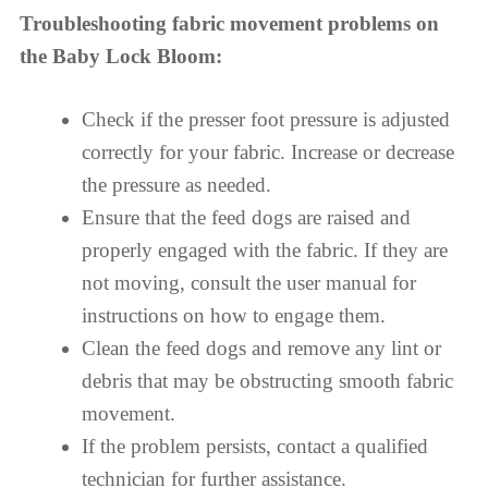
Troubleshooting fabric movement problems on
the Baby Lock Bloom:
Check if the presser foot pressure is adjusted
correctly for your fabric. Increase or decrease
the pressure as needed.
Ensure that the feed dogs are raised and
properly engaged with the fabric. If they are
not moving, consult the user manual for
instructions on how to engage them.
Clean the feed dogs and remove any lint or
debris that may be obstructing smooth fabric
movement.
If the problem persists, contact a qualified
technician for further assistance.