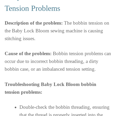
Tension Problems
Description of the problem:
The bobbin tension on
the Baby Lock Bloom sewing machine is causing
stitching issues.
Cause of the problem:
Bobbin tension problems can
occur due to incorrect bobbin threading, a dirty
bobbin case, or an imbalanced tension setting.
Troubleshooting Baby Lock Bloom bobbin
tension problems:
Double-check the bobbin threading, ensuring
that the thread is properly inserted into the