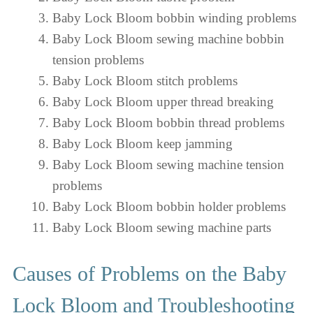
Baby Lock Bloom bobbin winding problems
Baby Lock Bloom sewing machine bobbin
tension problems
Baby Lock Bloom stitch problems
Baby Lock Bloom upper thread breaking
Baby Lock Bloom bobbin thread problems
Baby Lock Bloom keep jamming
Baby Lock Bloom sewing machine tension
problems
Baby Lock Bloom bobbin holder problems
Baby Lock Bloom sewing machine parts
Causes of Problems on the Baby
Lock Bloom and Troubleshooting