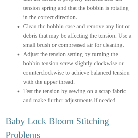
tension spring and that the bobbin is rotating
in the correct direction.
Clean the bobbin case and remove any lint or
debris that may be affecting the tension. Use a
small brush or compressed air for cleaning.
Adjust the tension setting by turning the
bobbin tension screw slightly clockwise or
counterclockwise to achieve balanced tension
with the upper thread.
Test the tension by sewing on a scrap fabric
and make further adjustments if needed.
Baby Lock Bloom Stitching
Problems