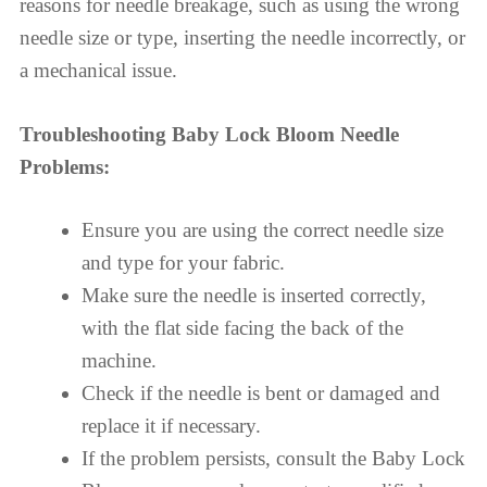
reasons for needle breakage, such as using the wrong
needle size or type, inserting the needle incorrectly, or
a mechanical issue.
Troubleshooting Baby Lock Bloom Needle
Problems:
Ensure you are using the correct needle size
and type for your fabric.
Make sure the needle is inserted correctly,
with the flat side facing the back of the
machine.
Check if the needle is bent or damaged and
replace it if necessary.
If the problem persists, consult the Baby Lock