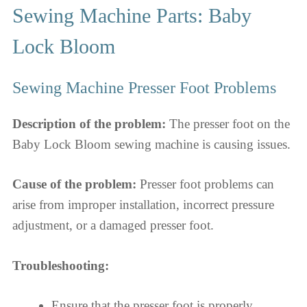
Sewing Machine Parts: Baby
Lock Bloom
Sewing Machine Presser Foot Problems
Description of the problem:
The presser foot on the
Baby Lock Bloom sewing machine is causing issues.
Cause of the problem:
Presser foot problems can
arise from improper installation, incorrect pressure
adjustment, or a damaged presser foot.
Troubleshooting:
Ensure that the presser foot is properly