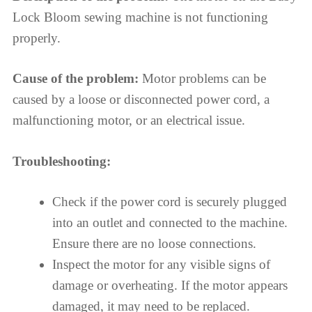
Lock Bloom sewing machine is not functioning
properly.
Cause of the problem:
Motor problems can be
caused by a loose or disconnected power cord, a
malfunctioning motor, or an electrical issue.
Troubleshooting:
Check if the power cord is securely plugged
into an outlet and connected to the machine.
Ensure there are no loose connections.
Inspect the motor for any visible signs of
damage or overheating. If the motor appears
damaged, it may need to be replaced.