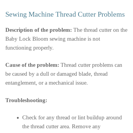
Sewing Machine Thread Cutter Problems
Description of the problem:
The thread cutter on the
Baby Lock Bloom sewing machine is not
functioning properly.
Cause of the problem:
Thread cutter problems can
be caused by a dull or damaged blade, thread
entanglement, or a mechanical issue.
Troubleshooting:
Check for any thread or lint buildup around
the thread cutter area. Remove any