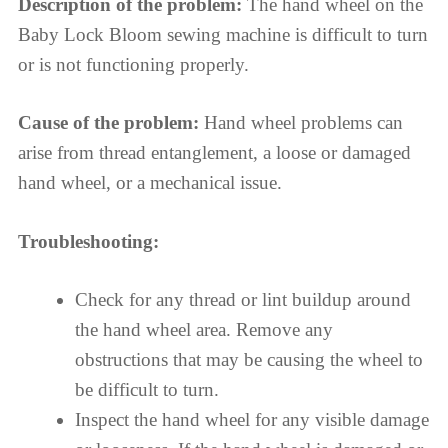
Description of the problem:
The hand wheel on the
Baby Lock Bloom sewing machine is difficult to turn
or is not functioning properly.
Cause of the problem:
Hand wheel problems can
arise from thread entanglement, a loose or damaged
hand wheel, or a mechanical issue.
Troubleshooting:
Check for any thread or lint buildup around
the hand wheel area. Remove any
obstructions that may be causing the wheel to
be difficult to turn.
Inspect the hand wheel for any visible damage