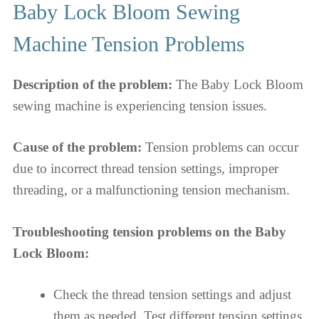
Baby Lock Bloom Sewing
Machine Tension Problems
Description of the problem:
The Baby Lock Bloom
sewing machine is experiencing tension issues.
Cause of the problem:
Tension problems can occur
due to incorrect thread tension settings, improper
threading, or a malfunctioning tension mechanism.
Troubleshooting tension problems on the Baby
Lock Bloom:
Check the thread tension settings and adjust
them as needed. Test different tension settings