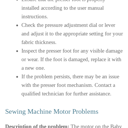
installed according to the user manual
instructions.
Check the pressure adjustment dial or lever
and adjust it to the appropriate setting for your
fabric thickness.
Inspect the presser foot for any visible damage
or wear. If the foot is damaged, replace it with
a new one.
If the problem persists, there may be an issue
with the presser foot mechanism. Contact a
qualified technician for further assistance.
Sewing Machine Motor Problems
Description of the problem:
The motor on the Baby