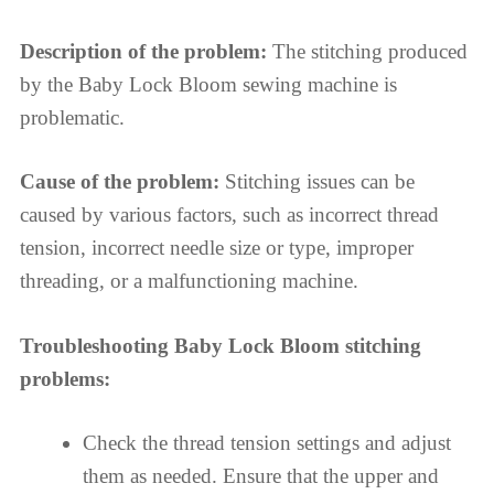
Description of the problem:
The stitching produced
by the Baby Lock Bloom sewing machine is
problematic.
Cause of the problem:
Stitching issues can be
caused by various factors, such as incorrect thread
tension, incorrect needle size or type, improper
threading, or a malfunctioning machine.
Troubleshooting Baby Lock Bloom stitching
problems:
Check the thread tension settings and adjust
them as needed. Ensure that the upper and