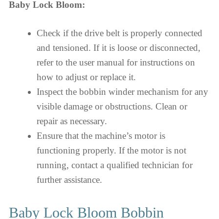
Baby Lock Bloom:
Check if the drive belt is properly connected
and tensioned. If it is loose or disconnected,
refer to the user manual for instructions on
how to adjust or replace it.
Inspect the bobbin winder mechanism for any
visible damage or obstructions. Clean or
repair as necessary.
Ensure that the machine’s motor is
functioning properly. If the motor is not
running, contact a qualified technician for
further assistance.
Baby Lock Bloom Bobbin