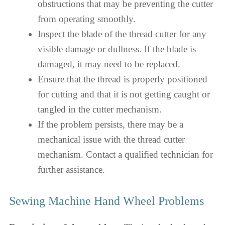
obstructions that may be preventing the cutter
from operating smoothly.
Inspect the blade of the thread cutter for any
visible damage or dullness. If the blade is
damaged, it may need to be replaced.
Ensure that the thread is properly positioned
for cutting and that it is not getting caught or
tangled in the cutter mechanism.
If the problem persists, there may be a
mechanical issue with the thread cutter
mechanism. Contact a qualified technician for
further assistance.
Sewing Machine Hand Wheel Problems