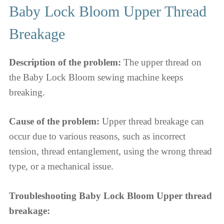
Baby Lock Bloom Upper Thread
Breakage
Description of the problem:
The upper thread on
the Baby Lock Bloom sewing machine keeps
breaking.
Cause of the problem:
Upper thread breakage can
occur due to various reasons, such as incorrect
tension, thread entanglement, using the wrong thread
type, or a mechanical issue.
Troubleshooting Baby Lock Bloom Upper thread
breakage: