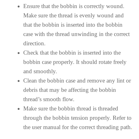
Ensure that the bobbin is correctly wound.
Make sure the thread is evenly wound and
that the bobbin is inserted into the bobbin
case with the thread unwinding in the correct
direction.
Check that the bobbin is inserted into the
bobbin case properly. It should rotate freely
and smoothly.
Clean the bobbin case and remove any lint or
debris that may be affecting the bobbin
thread’s smooth flow.
Make sure the bobbin thread is threaded
through the bobbin tension properly. Refer to
the user manual for the correct threading path.