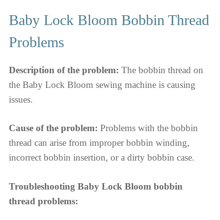
Baby Lock Bloom Bobbin Thread
Problems
Description of the problem:
The bobbin thread on
the Baby Lock Bloom sewing machine is causing
issues.
Cause of the problem:
Problems with the bobbin
thread can arise from improper bobbin winding,
incorrect bobbin insertion, or a dirty bobbin case.
Troubleshooting Baby Lock Bloom bobbin
thread problems: