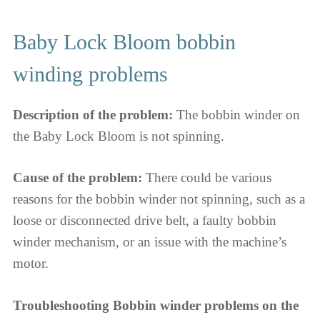
Baby Lock Bloom bobbin
winding problems
Description of the problem:
The bobbin winder on
the Baby Lock Bloom is not spinning.
Cause of the problem:
There could be various
reasons for the bobbin winder not spinning, such as a
loose or disconnected drive belt, a faulty bobbin
winder mechanism, or an issue with the machine’s
motor.
Troubleshooting Bobbin winder problems on the