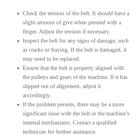
Check the tension of the belt. It should have a
slight amount of give when pressed with a
finger. Adjust the tension if necessary.
Inspect the belt for any signs of damage, such
as cracks or fraying. If the belt is damaged, it
may need to be replaced.
Ensure that the belt is properly aligned with
the pulleys and gears of the machine. If it has
slipped out of alignment, adjust it
accordingly.
If the problem persists, there may be a more
significant issue with the belt or the machine’s
internal mechanisms. Contact a qualified
technician for further assistance.