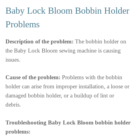
Baby Lock Bloom Bobbin Holder
Problems
Description of the problem:
The bobbin holder on
the Baby Lock Bloom sewing machine is causing
issues.
Cause of the problem:
Problems with the bobbin
holder can arise from improper installation, a loose or
damaged bobbin holder, or a buildup of lint or
debris.
Troubleshooting Baby Lock Bloom bobbin holder
problems: