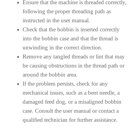
Ensure that the machine is threaded correctly,
following the proper threading path as
instructed in the user manual.
Check that the bobbin is inserted correctly
into the bobbin case and that the thread is
unwinding in the correct direction.
Remove any tangled threads or lint that may
be causing obstructions in the thread path or
around the bobbin area.
If the problem persists, check for any
mechanical issues, such as a bent needle, a
damaged feed dog, or a misaligned bobbin
case. Consult the user manual or contact a
qualified technician for further assistance.