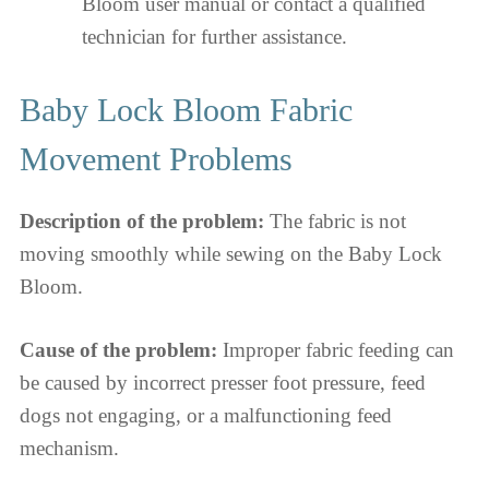
Bloom user manual or contact a qualified
technician for further assistance.
Baby Lock Bloom Fabric
Movement Problems
Description of the problem:
The fabric is not
moving smoothly while sewing on the Baby Lock
Bloom.
Cause of the problem:
Improper fabric feeding can
be caused by incorrect presser foot pressure, feed
dogs not engaging, or a malfunctioning feed
mechanism.