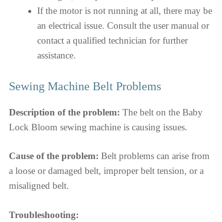
If the motor is not running at all, there may be
an electrical issue. Consult the user manual or
contact a qualified technician for further
assistance.
Sewing Machine Belt Problems
Description of the problem:
The belt on the Baby
Lock Bloom sewing machine is causing issues.
Cause of the problem:
Belt problems can arise from
a loose or damaged belt, improper belt tension, or a
misaligned belt.
Troubleshooting: