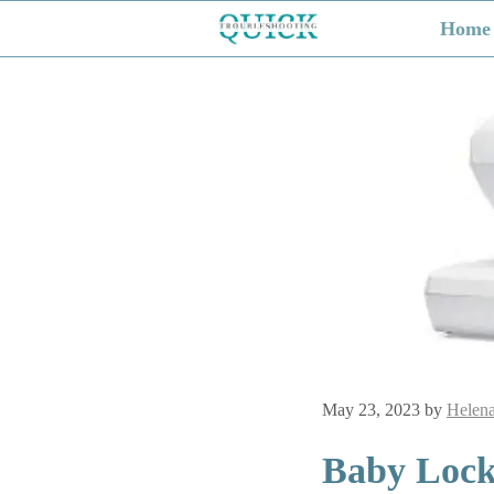
Skip
Home
to
content
May 23, 2023
by
Helen
Baby Lock