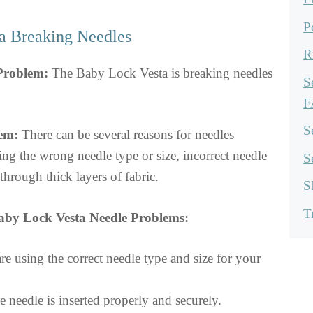
P
a Breaking Needles
R
 Problem:
The Baby Lock Vesta is breaking needles
S
F
S
em:
There can be several reasons for needles
ing the wrong needle type or size, incorrect needle
S
through thick layers of fabric.
S
T
aby Lock Vesta Needle Problems:
e using the correct needle type and size for your
 needle is inserted properly and securely.