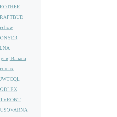
ROTHER
RAFTBUD
echow
ONYER
LNA
lying Banana
eureux
JWTCQL
ODLEX
TVRONT
USQVARNA