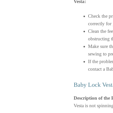
Vesta:
Check the pre
correctly for
Clean the fe
obstructing 
Make sure th
sewing to pre
If the proble
contact a Bab
Baby Lock Vest
Description of the
Vesta is not spinnin