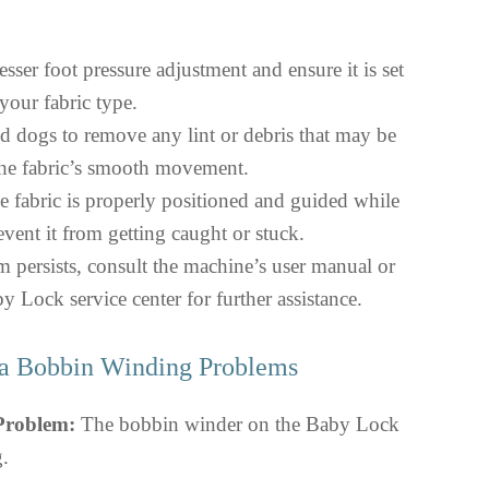
sser foot pressure adjustment and ensure it is set
 your fabric type.
ed dogs to remove any lint or debris that may be
the fabric’s smooth movement.
e fabric is properly positioned and guided while
vent it from getting caught or stuck.
m persists, consult the machine’s user manual or
y Lock service center for further assistance.
a Bobbin Winding Problems
 Problem:
The bobbin winder on the Baby Lock
g.