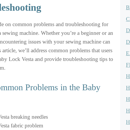
leshooting
B
C
de on common problems and troubleshooting for
D
 sewing machine. Whether you’re a beginner or an
encountering issues with your sewing machine can
D
his article, we’ll address common problems that users
E
aby Lock Vesta and provide troubleshooting tips to
F
em.
H
Common Problems in the Baby
H
H
H
sta breaking needles
H
esta fabric problem