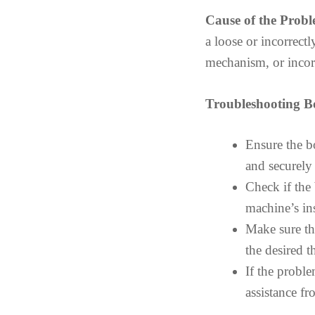
Cause of the Probl
a loose or incorrect
mechanism, or incorr
Troubleshooting B
Ensure the b
and securely 
Check if the
machine’s in
Make sure th
the desired 
If the proble
assistance f