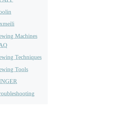
oolin
xmeili
ewing Machines
AQ
ewing Techniques
ewing Tools
INGER
roubleshooting