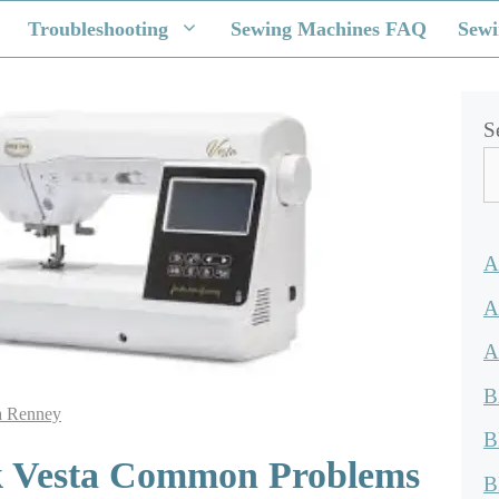
Troubleshooting
Sewing Machines FAQ
Sewi
S
A
A
A
B
a Renney
B
 Vesta Common Problems
B