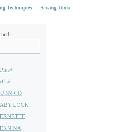
ng Techniques
Sewing Tools
earch
Plus+
rtLak
UBNICO
ABY LOCK
ERNETTE
ERNINA