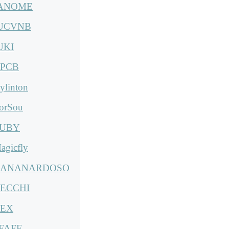
ANOME
UCVNB
UKI
PCB
ylinton
orSou
UBY
agicfly
ANANARDOSO
ECCHI
EX
FAFF