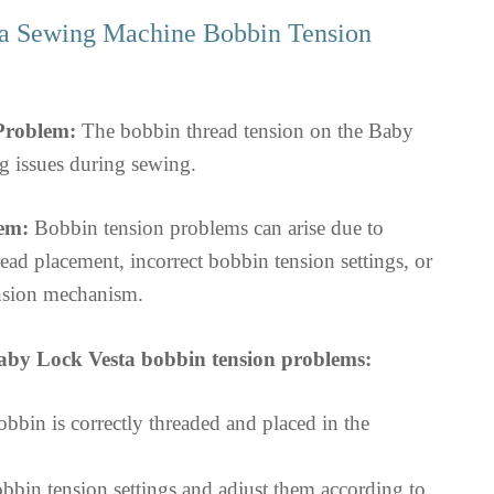
a Sewing Machine Bobbin Tension
 Problem:
The bobbin thread tension on the Baby
g issues during sewing.
em:
Bobbin tension problems can arise due to
ad placement, incorrect bobbin tension settings, or
nsion mechanism.
aby Lock Vesta bobbin tension problems:
bbin is correctly threaded and placed in the
bbin tension settings and adjust them according to