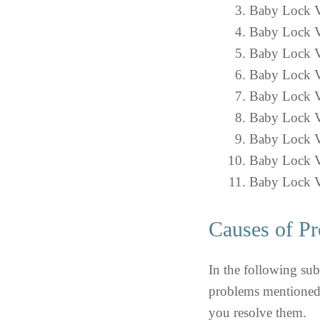
Baby Lock V
Baby Lock V
Baby Lock Ve
Baby Lock Ve
Baby Lock V
Baby Lock V
Baby Lock Ve
Baby Lock V
Baby Lock V
Causes of Pr
In the following sub
problems mentioned 
you resolve them.