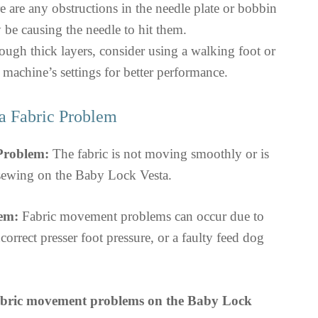
e are any obstructions in the needle plate or bobbin
 be causing the needle to hit them.
ough thick layers, consider using a walking foot or
 machine’s settings for better performance.
a Fabric Problem
 Problem:
The fabric is not moving smoothly or is
 sewing on the Baby Lock Vesta.
em:
Fabric movement problems can occur due to
correct presser foot pressure, or a faulty feed dog
abric movement problems on the Baby Lock