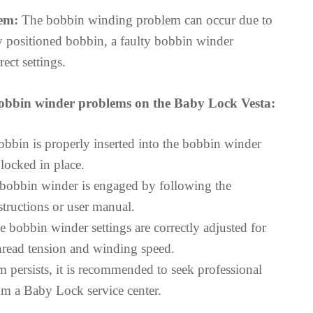
em:
The bobbin winding problem can occur due to
ly positioned bobbin, a faulty bobbin winder
ect settings.
obbin winder problems on the Baby Lock Vesta:
obbin is properly inserted into the bobbin winder
locked in place.
 bobbin winder is engaged by following the
structions or user manual.
e bobbin winder settings are correctly adjusted for
thread tension and winding speed.
m persists, it is recommended to seek professional
rom a Baby Lock service center.