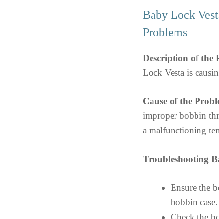
Baby Lock Vest
Problems
Description of the
Lock Vesta is causin
Cause of the Probl
improper bobbin thre
a malfunctioning te
Troubleshooting B
Ensure the bo
bobbin case.
Check the bo