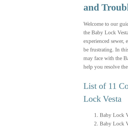
and Troub
Welcome to our gui
the Baby Lock Vesta
experienced sewer, 
be frustrating. In t
may face with the B
help you resolve th
List of 11 
Lock Vesta
Baby Lock Ve
Baby Lock V