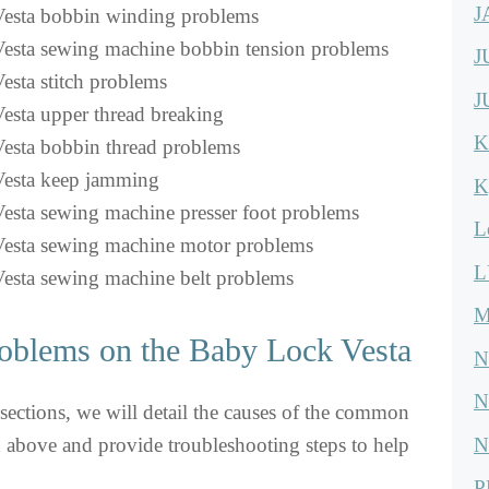
J
esta bobbin winding problems
esta sewing machine bobbin tension problems
J
sta stitch problems
J
sta upper thread breaking
K
esta bobbin thread problems
esta keep jamming
K
sta sewing machine presser foot problems
L
esta sewing machine motor problems
L
esta sewing machine belt problems
M
oblems on the Baby Lock Vesta
N
N
sections, we will detail the causes of the common
N
above and provide troubleshooting steps to help
P