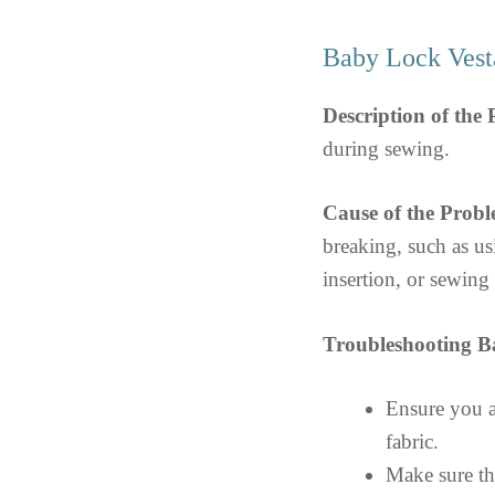
Baby Lock Vest
Description of the
during sewing.
Cause of the Probl
breaking, such as us
insertion, or sewing 
Troubleshooting B
Ensure you ar
fabric.
Make sure the