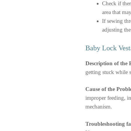
Check if ther
area that may
If sewing thr
adjusting the
Baby Lock Vest
Description of the
getting stuck while
Cause of the Probl
improper feeding, in
mechanism.
Troubleshooting f