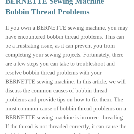
BERNETTE Sewing Machine
Bobbin Thread Problems
If you own a BERNETTE sewing machine, you may
have encountered bobbin thread problems. This can
be a frustrating issue, as it can prevent you from
completing your sewing projects. Fortunately, there
are a few steps you can take to troubleshoot and
resolve bobbin thread problems with your
BERNETTE sewing machine. In this article, we will
discuss the common causes of bobbin thread
problems and provide tips on how to fix them. The
most common cause of bobbin thread problems on a
BERNETTE sewing machine is incorrect threading.
If the thread is not threaded correctly, it can cause the