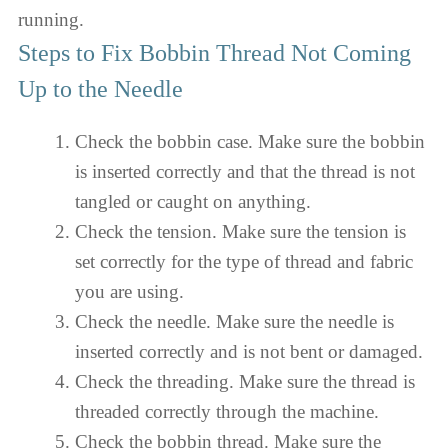
running.
Steps to Fix Bobbin Thread Not Coming
Up to the Needle
Check the bobbin case. Make sure the bobbin
is inserted correctly and that the thread is not
tangled or caught on anything.
Check the tension. Make sure the tension is
set correctly for the type of thread and fabric
you are using.
Check the needle. Make sure the needle is
inserted correctly and is not bent or damaged.
Check the threading. Make sure the thread is
threaded correctly through the machine.
Check the bobbin thread. Make sure the