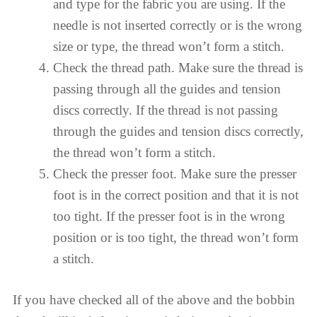
and type for the fabric you are using. If the
needle is not inserted correctly or is the wrong
size or type, the thread won’t form a stitch.
Check the thread path. Make sure the thread is
passing through all the guides and tension
discs correctly. If the thread is not passing
through the guides and tension discs correctly,
the thread won’t form a stitch.
Check the presser foot. Make sure the presser
foot is in the correct position and that it is not
too tight. If the presser foot is in the wrong
position or is too tight, the thread won’t form
a stitch.
If you have checked all of the above and the bobbin