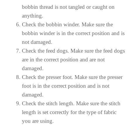
bobbin thread is not tangled or caught on
anything.
Check the bobbin winder. Make sure the
bobbin winder is in the correct position and is
not damaged.
Check the feed dogs. Make sure the feed dogs
are in the correct position and are not
damaged.
Check the presser foot. Make sure the presser
foot is in the correct position and is not
damaged.
Check the stitch length. Make sure the stitch
length is set correctly for the type of fabric
you are using.