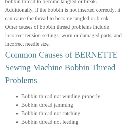
bobbin thread to become tangled or break.
Additionally, if the bobbin is not inserted correctly, it
can cause the thread to become tangled or break.
Other causes of bobbin thread problems include
incorrect tension settings, worn or damaged parts, and
incorrect needle size.
Common Causes of BERNETTE
Sewing Machine Bobbin Thread
Problems
Bobbin thread not winding properly
Bobbin thread jamming
Bobbin thread not catching
Bobbin thread not feeding