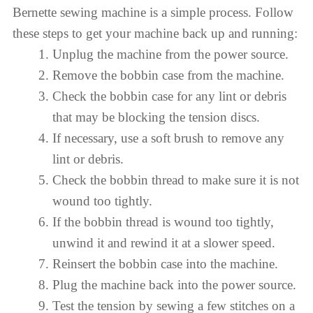
Bernette sewing machine is a simple process. Follow
these steps to get your machine back up and running:
Unplug the machine from the power source.
Remove the bobbin case from the machine.
Check the bobbin case for any lint or debris
that may be blocking the tension discs.
If necessary, use a soft brush to remove any
lint or debris.
Check the bobbin thread to make sure it is not
wound too tightly.
If the bobbin thread is wound too tightly,
unwind it and rewind it at a slower speed.
Reinsert the bobbin case into the machine.
Plug the machine back into the power source.
Test the tension by sewing a few stitches on a