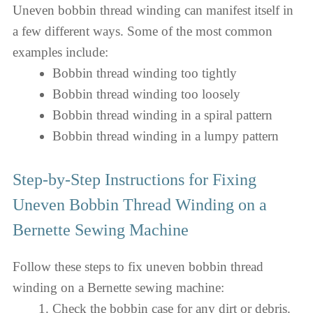
Uneven bobbin thread winding can manifest itself in
a few different ways. Some of the most common
examples include:
Bobbin thread winding too tightly
Bobbin thread winding too loosely
Bobbin thread winding in a spiral pattern
Bobbin thread winding in a lumpy pattern
Step-by-Step Instructions for Fixing
Uneven Bobbin Thread Winding on a
Bernette Sewing Machine
Follow these steps to fix uneven bobbin thread
winding on a Bernette sewing machine:
Check the bobbin case for any dirt or debris.