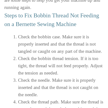
are some steps to help you get your machine up and
running again.
Steps to Fix Bobbin Thread Not Feeding
on a Bernette Sewing Machine
Check the bobbin case. Make sure it is
properly inserted and that the thread is not
tangled or caught on any part of the machine.
Check the bobbin thread tension. If it is too
tight, the thread will not feed properly. Adjust
the tension as needed.
Check the needle. Make sure it is properly
inserted and that the thread is not caught on
the needle.
Check the thread path. Make sure the thread is