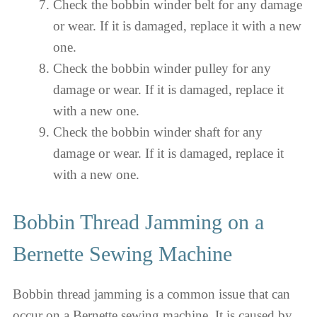
Check the bobbin winder belt for any damage
or wear. If it is damaged, replace it with a new
one.
Check the bobbin winder pulley for any
damage or wear. If it is damaged, replace it
with a new one.
Check the bobbin winder shaft for any
damage or wear. If it is damaged, replace it
with a new one.
Bobbin Thread Jamming on a
Bernette Sewing Machine
Bobbin thread jamming is a common issue that can
occur on a Bernette sewing machine. It is caused by