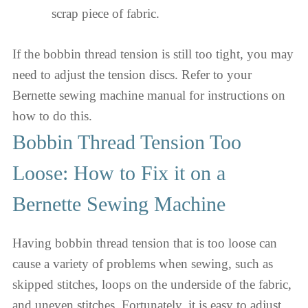
scrap piece of fabric.
If the bobbin thread tension is still too tight, you may
need to adjust the tension discs. Refer to your
Bernette sewing machine manual for instructions on
how to do this.
Bobbin Thread Tension Too
Loose: How to Fix it on a
Bernette Sewing Machine
Having bobbin thread tension that is too loose can
cause a variety of problems when sewing, such as
skipped stitches, loops on the underside of the fabric,
and uneven stitches. Fortunately, it is easy to adjust