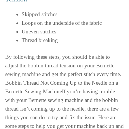
Skipped stitches
Loops on the underside of the fabric
Uneven stitches
Thread breaking
By following these steps, you should be able to
adjust the bobbin thread tension on your Bernette
sewing machine and get the perfect stitch every time.
Bobbin Thread Not Coming Up to the Needle on a
Bernette Sewing MachineIf you’re having trouble
with your Bernette sewing machine and the bobbin
thread isn’t coming up to the needle, there are a few
things you can do to try and fix the issue. Here are
some steps to help you get your machine back up and