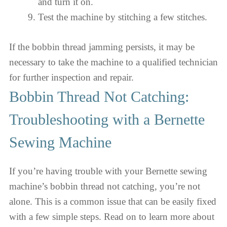
and turn it on.
Test the machine by stitching a few stitches.
If the bobbin thread jamming persists, it may be
necessary to take the machine to a qualified technician
for further inspection and repair.
Bobbin Thread Not Catching:
Troubleshooting with a Bernette
Sewing Machine
If you’re having trouble with your Bernette sewing
machine’s bobbin thread not catching, you’re not
alone. This is a common issue that can be easily fixed
with a few simple steps. Read on to learn more about