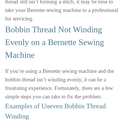
thread still isn’t forming a stitch, it may be time to
take your Bernette sewing machine to a professional
for servicing.
Bobbin Thread Not Winding
Evenly on a Bernette Sewing
Machine
If you’re using a Bernette sewing machine and the
bobbin thread isn’t winding evenly, it can be a
frustrating experience. Fortunately, there are a few
simple steps you can take to fix the problem.
Examples of Uneven Bobbin Thread
Winding