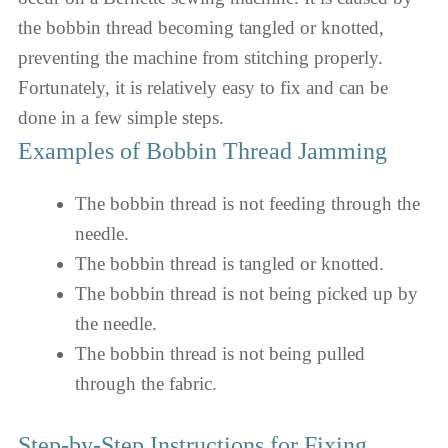
the bobbin thread becoming tangled or knotted,
preventing the machine from stitching properly.
Fortunately, it is relatively easy to fix and can be
done in a few simple steps.
Examples of Bobbin Thread Jamming
The bobbin thread is not feeding through the
needle.
The bobbin thread is tangled or knotted.
The bobbin thread is not being picked up by
the needle.
The bobbin thread is not being pulled
through the fabric.
Step-by-Step Instructions for Fixing