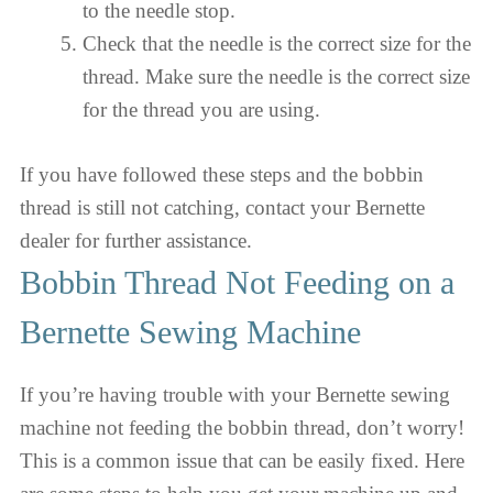
to the needle stop.
Check that the needle is the correct size for the
thread. Make sure the needle is the correct size
for the thread you are using.
If you have followed these steps and the bobbin
thread is still not catching, contact your Bernette
dealer for further assistance.
Bobbin Thread Not Feeding on a
Bernette Sewing Machine
If you’re having trouble with your Bernette sewing
machine not feeding the bobbin thread, don’t worry!
This is a common issue that can be easily fixed. Here