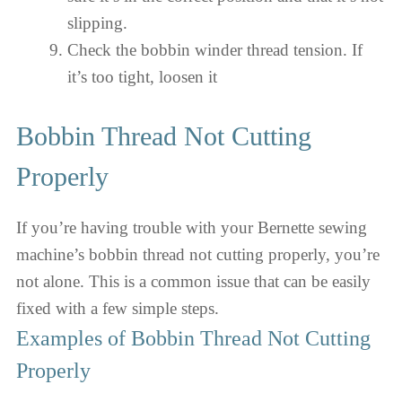
slipping.
Check the bobbin winder thread tension. If
it’s too tight, loosen it
Bobbin Thread Not Cutting
Properly
If you’re having trouble with your Bernette sewing
machine’s bobbin thread not cutting properly, you’re
not alone. This is a common issue that can be easily
fixed with a few simple steps.
Examples of Bobbin Thread Not Cutting
Properly