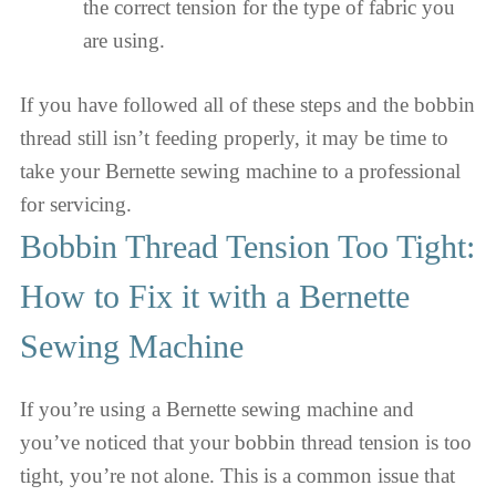
the correct tension for the type of fabric you
are using.
If you have followed all of these steps and the bobbin
thread still isn’t feeding properly, it may be time to
take your Bernette sewing machine to a professional
for servicing.
Bobbin Thread Tension Too Tight:
How to Fix it with a Bernette
Sewing Machine
If you’re using a Bernette sewing machine and
you’ve noticed that your bobbin thread tension is too
tight, you’re not alone. This is a common issue that