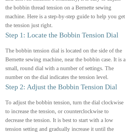
the bobbin thread tension on a Bernette sewing
machine. Here is a step-by-step guide to help you get
the tension just right.
Step 1: Locate the Bobbin Tension Dial
The bobbin tension dial is located on the side of the
Bernette sewing machine, near the bobbin case. It is a
small, round dial with a number of settings. The
number on the dial indicates the tension level.
Step 2: Adjust the Bobbin Tension Dial
To adjust the bobbin tension, turn the dial clockwise
to increase the tension, or counterclockwise to
decrease the tension. It is best to start with a low
tension setting and gradually increase it until the