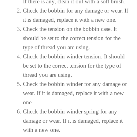
If there is any, clean it out with a soft brush.
Check the bobbin for any damage or wear. If
it is damaged, replace it with a new one.
Check the tension on the bobbin case. It
should be set to the correct tension for the
type of thread you are using.
Check the bobbin winder tension. It should
be set to the correct tension for the type of
thread you are using.
Check the bobbin winder for any damage or
wear. If it is damaged, replace it with a new
one.
Check the bobbin winder spring for any
damage or wear. If it is damaged, replace it
with a new one.