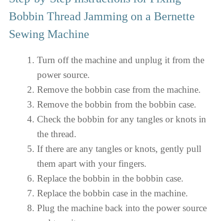
Bobbin Thread Jamming on a Bernette
Sewing Machine
Turn off the machine and unplug it from the
power source.
Remove the bobbin case from the machine.
Remove the bobbin from the bobbin case.
Check the bobbin for any tangles or knots in
the thread.
If there are any tangles or knots, gently pull
them apart with your fingers.
Replace the bobbin in the bobbin case.
Replace the bobbin case in the machine.
Plug the machine back into the power source