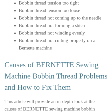
Bobbin thread tension too tight
Bobbin thread tension too loose
Bobbin thread not coming up to the needle
Bobbin thread not forming a stitch
Bobbin thread not winding evenly
Bobbin thread not cutting properly on a
Bernette machine
Causes of BERNETTE Sewing
Machine Bobbin Thread Problems
and How to Fix Them
This article will provide an in-depth look at the
causes of BERNETTE sewing machine bobbin