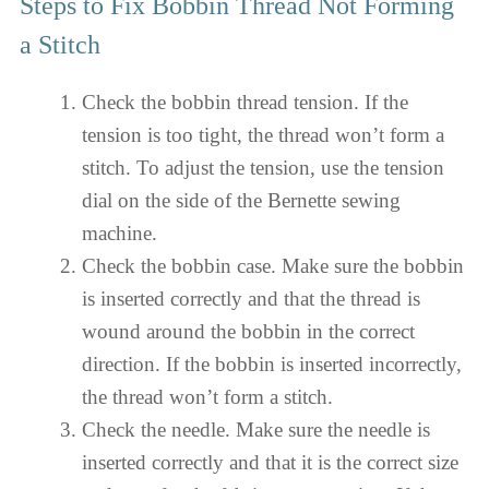
Steps to Fix Bobbin Thread Not Forming
a Stitch
Check the bobbin thread tension. If the
tension is too tight, the thread won’t form a
stitch. To adjust the tension, use the tension
dial on the side of the Bernette sewing
machine.
Check the bobbin case. Make sure the bobbin
is inserted correctly and that the thread is
wound around the bobbin in the correct
direction. If the bobbin is inserted incorrectly,
the thread won’t form a stitch.
Check the needle. Make sure the needle is
inserted correctly and that it is the correct size