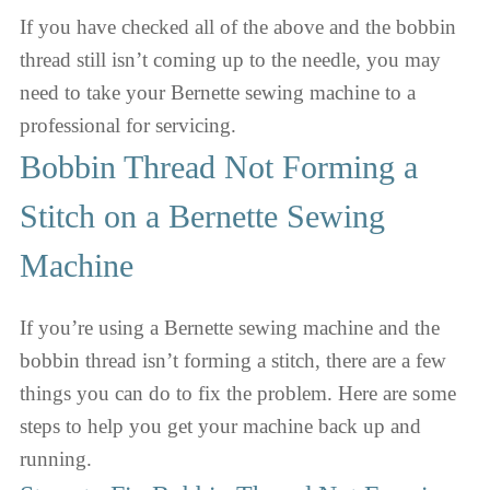
If you have checked all of the above and the bobbin
thread still isn’t coming up to the needle, you may
need to take your Bernette sewing machine to a
professional for servicing.
Bobbin Thread Not Forming a
Stitch on a Bernette Sewing
Machine
If you’re using a Bernette sewing machine and the
bobbin thread isn’t forming a stitch, there are a few
things you can do to fix the problem. Here are some
steps to help you get your machine back up and
running.