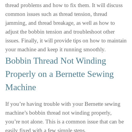
thread problems and how to fix them. It will discuss
common issues such as thread tension, thread
jamming, and thread breakage, as well as how to
adjust the bobbin tension and troubleshoot other
issues. Finally, it will provide tips on how to maintain
your machine and keep it running smoothly.
Bobbin Thread Not Winding
Properly on a Bernette Sewing
Machine
If you’re having trouble with your Bernette sewing
machine’s bobbin thread not winding properly,
you’re not alone. This is a common issue that can be
easily fixed with a few simple steps.