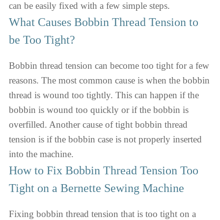
can be easily fixed with a few simple steps.
What Causes Bobbin Thread Tension to
be Too Tight?
Bobbin thread tension can become too tight for a few
reasons. The most common cause is when the bobbin
thread is wound too tightly. This can happen if the
bobbin is wound too quickly or if the bobbin is
overfilled. Another cause of tight bobbin thread
tension is if the bobbin case is not properly inserted
into the machine.
How to Fix Bobbin Thread Tension Too
Tight on a Bernette Sewing Machine
Fixing bobbin thread tension that is too tight on a