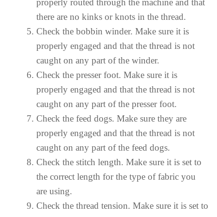
properly routed through the machine and that
there are no kinks or knots in the thread.
Check the bobbin winder. Make sure it is
properly engaged and that the thread is not
caught on any part of the winder.
Check the presser foot. Make sure it is
properly engaged and that the thread is not
caught on any part of the presser foot.
Check the feed dogs. Make sure they are
properly engaged and that the thread is not
caught on any part of the feed dogs.
Check the stitch length. Make sure it is set to
the correct length for the type of fabric you
are using.
Check the thread tension. Make sure it is set to