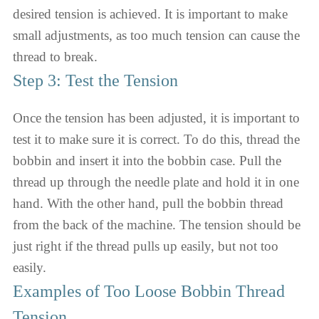
desired tension is achieved. It is important to make
small adjustments, as too much tension can cause the
thread to break.
Step 3: Test the Tension
Once the tension has been adjusted, it is important to
test it to make sure it is correct. To do this, thread the
bobbin and insert it into the bobbin case. Pull the
thread up through the needle plate and hold it in one
hand. With the other hand, pull the bobbin thread
from the back of the machine. The tension should be
just right if the thread pulls up easily, but not too
easily.
Examples of Too Loose Bobbin Thread
Tension