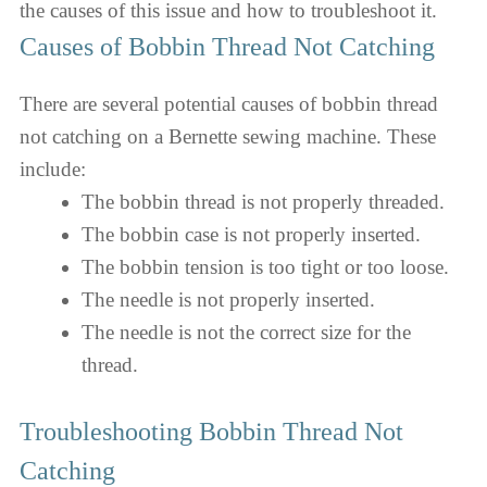
the causes of this issue and how to troubleshoot it.
Causes of Bobbin Thread Not Catching
There are several potential causes of bobbin thread
not catching on a Bernette sewing machine. These
include:
The bobbin thread is not properly threaded.
The bobbin case is not properly inserted.
The bobbin tension is too tight or too loose.
The needle is not properly inserted.
The needle is not the correct size for the
thread.
Troubleshooting Bobbin Thread Not
Catching