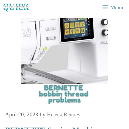
Skip
Menu
to
content
April 20, 2023
by
Helena Renney