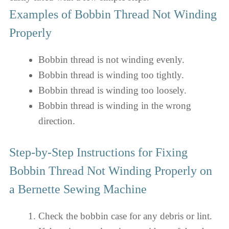
Examples of Bobbin Thread Not Winding
Properly
Bobbin thread is not winding evenly.
Bobbin thread is winding too tightly.
Bobbin thread is winding too loosely.
Bobbin thread is winding in the wrong
direction.
Step-by-Step Instructions for Fixing
Bobbin Thread Not Winding Properly on
a Bernette Sewing Machine
Check the bobbin case for any debris or lint.