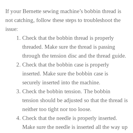
If your Bernette sewing machine’s bobbin thread is
not catching, follow these steps to troubleshoot the
issue:
Check that the bobbin thread is properly
threaded. Make sure the thread is passing
through the tension disc and the thread guide.
Check that the bobbin case is properly
inserted. Make sure the bobbin case is
securely inserted into the machine.
Check the bobbin tension. The bobbin
tension should be adjusted so that the thread is
neither too tight nor too loose.
Check that the needle is properly inserted.
Make sure the needle is inserted all the way up