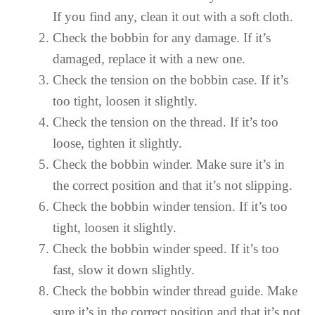
If you find any, clean it out with a soft cloth.
Check the bobbin for any damage. If it’s
damaged, replace it with a new one.
Check the tension on the bobbin case. If it’s
too tight, loosen it slightly.
Check the tension on the thread. If it’s too
loose, tighten it slightly.
Check the bobbin winder. Make sure it’s in
the correct position and that it’s not slipping.
Check the bobbin winder tension. If it’s too
tight, loosen it slightly.
Check the bobbin winder speed. If it’s too
fast, slow it down slightly.
Check the bobbin winder thread guide. Make
sure it’s in the correct position and that it’s not