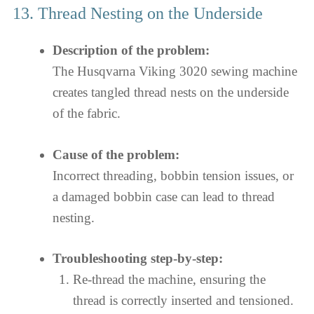
13. Thread Nesting on the Underside
Description of the problem:
The Husqvarna Viking 3020 sewing machine
creates tangled thread nests on the underside
of the fabric.
Cause of the problem:
Incorrect threading, bobbin tension issues, or
a damaged bobbin case can lead to thread
nesting.
Troubleshooting step-by-step:
Re-thread the machine, ensuring the
thread is correctly inserted and tensioned.