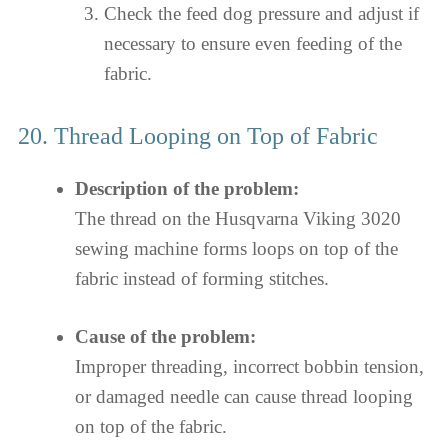
Check the feed dog pressure and adjust if
necessary to ensure even feeding of the
fabric.
20. Thread Looping on Top of Fabric
Description of the problem:
The thread on the Husqvarna Viking 3020
sewing machine forms loops on top of the
fabric instead of forming stitches.
Cause of the problem:
Improper threading, incorrect bobbin tension,
or damaged needle can cause thread looping
on top of the fabric.