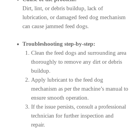
Dirt, lint, or debris buildup, lack of
lubrication, or damaged feed dog mechanism
can cause jammed feed dogs.
Troubleshooting step-by-step:
Clean the feed dogs and surrounding area
thoroughly to remove any dirt or debris
buildup.
Apply lubricant to the feed dog
mechanism as per the machine’s manual to
ensure smooth operation.
If the issue persists, consult a professional
technician for further inspection and
repair.