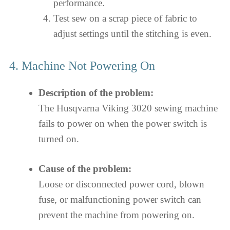
performance.
Test sew on a scrap piece of fabric to
adjust settings until the stitching is even.
4. Machine Not Powering On
Description of the problem:
The Husqvarna Viking 3020 sewing machine
fails to power on when the power switch is
turned on.
Cause of the problem:
Loose or disconnected power cord, blown
fuse, or malfunctioning power switch can
prevent the machine from powering on.