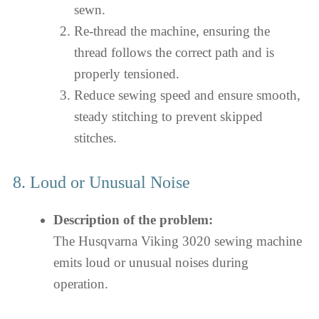
sewn.
Re-thread the machine, ensuring the
thread follows the correct path and is
properly tensioned.
Reduce sewing speed and ensure smooth,
steady stitching to prevent skipped
stitches.
8. Loud or Unusual Noise
Description of the problem:
The Husqvarna Viking 3020 sewing machine
emits loud or unusual noises during
operation.