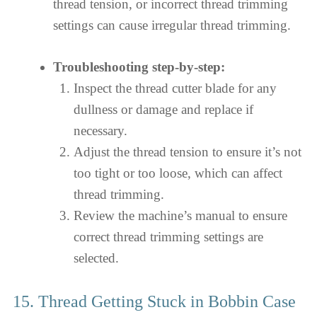
thread tension, or incorrect thread trimming
settings can cause irregular thread trimming.
Troubleshooting step-by-step:
Inspect the thread cutter blade for any
dullness or damage and replace if
necessary.
Adjust the thread tension to ensure it’s not
too tight or too loose, which can affect
thread trimming.
Review the machine’s manual to ensure
correct thread trimming settings are
selected.
15. Thread Getting Stuck in Bobbin Case