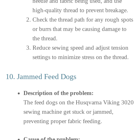
needle and fabric being used, and use
high-quality thread to prevent breakage.
Check the thread path for any rough spots
or burrs that may be causing damage to
the thread.
Reduce sewing speed and adjust tension
settings to minimize stress on the thread.
10. Jammed Feed Dogs
Description of the problem:
The feed dogs on the Husqvarna Viking 3020
sewing machine get stuck or jammed,
preventing proper fabric feeding.
Cause of the problem: