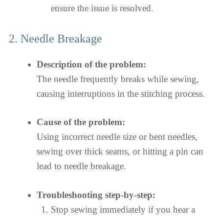
ensure the issue is resolved.
2. Needle Breakage
Description of the problem:
The needle frequently breaks while sewing,
causing interruptions in the stitching process.
Cause of the problem:
Using incorrect needle size or bent needles,
sewing over thick seams, or hitting a pin can
lead to needle breakage.
Troubleshooting step-by-step:
Stop sewing immediately if you hear a