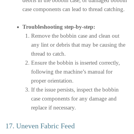
debris in the bobbin case, or damaged bobbin
case components can lead to thread catching.
Troubleshooting step-by-step:
Remove the bobbin case and clean out
any lint or debris that may be causing the
thread to catch.
Ensure the bobbin is inserted correctly,
following the machine’s manual for
proper orientation.
If the issue persists, inspect the bobbin
case components for any damage and
replace if necessary.
17. Uneven Fabric Feed