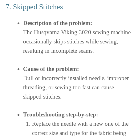
7. Skipped Stitches
Description of the problem:
The Husqvarna Viking 3020 sewing machine
occasionally skips stitches while sewing,
resulting in incomplete seams.
Cause of the problem:
Dull or incorrectly installed needle, improper
threading, or sewing too fast can cause
skipped stitches.
Troubleshooting step-by-step:
Replace the needle with a new one of the
correct size and type for the fabric being