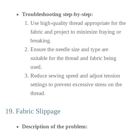
Troubleshooting step-by-step:
Use high-quality thread appropriate for the
fabric and project to minimize fraying or
breaking.
Ensure the needle size and type are
suitable for the thread and fabric being
used.
Reduce sewing speed and adjust tension
settings to prevent excessive stress on the
thread.
19. Fabric Slippage
Description of the problem: