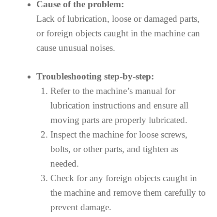
Cause of the problem:
Lack of lubrication, loose or damaged parts,
or foreign objects caught in the machine can
cause unusual noises.
Troubleshooting step-by-step:
Refer to the machine’s manual for
lubrication instructions and ensure all
moving parts are properly lubricated.
Inspect the machine for loose screws,
bolts, or other parts, and tighten as
needed.
Check for any foreign objects caught in
the machine and remove them carefully to
prevent damage.