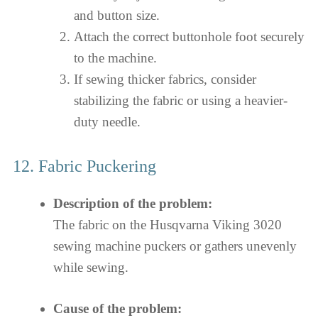
and button size.
Attach the correct buttonhole foot securely
to the machine.
If sewing thicker fabrics, consider
stabilizing the fabric or using a heavier-
duty needle.
12. Fabric Puckering
Description of the problem:
The fabric on the Husqvarna Viking 3020
sewing machine puckers or gathers unevenly
while sewing.
Cause of the problem: