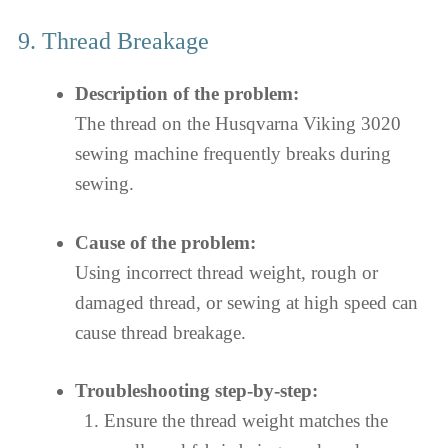
9. Thread Breakage
Description of the problem:
The thread on the Husqvarna Viking 3020
sewing machine frequently breaks during
sewing.
Cause of the problem:
Using incorrect thread weight, rough or
damaged thread, or sewing at high speed can
cause thread breakage.
Troubleshooting step-by-step:
Ensure the thread weight matches the