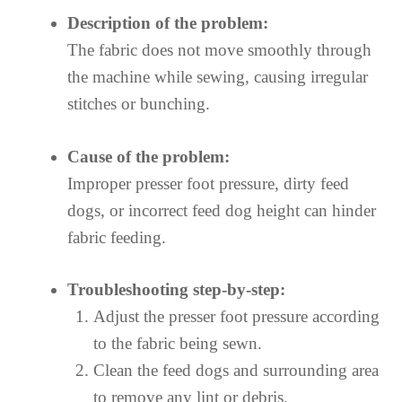
Description of the problem:
The fabric does not move smoothly through
the machine while sewing, causing irregular
stitches or bunching.
Cause of the problem:
Improper presser foot pressure, dirty feed
dogs, or incorrect feed dog height can hinder
fabric feeding.
Troubleshooting step-by-step:
Adjust the presser foot pressure according
to the fabric being sewn.
Clean the feed dogs and surrounding area
to remove any lint or debris.