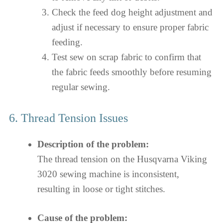
Check the feed dog height adjustment and
adjust if necessary to ensure proper fabric
feeding.
Test sew on scrap fabric to confirm that
the fabric feeds smoothly before resuming
regular sewing.
6. Thread Tension Issues
Description of the problem:
The thread tension on the Husqvarna Viking
3020 sewing machine is inconsistent,
resulting in loose or tight stitches.
Cause of the problem: