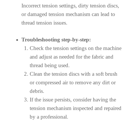
Incorrect tension settings, dirty tension discs,
or damaged tension mechanism can lead to
thread tension issues.
Troubleshooting step-by-step:
Check the tension settings on the machine
and adjust as needed for the fabric and
thread being used.
Clean the tension discs with a soft brush
or compressed air to remove any dirt or
debris.
If the issue persists, consider having the
tension mechanism inspected and repaired
by a professional.