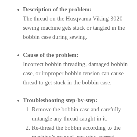
Description of the problem:
The thread on the Husqvarna Viking 3020
sewing machine gets stuck or tangled in the
bobbin case during sewing.
Cause of the problem:
Incorrect bobbin threading, damaged bobbin
case, or improper bobbin tension can cause
thread to get stuck in the bobbin case.
Troubleshooting step-by-step:
Remove the bobbin case and carefully
untangle any thread caught in it.
Re-thread the bobbin according to the
machine’s manual, ensuring correct