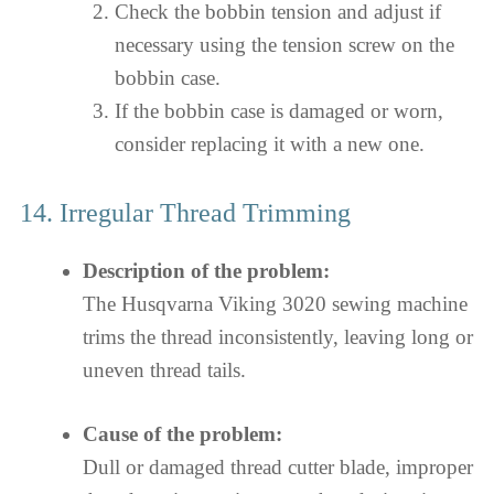
Check the bobbin tension and adjust if
necessary using the tension screw on the
bobbin case.
If the bobbin case is damaged or worn,
consider replacing it with a new one.
14. Irregular Thread Trimming
Description of the problem:
The Husqvarna Viking 3020 sewing machine
trims the thread inconsistently, leaving long or
uneven thread tails.
Cause of the problem:
Dull or damaged thread cutter blade, improper