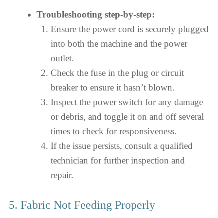
Troubleshooting step-by-step:
Ensure the power cord is securely plugged
into both the machine and the power
outlet.
Check the fuse in the plug or circuit
breaker to ensure it hasn’t blown.
Inspect the power switch for any damage
or debris, and toggle it on and off several
times to check for responsiveness.
If the issue persists, consult a qualified
technician for further inspection and
repair.
5. Fabric Not Feeding Properly