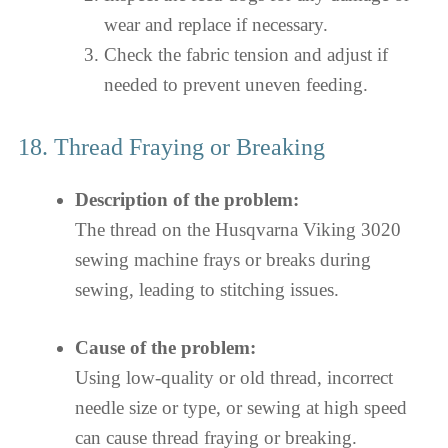
wear and replace if necessary.
Check the fabric tension and adjust if
needed to prevent uneven feeding.
18. Thread Fraying or Breaking
Description of the problem:
The thread on the Husqvarna Viking 3020
sewing machine frays or breaks during
sewing, leading to stitching issues.
Cause of the problem:
Using low-quality or old thread, incorrect
needle size or type, or sewing at high speed
can cause thread fraying or breaking.