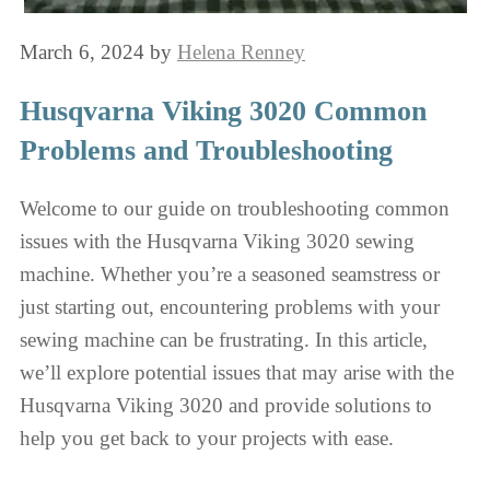
March 6, 2024
by
Helena Renney
Husqvarna Viking 3020 Common
Problems and Troubleshooting
Welcome to our guide on troubleshooting common
issues with the Husqvarna Viking 3020 sewing
machine. Whether you’re a seasoned seamstress or
just starting out, encountering problems with your
sewing machine can be frustrating. In this article,
we’ll explore potential issues that may arise with the
Husqvarna Viking 3020 and provide solutions to
help you get back to your projects with ease.