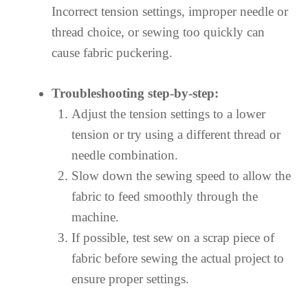
Incorrect tension settings, improper needle or
thread choice, or sewing too quickly can
cause fabric puckering.
Troubleshooting step-by-step:
Adjust the tension settings to a lower
tension or try using a different thread or
needle combination.
Slow down the sewing speed to allow the
fabric to feed smoothly through the
machine.
If possible, test sew on a scrap piece of
fabric before sewing the actual project to
ensure proper settings.