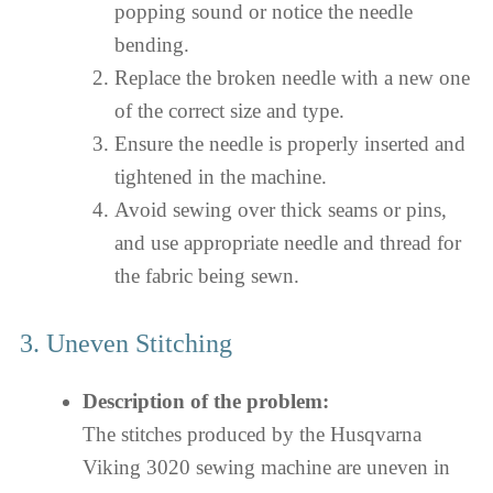
popping sound or notice the needle
bending.
Replace the broken needle with a new one
of the correct size and type.
Ensure the needle is properly inserted and
tightened in the machine.
Avoid sewing over thick seams or pins,
and use appropriate needle and thread for
the fabric being sewn.
3. Uneven Stitching
Description of the problem:
The stitches produced by the Husqvarna
Viking 3020 sewing machine are uneven in