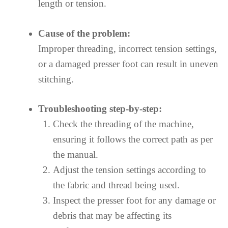
length or tension.
Cause of the problem:
Improper threading, incorrect tension settings,
or a damaged presser foot can result in uneven
stitching.
Troubleshooting step-by-step:
Check the threading of the machine,
ensuring it follows the correct path as per
the manual.
Adjust the tension settings according to
the fabric and thread being used.
Inspect the presser foot for any damage or
debris that may be affecting its