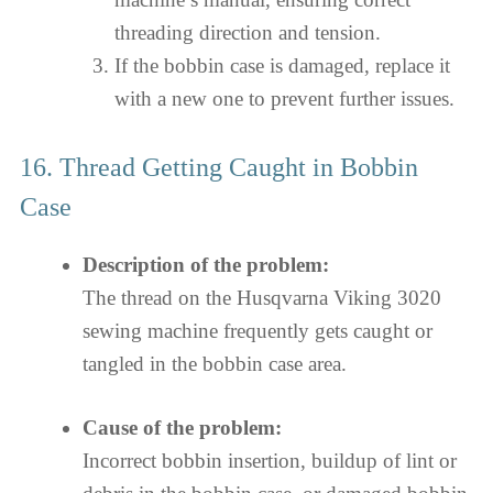
threading direction and tension.
If the bobbin case is damaged, replace it
with a new one to prevent further issues.
16. Thread Getting Caught in Bobbin
Case
Description of the problem:
The thread on the Husqvarna Viking 3020
sewing machine frequently gets caught or
tangled in the bobbin case area.
Cause of the problem:
Incorrect bobbin insertion, buildup of lint or