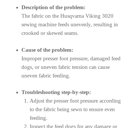
Description of the problem:
The fabric on the Husqvarna Viking 3020
sewing machine feeds unevenly, resulting in
crooked or skewed seams.
Cause of the problem:
Improper presser foot pressure, damaged feed
dogs, or uneven fabric tension can cause
uneven fabric feeding.
Troubleshooting step-by-step:
Adjust the presser foot pressure according
to the fabric being sewn to ensure even
feeding.
Inspect the feed dogs for any damage or