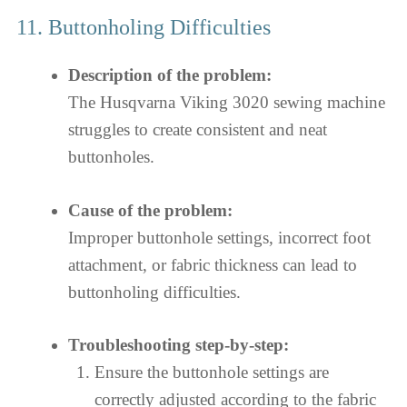
11. Buttonholing Difficulties
Description of the problem:
The Husqvarna Viking 3020 sewing machine
struggles to create consistent and neat
buttonholes.
Cause of the problem:
Improper buttonhole settings, incorrect foot
attachment, or fabric thickness can lead to
buttonholing difficulties.
Troubleshooting step-by-step:
Ensure the buttonhole settings are
correctly adjusted according to the fabric