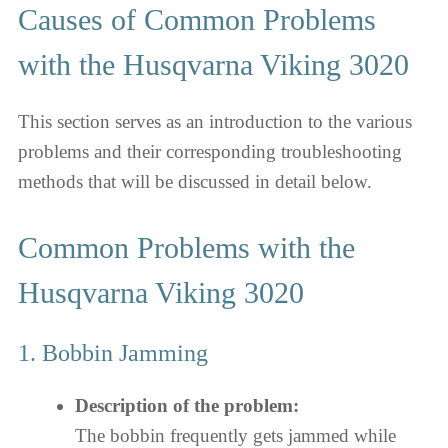
Causes of Common Problems
with the Husqvarna Viking 3020
This section serves as an introduction to the various
problems and their corresponding troubleshooting
methods that will be discussed in detail below.
Common Problems with the
Husqvarna Viking 3020
1. Bobbin Jamming
Description of the problem:
The bobbin frequently gets jammed while