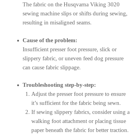
The fabric on the Husqvarna Viking 3020
sewing machine slips or shifts during sewing,
resulting in misaligned seams.
Cause of the problem:
Insufficient presser foot pressure, slick or
slippery fabric, or uneven feed dog pressure
can cause fabric slippage.
Troubleshooting step-by-step:
Adjust the presser foot pressure to ensure
it’s sufficient for the fabric being sewn.
If sewing slippery fabrics, consider using a
walking foot attachment or placing tissue
paper beneath the fabric for better traction.