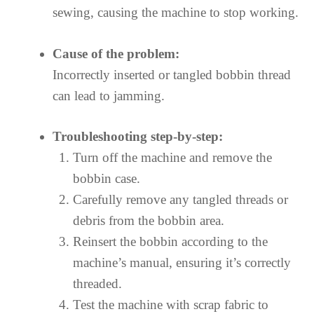
sewing, causing the machine to stop working.
Cause of the problem:
Incorrectly inserted or tangled bobbin thread
can lead to jamming.
Troubleshooting step-by-step:
Turn off the machine and remove the
bobbin case.
Carefully remove any tangled threads or
debris from the bobbin area.
Reinsert the bobbin according to the
machine’s manual, ensuring it’s correctly
threaded.
Test the machine with scrap fabric to