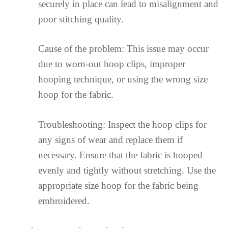
securely in place can lead to misalignment and
poor stitching quality.
Cause of the problem: This issue may occur
due to worn-out hoop clips, improper
hooping technique, or using the wrong size
hoop for the fabric.
Troubleshooting: Inspect the hoop clips for
any signs of wear and replace them if
necessary. Ensure that the fabric is hooped
evenly and tightly without stretching. Use the
appropriate size hoop for the fabric being
embroidered.