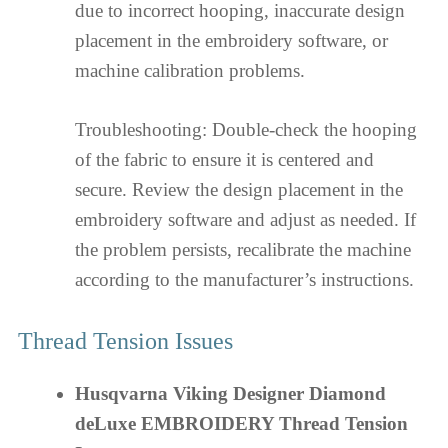
due to incorrect hooping, inaccurate design
placement in the embroidery software, or
machine calibration problems.
Troubleshooting: Double-check the hooping
of the fabric to ensure it is centered and
secure. Review the design placement in the
embroidery software and adjust as needed. If
the problem persists, recalibrate the machine
according to the manufacturer’s instructions.
Thread Tension Issues
Husqvarna Viking Designer Diamond
deLuxe EMBROIDERY Thread Tension