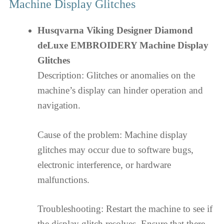
Machine Display Glitches
Husqvarna Viking Designer Diamond
deLuxe EMBROIDERY Machine Display
Glitches
Description: Glitches or anomalies on the
machine’s display can hinder operation and
navigation.
Cause of the problem: Machine display
glitches may occur due to software bugs,
electronic interference, or hardware
malfunctions.
Troubleshooting: Restart the machine to see if
the display glitch resolves. Ensure that there