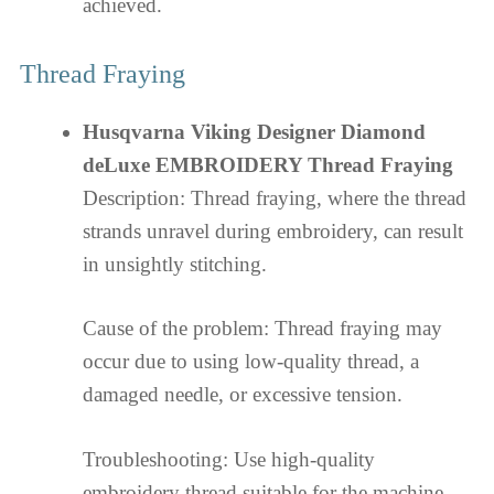
achieved.
Thread Fraying
Husqvarna Viking Designer Diamond
deLuxe EMBROIDERY Thread Fraying
Description: Thread fraying, where the thread
strands unravel during embroidery, can result
in unsightly stitching.
Cause of the problem: Thread fraying may
occur due to using low-quality thread, a
damaged needle, or excessive tension.
Troubleshooting: Use high-quality
embroidery thread suitable for the machine