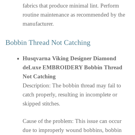
fabrics that produce minimal lint. Perform
routine maintenance as recommended by the
manufacturer.
Bobbin Thread Not Catching
Husqvarna Viking Designer Diamond
deLuxe EMBROIDERY Bobbin Thread
Not Catching
Description: The bobbin thread may fail to
catch properly, resulting in incomplete or
skipped stitches.
Cause of the problem: This issue can occur
due to improperly wound bobbins, bobbin