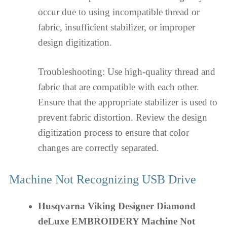
occur due to using incompatible thread or
fabric, insufficient stabilizer, or improper
design digitization.
Troubleshooting: Use high-quality thread and
fabric that are compatible with each other.
Ensure that the appropriate stabilizer is used to
prevent fabric distortion. Review the design
digitization process to ensure that color
changes are correctly separated.
Machine Not Recognizing USB Drive
Husqvarna Viking Designer Diamond
deLuxe EMBROIDERY Machine Not