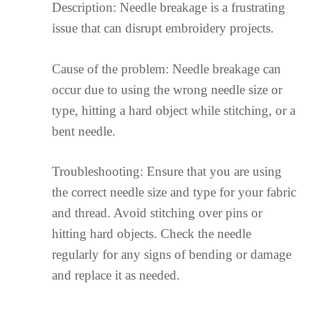
Description: Needle breakage is a frustrating
issue that can disrupt embroidery projects.
Cause of the problem: Needle breakage can
occur due to using the wrong needle size or
type, hitting a hard object while stitching, or a
bent needle.
Troubleshooting: Ensure that you are using
the correct needle size and type for your fabric
and thread. Avoid stitching over pins or
hitting hard objects. Check the needle
regularly for any signs of bending or damage
and replace it as needed.