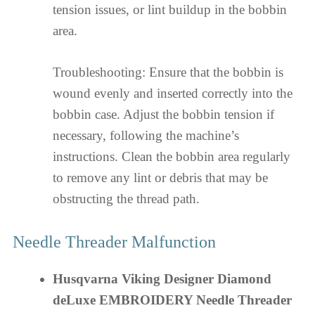
tension issues, or lint buildup in the bobbin
area.
Troubleshooting: Ensure that the bobbin is
wound evenly and inserted correctly into the
bobbin case. Adjust the bobbin tension if
necessary, following the machine’s
instructions. Clean the bobbin area regularly
to remove any lint or debris that may be
obstructing the thread path.
Needle Threader Malfunction
Husqvarna Viking Designer Diamond
deLuxe EMBROIDERY Needle Threader