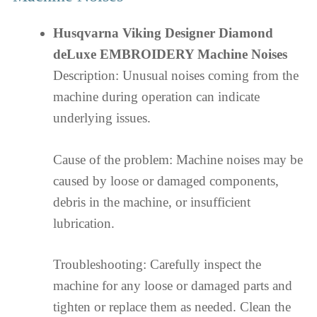
Husqvarna Viking Designer Diamond
deLuxe EMBROIDERY Machine Noises
Description: Unusual noises coming from the
machine during operation can indicate
underlying issues.
Cause of the problem: Machine noises may be
caused by loose or damaged components,
debris in the machine, or insufficient
lubrication.
Troubleshooting: Carefully inspect the
machine for any loose or damaged parts and
tighten or replace them as needed. Clean the