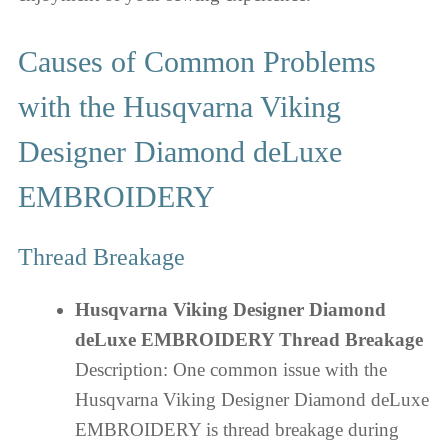
Causes of Common Problems
with the Husqvarna Viking
Designer Diamond deLuxe
EMBROIDERY
Thread Breakage
Husqvarna Viking Designer Diamond
deLuxe EMBROIDERY Thread Breakage
Description: One common issue with the
Husqvarna Viking Designer Diamond deLuxe
EMBROIDERY is thread breakage during