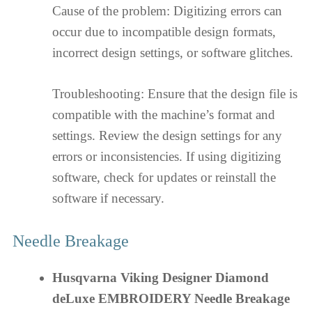
Cause of the problem: Digitizing errors can
occur due to incompatible design formats,
incorrect design settings, or software glitches.
Troubleshooting: Ensure that the design file is
compatible with the machine’s format and
settings. Review the design settings for any
errors or inconsistencies. If using digitizing
software, check for updates or reinstall the
software if necessary.
Needle Breakage
Husqvarna Viking Designer Diamond
deLuxe EMBROIDERY Needle Breakage