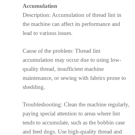
Accumulation
Description: Accumulation of thread lint in
the machine can affect its performance and
lead to various issues.
Cause of the problem: Thread lint
accumulation may occur due to using low-
quality thread, insufficient machine
maintenance, or sewing with fabrics prone to
shedding.
Troubleshooting: Clean the machine regularly,
paying special attention to areas where lint
tends to accumulate, such as the bobbin case
and feed dogs. Use high-quality thread and