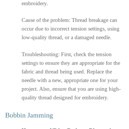
embroidery.
Cause of the problem: Thread breakage can
occur due to incorrect tension settings, using
low-quality thread, or a damaged needle.
Troubleshooting: First, check the tension
settings to ensure they are appropriate for the
fabric and thread being used. Replace the
needle with a new, appropriate one for your
project. Also, ensure that you are using high-
quality thread designed for embroidery.
Bobbin Jamming