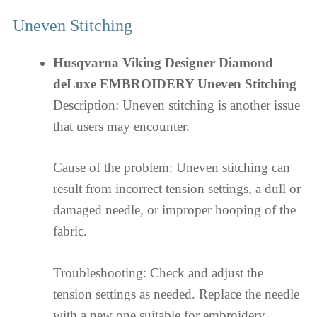
Uneven Stitching
Husqvarna Viking Designer Diamond
deLuxe EMBROIDERY Uneven Stitching
Description: Uneven stitching is another issue
that users may encounter.
Cause of the problem: Uneven stitching can
result from incorrect tension settings, a dull or
damaged needle, or improper hooping of the
fabric.
Troubleshooting: Check and adjust the
tension settings as needed. Replace the needle
with a new one suitable for embroidery.