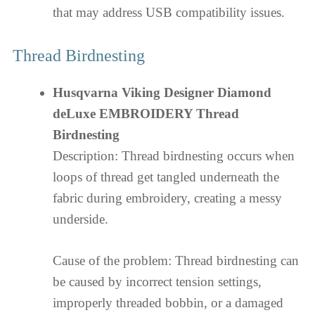
that may address USB compatibility issues.
Thread Birdnesting
Husqvarna Viking Designer Diamond
deLuxe EMBROIDERY Thread
Birdnesting
Description: Thread birdnesting occurs when
loops of thread get tangled underneath the
fabric during embroidery, creating a messy
underside.
Cause of the problem: Thread birdnesting can
be caused by incorrect tension settings,
improperly threaded bobbin, or a damaged