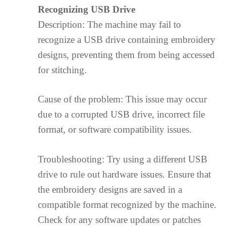
Recognizing USB Drive
Description: The machine may fail to
recognize a USB drive containing embroidery
designs, preventing them from being accessed
for stitching.
Cause of the problem: This issue may occur
due to a corrupted USB drive, incorrect file
format, or software compatibility issues.
Troubleshooting: Try using a different USB
drive to rule out hardware issues. Ensure that
the embroidery designs are saved in a
compatible format recognized by the machine.
Check for any software updates or patches