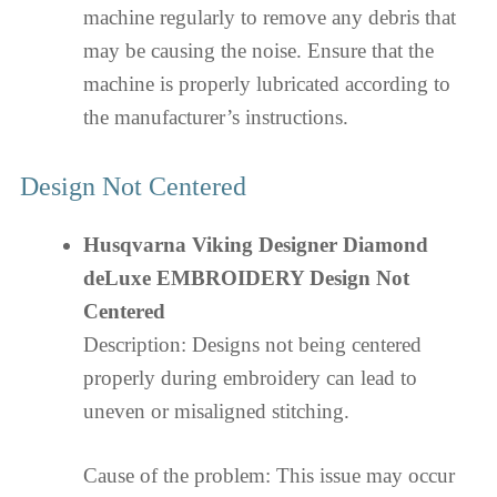
machine regularly to remove any debris that
may be causing the noise. Ensure that the
machine is properly lubricated according to
the manufacturer’s instructions.
Design Not Centered
Husqvarna Viking Designer Diamond
deLuxe EMBROIDERY Design Not
Centered
Description: Designs not being centered
properly during embroidery can lead to
uneven or misaligned stitching.
Cause of the problem: This issue may occur