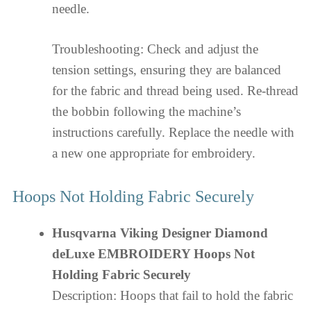
needle.
Troubleshooting: Check and adjust the
tension settings, ensuring they are balanced
for the fabric and thread being used. Re-thread
the bobbin following the machine’s
instructions carefully. Replace the needle with
a new one appropriate for embroidery.
Hoops Not Holding Fabric Securely
Husqvarna Viking Designer Diamond
deLuxe EMBROIDERY Hoops Not
Holding Fabric Securely
Description: Hoops that fail to hold the fabric