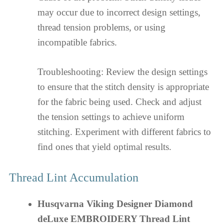
may occur due to incorrect design settings,
thread tension problems, or using
incompatible fabrics.
Troubleshooting: Review the design settings
to ensure that the stitch density is appropriate
for the fabric being used. Check and adjust
the tension settings to achieve uniform
stitching. Experiment with different fabrics to
find ones that yield optimal results.
Thread Lint Accumulation
Husqvarna Viking Designer Diamond
deLuxe EMBROIDERY Thread Lint