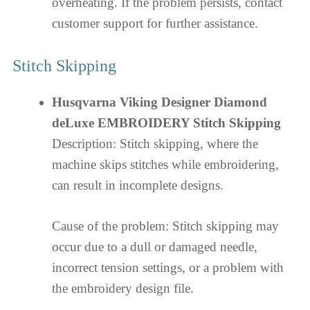
overheating. If the problem persists, contact
customer support for further assistance.
Stitch Skipping
Husqvarna Viking Designer Diamond
deLuxe EMBROIDERY Stitch Skipping
Description: Stitch skipping, where the
machine skips stitches while embroidering,
can result in incomplete designs.
Cause of the problem: Stitch skipping may
occur due to a dull or damaged needle,
incorrect tension settings, or a problem with
the embroidery design file.