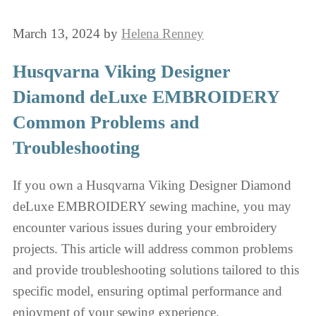
March 13, 2024
by
Helena Renney
Husqvarna Viking Designer
Diamond deLuxe EMBROIDERY
Common Problems and
Troubleshooting
If you own a Husqvarna Viking Designer Diamond
deLuxe EMBROIDERY sewing machine, you may
encounter various issues during your embroidery
projects. This article will address common problems
and provide troubleshooting solutions tailored to this
specific model, ensuring optimal performance and
enjoyment of your sewing experience.