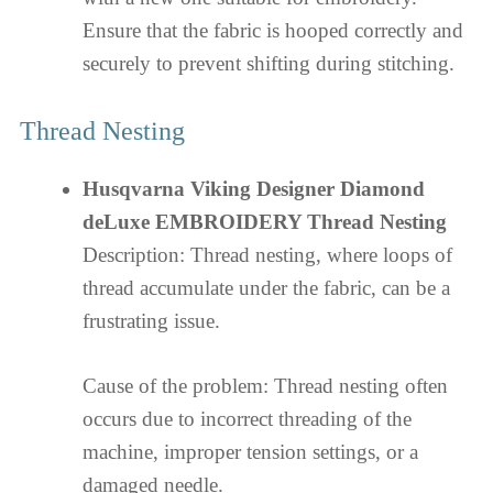
Ensure that the fabric is hooped correctly and
securely to prevent shifting during stitching.
Thread Nesting
Husqvarna Viking Designer Diamond
deLuxe EMBROIDERY Thread Nesting
Description: Thread nesting, where loops of
thread accumulate under the fabric, can be a
frustrating issue.
Cause of the problem: Thread nesting often
occurs due to incorrect threading of the
machine, improper tension settings, or a
damaged needle.