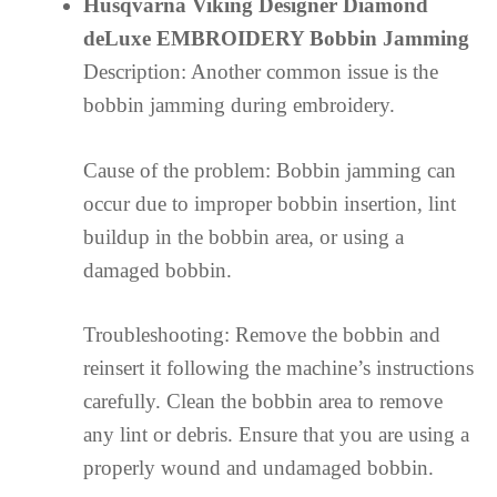
Husqvarna Viking Designer Diamond
deLuxe EMBROIDERY Bobbin Jamming
Description: Another common issue is the
bobbin jamming during embroidery.
Cause of the problem: Bobbin jamming can
occur due to improper bobbin insertion, lint
buildup in the bobbin area, or using a
damaged bobbin.
Troubleshooting: Remove the bobbin and
reinsert it following the machine’s instructions
carefully. Clean the bobbin area to remove
any lint or debris. Ensure that you are using a
properly wound and undamaged bobbin.