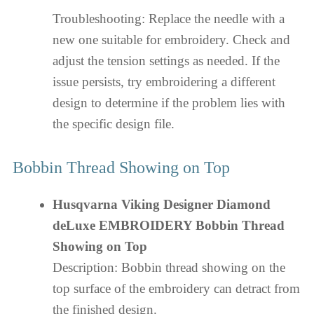
Troubleshooting: Replace the needle with a
new one suitable for embroidery. Check and
adjust the tension settings as needed. If the
issue persists, try embroidering a different
design to determine if the problem lies with
the specific design file.
Bobbin Thread Showing on Top
Husqvarna Viking Designer Diamond
deLuxe EMBROIDERY Bobbin Thread
Showing on Top
Description: Bobbin thread showing on the
top surface of the embroidery can detract from
the finished design.