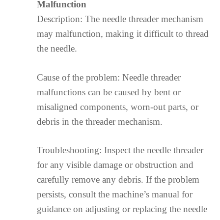
Malfunction
Description: The needle threader mechanism
may malfunction, making it difficult to thread
the needle.
Cause of the problem: Needle threader
malfunctions can be caused by bent or
misaligned components, worn-out parts, or
debris in the threader mechanism.
Troubleshooting: Inspect the needle threader
for any visible damage or obstruction and
carefully remove any debris. If the problem
persists, consult the machine’s manual for
guidance on adjusting or replacing the needle