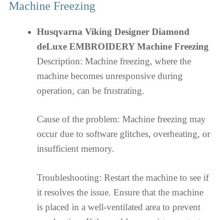
Machine Freezing
Husqvarna Viking Designer Diamond
deLuxe EMBROIDERY Machine Freezing
Description: Machine freezing, where the
machine becomes unresponsive during
operation, can be frustrating.
Cause of the problem: Machine freezing may
occur due to software glitches, overheating, or
insufficient memory.
Troubleshooting: Restart the machine to see if
it resolves the issue. Ensure that the machine
is placed in a well-ventilated area to prevent