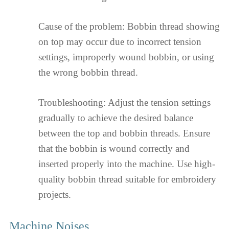
Cause of the problem: Bobbin thread showing
on top may occur due to incorrect tension
settings, improperly wound bobbin, or using
the wrong bobbin thread.
Troubleshooting: Adjust the tension settings
gradually to achieve the desired balance
between the top and bobbin threads. Ensure
that the bobbin is wound correctly and
inserted properly into the machine. Use high-
quality bobbin thread suitable for embroidery
projects.
Machine Noises