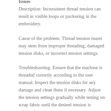
Issues
Description: Inconsistent thread tension can
result in visible loops or puckering in the
embroidery.
Cause of the problem: Thread tension issues
may stem from improper threading, damaged
tension disks, or incorrect tension settings.
Troubleshooting: Ensure that the machine is
threaded correctly according to the user
manual. Inspect the tension disks for any
damage and clean them if necessary. Adjust
the tension settings gradually while testing on
scrap fabric until the desired tension is