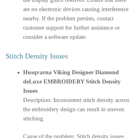
are no electronic devices causing interference
nearby. If the problem persists, contact
customer support for further assistance or
consider a software update.
Stitch Density Issues
Husqvarna Viking Designer Diamond
deLuxe EMBROIDERY Stitch Density
Issues
Description: Inconsistent stitch density across
the embroidery design can result in uneven
stitching.
Cause of the problem: Stitch density issues