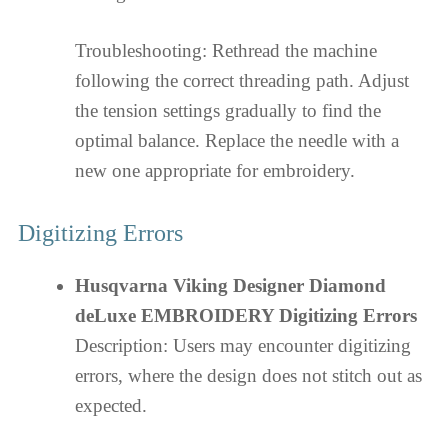
Troubleshooting: Rethread the machine
following the correct threading path. Adjust
the tension settings gradually to find the
optimal balance. Replace the needle with a
new one appropriate for embroidery.
Digitizing Errors
Husqvarna Viking Designer Diamond
deLuxe EMBROIDERY Digitizing Errors
Description: Users may encounter digitizing
errors, where the design does not stitch out as
expected.