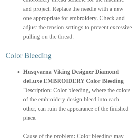
and project. Replace the needle with a new
one appropriate for embroidery. Check and
adjust the tension settings to prevent excessive
pulling on the thread.
Color Bleeding
Husqvarna Viking Designer Diamond
deLuxe EMBROIDERY Color Bleeding
Description: Color bleeding, where the colors
of the embroidery design bleed into each
other, can ruin the appearance of the finished
piece.
Cause of the problem: Color bleeding may