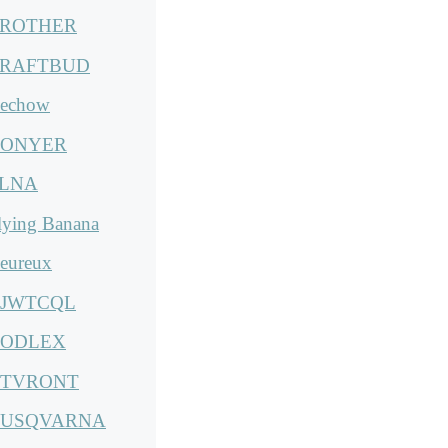
ROTHER
RAFTBUD
echow
ONYER
LNA
lying Banana
eureux
JWTCQL
ODLEX
TVRONT
USQVARNA