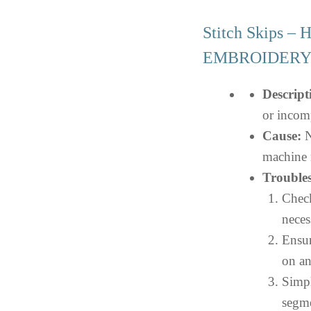
Stitch Skips –
EMBROIDER
Descript
or incom
Cause:
N
machine 
Troubles
Check
neces
Ensur
on an
Simpl
segme