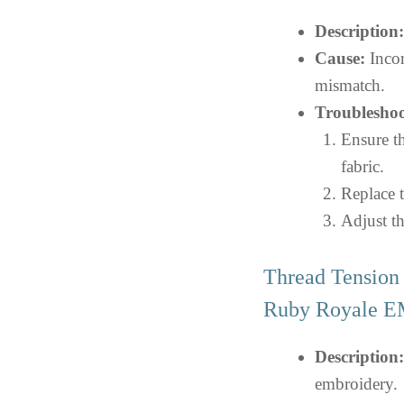
Description:
Cause:
Incor
mismatch.
Troubleshoo
Ensure th
fabric.
Replace t
Adjust th
Thread Tension 
Ruby Royale
Description:
embroidery.