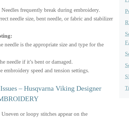
Needles frequently break during embroidery.
P
rect needle size, bent needle, or fabric and stabilizer
R
S
ting:
F
e needle is the appropriate size and type for the
S
he needle if it’s bent or damaged.
S
e embroidery speed and tension settings.
S
Issues – Husqvarna Viking Designer
T
 EMBROIDERY
Uneven or loopy stitches appear on the