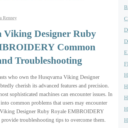
B
a Renney
C
D
 Viking Designer Ruby
D
EMBROIDERY Common
E
and Troubleshooting
F
H
asts who own the Husqvarna Viking Designer
edly cherish its advanced features and precision.
H
ost sophisticated machines can encounter issues. In
H
e into common problems that users may encounter
H
a Viking Designer Ruby Royale EMBROIDERY
provide troubleshooting tips to overcome them.
H