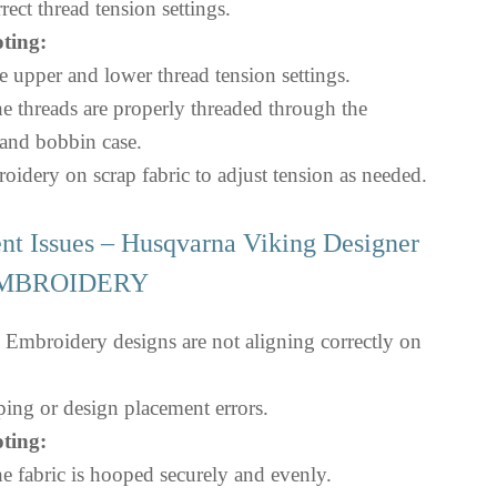
rect thread tension settings.
ting:
 upper and lower thread tension settings.
e threads are properly threaded through the
and bobbin case.
oidery on scrap fabric to adjust tension as needed.
nt Issues – Husqvarna Viking Designer
 EMBROIDERY
Embroidery designs are not aligning correctly on
ng or design placement errors.
ting:
e fabric is hooped securely and evenly.