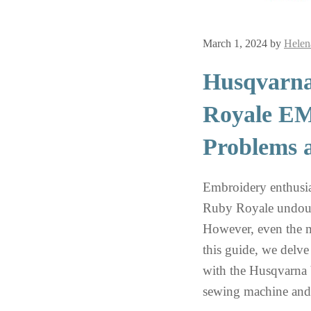
March 1, 2024
by
Helen
Husqvarna
Royale 
Problems 
Embroidery enthusi
Ruby Royale undoubt
However, even the m
this guide, we delv
with the Husqvarn
sewing machine and 