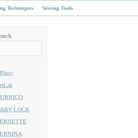
ng Techniques
Sewing Tools
earch
Plus+
rtLak
UBNICO
ABY LOCK
ERNETTE
ERNINA