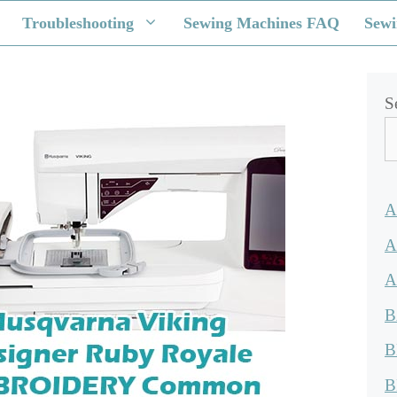
Troubleshooting
Sewing Machines FAQ
Sewi
S
A
A
A
B
B
B