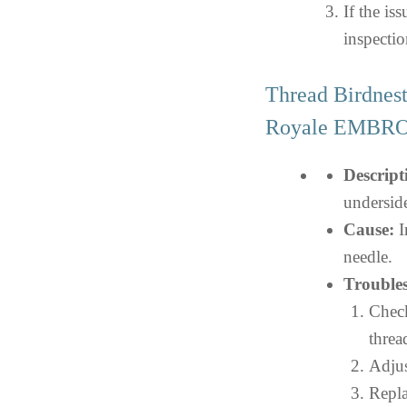
If the iss
inspectio
Thread Birdnes
Royale EMBR
Descript
undersid
Cause:
I
needle.
Troubles
Check
threa
Adjus
Repla