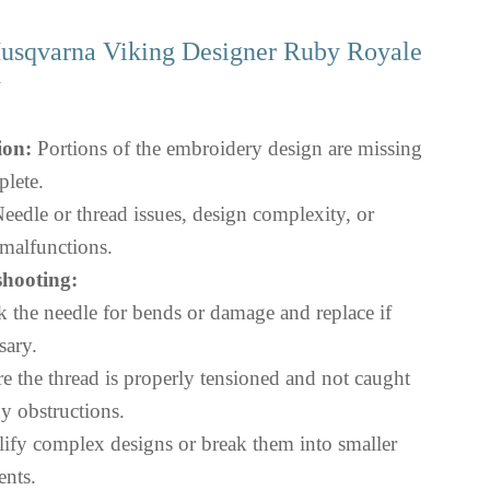
 Husqvarna Viking Designer Ruby Royale
Y
ion:
Portions of the embroidery design are missing
plete.
eedle or thread issues, design complexity, or
malfunctions.
hooting:
 the needle for bends or damage and replace if
sary.
e the thread is properly tensioned and not caught
y obstructions.
ify complex designs or break them into smaller
nts.