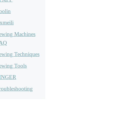
oolin
xmeili
ewing Machines
AQ
ewing Techniques
ewing Tools
INGER
roubleshooting