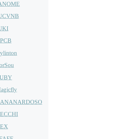
ANOME
UCVNB
UKI
PCB
ylinton
orSou
UBY
agicfly
ANANARDOSO
ECCHI
EX
FAFF