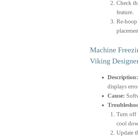
Check th
feature.
Re-hoop t
placemen
Machine Freezi
Viking Design
Description:
displays err
Cause:
Softw
Troubleshoo
Turn off 
cool dow
Update th