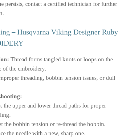
ue persists, contact a certified technician for further
n.
ting – Husqvarna Viking Designer Ruby
OIDERY
ion:
Thread forms tangled knots or loops on the
e of the embroidery.
mproper threading, bobbin tension issues, or dull
hooting:
 the upper and lower thread paths for proper
ding.
t the bobbin tension or re-thread the bobbin.
ce the needle with a new, sharp one.