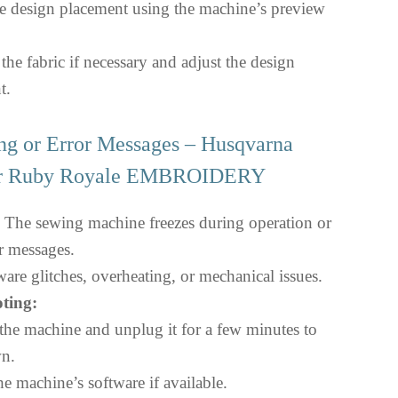
e design placement using the machine’s preview
he fabric if necessary and adjust the design
t.
ng or Error Messages – Husqvarna
er Ruby Royale EMBROIDERY
The sewing machine freezes during operation or
or messages.
are glitches, overheating, or mechanical issues.
ting:
the machine and unplug it for a few minutes to
n.
e machine’s software if available.