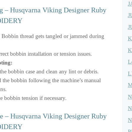
J
 – Husqvarna Viking Designer Ruby
J
OIDERY
J
Bobbin thread gets tangled or jammed during
K
K
rect bobbin installation or tension issues.
L
ting:
e bobbin case and clean any lint or debris.
L
d the bobbin following the machine’s manual
M
ons.
N
e bobbin tension if necessary.
N
e – Husqvarna Viking Designer Ruby
N
OIDERY
P