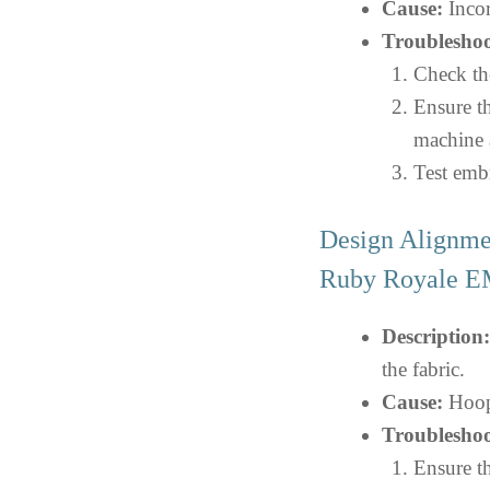
Cause:
Incor
Troubleshoo
Check the
Ensure th
machine 
Test embr
Design Alignme
Ruby Royale
Description:
the fabric.
Cause:
Hoopi
Troubleshoo
Ensure th