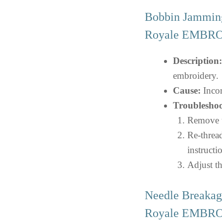
Bobbin Jamming
Royale EMBR
Description:
embroidery.
Cause:
Incor
Troubleshoo
Remove th
Re-threa
instructi
Adjust th
Needle Breakag
Royale EMBR