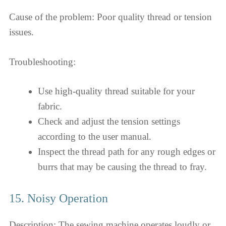
Cause of the problem: Poor quality thread or tension
issues.
Troubleshooting:
Use high-quality thread suitable for your
fabric.
Check and adjust the tension settings
according to the user manual.
Inspect the thread path for any rough edges or
burrs that may be causing the thread to fray.
15. Noisy Operation
Description: The sewing machine operates loudly or