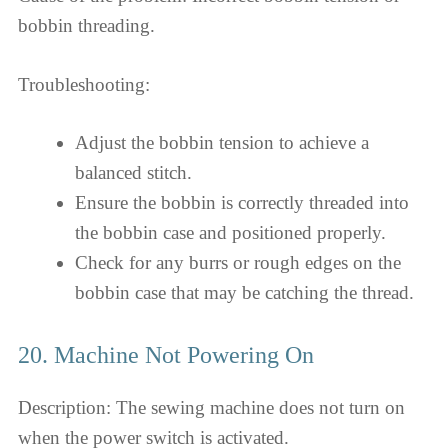
bobbin threading.
Troubleshooting:
Adjust the bobbin tension to achieve a
balanced stitch.
Ensure the bobbin is correctly threaded into
the bobbin case and positioned properly.
Check for any burrs or rough edges on the
bobbin case that may be catching the thread.
20. Machine Not Powering On
Description: The sewing machine does not turn on
when the power switch is activated.