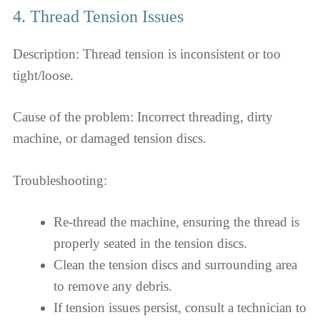
4. Thread Tension Issues
Description: Thread tension is inconsistent or too
tight/loose.
Cause of the problem: Incorrect threading, dirty
machine, or damaged tension discs.
Troubleshooting:
Re-thread the machine, ensuring the thread is
properly seated in the tension discs.
Clean the tension discs and surrounding area
to remove any debris.
If tension issues persist, consult a technician to