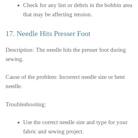
Check for any lint or debris in the bobbin area
that may be affecting tension.
17. Needle Hits Presser Foot
Description: The needle hits the presser foot during
sewing.
Cause of the problem: Incorrect needle size or bent
needle.
Troubleshooting:
Use the correct needle size and type for your
fabric and sewing project.