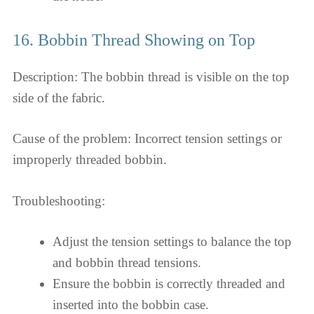
16. Bobbin Thread Showing on Top
Description: The bobbin thread is visible on the top
side of the fabric.
Cause of the problem: Incorrect tension settings or
improperly threaded bobbin.
Troubleshooting:
Adjust the tension settings to balance the top
and bobbin thread tensions.
Ensure the bobbin is correctly threaded and
inserted into the bobbin case.