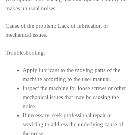
makes unusual noises.
Cause of the problem: Lack of lubrication or
mechanical issues.
Troubleshooting:
Apply lubricant to the moving parts of the
machine according to the user manual.
Inspect the machine for loose screws or other
mechanical issues that may be causing the
noise.
If necessary, seek professional repair or
servicing to address the underlying cause of
the noise.