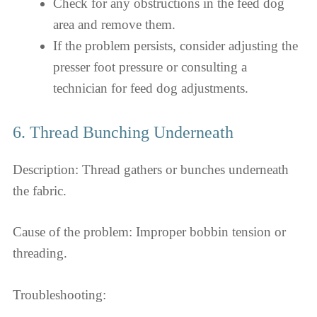
Check for any obstructions in the feed dog
area and remove them.
If the problem persists, consider adjusting the
presser foot pressure or consulting a
technician for feed dog adjustments.
6. Thread Bunching Underneath
Description: Thread gathers or bunches underneath
the fabric.
Cause of the problem: Improper bobbin tension or
threading.
Troubleshooting: