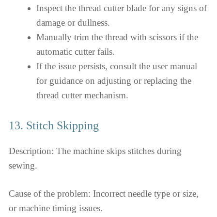
Inspect the thread cutter blade for any signs of
damage or dullness.
Manually trim the thread with scissors if the
automatic cutter fails.
If the issue persists, consult the user manual
for guidance on adjusting or replacing the
thread cutter mechanism.
13. Stitch Skipping
Description: The machine skips stitches during
sewing.
Cause of the problem: Incorrect needle type or size,
or machine timing issues.