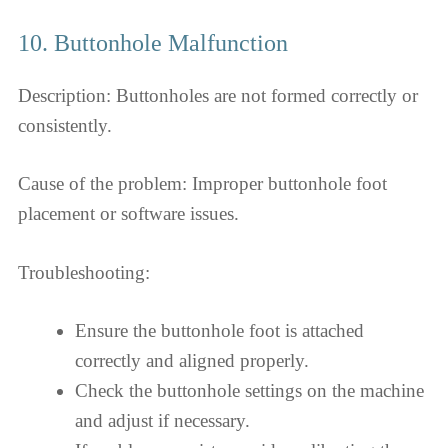
10. Buttonhole Malfunction
Description: Buttonholes are not formed correctly or
consistently.
Cause of the problem: Improper buttonhole foot
placement or software issues.
Troubleshooting:
Ensure the buttonhole foot is attached
correctly and aligned properly.
Check the buttonhole settings on the machine
and adjust if necessary.