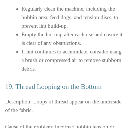
Regularly clean the machine, including the
bobbin area, feed dogs, and tension discs, to
prevent lint build-up.
Empty the lint trap after each use and ensure it
is clear of any obstructions.
If lint continues to accumulate, consider using
a brush or compressed air to remove stubborn
debris.
19. Thread Looping on the Bottom
Description: Loops of thread appear on the underside
of the fabric.
Cause of the problem: Incorrect bobbin tension or