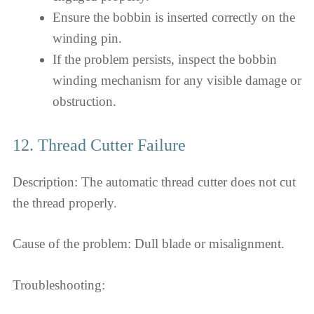
Ensure the bobbin is inserted correctly on the
winding pin.
If the problem persists, inspect the bobbin
winding mechanism for any visible damage or
obstruction.
12. Thread Cutter Failure
Description: The automatic thread cutter does not cut
the thread properly.
Cause of the problem: Dull blade or misalignment.
Troubleshooting: