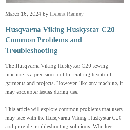
March 16, 2024
by
Helena Renney
Husqvarna Viking Huskystar C20
Common Problems and
Troubleshooting
The Husqvarna Viking Huskystar C20 sewing
machine is a precision tool for crafting beautiful
garments and projects. However, like any machine, it
may encounter issues during use.
This article will explore common problems that users
may face with the Husqvarna Viking Huskystar C20
and provide troubleshooting solutions. Whether