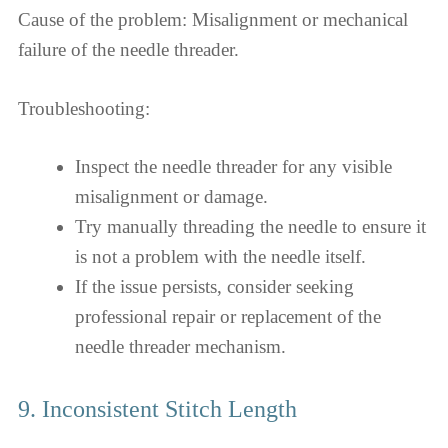
Cause of the problem: Misalignment or mechanical
failure of the needle threader.
Troubleshooting:
Inspect the needle threader for any visible
misalignment or damage.
Try manually threading the needle to ensure it
is not a problem with the needle itself.
If the issue persists, consider seeking
professional repair or replacement of the
needle threader mechanism.
9. Inconsistent Stitch Length