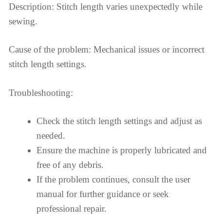
Description: Stitch length varies unexpectedly while
sewing.
Cause of the problem: Mechanical issues or incorrect
stitch length settings.
Troubleshooting:
Check the stitch length settings and adjust as
needed.
Ensure the machine is properly lubricated and
free of any debris.
If the problem continues, consult the user
manual for further guidance or seek
professional repair.