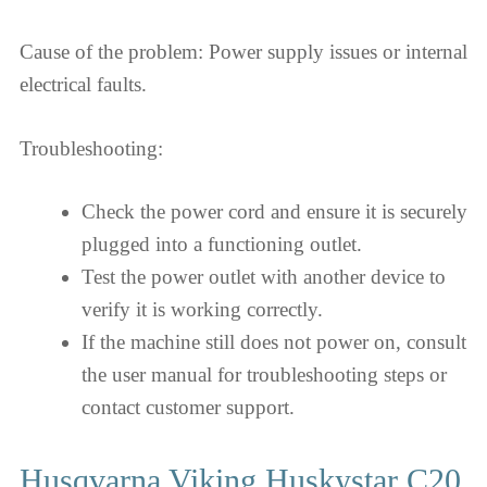
Cause of the problem: Power supply issues or internal
electrical faults.
Troubleshooting:
Check the power cord and ensure it is securely
plugged into a functioning outlet.
Test the power outlet with another device to
verify it is working correctly.
If the machine still does not power on, consult
the user manual for troubleshooting steps or
contact customer support.
Husqvarna Viking Huskystar C20