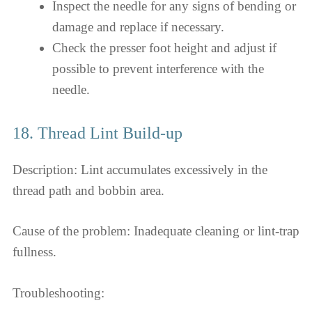
Inspect the needle for any signs of bending or
damage and replace if necessary.
Check the presser foot height and adjust if
possible to prevent interference with the
needle.
18. Thread Lint Build-up
Description: Lint accumulates excessively in the
thread path and bobbin area.
Cause of the problem: Inadequate cleaning or lint-trap
fullness.
Troubleshooting: