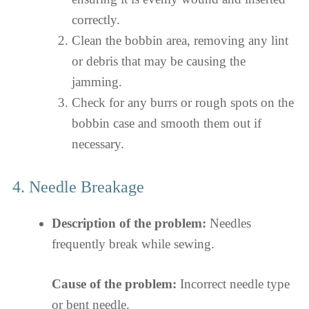
correctly.
Clean the bobbin area, removing any lint
or debris that may be causing the
jamming.
Check for any burrs or rough spots on the
bobbin case and smooth them out if
necessary.
4. Needle Breakage
Description of the problem:
Needles
frequently break while sewing.
Cause of the problem:
Incorrect needle type
or bent needle.