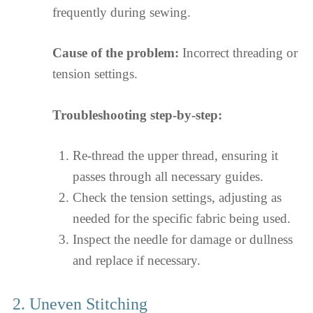
frequently during sewing.
Cause of the problem:
Incorrect threading or
tension settings.
Troubleshooting step-by-step:
Re-thread the upper thread, ensuring it
passes through all necessary guides.
Check the tension settings, adjusting as
needed for the specific fabric being used.
Inspect the needle for damage or dullness
and replace if necessary.
2. Uneven Stitching