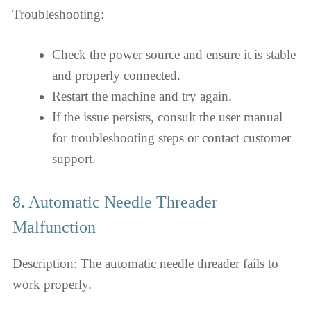
Troubleshooting:
Check the power source and ensure it is stable
and properly connected.
Restart the machine and try again.
If the issue persists, consult the user manual
for troubleshooting steps or contact customer
support.
8. Automatic Needle Threader
Malfunction
Description: The automatic needle threader fails to
work properly.