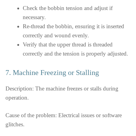
Check the bobbin tension and adjust if
necessary.
Re-thread the bobbin, ensuring it is inserted
correctly and wound evenly.
Verify that the upper thread is threaded
correctly and the tension is properly adjusted.
7. Machine Freezing or Stalling
Description: The machine freezes or stalls during
operation.
Cause of the problem: Electrical issues or software
glitches.