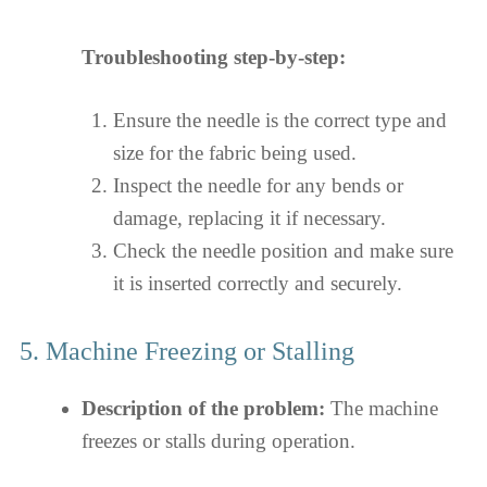
Troubleshooting step-by-step:
Ensure the needle is the correct type and
size for the fabric being used.
Inspect the needle for any bends or
damage, replacing it if necessary.
Check the needle position and make sure
it is inserted correctly and securely.
5. Machine Freezing or Stalling
Description of the problem:
The machine
freezes or stalls during operation.