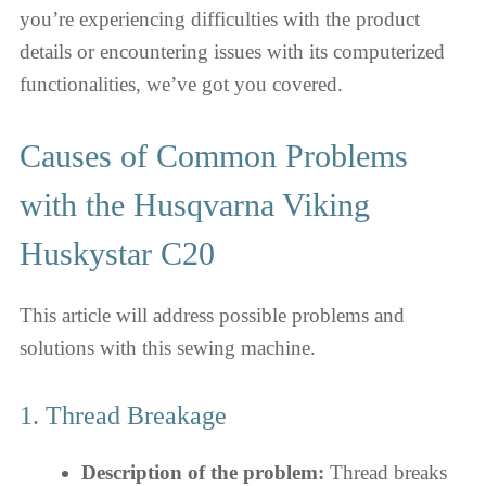
you’re experiencing difficulties with the product
details or encountering issues with its computerized
functionalities, we’ve got you covered.
Causes of Common Problems
with the Husqvarna Viking
Huskystar C20
This article will address possible problems and
solutions with this sewing machine.
1. Thread Breakage
Description of the problem:
Thread breaks