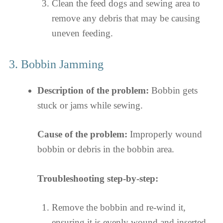
Clean the feed dogs and sewing area to
remove any debris that may be causing
uneven feeding.
3. Bobbin Jamming
Description of the problem:
Bobbin gets
stuck or jams while sewing.
Cause of the problem:
Improperly wound
bobbin or debris in the bobbin area.
Troubleshooting step-by-step:
Remove the bobbin and re-wind it,
ensuring it is evenly wound and inserted