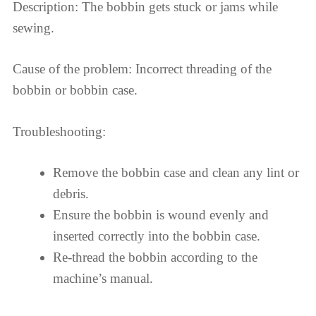
Description: The bobbin gets stuck or jams while
sewing.
Cause of the problem: Incorrect threading of the
bobbin or bobbin case.
Troubleshooting:
Remove the bobbin case and clean any lint or
debris.
Ensure the bobbin is wound evenly and
inserted correctly into the bobbin case.
Re-thread the bobbin according to the
machine’s manual.