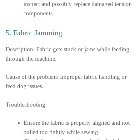
inspect and possibly replace damaged tension
components.
5. Fabric Jamming
Description: Fabric gets stuck or jams while feeding
through the machine.
Cause of the problem: Improper fabric handling or
feed dog issues.
Troubleshooting:
Ensure the fabric is properly aligned and not
pulled too tightly while sewing.