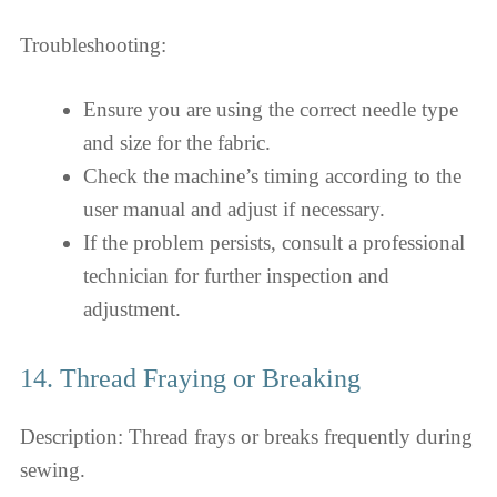
Troubleshooting:
Ensure you are using the correct needle type
and size for the fabric.
Check the machine’s timing according to the
user manual and adjust if necessary.
If the problem persists, consult a professional
technician for further inspection and
adjustment.
14. Thread Fraying or Breaking
Description: Thread frays or breaks frequently during
sewing.