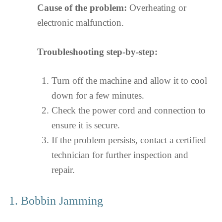
Cause of the problem:
Overheating or
electronic malfunction.
Troubleshooting step-by-step:
Turn off the machine and allow it to cool
down for a few minutes.
Check the power cord and connection to
ensure it is secure.
If the problem persists, contact a certified
technician for further inspection and
repair.
1. Bobbin Jamming