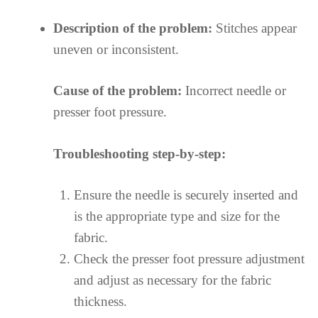
Description of the problem:
Stitches appear
uneven or inconsistent.
Cause of the problem:
Incorrect needle or
presser foot pressure.
Troubleshooting step-by-step:
Ensure the needle is securely inserted and
is the appropriate type and size for the
fabric.
Check the presser foot pressure adjustment
and adjust as necessary for the fabric
thickness.