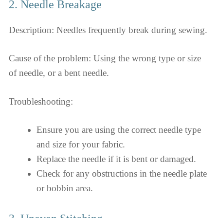
2. Needle Breakage
Description: Needles frequently break during sewing.
Cause of the problem: Using the wrong type or size
of needle, or a bent needle.
Troubleshooting:
Ensure you are using the correct needle type
and size for your fabric.
Replace the needle if it is bent or damaged.
Check for any obstructions in the needle plate
or bobbin area.