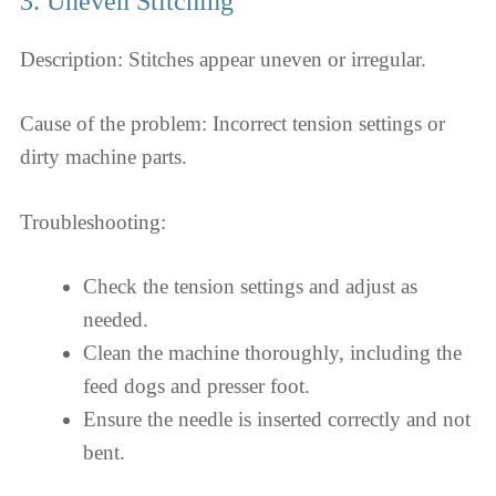
3. Uneven Stitching
Description: Stitches appear uneven or irregular.
Cause of the problem: Incorrect tension settings or
dirty machine parts.
Troubleshooting:
Check the tension settings and adjust as
needed.
Clean the machine thoroughly, including the
feed dogs and presser foot.
Ensure the needle is inserted correctly and not
bent.