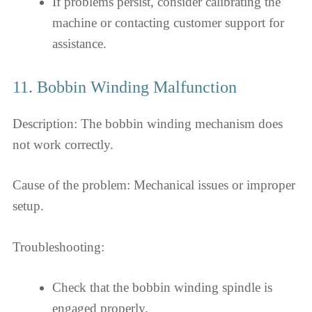
If problems persist, consider calibrating the
machine or contacting customer support for
assistance.
11. Bobbin Winding Malfunction
Description: The bobbin winding mechanism does
not work correctly.
Cause of the problem: Mechanical issues or improper
setup.
Troubleshooting:
Check that the bobbin winding spindle is
engaged properly.