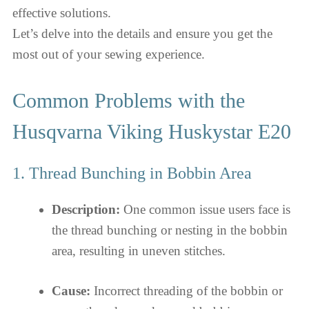
effective solutions.
Let’s delve into the details and ensure you get the
most out of your sewing experience.
Common Problems with the
Husqvarna Viking Huskystar E20
1. Thread Bunching in Bobbin Area
Description:
One common issue users face is
the thread bunching or nesting in the bobbin
area, resulting in uneven stitches.
Cause:
Incorrect threading of the bobbin or