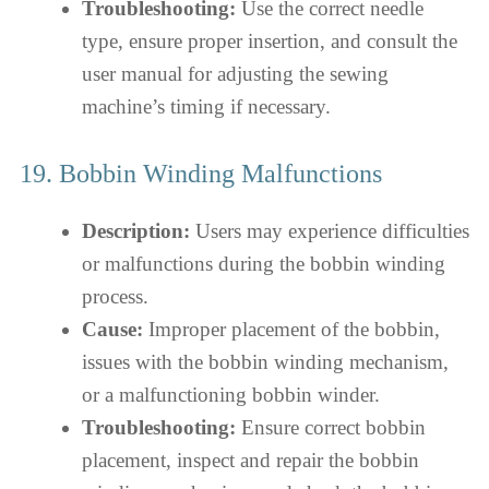
Troubleshooting:
Use the correct needle
type, ensure proper insertion, and consult the
user manual for adjusting the sewing
machine’s timing if necessary.
19. Bobbin Winding Malfunctions
Description:
Users may experience difficulties
or malfunctions during the bobbin winding
process.
Cause:
Improper placement of the bobbin,
issues with the bobbin winding mechanism,
or a malfunctioning bobbin winder.
Troubleshooting:
Ensure correct bobbin
placement, inspect and repair the bobbin