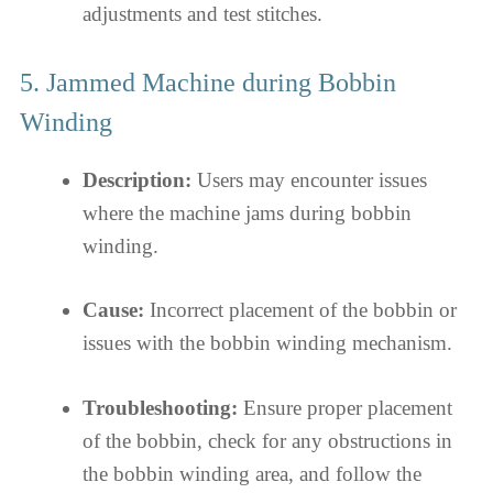
adjustments and test stitches.
5. Jammed Machine during Bobbin
Winding
Description:
Users may encounter issues
where the machine jams during bobbin
winding.
Cause:
Incorrect placement of the bobbin or
issues with the bobbin winding mechanism.
Troubleshooting:
Ensure proper placement
of the bobbin, check for any obstructions in
the bobbin winding area, and follow the