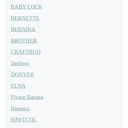
BABY LOCK
BERNETTE
BERNINA
BROTHER
CRAFTBUD
Dechow
DONYER
ELNA
Flying Banana
Heureux
HJWTCQL