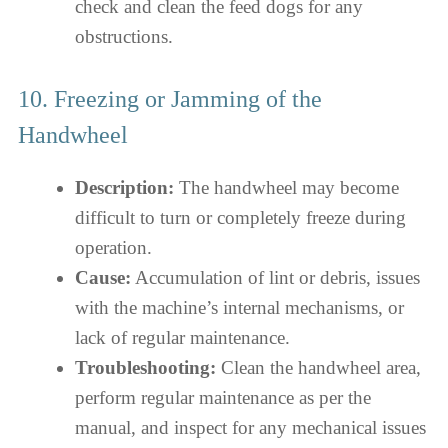
check and clean the feed dogs for any
obstructions.
10. Freezing or Jamming of the
Handwheel
Description:
The handwheel may become
difficult to turn or completely freeze during
operation.
Cause:
Accumulation of lint or debris, issues
with the machine’s internal mechanisms, or
lack of regular maintenance.
Troubleshooting:
Clean the handwheel area,
perform regular maintenance as per the
manual, and inspect for any mechanical issues