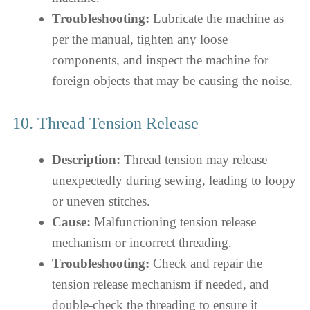
Troubleshooting:
Lubricate the machine as
per the manual, tighten any loose
components, and inspect the machine for
foreign objects that may be causing the noise.
10. Thread Tension Release
Description:
Thread tension may release
unexpectedly during sewing, leading to loopy
or uneven stitches.
Cause:
Malfunctioning tension release
mechanism or incorrect threading.
Troubleshooting:
Check and repair the
tension release mechanism if needed, and
double-check the threading to ensure it