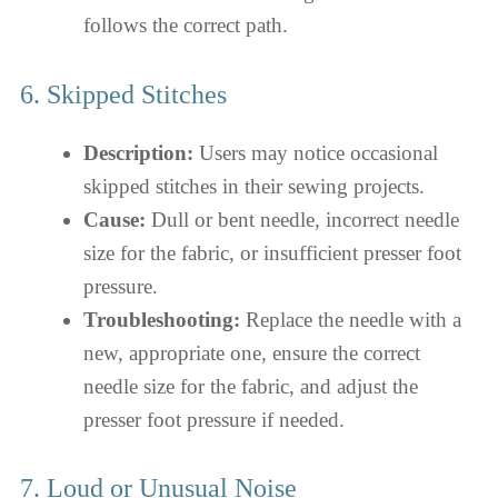
follows the correct path.
6. Skipped Stitches
Description:
Users may notice occasional
skipped stitches in their sewing projects.
Cause:
Dull or bent needle, incorrect needle
size for the fabric, or insufficient presser foot
pressure.
Troubleshooting:
Replace the needle with a
new, appropriate one, ensure the correct
needle size for the fabric, and adjust the
presser foot pressure if needed.
7. Loud or Unusual Noise