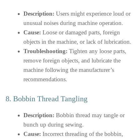
Description:
Users might experience loud or
unusual noises during machine operation.
Cause:
Loose or damaged parts, foreign
objects in the machine, or lack of lubrication.
Troubleshooting:
Tighten any loose parts,
remove foreign objects, and lubricate the
machine following the manufacturer’s
recommendations.
8. Bobbin Thread Tangling
Description:
Bobbin thread may tangle or
bunch up during sewing.
Cause:
Incorrect threading of the bobbin,