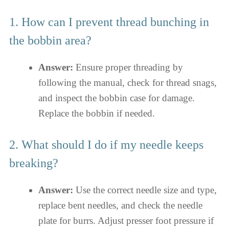
1. How can I prevent thread bunching in
the bobbin area?
Answer:
Ensure proper threading by
following the manual, check for thread snags,
and inspect the bobbin case for damage.
Replace the bobbin if needed.
2. What should I do if my needle keeps
breaking?
Answer:
Use the correct needle size and type,
replace bent needles, and check the needle
plate for burrs. Adjust presser foot pressure if