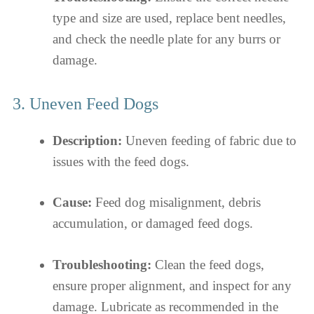
type and size are used, replace bent needles,
and check the needle plate for any burrs or
damage.
3. Uneven Feed Dogs
Description:
Uneven feeding of fabric due to
issues with the feed dogs.
Cause:
Feed dog misalignment, debris
accumulation, or damaged feed dogs.
Troubleshooting:
Clean the feed dogs,
ensure proper alignment, and inspect for any
damage. Lubricate as recommended in the