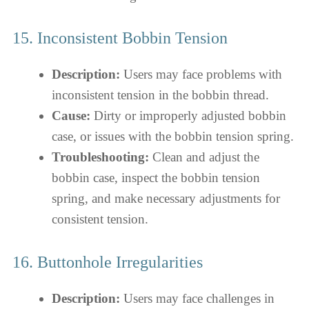
15. Inconsistent Bobbin Tension
Description:
Users may face problems with
inconsistent tension in the bobbin thread.
Cause:
Dirty or improperly adjusted bobbin
case, or issues with the bobbin tension spring.
Troubleshooting:
Clean and adjust the
bobbin case, inspect the bobbin tension
spring, and make necessary adjustments for
consistent tension.
16. Buttonhole Irregularities
Description:
Users may face challenges in