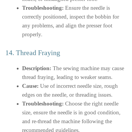
Troubleshooting:
Ensure the needle is
correctly positioned, inspect the bobbin for
any problems, and align the presser foot
properly.
14. Thread Fraying
Description:
The sewing machine may cause
thread fraying, leading to weaker seams.
Cause:
Use of incorrect needle size, rough
edges on the needle, or threading issues.
Troubleshooting:
Choose the right needle
size, ensure the needle is in good condition,
and re-thread the machine following the
recommended guidelines.