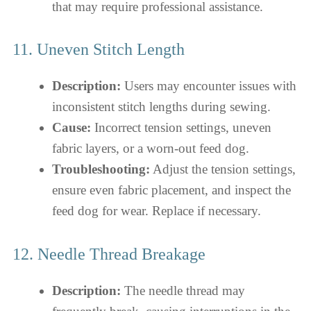
that may require professional assistance.
11. Uneven Stitch Length
Description:
Users may encounter issues with
inconsistent stitch lengths during sewing.
Cause:
Incorrect tension settings, uneven
fabric layers, or a worn-out feed dog.
Troubleshooting:
Adjust the tension settings,
ensure even fabric placement, and inspect the
feed dog for wear. Replace if necessary.
12. Needle Thread Breakage
Description:
The needle thread may