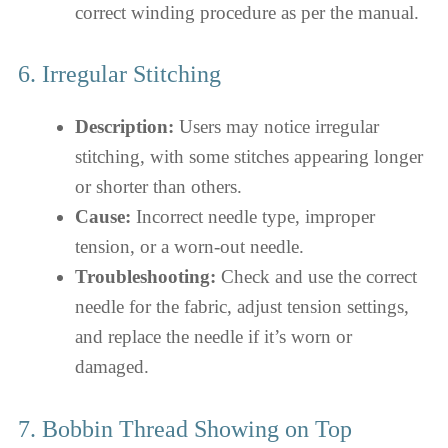
correct winding procedure as per the manual.
6. Irregular Stitching
Description:
Users may notice irregular
stitching, with some stitches appearing longer
or shorter than others.
Cause:
Incorrect needle type, improper
tension, or a worn-out needle.
Troubleshooting:
Check and use the correct
needle for the fabric, adjust tension settings,
and replace the needle if it’s worn or
damaged.
7. Bobbin Thread Showing on Top