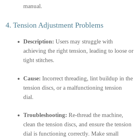
manual.
4. Tension Adjustment Problems
Description:
Users may struggle with
achieving the right tension, leading to loose or
tight stitches.
Cause:
Incorrect threading, lint buildup in the
tension discs, or a malfunctioning tension
dial.
Troubleshooting:
Re-thread the machine,
clean the tension discs, and ensure the tension
dial is functioning correctly. Make small