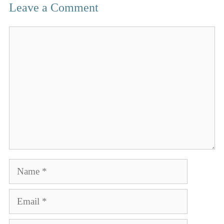
Leave a Comment
Comment
Name
Email