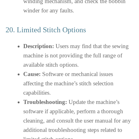
winding mechanism, and check the bobbin
winder for any faults.
20. Limited Stitch Options
Description:
Users may find that the sewing
machine is not providing the full range of
available stitch options.
Cause:
Software or mechanical issues
affecting the machine’s stitch selection
capabilities.
Troubleshooting:
Update the machine’s
software if applicable, perform a thorough
cleaning, and consult the user manual for any
additional troubleshooting steps related to