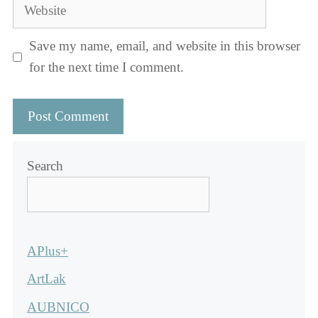
Website
Save my name, email, and website in this browser
for the next time I comment.
Search
APlus+
ArtLak
AUBNICO