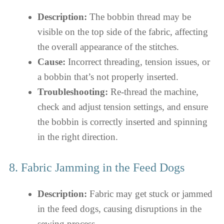
Description:
The bobbin thread may be
visible on the top side of the fabric, affecting
the overall appearance of the stitches.
Cause:
Incorrect threading, tension issues, or
a bobbin that’s not properly inserted.
Troubleshooting:
Re-thread the machine,
check and adjust tension settings, and ensure
the bobbin is correctly inserted and spinning
in the right direction.
8. Fabric Jamming in the Feed Dogs
Description:
Fabric may get stuck or jammed
in the feed dogs, causing disruptions in the
sewing process.