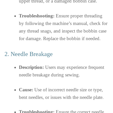
upper thread, or a damaged bobbin case.
Troubleshooting:
Ensure proper threading
by following the machine’s manual, check for
any thread snags, and inspect the bobbin case
for damage. Replace the bobbin if needed.
2. Needle Breakage
Description:
Users may experience frequent
needle breakage during sewing.
Cause:
Use of incorrect needle size or type,
bent needles, or issues with the needle plate.
Troubleshooting:
Ensure the correct needle