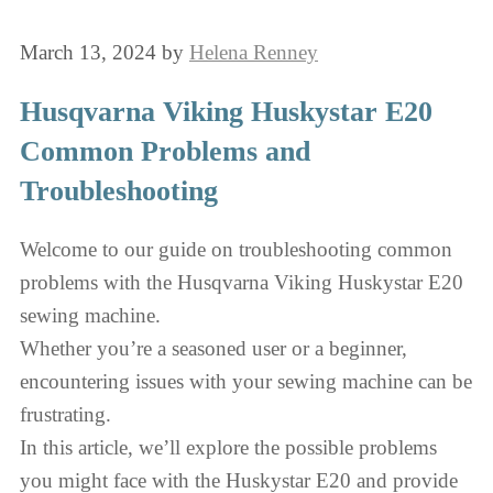
March 13, 2024
by
Helena Renney
Husqvarna Viking Huskystar E20
Common Problems and
Troubleshooting
Welcome to our guide on troubleshooting common
problems with the Husqvarna Viking Huskystar E20
sewing machine.
Whether you’re a seasoned user or a beginner,
encountering issues with your sewing machine can be
frustrating.
In this article, we’ll explore the possible problems
you might face with the Huskystar E20 and provide