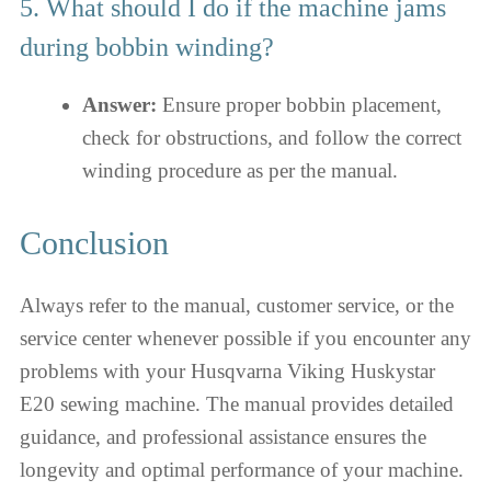
5. What should I do if the machine jams
during bobbin winding?
Answer:
Ensure proper bobbin placement,
check for obstructions, and follow the correct
winding procedure as per the manual.
Conclusion
Always refer to the manual, customer service, or the
service center whenever possible if you encounter any
problems with your Husqvarna Viking Huskystar
E20 sewing machine. The manual provides detailed
guidance, and professional assistance ensures the
longevity and optimal performance of your machine.