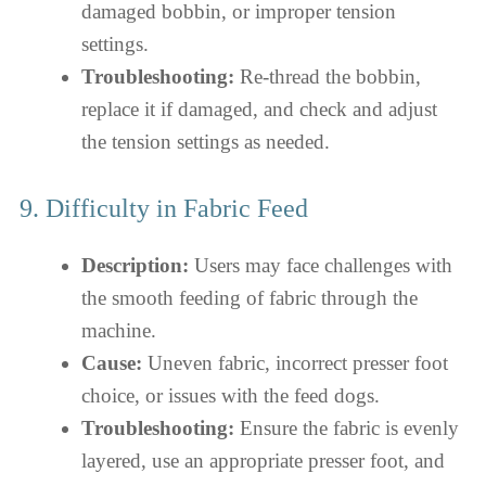
damaged bobbin, or improper tension
settings.
Troubleshooting:
Re-thread the bobbin,
replace it if damaged, and check and adjust
the tension settings as needed.
9. Difficulty in Fabric Feed
Description:
Users may face challenges with
the smooth feeding of fabric through the
machine.
Cause:
Uneven fabric, incorrect presser foot
choice, or issues with the feed dogs.
Troubleshooting:
Ensure the fabric is evenly
layered, use an appropriate presser foot, and