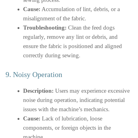
Cause:
Accumulation of lint, debris, or a
misalignment of the fabric.
Troubleshooting:
Clean the feed dogs
regularly, remove any lint or debris, and
ensure the fabric is positioned and aligned
correctly during sewing.
9. Noisy Operation
Description:
Users may experience excessive
noise during operation, indicating potential
issues with the machine’s mechanics.
Cause:
Lack of lubrication, loose
components, or foreign objects in the
machine.