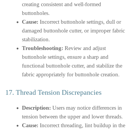
creating consistent and well-formed
buttonholes.
Cause:
Incorrect buttonhole settings, dull or
damaged buttonhole cutter, or improper fabric
stabilization.
Troubleshooting:
Review and adjust
buttonhole settings, ensure a sharp and
functional buttonhole cutter, and stabilize the
fabric appropriately for buttonhole creation.
17. Thread Tension Discrepancies
Description:
Users may notice differences in
tension between the upper and lower threads.
Cause:
Incorrect threading, lint buildup in the