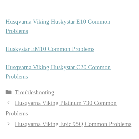
Husqvarna Viking Huskystar E10 Common
Problems
Huskystar EM10 Common Problems
Husqvarna Viking Huskystar C20 Common
Problems
Categories
Troubleshooting
Husqvarna Viking Platinum 730 Common
Problems
Husqvarna Viking Epic 95Q Common Problems