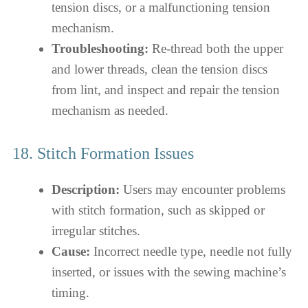
tension discs, or a malfunctioning tension
mechanism.
Troubleshooting:
Re-thread both the upper
and lower threads, clean the tension discs
from lint, and inspect and repair the tension
mechanism as needed.
18. Stitch Formation Issues
Description:
Users may encounter problems
with stitch formation, such as skipped or
irregular stitches.
Cause:
Incorrect needle type, needle not fully
inserted, or issues with the sewing machine’s
timing.