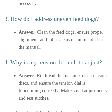
necessary.
3. How do I address uneven feed dogs?
Answer:
Clean the feed dogs, ensure proper
alignment, and lubricate as recommended in
the manual.
4. Why is my tension difficult to adjust?
Answer:
Re-thread the machine, clean tension
discs, and ensure the tension dial is
functioning correctly. Make small adjustments
and test stitches.