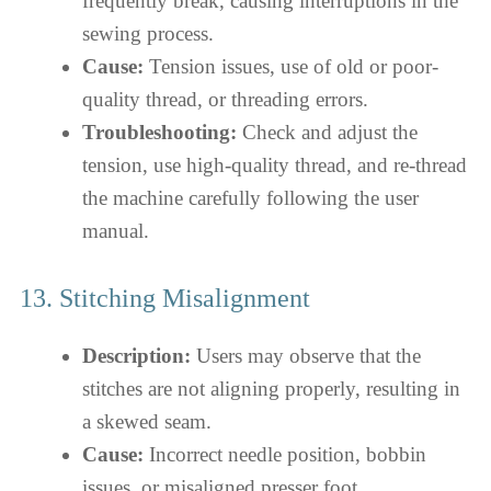
frequently break, causing interruptions in the
sewing process.
Cause:
Tension issues, use of old or poor-
quality thread, or threading errors.
Troubleshooting:
Check and adjust the
tension, use high-quality thread, and re-thread
the machine carefully following the user
manual.
13. Stitching Misalignment
Description:
Users may observe that the
stitches are not aligning properly, resulting in
a skewed seam.
Cause:
Incorrect needle position, bobbin
issues, or misaligned presser foot.