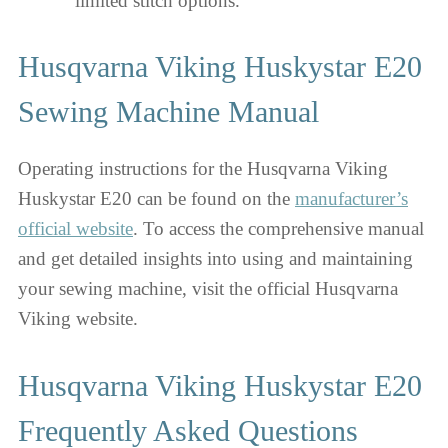
limited stitch options.
Husqvarna Viking Huskystar E20
Sewing Machine Manual
Operating instructions for the Husqvarna Viking
Huskystar E20 can be found on the
manufacturer’s
official website
. To access the comprehensive manual
and get detailed insights into using and maintaining
your sewing machine, visit the official Husqvarna
Viking website.
Husqvarna Viking Huskystar E20
Frequently Asked Questions