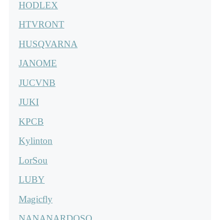
HODLEX
HTVRONT
HUSQVARNA
JANOME
JUCVNB
JUKI
KPCB
Kylinton
LorSou
LUBY
Magicfly
NANANARDOSO