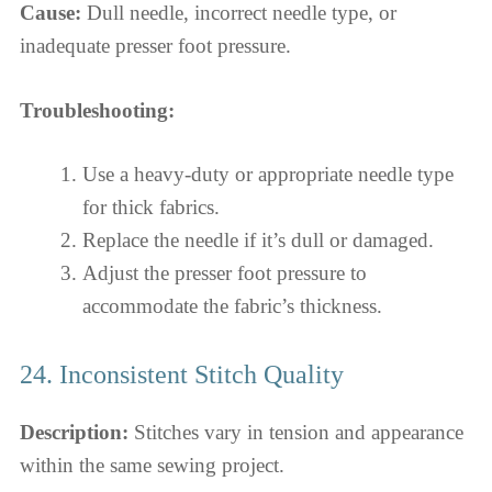
Cause:
Dull needle, incorrect needle type, or
inadequate presser foot pressure.
Troubleshooting:
Use a heavy-duty or appropriate needle type
for thick fabrics.
Replace the needle if it’s dull or damaged.
Adjust the presser foot pressure to
accommodate the fabric’s thickness.
24. Inconsistent Stitch Quality
Description:
Stitches vary in tension and appearance
within the same sewing project.