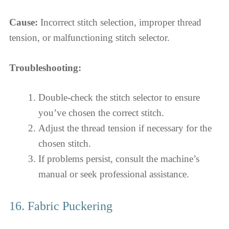
Cause:
Incorrect stitch selection, improper thread
tension, or malfunctioning stitch selector.
Troubleshooting:
Double-check the stitch selector to ensure
you’ve chosen the correct stitch.
Adjust the thread tension if necessary for the
chosen stitch.
If problems persist, consult the machine’s
manual or seek professional assistance.
16. Fabric Puckering