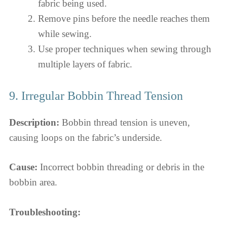
fabric being used.
Remove pins before the needle reaches them
while sewing.
Use proper techniques when sewing through
multiple layers of fabric.
9. Irregular Bobbin Thread Tension
Description:
Bobbin thread tension is uneven,
causing loops on the fabric’s underside.
Cause:
Incorrect bobbin threading or debris in the
bobbin area.
Troubleshooting: