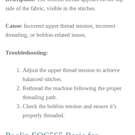
side of the fabric, visible in the stitches.
Cause:
Incorrect upper thread tension, incorrect
threading, or bobbin-related issues.
Troubleshooting:
Adjust the upper thread tension to achieve
balanced stitches.
Rethread the machine following the proper
threading path.
Check the bobbin tension and ensure it’s
properly threaded.