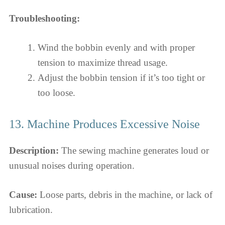
Troubleshooting:
Wind the bobbin evenly and with proper
tension to maximize thread usage.
Adjust the bobbin tension if it’s too tight or
too loose.
13. Machine Produces Excessive Noise
Description:
The sewing machine generates loud or
unusual noises during operation.
Cause:
Loose parts, debris in the machine, or lack of
lubrication.