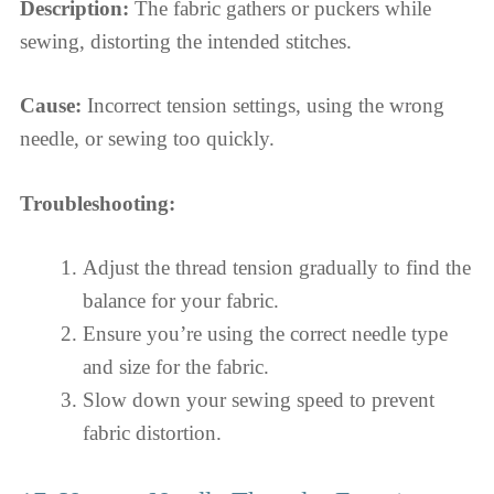
Description:
The fabric gathers or puckers while
sewing, distorting the intended stitches.
Cause:
Incorrect tension settings, using the wrong
needle, or sewing too quickly.
Troubleshooting:
Adjust the thread tension gradually to find the
balance for your fabric.
Ensure you’re using the correct needle type
and size for the fabric.
Slow down your sewing speed to prevent
fabric distortion.