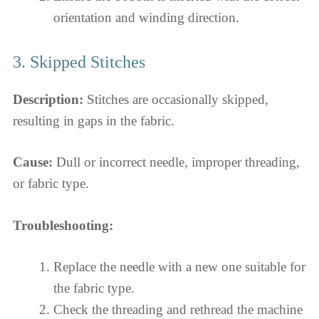
orientation and winding direction.
3. Skipped Stitches
Description:
Stitches are occasionally skipped,
resulting in gaps in the fabric.
Cause:
Dull or incorrect needle, improper threading,
or fabric type.
Troubleshooting:
Replace the needle with a new one suitable for
the fabric type.
Check the threading and rethread the machine