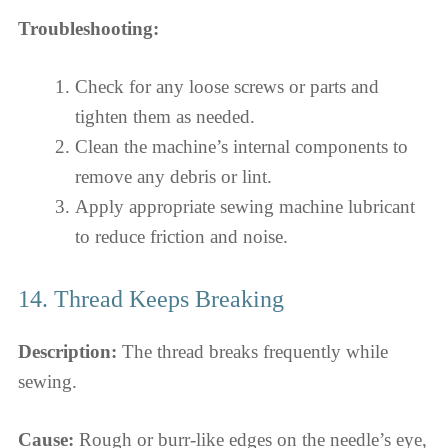
Troubleshooting:
Check for any loose screws or parts and
tighten them as needed.
Clean the machine’s internal components to
remove any debris or lint.
Apply appropriate sewing machine lubricant
to reduce friction and noise.
14. Thread Keeps Breaking
Description:
The thread breaks frequently while
sewing.
Cause:
Rough or burr-like edges on the needle’s eye,