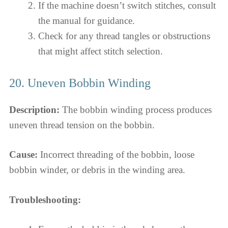
If the machine doesn’t switch stitches, consult
the manual for guidance.
Check for any thread tangles or obstructions
that might affect stitch selection.
20. Uneven Bobbin Winding
Description:
The bobbin winding process produces
uneven thread tension on the bobbin.
Cause:
Incorrect threading of the bobbin, loose
bobbin winder, or debris in the winding area.
Troubleshooting: