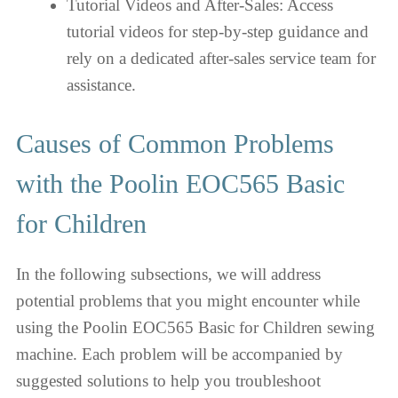
Tutorial Videos and After-Sales: Access
tutorial videos for step-by-step guidance and
rely on a dedicated after-sales service team for
assistance.
Causes of Common Problems
with the Poolin EOC565 Basic
for Children
In the following subsections, we will address
potential problems that you might encounter while
using the Poolin EOC565 Basic for Children sewing
machine. Each problem will be accompanied by
suggested solutions to help you troubleshoot