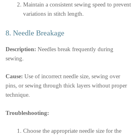
Maintain a consistent sewing speed to prevent
variations in stitch length.
8. Needle Breakage
Description:
Needles break frequently during
sewing.
Cause:
Use of incorrect needle size, sewing over
pins, or sewing through thick layers without proper
technique.
Troubleshooting:
Choose the appropriate needle size for the