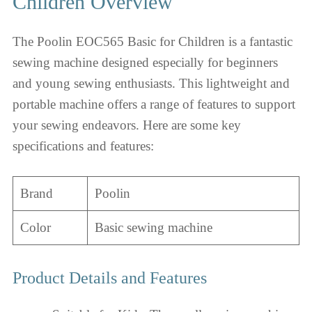
Children Overview
The Poolin EOC565 Basic for Children is a fantastic
sewing machine designed especially for beginners
and young sewing enthusiasts. This lightweight and
portable machine offers a range of features to support
your sewing endeavors. Here are some key
specifications and features:
Brand
Poolin
Color
Basic sewing machine
Product Details and Features