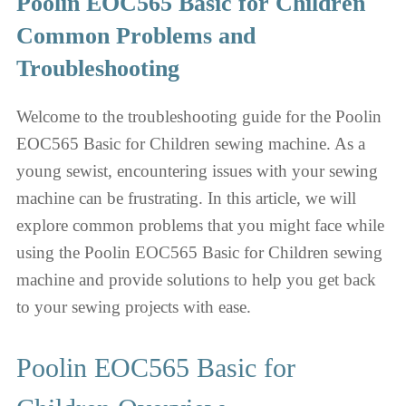
Poolin EOC565 Basic for Children
Common Problems and
Troubleshooting
Welcome to the troubleshooting guide for the Poolin
EOC565 Basic for Children sewing machine. As a
young sewist, encountering issues with your sewing
machine can be frustrating. In this article, we will
explore common problems that you might face while
using the Poolin EOC565 Basic for Children sewing
machine and provide solutions to help you get back
to your sewing projects with ease.
Poolin EOC565 Basic for