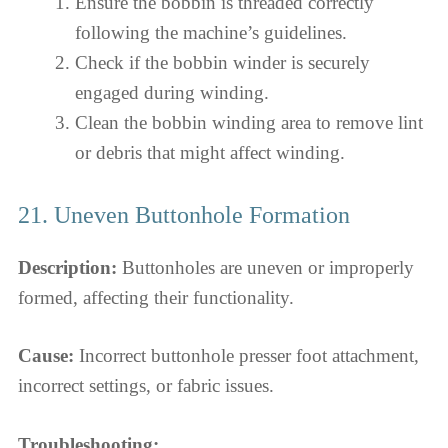
Ensure the bobbin is threaded correctly
following the machine’s guidelines.
Check if the bobbin winder is securely
engaged during winding.
Clean the bobbin winding area to remove lint
or debris that might affect winding.
21. Uneven Buttonhole Formation
Description:
Buttonholes are uneven or improperly
formed, affecting their functionality.
Cause:
Incorrect buttonhole presser foot attachment,
incorrect settings, or fabric issues.
Troubleshooting: