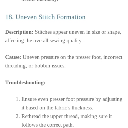
18. Uneven Stitch Formation
Description:
Stitches appear uneven in size or shape,
affecting the overall sewing quality.
Cause:
Uneven pressure on the presser foot, incorrect
threading, or bobbin issues.
Troubleshooting:
Ensure even presser foot pressure by adjusting
it based on the fabric’s thickness.
Rethread the upper thread, making sure it
follows the correct path.