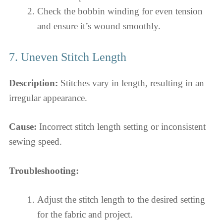
Check the bobbin winding for even tension
and ensure it’s wound smoothly.
7. Uneven Stitch Length
Description:
Stitches vary in length, resulting in an
irregular appearance.
Cause:
Incorrect stitch length setting or inconsistent
sewing speed.
Troubleshooting:
Adjust the stitch length to the desired setting
for the fabric and project.