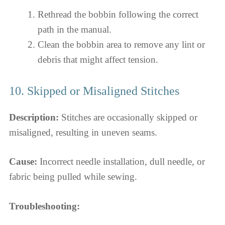
Rethread the bobbin following the correct
path in the manual.
Clean the bobbin area to remove any lint or
debris that might affect tension.
10. Skipped or Misaligned Stitches
Description:
Stitches are occasionally skipped or
misaligned, resulting in uneven seams.
Cause:
Incorrect needle installation, dull needle, or
fabric being pulled while sewing.
Troubleshooting: