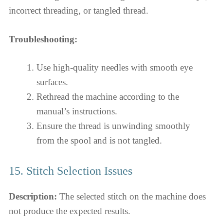
incorrect threading, or tangled thread.
Troubleshooting:
Use high-quality needles with smooth eye
surfaces.
Rethread the machine according to the
manual’s instructions.
Ensure the thread is unwinding smoothly
from the spool and is not tangled.
15. Stitch Selection Issues
Description:
The selected stitch on the machine does
not produce the expected results.