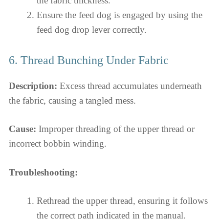
the fabric thickness.
Ensure the feed dog is engaged by using the
feed dog drop lever correctly.
6. Thread Bunching Under Fabric
Description:
Excess thread accumulates underneath
the fabric, causing a tangled mess.
Cause:
Improper threading of the upper thread or
incorrect bobbin winding.
Troubleshooting:
Rethread the upper thread, ensuring it follows
the correct path indicated in the manual.