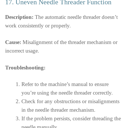
17. Uneven Needle Threader Function
Description:
The automatic needle threader doesn’t
work consistently or properly.
Cause:
Misalignment of the threader mechanism or
incorrect usage.
Troubleshooting:
Refer to the machine’s manual to ensure
you’re using the needle threader correctly.
Check for any obstructions or misalignments
in the needle threader mechanism.
If the problem persists, consider threading the
needle manually.