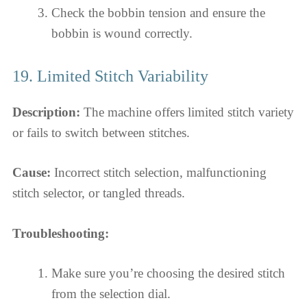
Check the bobbin tension and ensure the
bobbin is wound correctly.
19. Limited Stitch Variability
Description:
The machine offers limited stitch variety
or fails to switch between stitches.
Cause:
Incorrect stitch selection, malfunctioning
stitch selector, or tangled threads.
Troubleshooting:
Make sure you’re choosing the desired stitch
from the selection dial.