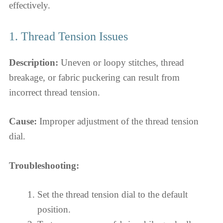
effectively.
1. Thread Tension Issues
Description:
Uneven or loopy stitches, thread
breakage, or fabric puckering can result from
incorrect thread tension.
Cause:
Improper adjustment of the thread tension
dial.
Troubleshooting:
Set the thread tension dial to the default
position.