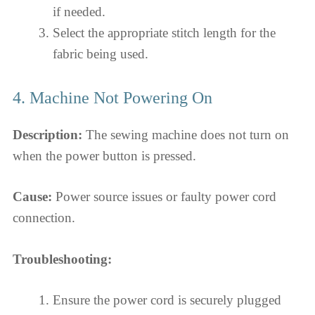
if needed.
Select the appropriate stitch length for the
fabric being used.
4. Machine Not Powering On
Description:
The sewing machine does not turn on
when the power button is pressed.
Cause:
Power source issues or faulty power cord
connection.
Troubleshooting:
Ensure the power cord is securely plugged