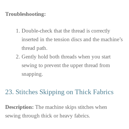
Troubleshooting:
Double-check that the thread is correctly
inserted in the tension discs and the machine’s
thread path.
Gently hold both threads when you start
sewing to prevent the upper thread from
snapping.
23. Stitches Skipping on Thick Fabrics
Description:
The machine skips stitches when
sewing through thick or heavy fabrics.