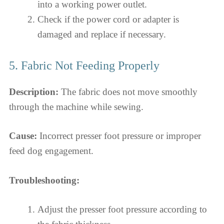
into a working power outlet.
Check if the power cord or adapter is
damaged and replace if necessary.
5. Fabric Not Feeding Properly
Description:
The fabric does not move smoothly
through the machine while sewing.
Cause:
Incorrect presser foot pressure or improper
feed dog engagement.
Troubleshooting:
Adjust the presser foot pressure according to