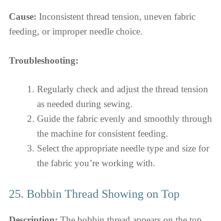
Cause:
Inconsistent thread tension, uneven fabric
feeding, or improper needle choice.
Troubleshooting:
Regularly check and adjust the thread tension
as needed during sewing.
Guide the fabric evenly and smoothly through
the machine for consistent feeding.
Select the appropriate needle type and size for
the fabric you’re working with.
25. Bobbin Thread Showing on Top
Description:
The bobbin thread appears on the top