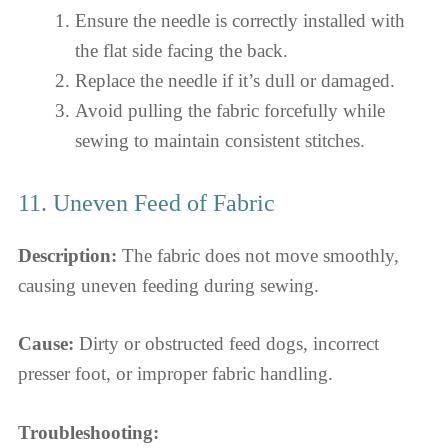
Ensure the needle is correctly installed with
the flat side facing the back.
Replace the needle if it’s dull or damaged.
Avoid pulling the fabric forcefully while
sewing to maintain consistent stitches.
11. Uneven Feed of Fabric
Description:
The fabric does not move smoothly,
causing uneven feeding during sewing.
Cause:
Dirty or obstructed feed dogs, incorrect
presser foot, or improper fabric handling.
Troubleshooting: