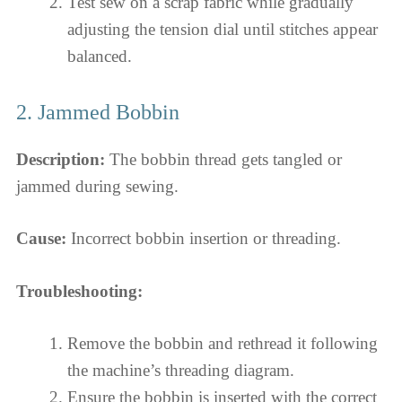
Test sew on a scrap fabric while gradually
adjusting the tension dial until stitches appear
balanced.
2. Jammed Bobbin
Description:
The bobbin thread gets tangled or
jammed during sewing.
Cause:
Incorrect bobbin insertion or threading.
Troubleshooting:
Remove the bobbin and rethread it following
the machine’s threading diagram.
Ensure the bobbin is inserted with the correct