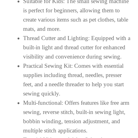
Suitable for Kids: The small sewing machine
is perfect for beginners, allowing them to
create various items such as pet clothes, table
mats, and more.
Thread Cutter and Lighting: Equipped with a
built-in light and thread cutter for enhanced
visibility and convenience during sewing.
Practical Sewing Kit: Comes with essential
supplies including thread, needles, presser
feet, and a needle threader to help you start
sewing quickly.
Multi-functional: Offers features like free arm
sewing, reverse stitch, built-in sewing light,
bobbin winding, tension adjustment, and
multiple stitch applications.