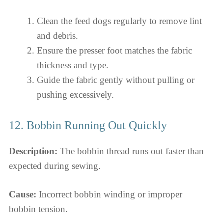
Clean the feed dogs regularly to remove lint
and debris.
Ensure the presser foot matches the fabric
thickness and type.
Guide the fabric gently without pulling or
pushing excessively.
12. Bobbin Running Out Quickly
Description:
The bobbin thread runs out faster than
expected during sewing.
Cause:
Incorrect bobbin winding or improper
bobbin tension.