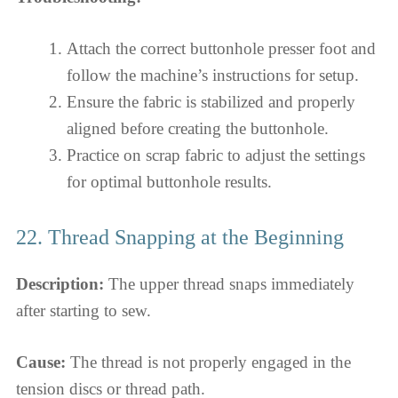
Attach the correct buttonhole presser foot and
follow the machine’s instructions for setup.
Ensure the fabric is stabilized and properly
aligned before creating the buttonhole.
Practice on scrap fabric to adjust the settings
for optimal buttonhole results.
22. Thread Snapping at the Beginning
Description:
The upper thread snaps immediately
after starting to sew.
Cause:
The thread is not properly engaged in the
tension discs or thread path.