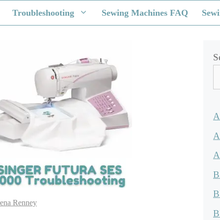
Troubleshooting
Sewing Machines FAQ
Sewi
S
A
A
A
B
B
ena Renney
B