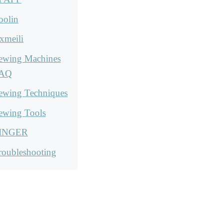
oolin
xmeili
ewing Machines
AQ
ewing Techniques
ewing Tools
INGER
roubleshooting