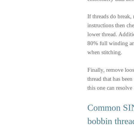
If threads do break,
instructions then ch
lower thread. Additi
80% full winding and
when stitching.
Finally, remove loos
thread that has been 
this one can resolve
Common SI
bobbin threa