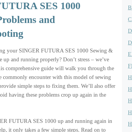
UTURA SES 1000
B
roblems and
C
D
ooting
D
tting your SINGER FUTURA SES 1000 Sewing &
E
 up and running properly? Don’t stress – we’ve
F
is comprehensive guide will walk you through the
le commonly encounter with this model of sewing
H
provide simple steps to fixing them. We’ll also offer
H
oid having these problems crop up again in the
H
H
NGER FUTURA SES 1000 up and running again in
H
lp, it only takes a few simple steps. Read on to