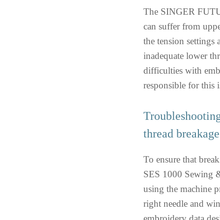
The SINGER FUTUR
can suffer from upper
the tension settings 
inadequate lower th
difficulties with em
responsible for this i
Troubleshooti
thread breakage
To ensure that bre
SES 1000 Sewing & 
using the machine pr
right needle and win
embroidery data des