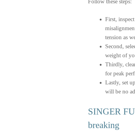
Follow these steps:
First, inspec
misalignment
tension as we
Second, selec
weight of yo
Thirdly, cle
for peak per
Lastly, set u
will be no ad
SINGER FUT
breaking