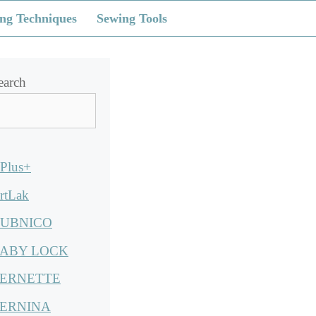
ng Techniques
Sewing Tools
earch
Plus+
rtLak
UBNICO
ABY LOCK
ERNETTE
ERNINA