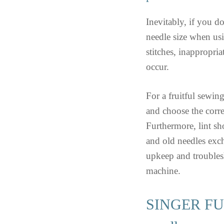
Inevitably, if you do
needle size when 
stitches, inappropria
occur.
For a fruitful sewin
and choose the corre
Furthermore, lint sh
and old needles exc
upkeep and troublesh
machine.
SINGER FUT