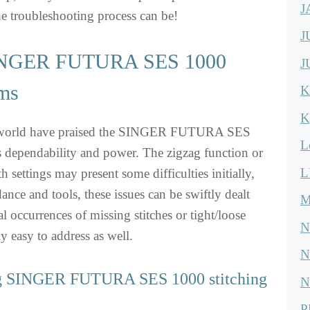
J
e troubleshooting process can be!
J
NGER FUTURA SES 1000
J
ems
K
K
e world have praised the SINGER FUTURA SES
L
s dependability and power. The zigzag function or
L
th settings may present some difficulties initially,
ance and tools, these issues can be swiftly dealt
M
l occurrences of missing stitches or tight/loose
N
ly easy to address as well.
N
ng SINGER FUTURA SES 1000 stitching
N
P