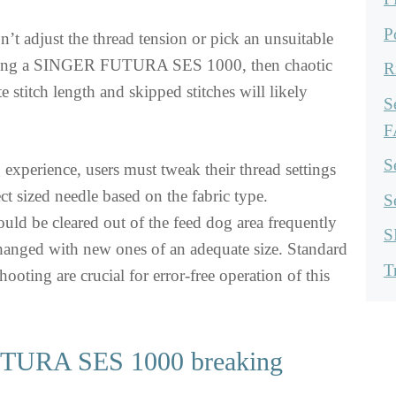
P
n’t adjust the thread tension or pick an unsuitable
using a SINGER FUTURA SES 1000, then chaotic
R
te stitch length and skipped stitches will likely
S
F
S
g experience, users must tweak their thread settings
ct sized needle based on the fabric type.
S
ould be cleared out of the feed dog area frequently
S
hanged with new ones of an adequate size. Standard
T
ooting are crucial for error-free operation of this
URA SES 1000 breaking