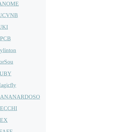
ANOME
UCVNB
UKI
PCB
ylinton
orSou
UBY
agicfly
ANANARDOSO
ECCHI
EX
FAFF