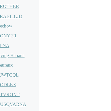
ROTHER
RAFTBUD
echow
ONYER
LNA
lying Banana
eureux
JWTCQL
ODLEX
TVRONT
USQVARNA