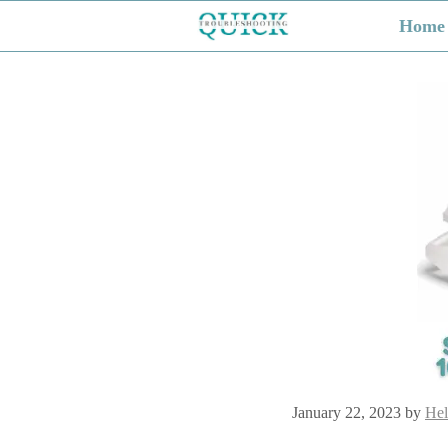
Skip
Home
to
content
January 22, 2023
by
Hel