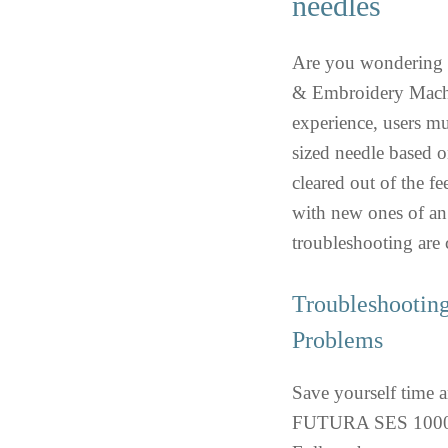
needles
Are you wonderin
& Embroidery Machin
experience, users mu
sized needle based o
cleared out of the f
with new ones of an
troubleshooting are c
Troubleshooti
Problems
Save yourself time
FUTURA SES 1000 nee