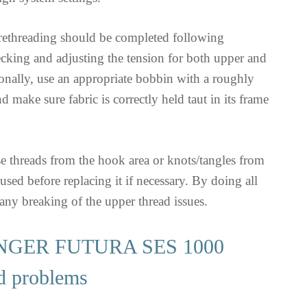
 rethreading should be completed following
ecking and adjusting the tension for both upper and
onally, use an appropriate bobbin with a roughly
 make sure fabric is correctly held taut in its frame
e threads from the hook area or knots/tangles from
used before replacing it if necessary. By doing all
 any breaking of the upper thread issues.
NGER FUTURA SES 1000
d problems