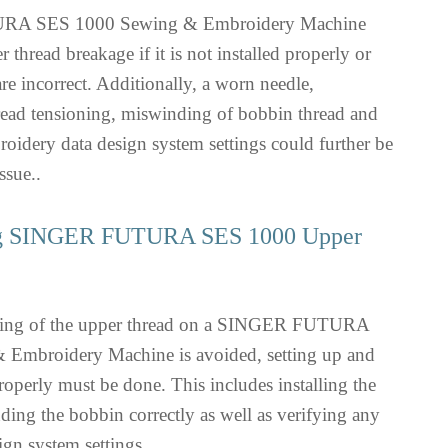
A SES 1000 Sewing & Embroidery Machine
 thread breakage if it is not installed properly or
are incorrect. Additionally, a worn needle,
read tensioning, miswinding of bobbin thread and
broidery data design system settings could further be
ssue..
ng SINGER FUTURA SES 1000 Upper
aking of the upper thread on a SINGER FUTURA
Embroidery Machine is avoided, setting up and
operly must be done. This includes installing the
ding the bobbin correctly as well as verifying any
ign system settings.