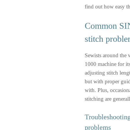
find out how easy th
Common SI
stitch probl
Sewists around th
1000 machine for it
adjusting stitch leng
but with proper guid
with. Plus, occasiona
stitching are general
Troubleshooti
problems