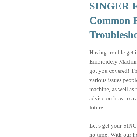
SINGER F
Common P
Troublesh
Having trouble ge
Embroidery Machine
got you covered! Th
various issues peop
machine, as well as 
advice on how to av
future.
Let’s get your SI
no time! With our he