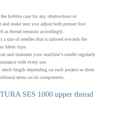
t the bobbin case for any obstructions or
 and make sure you adjust both presser foot
ll as thread tensions accordingly.
t a size of needles that is tailored towards the
ur fabric type.
anse and maintain your machine’s needle regularly
formance with every use.
p stitch length depending on each project so there
ditional stress on its components.
URA SES 1000 upper thread