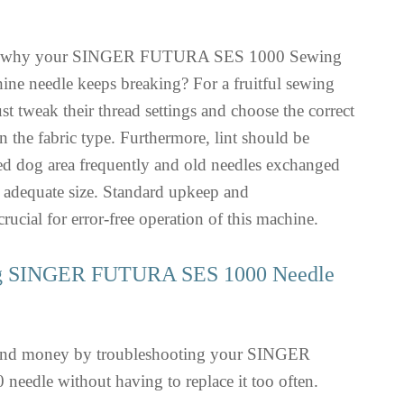
g why your SINGER FUTURA SES 1000 Sewing
e needle keeps breaking? For a fruitful sewing
st tweak their thread settings and choose the correct
n the fabric type. Furthermore, lint should be
eed dog area frequently and old needles exchanged
 adequate size. Standard upkeep and
rucial for error-free operation of this machine.
ng SINGER FUTURA SES 1000 Needle
 and money by troubleshooting your SINGER
dle without having to replace it too often.