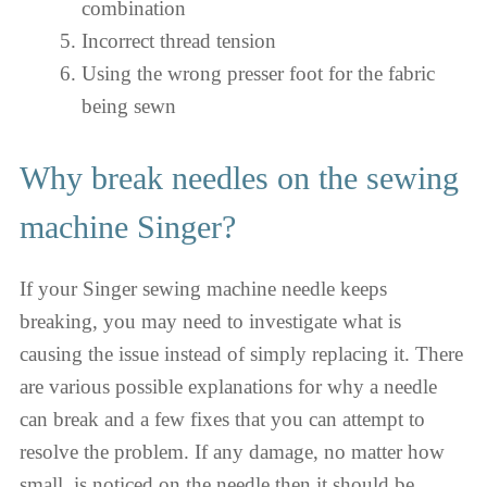
combination
Incorrect thread tension
Using the wrong presser foot for the fabric
being sewn
Why break needles on the sewing
machine Singer?
If your Singer sewing machine needle keeps
breaking, you may need to investigate what is
causing the issue instead of simply replacing it. There
are various possible explanations for why a needle
can break and a few fixes that you can attempt to
resolve the problem. If any damage, no matter how
small, is noticed on the needle then it should be