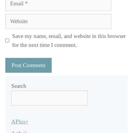
Email
Website
Save my name, email, and website in this browser
for the next time I comment.
Search
APlus+