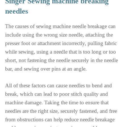
Singer Sewing machine breaking
needles
The causes of sewing machine needle breakage can
include using the wrong size needle, attaching the
presser foot or attachment incorrectly, pulling fabric
while sewing, using a needle that is too long or too
short, not fastening the needle securely in the needle
bar, and sewing over pins at an angle.
All of these factors can cause needles to bend and
break, which can lead to poor stitch quality and
machine damage. Taking the time to ensure that
needles are the right size, securely fastened, and free
from obstructions can help reduce needle breakage