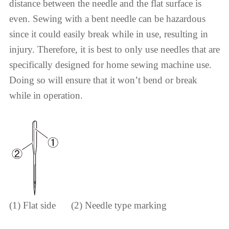
distance between the needle and the flat surface is
even. Sewing with a bent needle can be hazardous
since it could easily break while in use, resulting in
injury. Therefore, it is best to only use needles that are
specifically designed for home sewing machine use.
Doing so will ensure that it won’t bend or break
while in operation.
(1) Flat side (2) Needle type marking