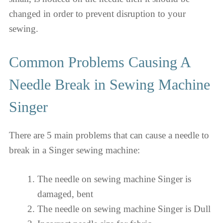
changed in order to prevent disruption to your
sewing.
Common Problems Causing A
Needle Break in Sewing Machine
Singer
There are 5 main problems that can cause a needle to
break in a Singer sewing machine:
The needle on sewing machine Singer is
damaged, bent
The needle on sewing machine Singer is Dull