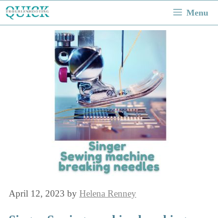
Skip
Menu
to
content
April 12, 2023
by
Helena Renney