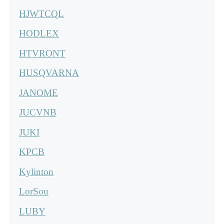
HJWTCQL
HODLEX
HTVRONT
HUSQVARNA
JANOME
JUCVNB
JUKI
KPCB
Kylinton
LorSou
LUBY