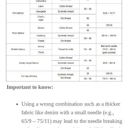
Important to know:
Using a wrong combination such as a thicker
fabric like denim with a small needle (e.g.,
65/9 – 75/11) may lead to the needle breaking