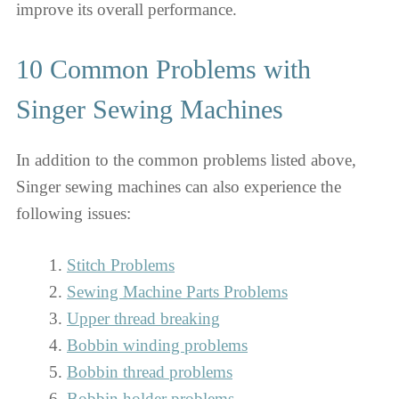
improve its overall performance.
10 Common Problems with
Singer Sewing Machines
In addition to the common problems listed above,
Singer sewing machines can also experience the
following issues:
Stitch Problems
Sewing Machine Parts Problems
Upper thread breaking
Bobbin winding problems
Bobbin thread problems
Bobbin holder problems