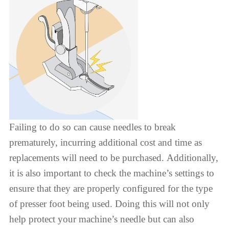
Failing to do so can cause needles to break
prematurely, incurring additional cost and time as
replacements will need to be purchased. Additionally,
it is also important to check the machine’s settings to
ensure that they are properly configured for the type
of presser foot being used. Doing this will not only
help protect your machine’s needle but can also