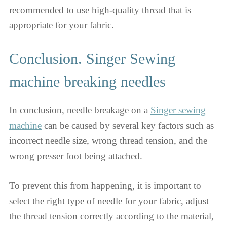
recommended to use high-quality thread that is
appropriate for your fabric.
Conclusion. Singer Sewing
machine breaking needles
In conclusion, needle breakage on a
Singer sewing
machine
can be caused by several key factors such as
incorrect needle size, wrong thread tension, and the
wrong presser foot being attached.
To prevent this from happening, it is important to
select the right type of needle for your fabric, adjust
the thread tension correctly according to the material,