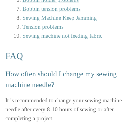
Bobbin tension problems
Sewing Machine Keep Jamming
Tension problems
Sewing machine not feeding fabric
FAQ
How often should I change my sewing
machine needle?
It is recommended to change your sewing machine
needle after every 8-10 hours of sewing or after
completing a project.