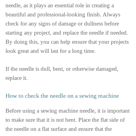
needle, as it plays an essential role in creating a
beautiful and professional-looking finish. Always
check for any signs of damage or dullness before
starting any project, and replace the needle if needed.
By doing this, you can help ensure that your projects
look great and will last for a long time.
If the needle is dull, bent, or otherwise damaged,
replace it.
How to check the needle on a sewing machine
Before using a sewing machine needle, it is important
to make sure that it is not bent. Place the flat side of
the needle on a flat surface and ensure that the