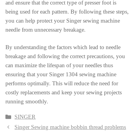
and ensure that the correct type of presser foot is
being used for each pattern. By following these steps,
you can help protect your Singer sewing machine
needle from unnecessary breakage.
By understanding the factors which lead to needle
breakage and following the correct precautions, you
can maximize the lifespan of your needles thus
ensuring that your Singer 1304 sewing machine
performs optimally. This will reduce the need for
costly replacements and keep your sewing projects
running smoothly.
Categories
SINGER
Singer Sewing machine bobbin thread problems