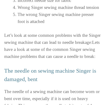
Incorrect needle size for fabric
Wrong Singer sewing machine thread tension
The wrong Singer sewing machine presser
foot is attached
Let’s look at some common problems with the Singer
sewing machine that can lead to needle breakage:Lets
have a look at some of the common Singer sewing
machine problems that can cause a needle to break:
The needle on sewing machine Singer is
damaged, bent
The needle of a sewing machine can become worn or
bent over time, especially if it is used on heavy