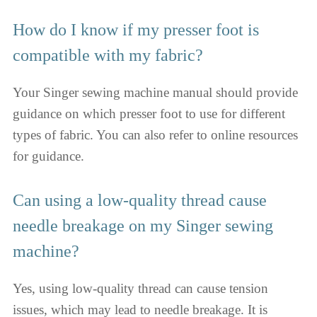
How do I know if my presser foot is
compatible with my fabric?
Your Singer sewing machine manual should provide
guidance on which presser foot to use for different
types of fabric. You can also refer to online resources
for guidance.
Can using a low-quality thread cause
needle breakage on my Singer sewing
machine?
Yes, using low-quality thread can cause tension
issues, which may lead to needle breakage. It is