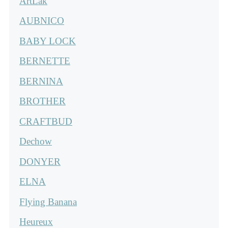
ArtLak
AUBNICO
BABY LOCK
BERNETTE
BERNINA
BROTHER
CRAFTBUD
Dechow
DONYER
ELNA
Flying Banana
Heureux