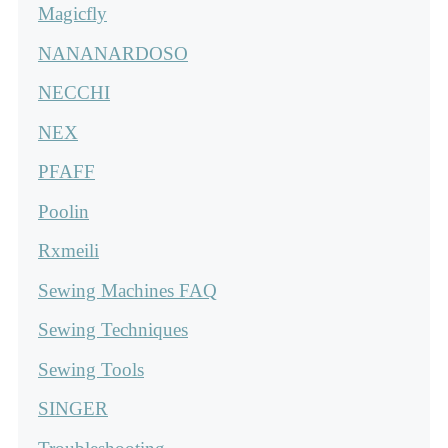
Magicfly
NANANARDOSO
NECCHI
NEX
PFAFF
Poolin
Rxmeili
Sewing Machines FAQ
Sewing Techniques
Sewing Tools
SINGER