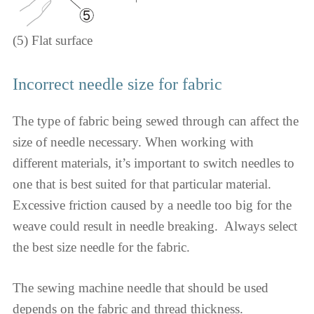
(5) Flat surface
Incorrect needle size for fabric
The type of fabric being sewed through can affect the
size of needle necessary. When working with
different materials, it’s important to switch needles to
one that is best suited for that particular material.
Excessive friction caused by a needle too big for the
weave could result in needle breaking. ​​​​​ Always select
the best size needle for the fabric.
The sewing machine needle that should be used
depends on the fabric and thread thickness.