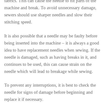
fabrics. This can cause the needle to hit parts of the
machine and break. To avoid unnecessary damage,
sewers should use sharper needles and slow their
stitching speed.
It is also possible that a needle may be faulty before
being inserted into the machine – it is always a good
idea to have replacement needles when sewing. If the
needle is damaged, such as having breaks in it, and
continues to be used, this can cause strain on the
needle which will lead to breakage while sewing.
To prevent any interruptions, it is best to check the
needle for signs of damage before beginning and
replace it if necessary.