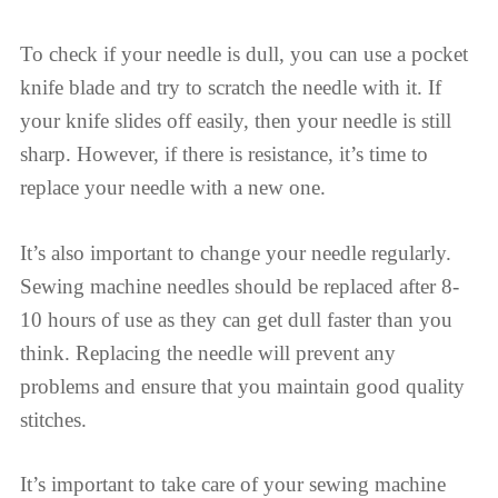
To check if your needle is dull, you can use a pocket
knife blade and try to scratch the needle with it. If
your knife slides off easily, then your needle is still
sharp. However, if there is resistance, it’s time to
replace your needle with a new one.
It’s also important to change your needle regularly.
Sewing machine needles should be replaced after 8-
10 hours of use as they can get dull faster than you
think. Replacing the needle will prevent any
problems and ensure that you maintain good quality
stitches.
It’s important to take care of your sewing machine