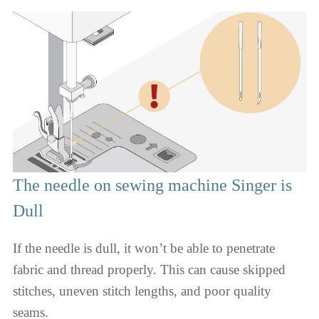
The needle on sewing machine Singer is
Dull
If the needle is dull, it won’t be able to penetrate
fabric and thread properly. This can cause skipped
stitches, uneven stitch lengths, and poor quality
seams.