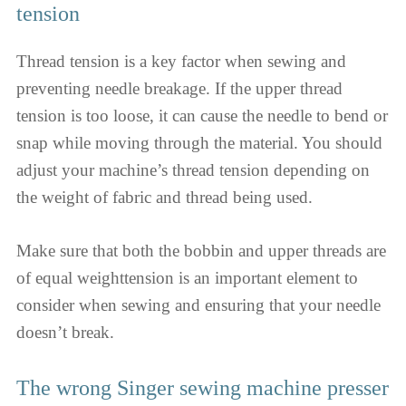
tension
Thread tension is a key factor when sewing and
preventing needle breakage. If the upper thread
tension is too loose, it can cause the needle to bend or
snap while moving through the material. You should
adjust your machine’s thread tension depending on
the weight of fabric and thread being used.
Make sure that both the bobbin and upper threads are
of equal weighttension is an important element to
consider when sewing and ensuring that your needle
doesn’t break.
The wrong Singer sewing machine presser