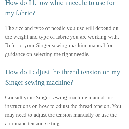
How do I know which needle to use for
my fabric?
The size and type of needle you use will depend on
the weight and type of fabric you are working with.
Refer to your Singer sewing machine manual for
guidance on selecting the right needle.
How do I adjust the thread tension on my
Singer sewing machine?
Consult your Singer sewing machine manual for
instructions on how to adjust the thread tension. You
may need to adjust the tension manually or use the
automatic tension setting.