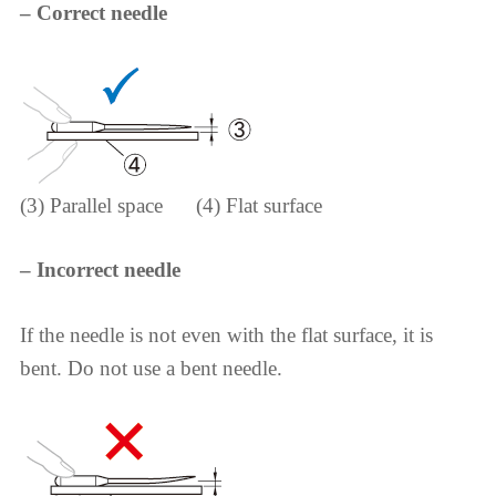
– Correct needle
(3) Parallel space (4) Flat surface
– Incorrect needle
If the needle is not even with the flat surface, it is
bent. Do not use a bent needle.