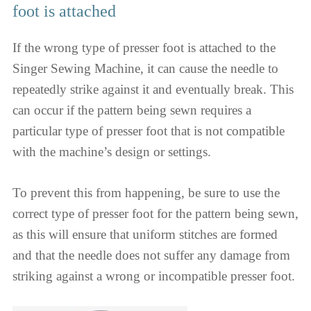
foot is attached
If the wrong type of presser foot is attached to the
Singer Sewing Machine, it can cause the needle to
repeatedly strike against it and eventually break. This
can occur if the pattern being sewn requires a
particular type of presser foot that is not compatible
with the machine’s design or settings.
To prevent this from happening, be sure to use the
correct type of presser foot for the pattern being sewn,
as this will ensure that uniform stitches are formed
and that the needle does not suffer any damage from
striking against a wrong or incompatible presser foot.