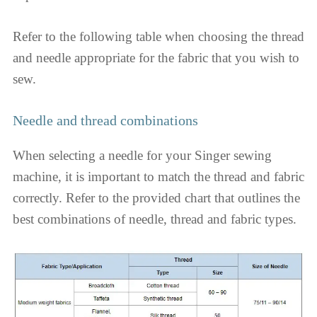
Refer to the following table when choosing the thread
and needle appropriate for the fabric that you wish to
sew.
Needle and thread combinations
When selecting a needle for your Singer sewing
machine, it is important to match the thread and fabric
correctly. Refer to the provided chart that outlines the
best combinations of needle, thread and fabric types.