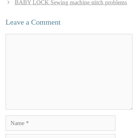
BABY LOCK Sewing machine stitch problems
Leave a Comment
Comment
Name