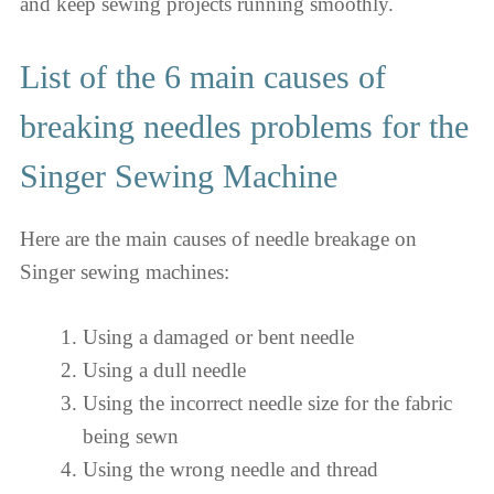
and keep sewing projects running smoothly.
List of the 6 main causes of
breaking needles problems for the
Singer Sewing Machine
Here are the main causes of needle breakage on
Singer sewing machines:
Using a damaged or bent needle
Using a dull needle
Using the incorrect needle size for the fabric
being sewn
Using the wrong needle and thread