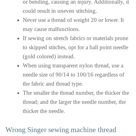
or bending, causing an injury. Additionally, it
could result in uneven stitching.
Never use a thread of weight 20 or lower. It
may cause malfunctions.
If sewing on stretch fabrics or materials prone
to skipped stitches, opt for a ball point needle
(gold colored) instead.
When using transparent nylon thread, use a
needle size of 90/14 to 100/16 regardless of
the fabric and thread type.
The smaller the thread number, the thicker the
thread; and the larger the needle number, the
thicker the needle.
Wrong Singer sewing machine thread