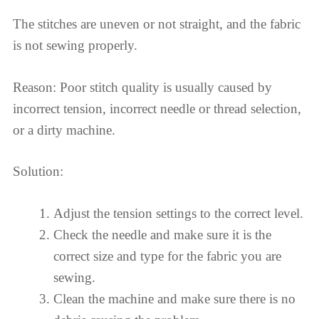
The stitches are uneven or not straight, and the fabric
is not sewing properly.
Reason: Poor stitch quality is usually caused by
incorrect tension, incorrect needle or thread selection,
or a dirty machine.
Solution:
Adjust the tension settings to the correct level.
Check the needle and make sure it is the
correct size and type for the fabric you are
sewing.
Clean the machine and make sure there is no