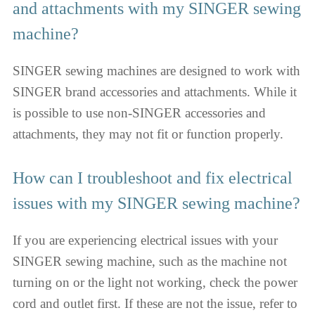
and attachments with my SINGER sewing
machine?
SINGER sewing machines are designed to work with
SINGER brand accessories and attachments. While it
is possible to use non-SINGER accessories and
attachments, they may not fit or function properly.
How can I troubleshoot and fix electrical
issues with my SINGER sewing machine?
If you are experiencing electrical issues with your
SINGER sewing machine, such as the machine not
turning on or the light not working, check the power
cord and outlet first. If these are not the issue, refer to