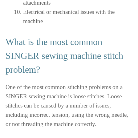
attachments
Electrical or mechanical issues with the
machine
What is the most common
SINGER sewing machine stitch
problem?
One of the most common stitching problems on a
SINGER sewing machine is loose stitches. Loose
stitches can be caused by a number of issues,
including incorrect tension, using the wrong needle,
or not threading the machine correctly.