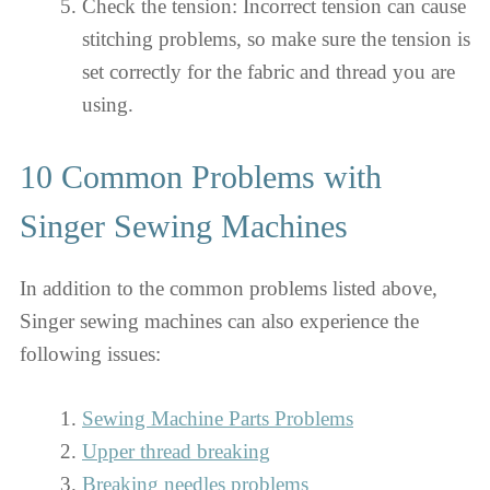
Check the tension: Incorrect tension can cause
stitching problems, so make sure the tension is
set correctly for the fabric and thread you are
using.
10 Common Problems with
Singer Sewing Machines
In addition to the common problems listed above,
Singer sewing machines can also experience the
following issues:
Sewing Machine Parts Problems
Upper thread breaking
Breaking needles problems