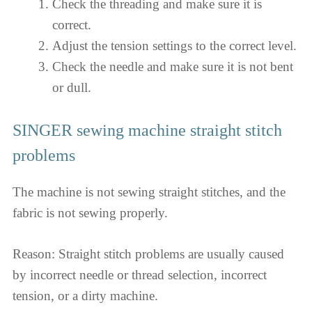
Check the threading and make sure it is
correct.
Adjust the tension settings to the correct level.
Check the needle and make sure it is not bent
or dull.
SINGER sewing machine straight stitch
problems
The machine is not sewing straight stitches, and the
fabric is not sewing properly.
Reason: Straight stitch problems are usually caused
by incorrect needle or thread selection, incorrect
tension, or a dirty machine.