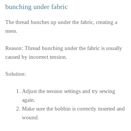
bunching under fabric
The thread bunches up under the fabric, creating a
mess.
Reason: Thread bunching under the fabric is usually
caused by incorrect tension.
Solution:
Adjust the tension settings and try sewing
again.
Make sure the bobbin is correctly inserted and
wound.