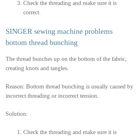
Check the threading and make sure it is
correct.
SINGER sewing machine problems
bottom thread bunching
The thread bunches up on the bottom of the fabric,
creating knots and tangles.
Reason: Bottom thread bunching is usually caused by
incorrect threading or incorrect tension.
Solution:
Check the threading and make sure it is