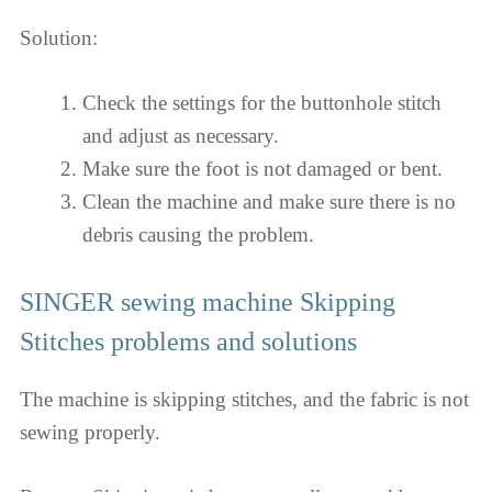
Solution:
Check the settings for the buttonhole stitch
and adjust as necessary.
Make sure the foot is not damaged or bent.
Clean the machine and make sure there is no
debris causing the problem.
SINGER sewing machine Skipping
Stitches problems and solutions
The machine is skipping stitches, and the fabric is not
sewing properly.