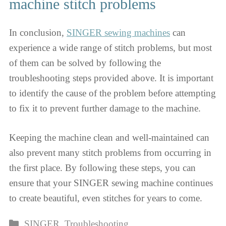
machine stitch problems
In conclusion,
SINGER sewing machines
can
experience a wide range of stitch problems, but most
of them can be solved by following the
troubleshooting steps provided above. It is important
to identify the cause of the problem before attempting
to fix it to prevent further damage to the machine.
Keeping the machine clean and well-maintained can
also prevent many stitch problems from occurring in
the first place. By following these steps, you can
ensure that your SINGER sewing machine continues
to create beautiful, even stitches for years to come.
Categories
SINGER
,
Troubleshooting