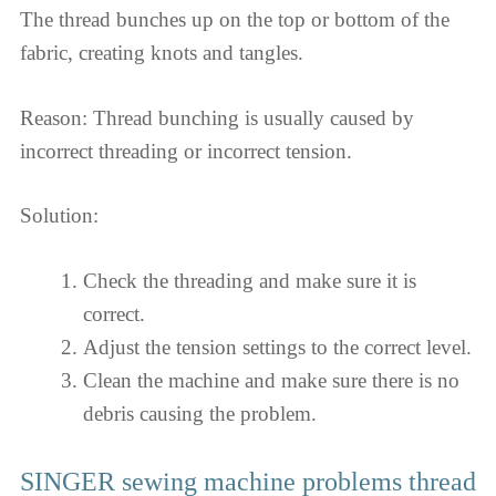
The thread bunches up on the top or bottom of the
fabric, creating knots and tangles.
Reason: Thread bunching is usually caused by
incorrect threading or incorrect tension.
Solution:
Check the threading and make sure it is
correct.
Adjust the tension settings to the correct level.
Clean the machine and make sure there is no
debris causing the problem.
SINGER sewing machine problems thread