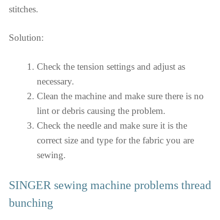
stitches.
Solution:
Check the tension settings and adjust as
necessary.
Clean the machine and make sure there is no
lint or debris causing the problem.
Check the needle and make sure it is the
correct size and type for the fabric you are
sewing.
SINGER sewing machine problems thread
bunching