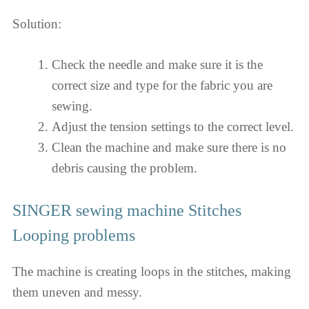
Solution:
Check the needle and make sure it is the
correct size and type for the fabric you are
sewing.
Adjust the tension settings to the correct level.
Clean the machine and make sure there is no
debris causing the problem.
SINGER sewing machine Stitches
Looping problems
The machine is creating loops in the stitches, making
them uneven and messy.