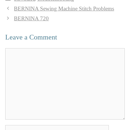
BERNINA Sewing Machine Stitch Problems
BERNINA 720
Leave a Comment
Comment
Name