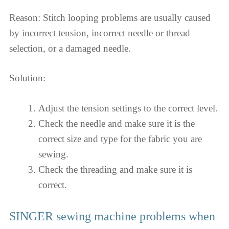
Reason: Stitch looping problems are usually caused
by incorrect tension, incorrect needle or thread
selection, or a damaged needle.
Solution:
Adjust the tension settings to the correct level.
Check the needle and make sure it is the
correct size and type for the fabric you are
sewing.
Check the threading and make sure it is
correct.
SINGER sewing machine problems when