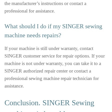
the manufacturer’s instructions or contact a
professional for assistance.
What should I do if my SINGER sewing
machine needs repairs?
If your machine is still under warranty, contact
SINGER customer service for repair options. If your
machine is not under warranty, you can take it to a
SINGER authorized repair center or contact a
professional sewing machine repair technician for
assistance.
Сonclusion. SINGER Sewing