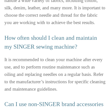
handle a wide variety of fabrics, including cotton,
silk, denim, leather, and many more. It is important to
choose the correct needle and thread for the fabric
you are working with to achieve the best results.
How often should I clean and maintain
my SINGER sewing machine?
It is recommended to clean your machine after every
use, and to perform routine maintenance such as
oiling and replacing needles on a regular basis. Refer
to the manufacturer’s instructions for specific cleaning
and maintenance guidelines.
Can I use non-SINGER brand accessories