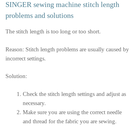
SINGER sewing machine stitch length
problems and solutions
The stitch length is too long or too short.
Reason: Stitch length problems are usually caused by
incorrect settings.
Solution:
Check the stitch length settings and adjust as
necessary.
Make sure you are using the correct needle
and thread for the fabric you are sewing.