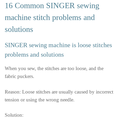
16 Common SINGER sewing
machine stitch problems and
solutions
SINGER sewing machine is loose stitches
problems and solutions
When you sew, the stitches are too loose, and the
fabric puckers.
Reason: Loose stitches are usually caused by incorrect
tension or using the wrong needle.
Solution: