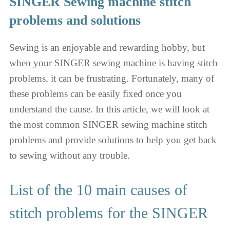
SINGER Sewing machine stitch
problems and solutions
Sewing is an enjoyable and rewarding hobby, but
when your SINGER sewing machine is having stitch
problems, it can be frustrating. Fortunately, many of
these problems can be easily fixed once you
understand the cause. In this article, we will look at
the most common SINGER sewing machine stitch
problems and provide solutions to help you get back
to sewing without any trouble.
List of the 10 main causes of
stitch problems for the SINGER