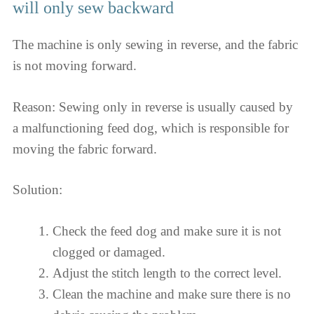
will only sew backward
The machine is only sewing in reverse, and the fabric
is not moving forward.
Reason: Sewing only in reverse is usually caused by
a malfunctioning feed dog, which is responsible for
moving the fabric forward.
Solution:
Check the feed dog and make sure it is not
clogged or damaged.
Adjust the stitch length to the correct level.
Clean the machine and make sure there is no