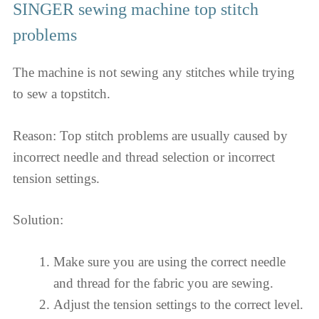
SINGER sewing machine top stitch
problems
The machine is not sewing any stitches while trying
to sew a topstitch.
Reason: Top stitch problems are usually caused by
incorrect needle and thread selection or incorrect
tension settings.
Solution:
Make sure you are using the correct needle
and thread for the fabric you are sewing.
Adjust the tension settings to the correct level.