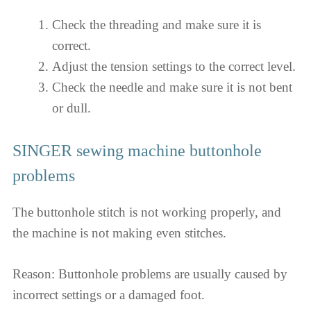
Check the threading and make sure it is
correct.
Adjust the tension settings to the correct level.
Check the needle and make sure it is not bent
or dull.
SINGER sewing machine buttonhole
problems
The buttonhole stitch is not working properly, and
the machine is not making even stitches.
Reason: Buttonhole problems are usually caused by
incorrect settings or a damaged foot.