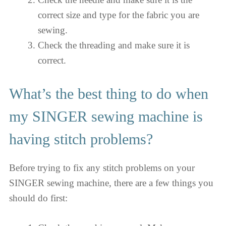
correct size and type for the fabric you are
sewing.
Check the threading and make sure it is
correct.
What’s the best thing to do when
my SINGER sewing machine is
having stitch problems?
Before trying to fix any stitch problems on your
SINGER sewing machine, there are a few things you
should do first: