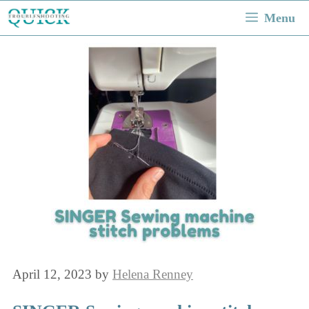
Skip
Menu
to
content
April 12, 2023
by
Helena Renney