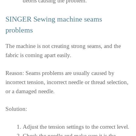
debris causing the problem.
SINGER Sewing machine seams
problems
The machine is not creating strong seams, and the
fabric is coming apart easily.
Reason: Seams problems are usually caused by
incorrect tension, incorrect needle or thread selection,
or a damaged needle.
Solution:
Adjust the tension settings to the correct level.
Check the needle and make sure it is the