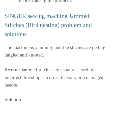
debris causing the problem.
SINGER sewing machine Jammed
Stitches (Bird nesting) problem and
solutions
The machine is jamming, and the stitches are getting
tangled and knotted.
Reason: Jammed stitches are usually caused by
incorrect threading, incorrect tension, or a damaged
needle.
Solution: