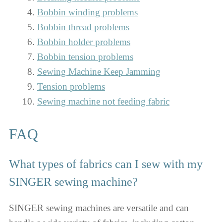
Bobbin winding problems
Bobbin thread problems
Bobbin holder problems
Bobbin tension problems
Sewing Machine Keep Jamming
Tension problems
Sewing machine not feeding fabric
FAQ
What types of fabrics can I sew with my
SINGER sewing machine?
SINGER sewing machines are versatile and can