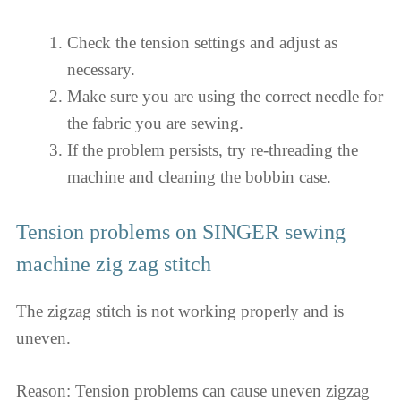
Check the tension settings and adjust as
necessary.
Make sure you are using the correct needle for
the fabric you are sewing.
If the problem persists, try re-threading the
machine and cleaning the bobbin case.
Tension problems on SINGER sewing
machine zig zag stitch
The zigzag stitch is not working properly and is
uneven.
Reason: Tension problems can cause uneven zigzag