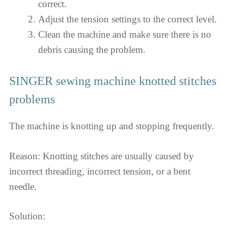
correct.
Adjust the tension settings to the correct level.
Clean the machine and make sure there is no
debris causing the problem.
SINGER sewing machine knotted stitches
problems
The machine is knotting up and stopping frequently.
Reason: Knotting stitches are usually caused by
incorrect threading, incorrect tension, or a bent
needle.
Solution: