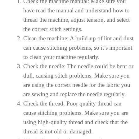
Check the machine manual: Make sure you
have read the manual and understand how to
thread the machine, adjust tension, and select
the correct stitch settings.
Clean the machine: A build-up of lint and dust
can cause stitching problems, so it’s important
to clean your machine regularly.
Check the needle: The needle could be bent or
dull, causing stitch problems. Make sure you
are using the correct needle for the fabric you
are sewing and replace the needle regularly.
Check the thread: Poor quality thread can
cause stitching problems. Make sure you are
using high-quality thread and check that the
thread is not old or damaged.