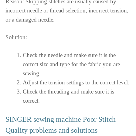
Reason: Skipping stitches are usually caused by
incorrect needle or thread selection, incorrect tension,
or a damaged needle.
Solution:
Check the needle and make sure it is the
correct size and type for the fabric you are
sewing.
Adjust the tension settings to the correct level.
Check the threading and make sure it is
correct.
SINGER sewing machine Poor Stitch
Quality problems and solutions