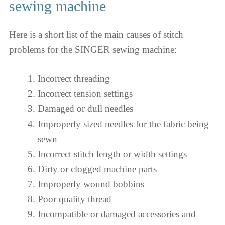
sewing machine
Here is a short list of the main causes of stitch
problems for the SINGER sewing machine:
Incorrect threading
Incorrect tension settings
Damaged or dull needles
Improperly sized needles for the fabric being
sewn
Incorrect stitch length or width settings
Dirty or clogged machine parts
Improperly wound bobbins
Poor quality thread
Incompatible or damaged accessories and