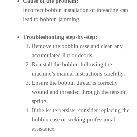
Cause of the problem:
Incorrect bobbin installation or threading can
lead to bobbin jamming.
Troubleshooting step-by-step:
Remove the bobbin case and clean any
accumulated lint or debris.
Reinstall the bobbin following the
machine’s manual instructions carefully.
Ensure the bobbin thread is correctly
wound and threaded through the tension
spring.
If the issue persists, consider replacing the
bobbin case or seeking professional
assistance.