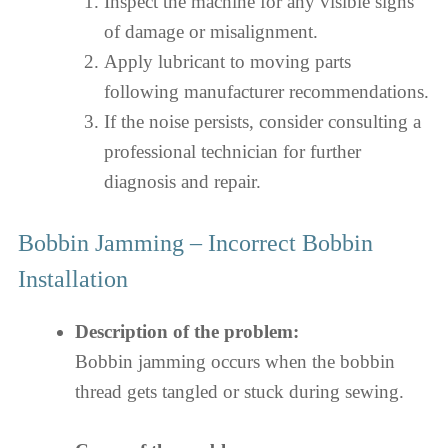
Inspect the machine for any visible signs
of damage or misalignment.
Apply lubricant to moving parts
following manufacturer recommendations.
If the noise persists, consider consulting a
professional technician for further
diagnosis and repair.
Bobbin Jamming – Incorrect Bobbin
Installation
Description of the problem:
Bobbin jamming occurs when the bobbin
thread gets tangled or stuck during sewing.