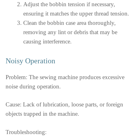
Adjust the bobbin tension if necessary,
ensuring it matches the upper thread tension.
Clean the bobbin case area thoroughly,
removing any lint or debris that may be
causing interference.
Noisy Operation
Problem: The sewing machine produces excessive
noise during operation.
Cause: Lack of lubrication, loose parts, or foreign
objects trapped in the machine.
Troubleshooting: