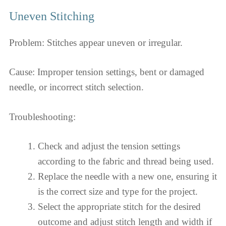
Uneven Stitching
Problem: Stitches appear uneven or irregular.
Cause: Improper tension settings, bent or damaged
needle, or incorrect stitch selection.
Troubleshooting:
Check and adjust the tension settings
according to the fabric and thread being used.
Replace the needle with a new one, ensuring it
is the correct size and type for the project.
Select the appropriate stitch for the desired
outcome and adjust stitch length and width if