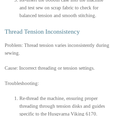
and test sew on scrap fabric to check for
balanced tension and smooth stitching.
Thread Tension Inconsistency
Problem: Thread tension varies inconsistently during
sewing.
Cause: Incorrect threading or tension settings.
Troubleshooting:
Re-thread the machine, ensuring proper
threading through tension disks and guides
specific to the Husqvarna Viking 6170.