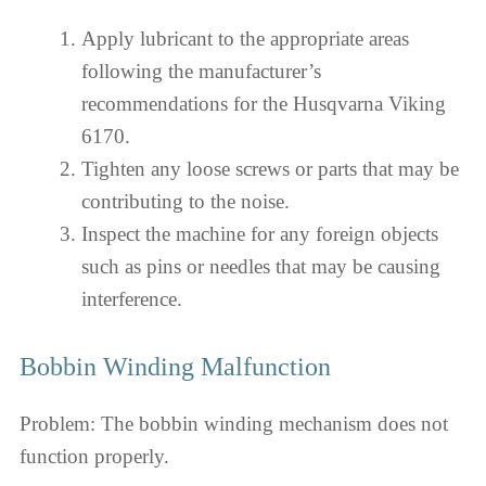
Apply lubricant to the appropriate areas
following the manufacturer’s
recommendations for the Husqvarna Viking
6170.
Tighten any loose screws or parts that may be
contributing to the noise.
Inspect the machine for any foreign objects
such as pins or needles that may be causing
interference.
Bobbin Winding Malfunction
Problem: The bobbin winding mechanism does not
function properly.