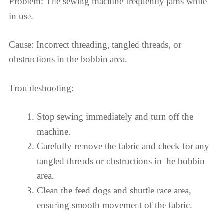
Problem: The sewing machine frequently jams while
in use.
Cause: Incorrect threading, tangled threads, or
obstructions in the bobbin area.
Troubleshooting:
Stop sewing immediately and turn off the
machine.
Carefully remove the fabric and check for any
tangled threads or obstructions in the bobbin
area.
Clean the feed dogs and shuttle race area,
ensuring smooth movement of the fabric.