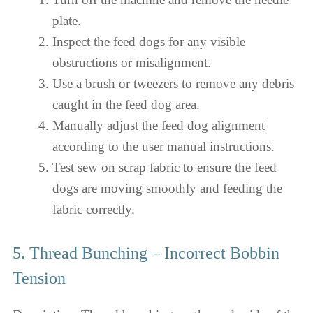
plate.
Inspect the feed dogs for any visible
obstructions or misalignment.
Use a brush or tweezers to remove any debris
caught in the feed dog area.
Manually adjust the feed dog alignment
according to the user manual instructions.
Test sew on scrap fabric to ensure the feed
dogs are moving smoothly and feeding the
fabric correctly.
5. Thread Bunching – Incorrect Bobbin
Tension