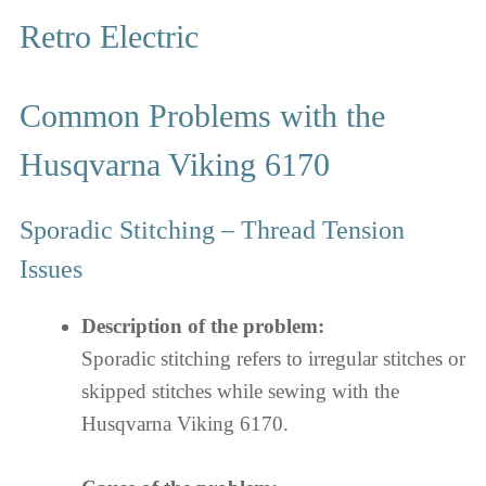
Retro Electric
Common Problems with the
Husqvarna Viking 6170
Sporadic Stitching – Thread Tension
Issues
Description of the problem:
Sporadic stitching refers to irregular stitches or
skipped stitches while sewing with the
Husqvarna Viking 6170.