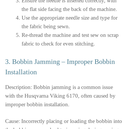
Ensure the needle is inserted correctly, with
the flat side facing the back of the machine.
Use the appropriate needle size and type for
the fabric being sewn.
Re-thread the machine and test sew on scrap
fabric to check for even stitching.
3. Bobbin Jamming – Improper Bobbin
Installation
Description: Bobbin jamming is a common issue
with the Husqvarna Viking 6170, often caused by
improper bobbin installation.
Cause: Incorrectly placing or loading the bobbin into