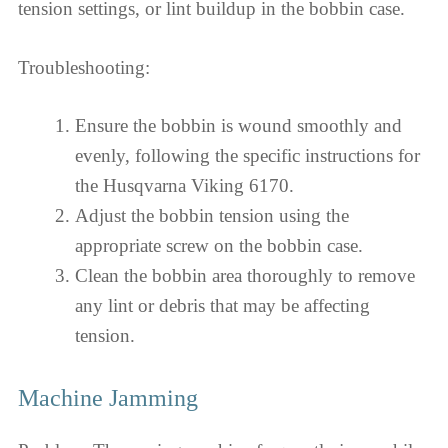
tension settings, or lint buildup in the bobbin case.
Troubleshooting:
Ensure the bobbin is wound smoothly and
evenly, following the specific instructions for
the Husqvarna Viking 6170.
Adjust the bobbin tension using the
appropriate screw on the bobbin case.
Clean the bobbin area thoroughly to remove
any lint or debris that may be affecting
tension.
Machine Jamming