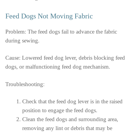
Feed Dogs Not Moving Fabric
Problem: The feed dogs fail to advance the fabric
during sewing.
Cause: Lowered feed dog lever, debris blocking feed
dogs, or malfunctioning feed dog mechanism.
Troubleshooting:
Check that the feed dog lever is in the raised
position to engage the feed dogs.
Clean the feed dogs and surrounding area,
removing any lint or debris that may be