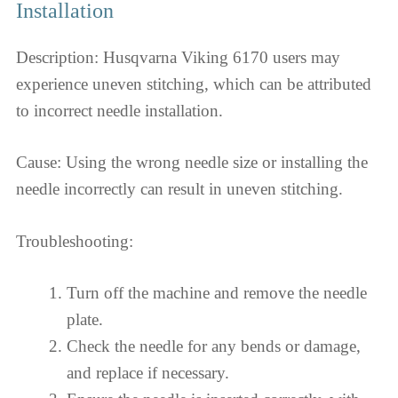
Installation
Description: Husqvarna Viking 6170 users may
experience uneven stitching, which can be attributed
to incorrect needle installation.
Cause: Using the wrong needle size or installing the
needle incorrectly can result in uneven stitching.
Troubleshooting:
Turn off the machine and remove the needle
plate.
Check the needle for any bends or damage,
and replace if necessary.