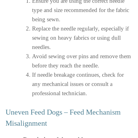
Ensure you are using the correct needle
type and size recommended for the fabric
being sewn.
Replace the needle regularly, especially if
sewing on heavy fabrics or using dull
needles.
Avoid sewing over pins and remove them
before they reach the needle.
If needle breakage continues, check for
any mechanical issues or consult a
professional technician.
Uneven Feed Dogs – Feed Mechanism
Misalignment