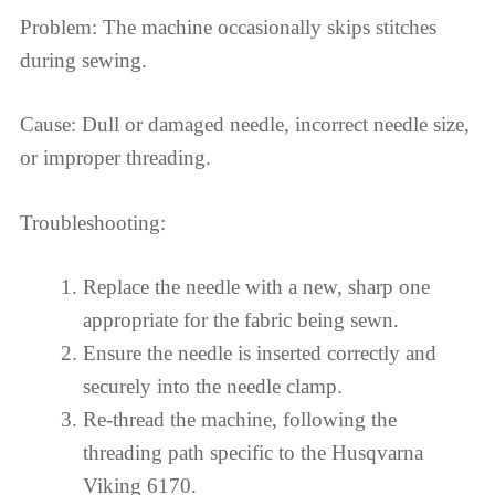
Problem: The machine occasionally skips stitches
during sewing.
Cause: Dull or damaged needle, incorrect needle size,
or improper threading.
Troubleshooting:
Replace the needle with a new, sharp one
appropriate for the fabric being sewn.
Ensure the needle is inserted correctly and
securely into the needle clamp.
Re-thread the machine, following the
threading path specific to the Husqvarna
Viking 6170.