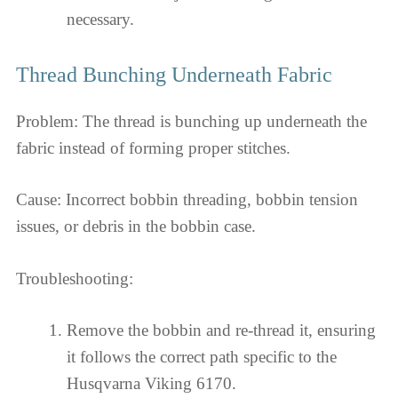
necessary.
Thread Bunching Underneath Fabric
Problem: The thread is bunching up underneath the
fabric instead of forming proper stitches.
Cause: Incorrect bobbin threading, bobbin tension
issues, or debris in the bobbin case.
Troubleshooting:
Remove the bobbin and re-thread it, ensuring
it follows the correct path specific to the
Husqvarna Viking 6170.