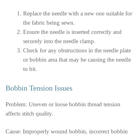
Replace the needle with a new one suitable for
the fabric being sewn.
Ensure the needle is inserted correctly and
securely into the needle clamp.
Check for any obstructions in the needle plate
or bobbin area that may be causing the needle
to hit.
Bobbin Tension Issues
Problem: Uneven or loose bobbin thread tension
affects stitch quality.
Cause: Improperly wound bobbin, incorrect bobbin