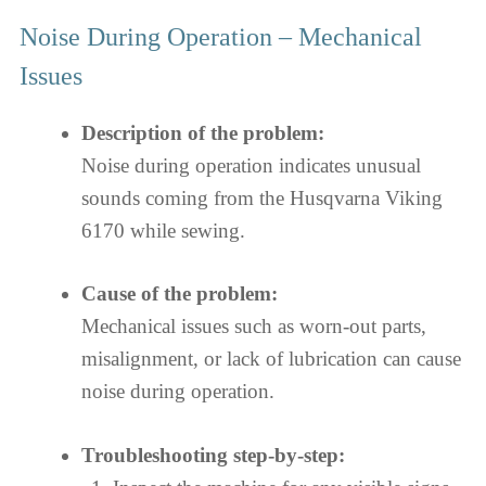
Noise During Operation – Mechanical
Issues
Description of the problem:
Noise during operation indicates unusual
sounds coming from the Husqvarna Viking
6170 while sewing.
Cause of the problem:
Mechanical issues such as worn-out parts,
misalignment, or lack of lubrication can cause
noise during operation.
Troubleshooting step-by-step: