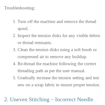
Troubleshooting:
Turn off the machine and remove the thread
spool.
Inspect the tension disks for any visible debris
or thread remnants.
Clean the tension disks using a soft brush or
compressed air to remove any buildup.
Re-thread the machine following the correct
threading path as per the user manual.
Gradually increase the tension setting and test
sew on a scrap fabric to ensure proper tension.
2. Uneven Stitching – Incorrect Needle