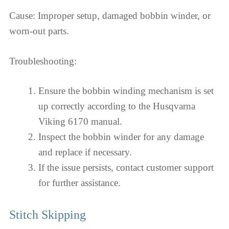
Cause: Improper setup, damaged bobbin winder, or
worn-out parts.
Troubleshooting:
Ensure the bobbin winding mechanism is set
up correctly according to the Husqvarna
Viking 6170 manual.
Inspect the bobbin winder for any damage
and replace if necessary.
If the issue persists, contact customer support
for further assistance.
Stitch Skipping