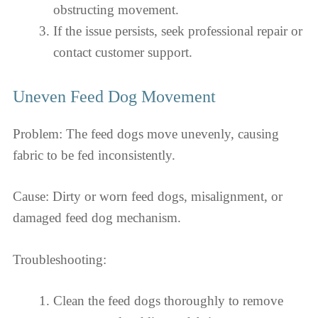
obstructing movement.
If the issue persists, seek professional repair or
contact customer support.
Uneven Feed Dog Movement
Problem: The feed dogs move unevenly, causing
fabric to be fed inconsistently.
Cause: Dirty or worn feed dogs, misalignment, or
damaged feed dog mechanism.
Troubleshooting:
Clean the feed dogs thoroughly to remove