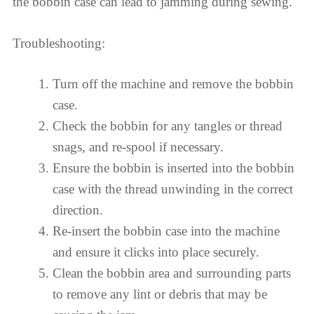
the bobbin case can lead to jamming during sewing.
Troubleshooting:
Turn off the machine and remove the bobbin
case.
Check the bobbin for any tangles or thread
snags, and re-spool if necessary.
Ensure the bobbin is inserted into the bobbin
case with the thread unwinding in the correct
direction.
Re-insert the bobbin case into the machine
and ensure it clicks into place securely.
Clean the bobbin area and surrounding parts
to remove any lint or debris that may be