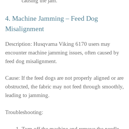
causing the jam.
4. Machine Jamming – Feed Dog
Misalignment
Description: Husqvarna Viking 6170 users may
encounter machine jamming issues, often caused by
feed dog misalignment.
Cause: If the feed dogs are not properly aligned or are
obstructed, the fabric may not feed through smoothly,
leading to jamming.
Troubleshooting:
Turn off the machine and remove the needle