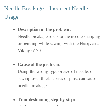
Needle Breakage – Incorrect Needle
Usage
Description of the problem:
Needle breakage refers to the needle snapping
or bending while sewing with the Husqvarna
Viking 6170.
Cause of the problem:
Using the wrong type or size of needle, or
sewing over thick fabrics or pins, can cause
needle breakage.
Troubleshooting step-by-step: