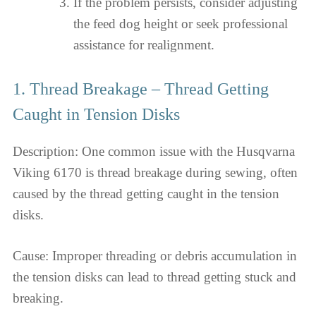
If the problem persists, consider adjusting
the feed dog height or seek professional
assistance for realignment.
1. Thread Breakage – Thread Getting
Caught in Tension Disks
Description: One common issue with the Husqvarna
Viking 6170 is thread breakage during sewing, often
caused by the thread getting caught in the tension
disks.
Cause: Improper threading or debris accumulation in
the tension disks can lead to thread getting stuck and
breaking.