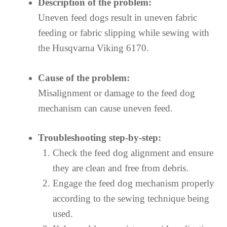
Description of the problem:
Uneven feed dogs result in uneven fabric
feeding or fabric slipping while sewing with
the Husqvarna Viking 6170.
Cause of the problem:
Misalignment or damage to the feed dog
mechanism can cause uneven feed.
Troubleshooting step-by-step:
Check the feed dog alignment and ensure
they are clean and free from debris.
Engage the feed dog mechanism properly
according to the sewing technique being
used.