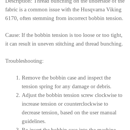
Description: Thread bunching on the underside of the
fabric is a common issue with the Husqvarna Viking
6170, often stemming from incorrect bobbin tension.
Cause: If the bobbin tension is too loose or too tight,
it can result in uneven stitching and thread bunching.
Troubleshooting:
Remove the bobbin case and inspect the
tension spring for any damage or debris.
Adjust the bobbin tension screw clockwise to
increase tension or counterclockwise to
decrease tension, based on the user manual
guidelines.
Re-insert the bobbin case into the machine