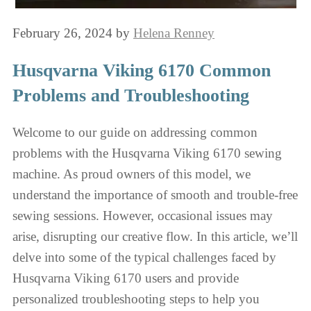
February 26, 2024
by
Helena Renney
Husqvarna Viking 6170 Common
Problems and Troubleshooting
Welcome to our guide on addressing common
problems with the Husqvarna Viking 6170 sewing
machine. As proud owners of this model, we
understand the importance of smooth and trouble-free
sewing sessions. However, occasional issues may
arise, disrupting our creative flow. In this article, we’ll
delve into some of the typical challenges faced by
Husqvarna Viking 6170 users and provide
personalized troubleshooting steps to help you