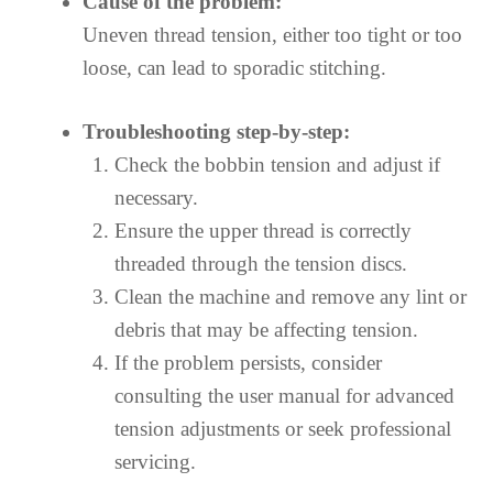
Cause of the problem:
Uneven thread tension, either too tight or too
loose, can lead to sporadic stitching.
Troubleshooting step-by-step:
Check the bobbin tension and adjust if
necessary.
Ensure the upper thread is correctly
threaded through the tension discs.
Clean the machine and remove any lint or
debris that may be affecting tension.
If the problem persists, consider
consulting the user manual for advanced
tension adjustments or seek professional
servicing.