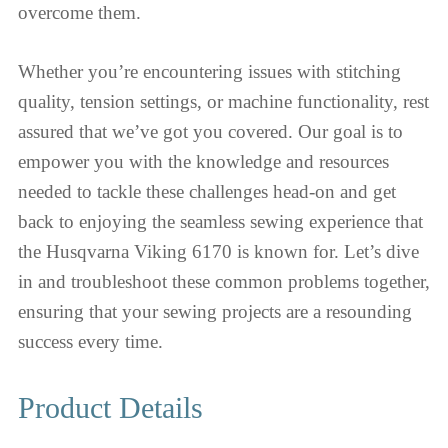
overcome them.
Whether you’re encountering issues with stitching
quality, tension settings, or machine functionality, rest
assured that we’ve got you covered. Our goal is to
empower you with the knowledge and resources
needed to tackle these challenges head-on and get
back to enjoying the seamless sewing experience that
the Husqvarna Viking 6170 is known for. Let’s dive
in and troubleshoot these common problems together,
ensuring that your sewing projects are a resounding
success every time.
Product Details