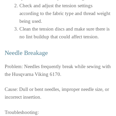
Check and adjust the tension settings
according to the fabric type and thread weight
being used.
Clean the tension discs and make sure there is
no lint buildup that could affect tension.
Needle Breakage
Problem: Needles frequently break while sewing with
the Husqvarna Viking 6170.
Cause: Dull or bent needles, improper needle size, or
incorrect insertion.
Troubleshooting: