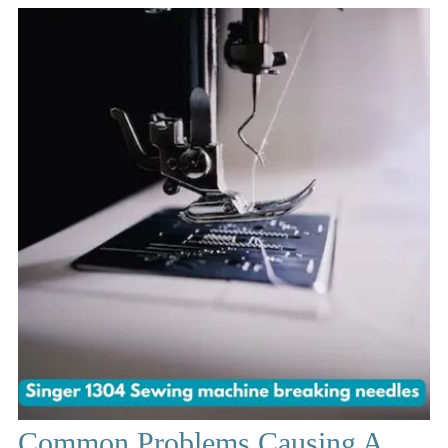
Common Problems Causing A