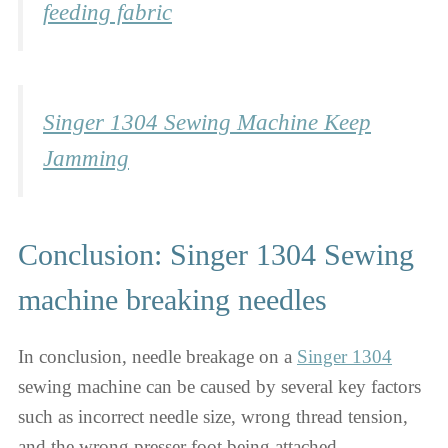
feeding fabric
Singer 1304 Sewing Machine Keep
Jamming
Conclusion: Singer 1304 Sewing
machine breaking needles
In conclusion, needle breakage on a
Singer 1304
sewing machine can be caused by several key factors
such as incorrect needle size, wrong thread tension,
and the wrong presser foot being attached.