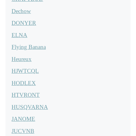
Dechow
DONYER
ELNA
Flying Banana
Heureux
HJWTCQL
HODLEX
HTVRONT
HUSQVARNA
JANOME
JUCVNB