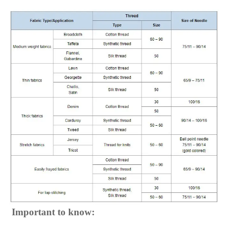
Important to know: