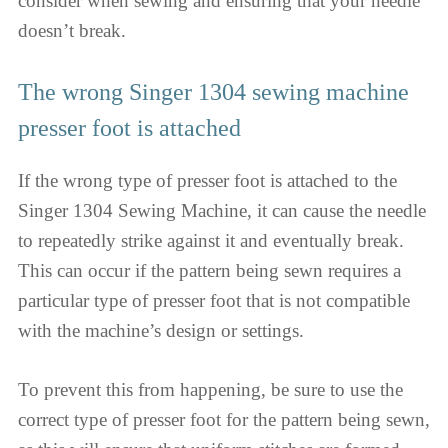
consider when sewing and ensuring that your needle
doesn’t break.
The wrong Singer 1304 sewing machine
presser foot is attached
If the wrong type of presser foot is attached to the
Singer 1304 Sewing Machine, it can cause the needle
to repeatedly strike against it and eventually break.
This can occur if the pattern being sewn requires a
particular type of presser foot that is not compatible
with the machine’s design or settings.
To prevent this from happening, be sure to use the
correct type of presser foot for the pattern being sewn,