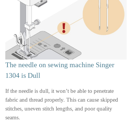
The needle on sewing machine Singer
1304 is Dull
If the needle is dull, it won’t be able to penetrate
fabric and thread properly. This can cause skipped
stitches, uneven stitch lengths, and poor quality
seams.