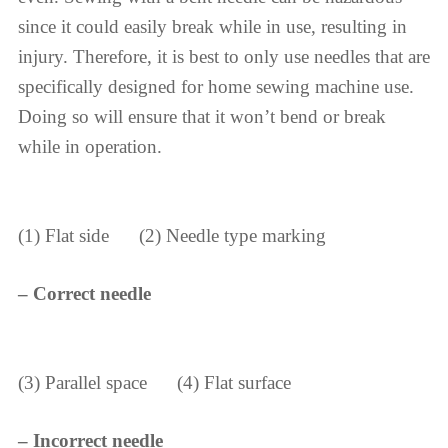
since it could easily break while in use, resulting in
injury. Therefore, it is best to only use needles that are
specifically designed for home sewing machine use.
Doing so will ensure that it won’t bend or break
while in operation.
(1) Flat side (2) Needle type marking
– Correct needle
(3) Parallel space (4) Flat surface
– Incorrect needle