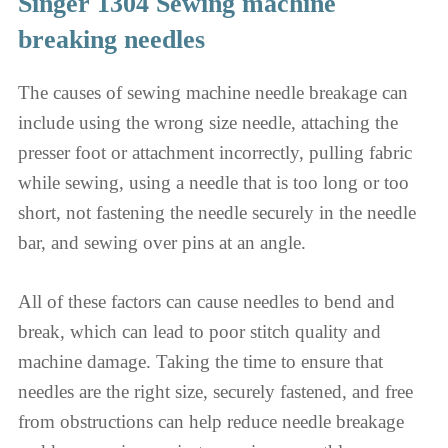
Singer 1304 Sewing machine
breaking needles
The causes of sewing machine needle breakage can
include using the wrong size needle, attaching the
presser foot or attachment incorrectly, pulling fabric
while sewing, using a needle that is too long or too
short, not fastening the needle securely in the needle
bar, and sewing over pins at an angle.
All of these factors can cause needles to bend and
break, which can lead to poor stitch quality and
machine damage. Taking the time to ensure that
needles are the right size, securely fastened, and free
from obstructions can help reduce needle breakage