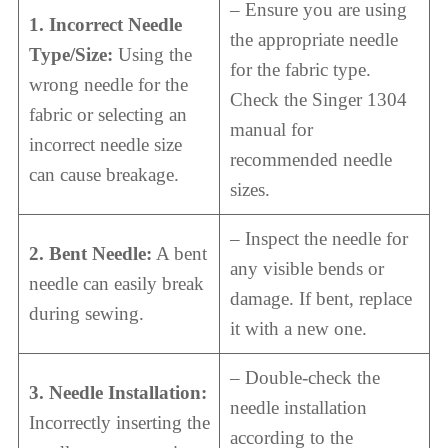
– Ensure you are using
1. Incorrect Needle
the appropriate needle
Type/Size:
Using the
for the fabric type.
wrong needle for the
Check the Singer 1304
fabric or selecting an
manual for
incorrect needle size
recommended needle
can cause breakage.
sizes.
– Inspect the needle for
2. Bent Needle:
A bent
any visible bends or
needle can easily break
damage. If bent, replace
during sewing.
it with a new one.
– Double-check the
3. Needle Installation:
needle installation
Incorrectly inserting the
according to the