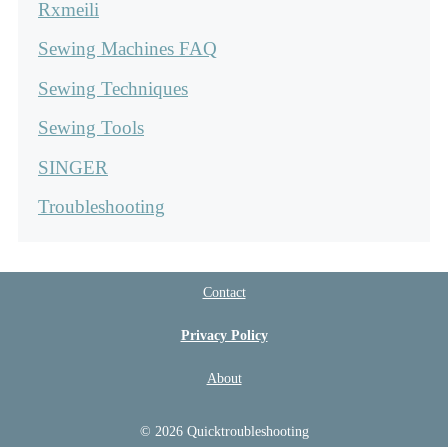
Rxmeili
Sewing Machines FAQ
Sewing Techniques
Sewing Tools
SINGER
Troubleshooting
Contact
Privacy Policy
About
© 2026 Quicktroubleshooting