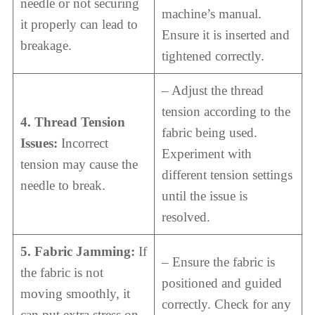
needle or not securing
machine’s manual.
it properly can lead to
Ensure it is inserted and
breakage.
tightened correctly.
– Adjust the thread
tension according to the
4. Thread Tension
fabric being used.
Issues:
Incorrect
Experiment with
tension may cause the
different tension settings
needle to break.
until the issue is
resolved.
5. Fabric Jamming:
If
– Ensure the fabric is
the fabric is not
positioned and guided
moving smoothly, it
correctly. Check for any
can put extra stress on