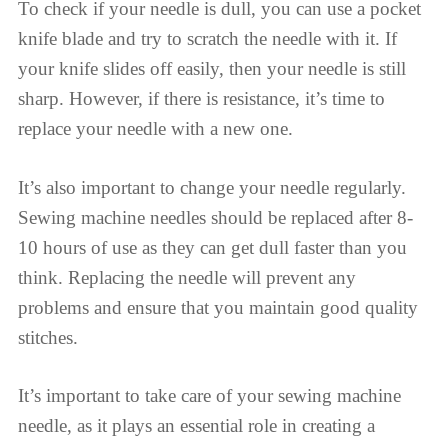
To check if your needle is dull, you can use a pocket
knife blade and try to scratch the needle with it. If
your knife slides off easily, then your needle is still
sharp. However, if there is resistance, it’s time to
replace your needle with a new one.
It’s also important to change your needle regularly.
Sewing machine needles should be replaced after 8-
10 hours of use as they can get dull faster than you
think. Replacing the needle will prevent any
problems and ensure that you maintain good quality
stitches.
It’s important to take care of your sewing machine
needle, as it plays an essential role in creating a