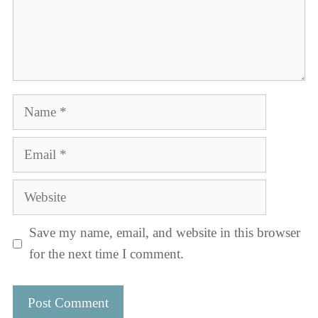
Name
Email
Website
Save my name, email, and website in this browser
for the next time I comment.