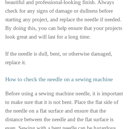
beautiful and professional-looking finish. Always
check for any signs of damage or dullness before
starting any project, and replace the needle if needed.
By doing this, you can help ensure that your projects
look great and will last for a long time.
If the needle is dull, bent, or otherwise damaged,
replace it.
How to check the needle on a sewing machine
Before using a sewing machine needle, it is important
to make sure that it is not bent. Place the flat side of
the needle on a flat surface and ensure that the
distance between the needle and the flat surface is
even. Sewing with a bent needle can be hazardous