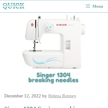
Skip
Menu
to
content
December 12, 2022
by
Helena Renney