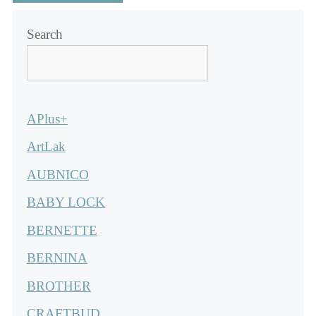
Search
APlus+
ArtLak
AUBNICO
BABY LOCK
BERNETTE
BERNINA
BROTHER
CRAFTBUD