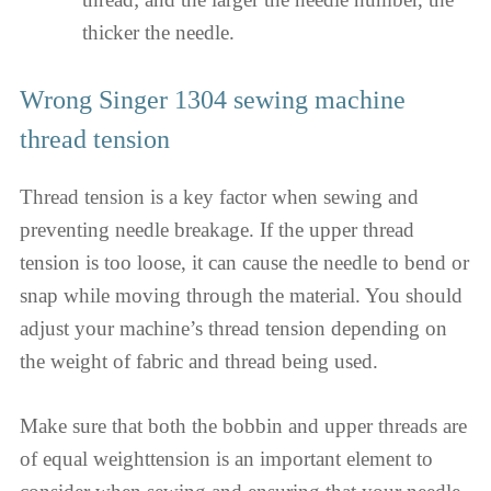
thicker the needle.
Wrong Singer 1304 sewing machine
thread tension
Thread tension is a key factor when sewing and
preventing needle breakage. If the upper thread
tension is too loose, it can cause the needle to bend or
snap while moving through the material. You should
adjust your machine’s thread tension depending on
the weight of fabric and thread being used.
Make sure that both the bobbin and upper threads are
of equal weighttension is an important element to