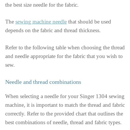
the best size needle for the fabric.
The
sewing machine needle
that should be used
depends on the fabric and thread thickness.
Refer to the following table when choosing the thread
and needle appropriate for the fabric that you wish to
sew.
Needle and thread combinations
When selecting a needle for your Singer 1304 sewing
machine, it is important to match the thread and fabric
correctly. Refer to the provided chart that outlines the
best combinations of needle, thread and fabric types.