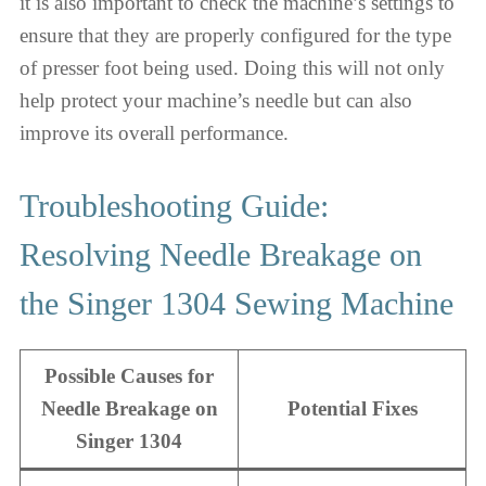
it is also important to check the machine’s settings to
ensure that they are properly configured for the type
of presser foot being used. Doing this will not only
help protect your machine’s needle but can also
improve its overall performance.
Troubleshooting Guide:
Resolving Needle Breakage on
the Singer 1304 Sewing Machine
Possible Causes for
Needle Breakage on
Potential Fixes
Singer 1304