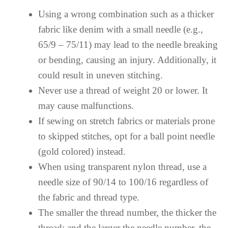
Using a wrong combination such as a thicker
fabric like denim with a small needle (e.g.,
65/9 – 75/11) may lead to the needle breaking
or bending, causing an injury. Additionally, it
could result in uneven stitching.
Never use a thread of weight 20 or lower. It
may cause malfunctions.
If sewing on stretch fabrics or materials prone
to skipped stitches, opt for a ball point needle
(gold colored) instead.
When using transparent nylon thread, use a
needle size of 90/14 to 100/16 regardless of
the fabric and thread type.
The smaller the thread number, the thicker the
thread; and the larger the needle number, the