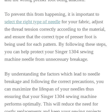
To prevent this from happening, it is important to
select the right type of needle
for your fabric, adjust
the thread tension correctly according to the material,
and ensure that the correct type of presser foot is
being used for each pattern. By following these steps,
you can help protect your Singer 1304 sewing
machine needle from unnecessary breakage.
By understanding the factors which lead to needle
breakage and following the correct precautions, you
can maximize the lifespan of your needles thus
ensuring that your Singer 1304 sewing machine
performs optimally. This will reduce the need for
costly replacements and keep your sewing projects