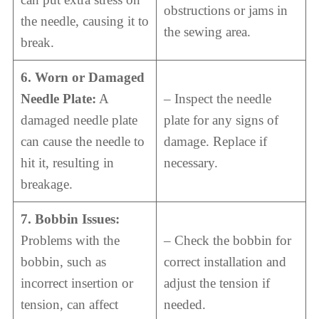
obstructions or jams in
the needle, causing it to
the sewing area.
break.
6. Worn or Damaged
Needle Plate:
A
– Inspect the needle
damaged needle plate
plate for any signs of
can cause the needle to
damage. Replace if
hit it, resulting in
necessary.
breakage.
7. Bobbin Issues:
Problems with the
– Check the bobbin for
bobbin, such as
correct installation and
incorrect insertion or
adjust the tension if
tension, can affect
needed.