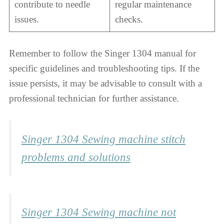
contribute to needle
regular maintenance
issues.
checks.
Remember to follow the Singer 1304 manual for
specific guidelines and troubleshooting tips. If the
issue persists, it may be advisable to consult with a
professional technician for further assistance.
Singer 1304 Sewing machine stitch
problems and solutions
Singer 1304 Sewing machine not