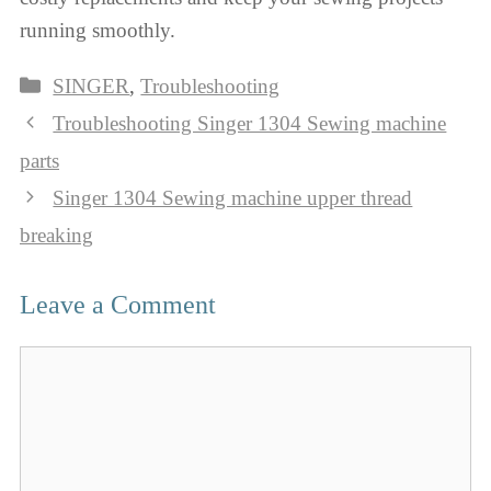
running smoothly.
Categories
SINGER
,
Troubleshooting
Troubleshooting Singer 1304 Sewing machine
parts
Singer 1304 Sewing machine upper thread
breaking
Leave a Comment
Comment