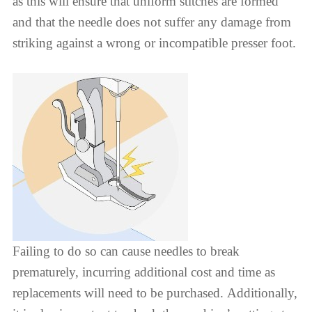
as this will ensure that uniform stitches are formed
and that the needle does not suffer any damage from
striking against a wrong or incompatible presser foot.
Failing to do so can cause needles to break
prematurely, incurring additional cost and time as
replacements will need to be purchased. Additionally,