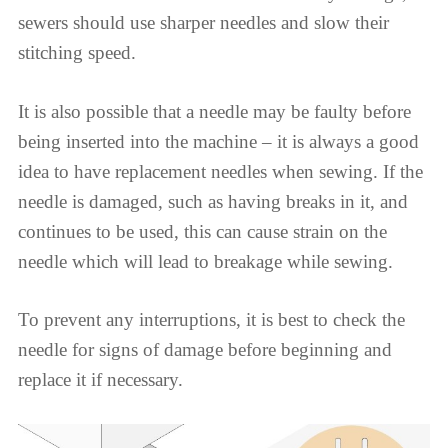
sewers should use sharper needles and slow their
stitching speed.
It is also possible that a needle may be faulty before
being inserted into the machine – it is always a good
idea to have replacement needles when sewing. If the
needle is damaged, such as having breaks in it, and
continues to be used, this can cause strain on the
needle which will lead to breakage while sewing.
To prevent any interruptions, it is best to check the
needle for signs of damage before beginning and
replace it if necessary.