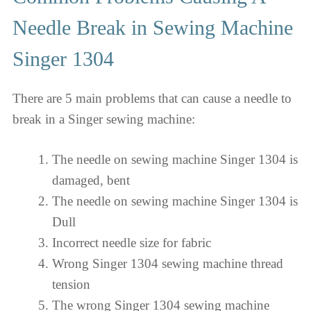
Needle Break in Sewing Machine
Singer 1304
There are 5 main problems that can cause a needle to
break in a Singer sewing machine:
The needle on sewing machine Singer 1304 is
damaged, bent
The needle on sewing machine Singer 1304 is
Dull
Incorrect needle size for fabric
Wrong Singer 1304 sewing machine thread
tension
The wrong Singer 1304 sewing machine