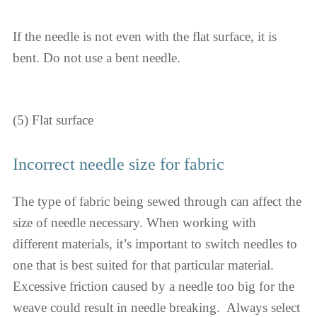
If the needle is not even with the flat surface, it is
bent. Do not use a bent needle.
(5) Flat surface
Incorrect needle size for fabric
The type of fabric being sewed through can affect the
size of needle necessary. When working with
different materials, it’s important to switch needles to
one that is best suited for that particular material.
Excessive friction caused by a needle too big for the
weave could result in needle breaking. ​​​​​ Always select