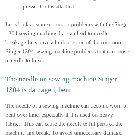
presser foot is attached
Let’s look at some common problems with the Singer
1304 sewing machine that can lead to needle
breakage:Lets have a look at some of the common
Singer 1304 sewing machine problems that can cause
a needle to break:
The needle on sewing machine Singer
1304 is damaged, bent
The needle of a sewing machine can become worn or
bent over time, especially if it is used on heavy
fabrics. This can cause the needle to hit parts of the
machine and break. To avoid unnecessary damage,