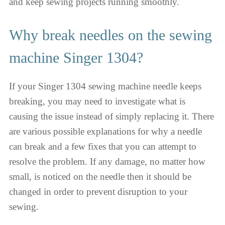
and keep sewing projects running smoothly.
Why break needles on the sewing
machine Singer 1304?
If your Singer 1304 sewing machine needle keeps
breaking, you may need to investigate what is
causing the issue instead of simply replacing it. There
are various possible explanations for why a needle
can break and a few fixes that you can attempt to
resolve the problem. If any damage, no matter how
small, is noticed on the needle then it should be
changed in order to prevent disruption to your
sewing.