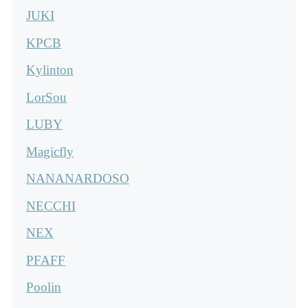
JUKI
KPCB
Kylinton
LorSou
LUBY
Magicfly
NANANARDOSO
NECCHI
NEX
PFAFF
Poolin