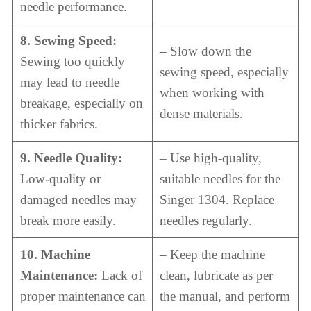
needle performance.
8. Sewing Speed:
– Slow down the
Sewing too quickly
sewing speed, especially
may lead to needle
when working with
breakage, especially on
dense materials.
thicker fabrics.
9. Needle Quality:
– Use high-quality,
Low-quality or
suitable needles for the
damaged needles may
Singer 1304. Replace
break more easily.
needles regularly.
10. Machine
– Keep the machine
Maintenance:
Lack of
clean, lubricate as per
proper maintenance can
the manual, and perform